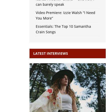
can barely speak
Video Premiere: Izzie Walsh “I Need
You More”
Essentials: The Top 10 Samantha
Crain Songs
LATEST INTERVIEWS