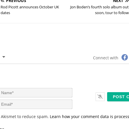
PREVIOUS
NEXT
Rod Picott announces October UK
Jon Boden’s fourth solo album out
dates
soon, tour to follow
Connect with
N
a
m
E
e
m
*
a
s Akismet to reduce spam.
Learn how your comment data is proces
i
l