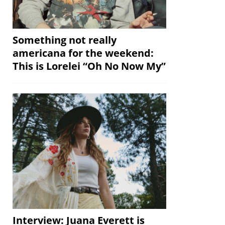
Something not really
americana for the weekend:
This is Lorelei “Oh No Now My”
Interview: Juana Everett is