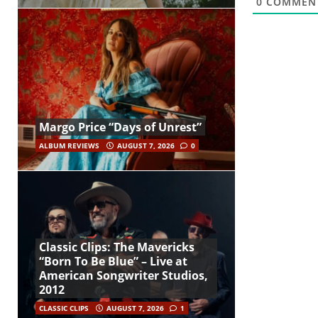
0
COMMEN
Margo Price “Days of Unrest”
ALBUM REVIEWS
AUGUST 7, 2026
0
Classic Clips: The Mavericks
“Born To Be Blue” – Live at
American Songwriter Studios,
2012
CLASSIC CLIPS
AUGUST 7, 2026
1