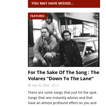
YOU MAY HAVE MISSED…
FEATURES
For The Sake Of The Song : The
Volares “Down To The Lane”
July 20, 2026
3
There are some songs that just hit the spot.
Songs that one instantly adores and that
have an almost profound effect on you and