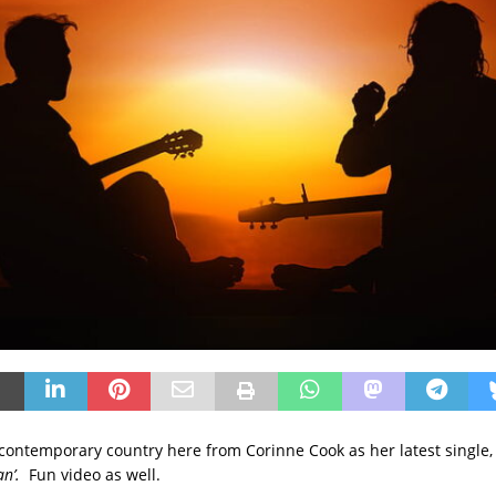
y contemporary country here from Corinne Cook as her latest single,
an’.
Fun video as well.