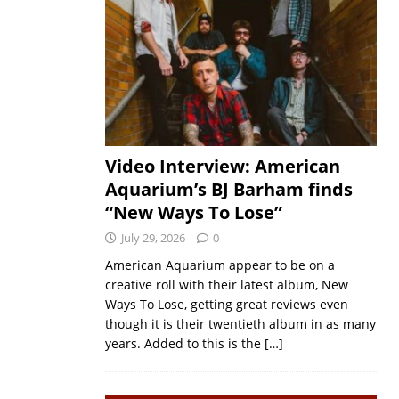
Video Interview: American
Aquarium’s BJ Barham finds
“New Ways To Lose”
July 29, 2026
0
American Aquarium appear to be on a
creative roll with their latest album, New
Ways To Lose, getting great reviews even
though it is their twentieth album in as many
years. Added to this is the
[…]