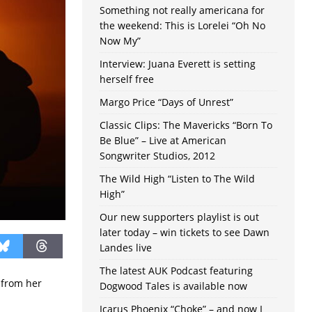
Something not really americana for
the weekend: This is Lorelei “Oh No
Now My”
Interview: Juana Everett is setting
herself free
Margo Price “Days of Unrest”
Classic Clips: The Mavericks “Born To
Be Blue” – Live at American
Songwriter Studios, 2012
The Wild High “Listen to The Wild
High”
Our new supporters playlist is out
later today – win tickets to see Dawn
Landes live
The latest AUK Podcast featuring
 from her
Dogwood Tales is available now
Icarus Phoenix “Choke” – and now I