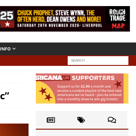
INFO
c”