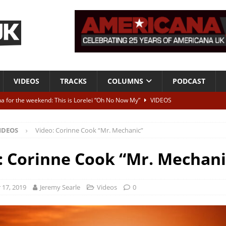
VIDEOS
TRACKS
COLUMNS
PODCAST
a for the weekend: This is Lorelei “Oh No Now My”
VIDEOS
ting herself free
INTERVIEWS
IDEOS
Video: Corinne Cook “Mr. Mechanic”
ALBUM REVIEWS
Born To Be Blue” – Live at American Songwriter Studios, 2012
CLASSIC
: Corinne Cook “Mr. Mechani
ild High”
ALBUM REVIEWS
17, 2019
Jeremy Searle
Videos
0