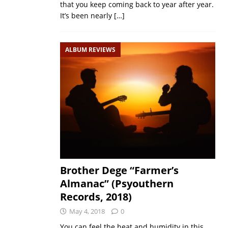
that you keep coming back to year after year.
It’s been nearly
[…]
ALBUM REVIEWS
Brother Dege “Farmer’s
Almanac” (Psyouthern
Records, 2018)
May 4, 2018
0
You can feel the heat and humidity in this