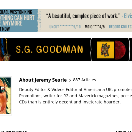
About Jeremy Searle
887 Articles
Deputy Editor & Videos Editor at Americana UK, promote
Promotions, writer for R2 and Maverick magazines, poss
CDs than is entirely decent and inveterate hoarder.