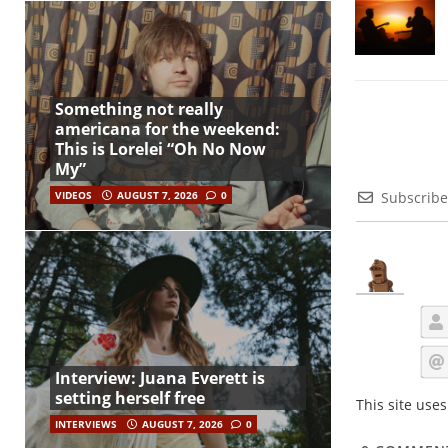
Something not really
americana for the weekend:
This is Lorelei “Oh No Now
My”
VIDEOS
AUGUST 7, 2026
0
Subscribe
Interview: Juana Everett is
setting herself free
This site use
INTERVIEWS
AUGUST 7, 2026
0