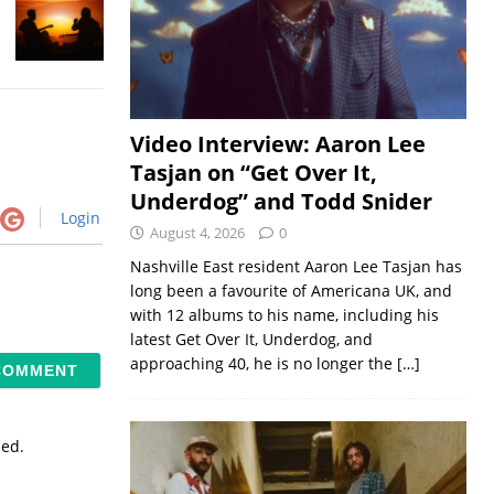
Video Interview: Aaron Lee
Tasjan on “Get Over It,
Underdog” and Todd Snider
Login
August 4, 2026
0
Nashville East resident Aaron Lee Tasjan has
long been a favourite of Americana UK, and
with 12 albums to his name, including his
latest Get Over It, Underdog, and
approaching 40, he is no longer the
[…]
sed.