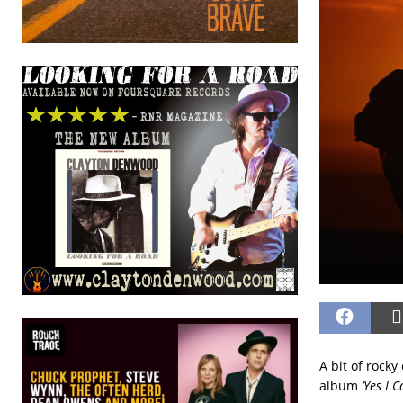
A bit of rock
album
‘Yes I C