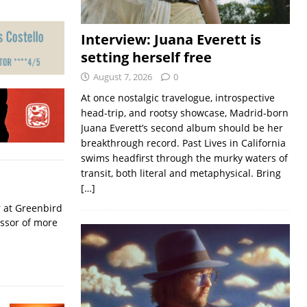
Interview: Juana Everett is
setting herself free
August 7, 2026
0
At once nostalgic travelogue, introspective
head-trip, and rootsy showcase, Madrid-born
Juana Everett’s second album should be her
breakthrough record. Past Lives in California
swims headfirst through the murky waters of
transit, both literal and metaphysical. Bring
[…]
r at Greenbird
essor of more