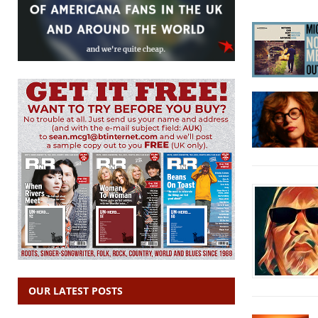
OUR LATEST POSTS