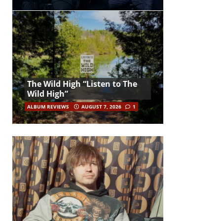
The Wild High “Listen to The
Wild High”
ALBUM REVIEWS
AUGUST 7, 2026
1