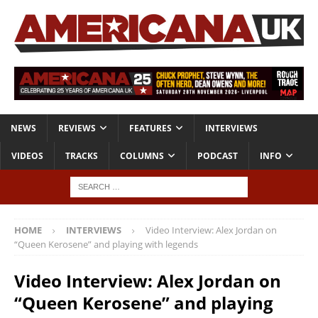
NEWS
REVIEWS
FEATURES
INTERVIEWS
VIDEOS
TRACKS
COLUMNS
PODCAST
INFO
HOME
INTERVIEWS
Video Interview: Alex Jordan on
“Queen Kerosene” and playing with legends
Video Interview: Alex Jordan on
“Queen Kerosene” and playing