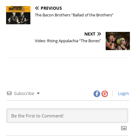
PREVIOUS
The Bacon Brothers “Ballad of the Brothers”
NEXT
Video: Rising Appalachia “The Bones”
Subscribe
Login