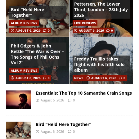
Pettersen, The Lower
Bird “Held Here
Third, London – 28th July
Together”
2026
ALBUM REVIEWS
LIVE REVIEWS
AUGUST 6, 2026
0
AUGUST 6, 2026
0
Phil Odgers & John
Kettle “The War is Over –
The Songs of Phil Ochs
Freddy Trujillo takes
Vol 2”
flight with his fifth solo
album
ALBUM REVIEWS
AUGUST 6, 2026
0
NEWS
AUGUST 6, 2026
0
Essentials: The Top 10 Samantha Crain Songs
August 6, 2026
0
Bird “Held Here Together”
August 6, 2026
0