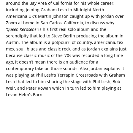
around the Bay Area of California for his whole career,
including joining Graham Lesh in Midnight North.
Americana UK’s Martin Johnson caught up with Jordan over
Zoom at home in San Carlos, California, to discuss why
‘Queen Kerosene’
is his first real solo album and the
serendipity that led to Steve Berlin producing the album in
Austin. The album is a potpourri of country, americana, tex-
mex, soul, blues and classic rock, and as Jordan explains just
because classic music of the ‘70s was recorded a long time
ago, it doesn’t mean there is an audience for a
contemporary take on those sounds. Alex Jordan explains it
was playing at Phil Lesh’s Terrapin Crossroads with Graham
Lesh that led to him sharing the stage with Phil Lesh, Bob
Weir, and Peter Rowan which in turn led to him playing at
Levon Helm’s Barn.