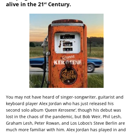
alive in the 21
Century.
st
You may not have heard of singer-songwriter, guitarist and
keyboard player Alex Jordan who has just released his
second solo album
‘Queen Kerosene’
, though his debut was
lost in the chaos of the pandemic, but Bob Weir, Phil Lesh,
Graham Lesh, Peter Rowan, and Los Lobos’s Steve Berlin are
much more familiar with him. Alex Jordan has played in and