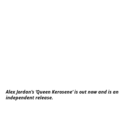
Alex Jordan’s ‘Queen Kerosene’ is out now and is an
independent release.