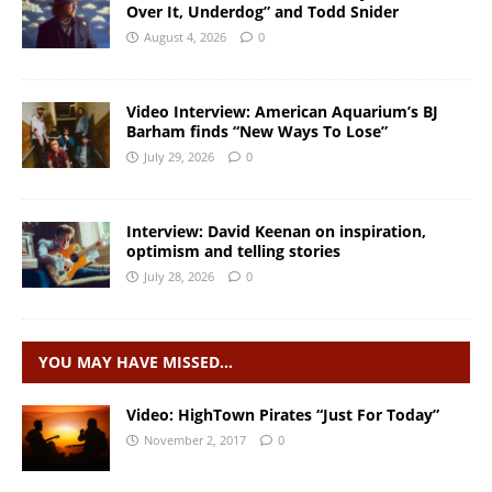
Over It, Underdog” and Todd Snider
August 4, 2026
0
Video Interview: American Aquarium’s BJ
Barham finds “New Ways To Lose”
July 29, 2026
0
Interview: David Keenan on inspiration,
optimism and telling stories
July 28, 2026
0
YOU MAY HAVE MISSED…
Video: HighTown Pirates “Just For Today”
November 2, 2017
0