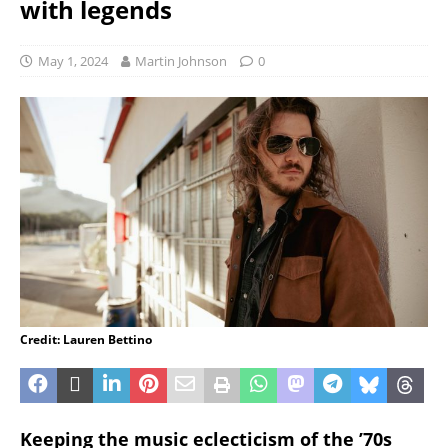
with legends
May 1, 2024
Martin Johnson
0
Credit: Lauren Bettino
Keeping the music eclecticism of the ’70s