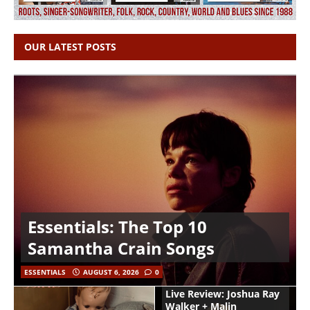
OUR LATEST POSTS
Essentials: The Top 10
Samantha Crain Songs
ESSENTIALS
AUGUST 6, 2026
0
Live Review: Joshua Ray
Walker + Malin