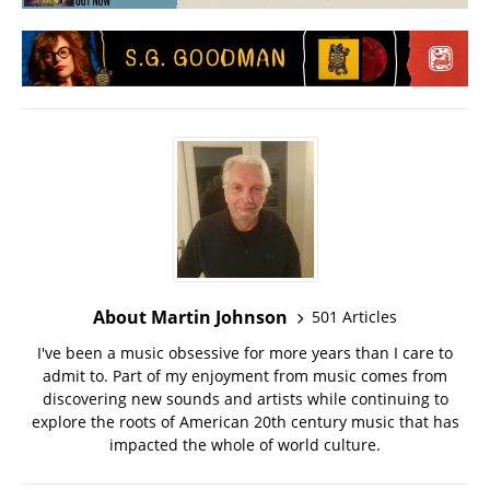
About Martin Johnson
501 Articles
I've been a music obsessive for more years than I care to
admit to. Part of my enjoyment from music comes from
discovering new sounds and artists while continuing to
explore the roots of American 20th century music that has
impacted the whole of world culture.