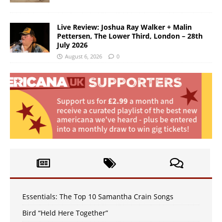
Live Review: Joshua Ray Walker + Malin
Pettersen, The Lower Third, London – 28th
July 2026
August 6, 2026
0
Essentials: The Top 10 Samantha Crain Songs
Bird “Held Here Together”