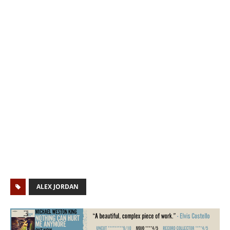
ALEX JORDAN