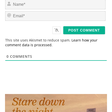
N
a
m
E
e
m
*
a
i
l
*
This site uses Akismet to reduce spam.
Learn how your
comment data is processed.
0
COMMENTS