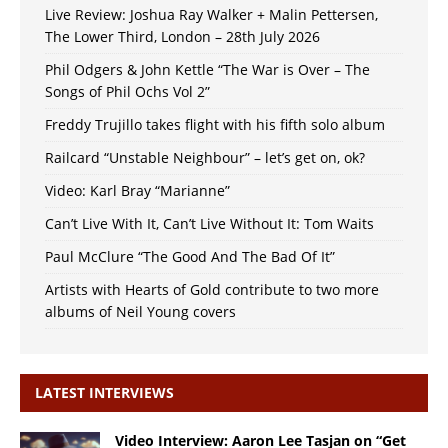
Live Review: Joshua Ray Walker + Malin Pettersen,
The Lower Third, London – 28th July 2026
Phil Odgers & John Kettle “The War is Over – The
Songs of Phil Ochs Vol 2”
Freddy Trujillo takes flight with his fifth solo album
Railcard “Unstable Neighbour” – let’s get on, ok?
Video: Karl Bray “Marianne”
Can’t Live With It, Can’t Live Without It: Tom Waits
Paul McClure “The Good And The Bad Of It”
Artists with Hearts of Gold contribute to two more
albums of Neil Young covers
LATEST INTERVIEWS
Video Interview: Aaron Lee Tasjan on “Get