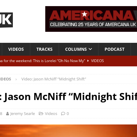
VIDEOS
TRACKS
COLUMNS
PODCAST
a for the weekend: This is Lorelei “Oh No Now My”
VIDEOS
ting herself free
INTERVIEWS
IDEOS
Video: Jason McNiff “Midnight Shift”
ALBUM REVIEWS
Born To Be Blue” – Live at American Songwriter Studios, 2012
CLASSIC
: Jason McNiff “Midnight Shif
ild High”
ALBUM REVIEWS
18
Jeremy Searle
Videos
0