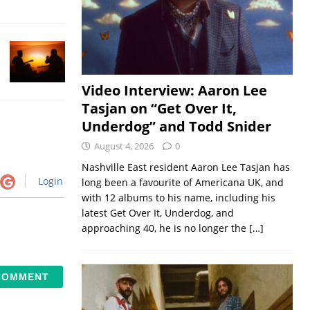
Video Interview: Aaron Lee
Tasjan on “Get Over It,
Underdog” and Todd Snider
August 4, 2026
0
Nashville East resident Aaron Lee Tasjan has
Login
long been a favourite of Americana UK, and
with 12 albums to his name, including his
latest Get Over It, Underdog, and
approaching 40, he is no longer the
[…]