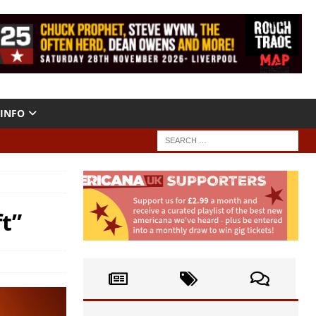
INFO
t”