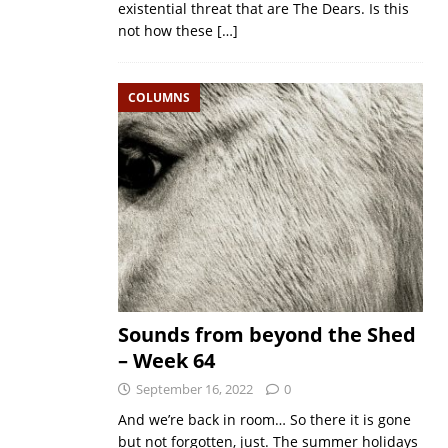
existential threat that are The Dears. Is this
not how these
[…]
COLUMNS
Sounds from beyond the Shed
– Week 64
September 16, 2022
0
And we’re back in room… So there it is gone
but not forgotten, just. The summer holidays