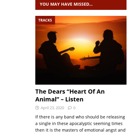
YOU MAY HAVE MISSED…
TRACKS
The Dears “Heart Of An
Animal” – Listen
April 23, 2020
0
If there is any band who should be releasing
a single in these apocalyptic seeming times
then it is the masters of emotional angst and