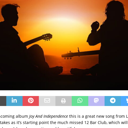
thcoming album
Joy And Independence
this is a great new song from 
akes as it’s starting point the much missed 12 Bar Club, which will