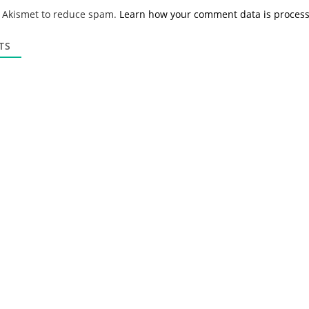
*
a
s Akismet to reduce spam.
Learn how your comment data is proces
i
l
*
TS