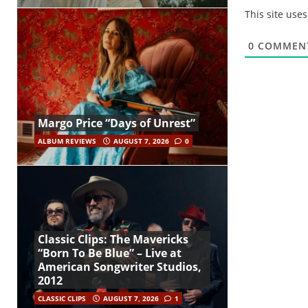
This site use
0
COMMEN
Margo Price “Days of Unrest”
ALBUM REVIEWS
AUGUST 7, 2026
0
Classic Clips: The Mavericks
“Born To Be Blue” – Live at
American Songwriter Studios,
2012
CLASSIC CLIPS
AUGUST 7, 2026
1