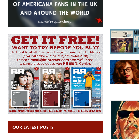
OUR LATEST POSTS