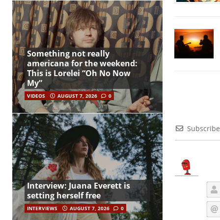
Something not really
americana for the weekend:
This is Lorelei “Oh No Now
My”
VIDEOS
AUGUST 7, 2026
0
Subscribe
Interview: Juana Everett is
setting herself free
INTERVIEWS
AUGUST 7, 2026
0