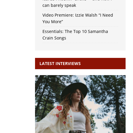
can barely speak
Video Premiere: Izzie Walsh “I Need
You More”
Essentials: The Top 10 Samantha
Crain Songs
LATEST INTERVIEWS