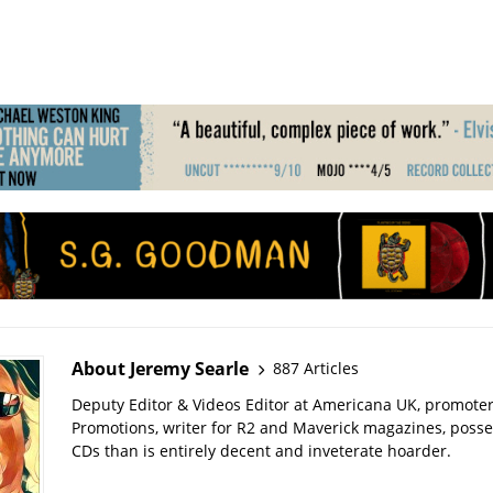
About Jeremy Searle
887 Articles
Deputy Editor & Videos Editor at Americana UK, promote
Promotions, writer for R2 and Maverick magazines, poss
CDs than is entirely decent and inveterate hoarder.