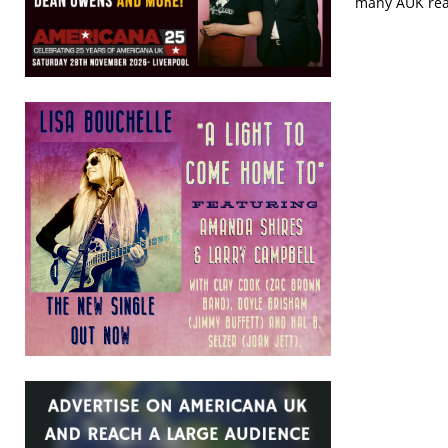
many AUK read