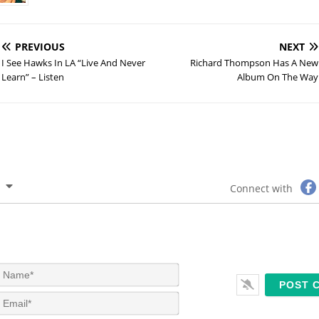
PREVIOUS
NEXT
I See Hawks In LA “Live And Never
Richard Thompson Has A New
Learn” – Listen
Album On The Way
Connect with
N
a
m
E
e
m