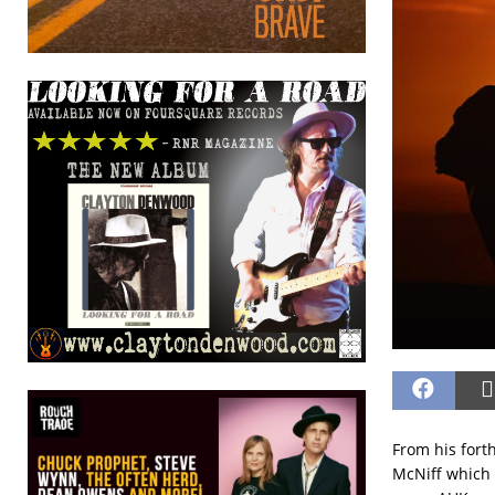
From his for
McNiff which t