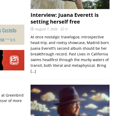
Interview: Juana Everett is
setting herself free
August 7, 2026
0
At once nostalgic travelogue, introspective
head-trip, and rootsy showcase, Madrid-born
Juana Everett’s second album should be her
breakthrough record. Past Lives in California
swims headfirst through the murky waters of
transit, both literal and metaphysical. Bring
[…]
r at Greenbird
essor of more