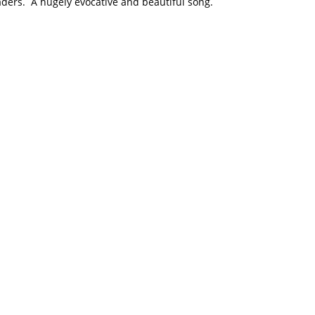
ers. A hugely evocative and beautiful song.