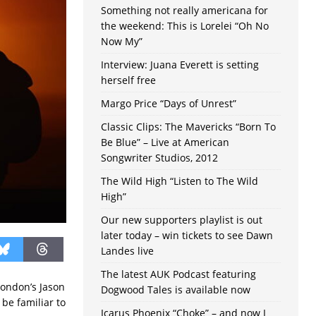
Something not really americana for
the weekend: This is Lorelei “Oh No
Now My”
Interview: Juana Everett is setting
herself free
Margo Price “Days of Unrest”
Classic Clips: The Mavericks “Born To
Be Blue” – Live at American
Songwriter Studios, 2012
The Wild High “Listen to The Wild
High”
Our new supporters playlist is out
later today – win tickets to see Dawn
Landes live
The latest AUK Podcast featuring
London’s Jason
Dogwood Tales is available now
 be familiar to
Icarus Phoenix “Choke” – and now I