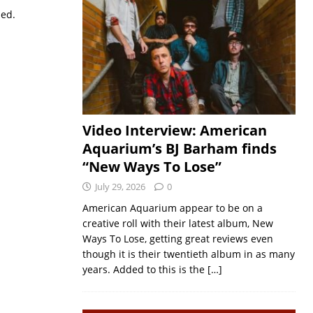
sed.
Video Interview: American
Aquarium’s BJ Barham finds
“New Ways To Lose”
July 29, 2026
0
American Aquarium appear to be on a
creative roll with their latest album, New
Ways To Lose, getting great reviews even
though it is their twentieth album in as many
years. Added to this is the
[…]