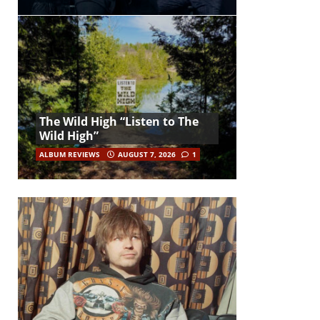
The Wild High “Listen to The
Wild High”
ALBUM REVIEWS
AUGUST 7, 2026
1