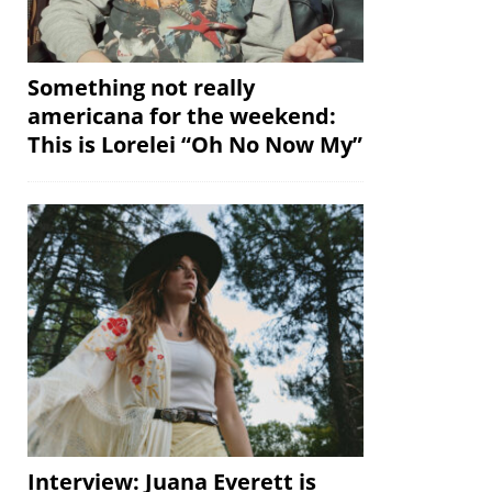
Something not really
americana for the weekend:
This is Lorelei “Oh No Now My”
Interview: Juana Everett is