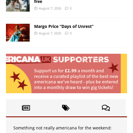
free
August 7, 2026
0
Margo Price “Days of Unrest”
August 7, 2026
0
Something not really americana for the weekend: