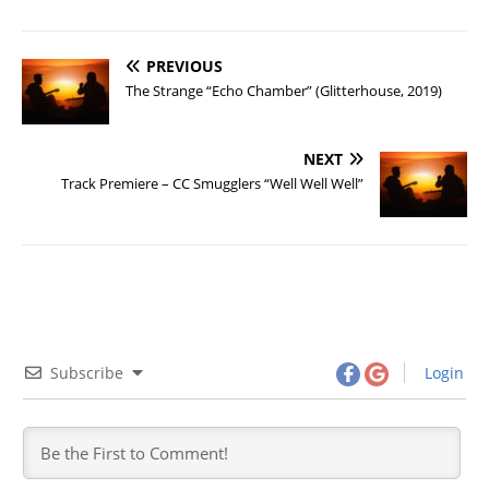
PREVIOUS
The Strange “Echo Chamber” (Glitterhouse, 2019)
NEXT
Track Premiere – CC Smugglers “Well Well Well”
Subscribe
Login