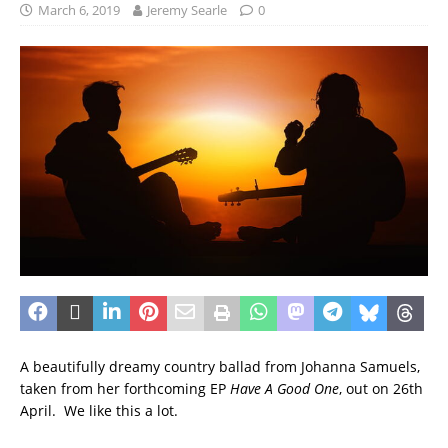
March 6, 2019
Jeremy Searle
0
A beautifully dreamy country ballad from Johanna Samuels,
taken from her forthcoming EP
Have A Good One
, out on 26th
April. We like this a lot.