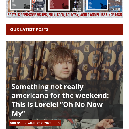
OUR LATEST POSTS
Something not really
americana for the weekend:
This is Lorelei “Oh No Now
My”
VIDEOS
AUGUST 7, 2026
0