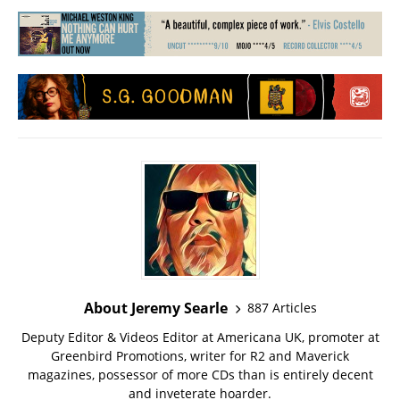
About Jeremy Searle
887 Articles
Deputy Editor & Videos Editor at Americana UK, promoter at
Greenbird Promotions, writer for R2 and Maverick
magazines, possessor of more CDs than is entirely decent
and inveterate hoarder.