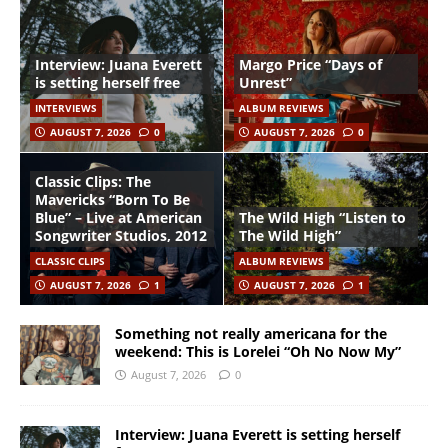
Interview: Juana Everett
Margo Price “Days of
is setting herself free
Unrest”
INTERVIEWS
ALBUM REVIEWS
AUGUST 7, 2026
0
AUGUST 7, 2026
0
Classic Clips: The
Mavericks “Born To Be
Blue” – Live at American
The Wild High “Listen to
Songwriter Studios, 2012
The Wild High”
CLASSIC CLIPS
ALBUM REVIEWS
AUGUST 7, 2026
1
AUGUST 7, 2026
1
Something not really americana for the
weekend: This is Lorelei “Oh No Now My”
August 7, 2026
0
Interview: Juana Everett is setting herself