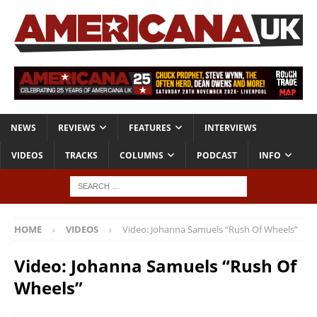
NEWS
REVIEWS
FEATURES
INTERVIEWS
VIDEOS
TRACKS
COLUMNS
PODCAST
INFO
HOME
VIDEOS
Video: Johanna Samuels “Rush Of Wheels”
Video: Johanna Samuels “Rush Of
Wheels”