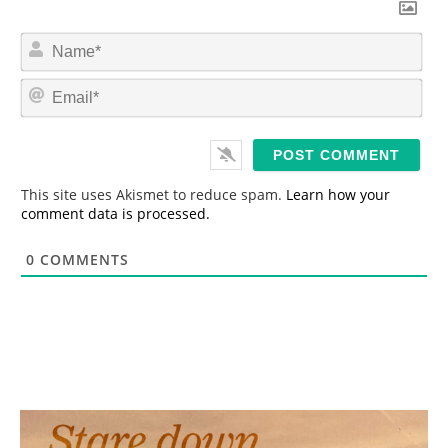
N
a
m
E
e
m
*
a
i
l
*
This site uses Akismet to reduce spam.
Learn how your
comment data is processed.
0
COMMENTS