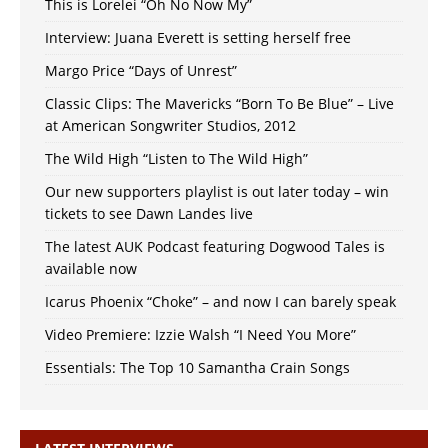
This is Lorelei “Oh No Now My”
Interview: Juana Everett is setting herself free
Margo Price “Days of Unrest”
Classic Clips: The Mavericks “Born To Be Blue” – Live
at American Songwriter Studios, 2012
The Wild High “Listen to The Wild High”
Our new supporters playlist is out later today – win
tickets to see Dawn Landes live
The latest AUK Podcast featuring Dogwood Tales is
available now
Icarus Phoenix “Choke” – and now I can barely speak
Video Premiere: Izzie Walsh “I Need You More”
Essentials: The Top 10 Samantha Crain Songs