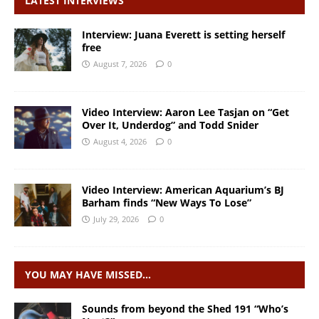
LATEST INTERVIEWS
Interview: Juana Everett is setting herself
free
August 7, 2026
0
Video Interview: Aaron Lee Tasjan on “Get
Over It, Underdog” and Todd Snider
August 4, 2026
0
Video Interview: American Aquarium’s BJ
Barham finds “New Ways To Lose”
July 29, 2026
0
YOU MAY HAVE MISSED…
Sounds from beyond the Shed 191 “Who’s