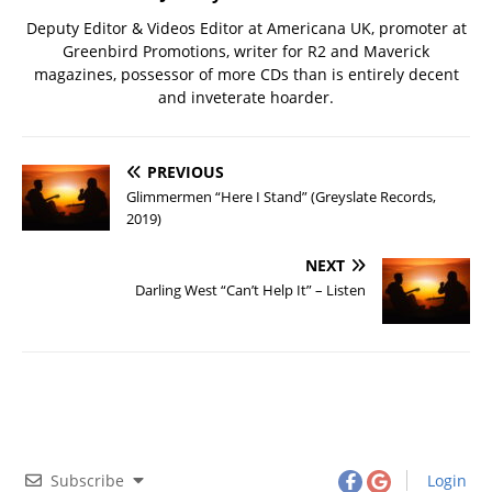
Deputy Editor & Videos Editor at Americana UK, promoter at
Greenbird Promotions, writer for R2 and Maverick
magazines, possessor of more CDs than is entirely decent
and inveterate hoarder.
PREVIOUS
Glimmermen “Here I Stand” (Greyslate Records,
2019)
NEXT
Darling West “Can’t Help It” – Listen
Subscribe
Login