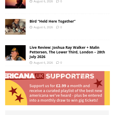
August 6, 2026
0
Bird “Held Here Together”
August 6, 2026
0
Live Review: Joshua Ray Walker + Malin
Pettersen, The Lower Third, London – 28th
July 2026
August 6, 2026
0