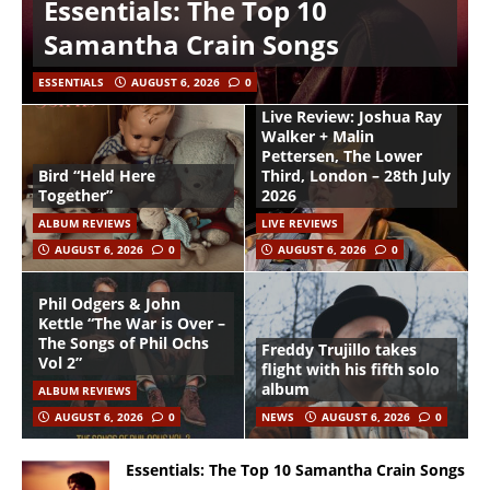
Essentials: The Top 10
Samantha Crain Songs
ESSENTIALS
AUGUST 6, 2026
0
Live Review: Joshua Ray
Walker + Malin
Pettersen, The Lower
Bird “Held Here
Third, London – 28th July
Together”
2026
ALBUM REVIEWS
LIVE REVIEWS
AUGUST 6, 2026
0
AUGUST 6, 2026
0
Phil Odgers & John
Kettle “The War is Over –
The Songs of Phil Ochs
Freddy Trujillo takes
Vol 2”
flight with his fifth solo
album
ALBUM REVIEWS
AUGUST 6, 2026
0
NEWS
AUGUST 6, 2026
0
Essentials: The Top 10 Samantha Crain Songs