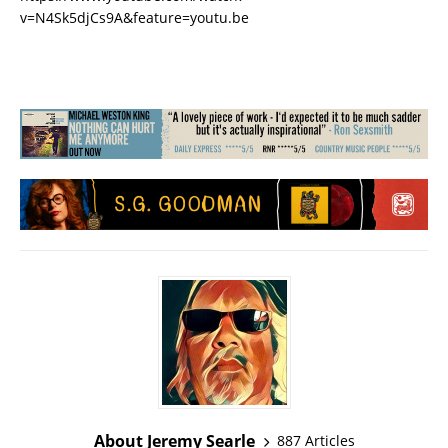
v=N4Sk5djCs9A&feature=youtu.be
About Jeremy Searle
887 Articles