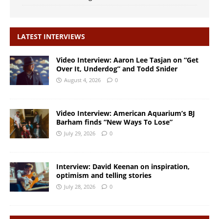
LATEST INTERVIEWS
Video Interview: Aaron Lee Tasjan on “Get
Over It, Underdog” and Todd Snider
August 4, 2026
0
Video Interview: American Aquarium’s BJ
Barham finds “New Ways To Lose”
July 29, 2026
0
Interview: David Keenan on inspiration,
optimism and telling stories
July 28, 2026
0