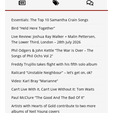
Essentials: The Top 10 Samantha Crain Songs
Bird “Held Here Together”
Live Review: Joshua Ray Walker + Malin Pettersen,
The Lower Third, London – 28th July 2026
Phil Odgers & John Kettle “The War is Over – The
Songs of Phil Ochs Vol 2”
Freddy Trujillo takes flight with his fifth solo album
Railcard “Unstable Neighbour” – let’s get on, ok?
Video: Karl Bray “Marianne”
Can’t Live With It, Can’t Live Without It: Tom Waits
Paul McClure “The Good And The Bad Of It”
Artists with Hearts of Gold contribute to two more
albums of Neil Young covers