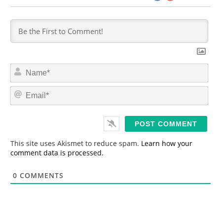
N
a
m
E
e
m
*
a
i
l
*
This site uses Akismet to reduce spam.
Learn how your
comment data is processed.
0
COMMENTS