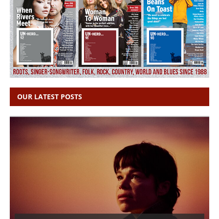
OUR LATEST POSTS