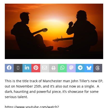
This is the title track of Manchester man John Tiller’s new EP,
out on November 25th, and it’s also out now as a single. A
dark, haunting and powerful piece, it’s showcase for some
serious talent.
https://www.youtube.com/watch?