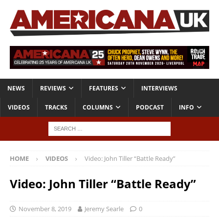
NEWS
REVIEWS
FEATURES
INTERVIEWS
VIDEOS
TRACKS
COLUMNS
PODCAST
INFO
HOME
VIDEOS
Video: John Tiller “Battle Ready”
Video: John Tiller “Battle Ready”
November 8, 2019
Jeremy Searle
0