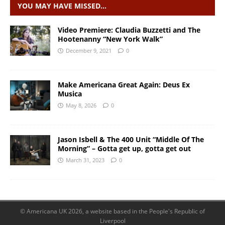
YOU MAY HAVE MISSED…
Video Premiere: Claudia Buzzetti and The
Hootenanny “New York Walk”
December 9, 2021
0
Make Americana Great Again: Deus Ex
Musica
May 8, 2026
0
Jason Isbell & The 400 Unit “Middle Of The
Morning” – Gotta get up, gotta get out
March 31, 2023
0
© Americana UK 2026, a website based in the People's Republic of
Liverpool