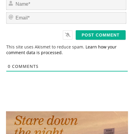
N
a
m
E
e
m
*
a
i
l
*
This site uses Akismet to reduce spam.
Learn how your
comment data is processed.
0
COMMENTS