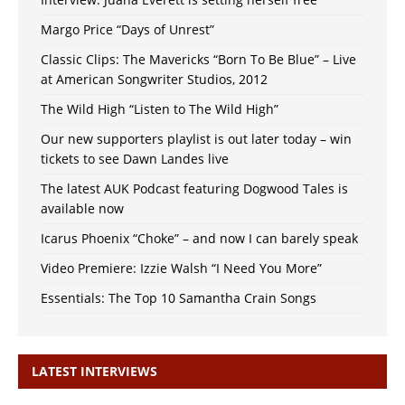
Margo Price “Days of Unrest”
Classic Clips: The Mavericks “Born To Be Blue” – Live
at American Songwriter Studios, 2012
The Wild High “Listen to The Wild High”
Our new supporters playlist is out later today – win
tickets to see Dawn Landes live
The latest AUK Podcast featuring Dogwood Tales is
available now
Icarus Phoenix “Choke” – and now I can barely speak
Video Premiere: Izzie Walsh “I Need You More”
Essentials: The Top 10 Samantha Crain Songs
LATEST INTERVIEWS