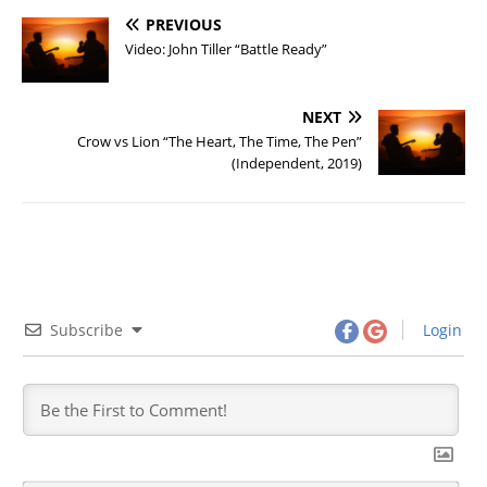
PREVIOUS
Video: John Tiller “Battle Ready”
NEXT
Crow vs Lion “The Heart, The Time, The Pen”
(Independent, 2019)
Subscribe
Login