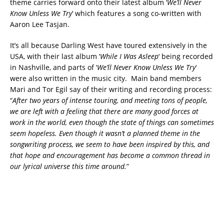
theme carries forward onto their latest album ‘
We’ll Never
Know Unless We Try
‘ which features a song co-written with
Aaron Lee Tasjan.
It’s all because Darling West have toured extensively in the
USA, with their last album ‘
While I Was Asleep
‘ being recorded
in Nashville, and parts of ‘
We’ll Never Know Unless We Try
‘
were also written in the music city. Main band members
Mari and Tor Egil say of their writing and recording process:
“
After two years of intense touring, and meeting tons of people,
we are left with a feeling that there are many good forces at
work in the world, even though the state of things can sometimes
seem hopeless. Even though it wasn’t a planned theme in the
songwriting process, we seem to have been inspired by this, and
that hope and encouragement has become a common thread in
our lyrical universe this time around.
”