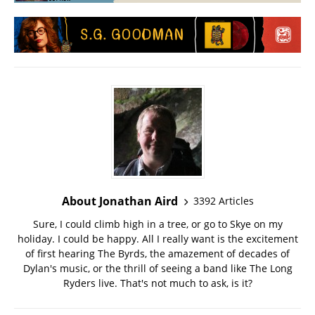
About Jonathan Aird
3392 Articles
Sure, I could climb high in a tree, or go to Skye on my
holiday. I could be happy. All I really want is the excitement
of first hearing The Byrds, the amazement of decades of
Dylan's music, or the thrill of seeing a band like The Long
Ryders live. That's not much to ask, is it?