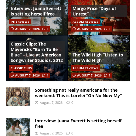
Interview: Juana Everett
Margo Price “Days of
is setting herself free
Unrest”
INTERVIEWS
ALBUM REVIEWS
AUGUST 7, 2026
0
AUGUST 7, 2026
0
Classic Clips: The
Mavericks “Born To Be
Blue” – Live at American
The Wild High “Listen to
Songwriter Studios, 2012
The Wild High”
CLASSIC CLIPS
ALBUM REVIEWS
AUGUST 7, 2026
1
AUGUST 7, 2026
1
Something not really americana for the
weekend: This is Lorelei “Oh No Now My”
August 7, 2026
0
Interview: Juana Everett is setting herself
free
August 7, 2026
0