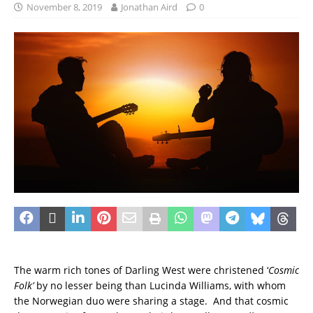
November 8, 2019
Jonathan Aird
0
The warm rich tones of Darling West were christened ‘
Cosmic
Folk’
by no lesser being than Lucinda Williams, with whom
the Norwegian duo were sharing a stage. And that cosmic