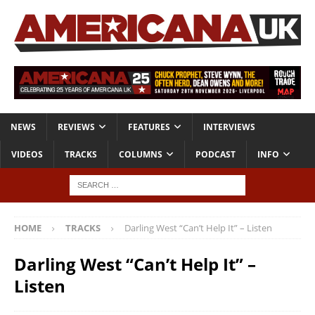
NEWS
REVIEWS
FEATURES
INTERVIEWS
VIDEOS
TRACKS
COLUMNS
PODCAST
INFO
HOME
TRACKS
Darling West “Can’t Help It” – Listen
Darling West “Can’t Help It” –
Listen