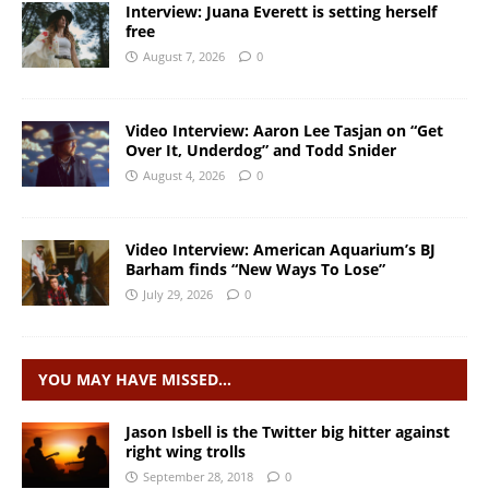
Interview: Juana Everett is setting herself
free
August 7, 2026
0
Video Interview: Aaron Lee Tasjan on “Get
Over It, Underdog” and Todd Snider
August 4, 2026
0
Video Interview: American Aquarium’s BJ
Barham finds “New Ways To Lose”
July 29, 2026
0
YOU MAY HAVE MISSED…
Jason Isbell is the Twitter big hitter against
right wing trolls
September 28, 2018
0