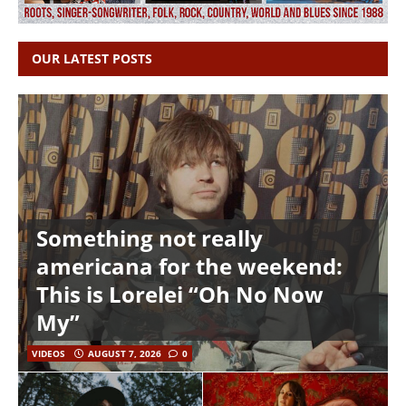
OUR LATEST POSTS
Something not really
americana for the weekend:
This is Lorelei “Oh No Now
My”
VIDEOS
AUGUST 7, 2026
0