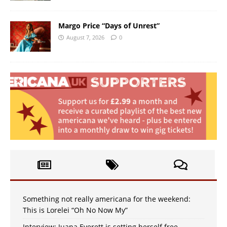
Margo Price “Days of Unrest”
August 7, 2026
0
Something not really americana for the weekend:
This is Lorelei “Oh No Now My”
Interview: Juana Everett is setting herself free