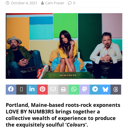
October 4, 2021
Cam Fraser
0
Portland, Maine-based roots-rock exponents
LOVE BY NUMB3RS brings together a
collective wealth of experience to produce
the exquisitely soulful ‘
Colours
‘.