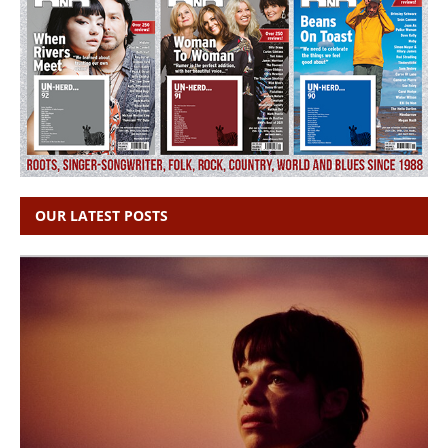
OUR LATEST POSTS