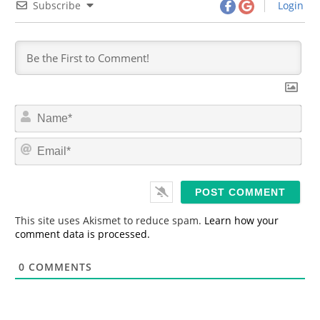
Subscribe
Login
N
a
m
E
e
m
*
a
i
l
*
This site uses Akismet to reduce spam.
Learn how your
comment data is processed.
0
COMMENTS