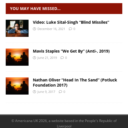
YOU MAY HAVE MISSED…
Video: Luke Sital-Singh “Blind Missiles”
December 16, 2021
0
Mavis Staples “We Get By” (Anti-, 2019)
June 21, 2019
0
Nathan Oliver “Head In The Sand” (Potluck
Foundation 2017)
June 9, 2017
0
© Americana UK 2026, a website based in the People's Republic of
Liverpool