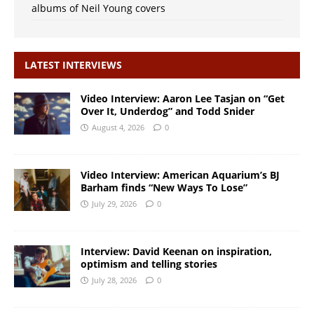
albums of Neil Young covers
LATEST INTERVIEWS
Video Interview: Aaron Lee Tasjan on “Get
Over It, Underdog” and Todd Snider
August 4, 2026
0
Video Interview: American Aquarium’s BJ
Barham finds “New Ways To Lose”
July 29, 2026
0
Interview: David Keenan on inspiration,
optimism and telling stories
July 28, 2026
0