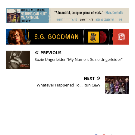
PREVIOUS
Suzie Ungerleider “My Name is Suzie Ungerleider”
NEXT
Whatever Happened To… Run C&W