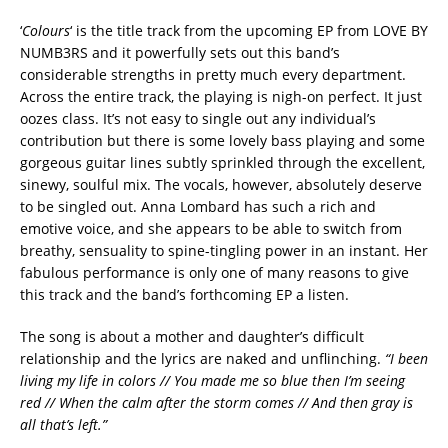
‘
Colours
‘ is the title track from the upcoming EP from LOVE BY
NUMB3RS and it powerfully sets out this band’s
considerable strengths in pretty much every department.
Across the entire track, the playing is nigh-on perfect. It just
oozes class. It’s not easy to single out any individual’s
contribution but there is some lovely bass playing and some
gorgeous guitar lines subtly sprinkled through the excellent,
sinewy, soulful mix. The vocals, however, absolutely deserve
to be singled out. Anna Lombard has such a rich and
emotive voice, and she appears to be able to switch from
breathy, sensuality to spine-tingling power in an instant. Her
fabulous performance is only one of many reasons to give
this track and the band’s forthcoming EP a listen.
The song is about a mother and daughter’s difficult
relationship and the lyrics are naked and unflinching.
“I been
living my life in colors // You made me so blue then I’m seeing
red // When the calm after the storm comes // And then gray is
all that’s left.”