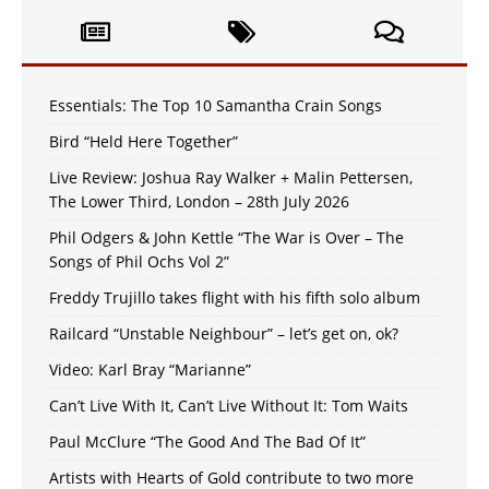
Essentials: The Top 10 Samantha Crain Songs
Bird “Held Here Together”
Live Review: Joshua Ray Walker + Malin Pettersen,
The Lower Third, London – 28th July 2026
Phil Odgers & John Kettle “The War is Over – The
Songs of Phil Ochs Vol 2”
Freddy Trujillo takes flight with his fifth solo album
Railcard “Unstable Neighbour” – let’s get on, ok?
Video: Karl Bray “Marianne”
Can’t Live With It, Can’t Live Without It: Tom Waits
Paul McClure “The Good And The Bad Of It”
Artists with Hearts of Gold contribute to two more