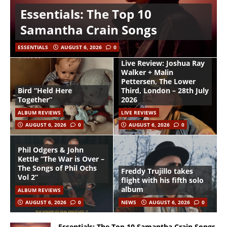
Essentials: The Top 10
Samantha Crain Songs
ESSENTIALS
AUGUST 6, 2026
0
Live Review: Joshua Ray
Walker + Malin
Pettersen, The Lower
Bird “Held Here
Third, London – 28th July
Together”
2026
ALBUM REVIEWS
LIVE REVIEWS
AUGUST 6, 2026
0
AUGUST 6, 2026
0
Phil Odgers & John
Kettle “The War is Over –
The Songs of Phil Ochs
Freddy Trujillo takes
Vol 2”
flight with his fifth solo
album
ALBUM REVIEWS
AUGUST 6, 2026
0
NEWS
AUGUST 6, 2026
0
Essentials: The Top 10 Samantha Crain Songs