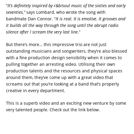
“
It’s definitely inspired by r&b/soul music of the sixties and early
seventies,”
says Lombard, who wrote the song with
bandmate Dan Connor. “
It is real. It is emotive. It grooves and
it builds all the way through the song until the abrupt radio
silence after I scream the very last line
.”
But there’s more… this impressive trio are not just
outstanding musicians and songwriters, they’re also blessed
with a fine production design sensibility when it comes to
pulling together an arresting video. Utilising their own
production talents and the resources and physical spaces
around them, they’ve come up with a great video that
screams out that you’re looking at a band that’s properly
creative in every department.
This is a superb video and an exciting new venture by some
very talented people. Check out the link below.