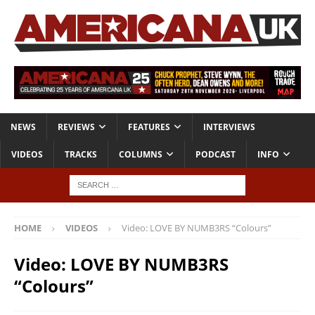
NEWS
REVIEWS
FEATURES
INTERVIEWS
VIDEOS
TRACKS
COLUMNS
PODCAST
INFO
HOME
VIDEOS
Video: LOVE BY NUMB3RS “Colours”
Video: LOVE BY NUMB3RS
“Colours”