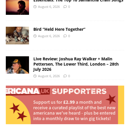
August 6, 2026
0
Bird “Held Here Together”
August 6, 2026
0
Live Review: Joshua Ray Walker + Malin
Pettersen, The Lower Third, London – 28th
July 2026
August 6, 2026
0