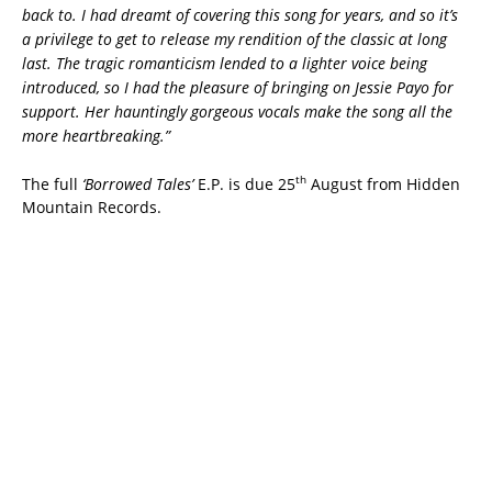
back to. I had dreamt of covering this song for years, and so it’s
a privilege to get to release my rendition of the classic at long
last. The tragic romanticism lended to a lighter voice being
introduced, so I had the pleasure of bringing on Jessie Payo for
support. Her hauntingly gorgeous vocals make the song all the
more heartbreaking.”
th
The full
‘Borrowed Tales’
E.P. is due 25
August from Hidden
Mountain Records.