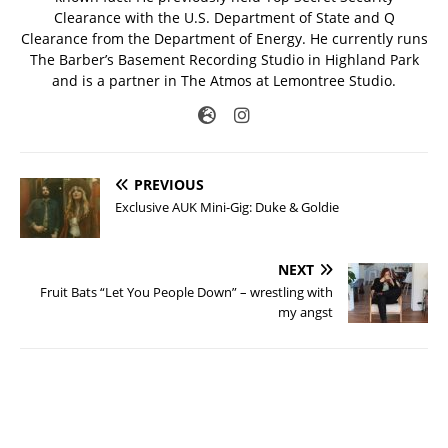
Clearance with the U.S. Department of State and Q
Clearance from the Department of Energy. He currently runs
The Barber’s Basement Recording Studio in Highland Park
and is a partner in The Atmos at Lemontree Studio.
PREVIOUS
Exclusive AUK Mini-Gig: Duke & Goldie
NEXT
Fruit Bats “Let You People Down” – wrestling with
my angst