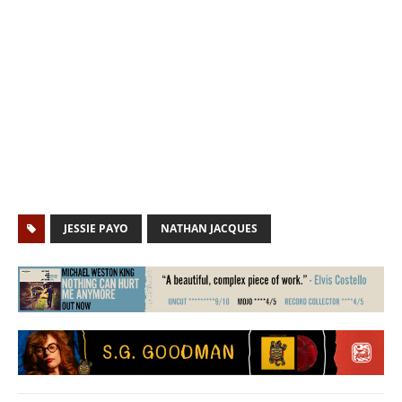
JESSIE PAYO
NATHAN JACQUES