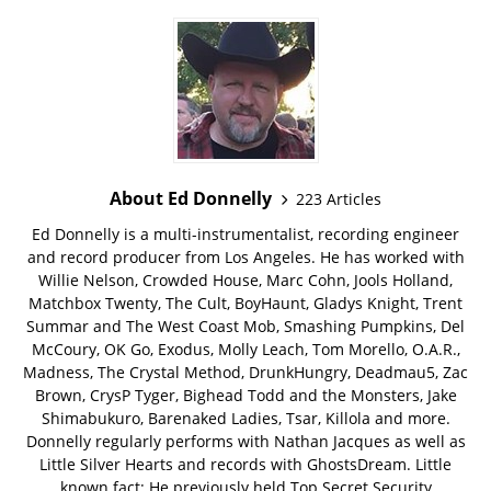
About Ed Donnelly
223 Articles
Ed Donnelly is a multi-instrumentalist, recording engineer
and record producer from Los Angeles. He has worked with
Willie Nelson, Crowded House, Marc Cohn, Jools Holland,
Matchbox Twenty, The Cult, BoyHaunt, Gladys Knight, Trent
Summar and The West Coast Mob, Smashing Pumpkins, Del
McCoury, OK Go, Exodus, Molly Leach, Tom Morello, O.A.R.,
Madness, The Crystal Method, DrunkHungry, Deadmau5, Zac
Brown, CrysP Tyger, Bighead Todd and the Monsters, Jake
Shimabukuro, Barenaked Ladies, Tsar, Killola and more.
Donnelly regularly performs with Nathan Jacques as well as
Little Silver Hearts and records with GhostsDream. Little
known fact: He previously held Top Secret Security