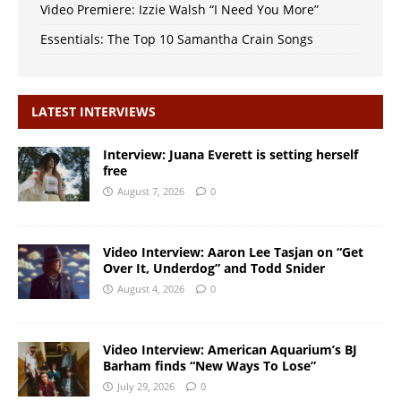
Video Premiere: Izzie Walsh “I Need You More”
Essentials: The Top 10 Samantha Crain Songs
LATEST INTERVIEWS
Interview: Juana Everett is setting herself
free
August 7, 2026
0
Video Interview: Aaron Lee Tasjan on “Get
Over It, Underdog” and Todd Snider
August 4, 2026
0
Video Interview: American Aquarium’s BJ
Barham finds “New Ways To Lose”
July 29, 2026
0