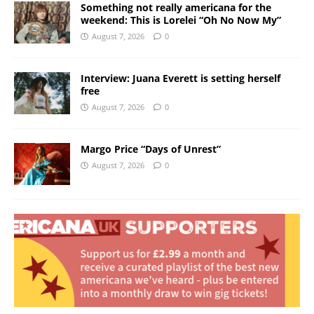
Something not really americana for the
weekend: This is Lorelei “Oh No Now My”
August 7, 2026
0
Interview: Juana Everett is setting herself
free
August 7, 2026
0
Margo Price “Days of Unrest”
August 7, 2026
0