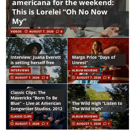
americana for the weekend:
This is Lorelei “Oh No Now
My”
VIDEOS
AUGUST 7, 2026
0
Interview: Juana Everett
Margo Price “Days of
is setting herself free
Unrest”
INTERVIEWS
ALBUM REVIEWS
AUGUST 7, 2026
0
AUGUST 7, 2026
0
Classic Clips: The
Mavericks “Born To Be
Blue” – Live at American
The Wild High “Listen to
Songwriter Studios, 2012
The Wild High”
CLASSIC CLIPS
ALBUM REVIEWS
AUGUST 7, 2026
1
AUGUST 7, 2026
1