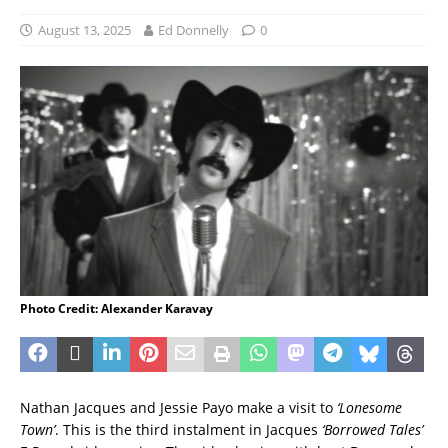
August 13, 2025
Ed Donnelly
0
Photo Credit: Alexander Karavay
Nathan Jacques and Jessie Payo make a visit to
‘Lonesome
Town’
. This is the third instalment in Jacques
‘Borrowed Tales’