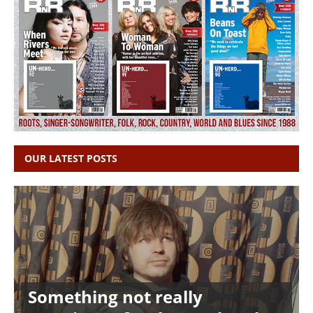
OUR LATEST POSTS
Something not really