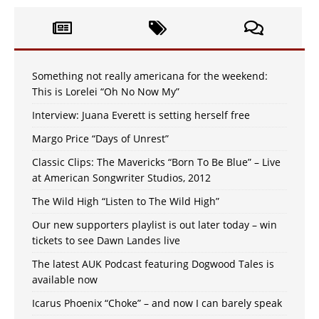
Something not really americana for the weekend:
This is Lorelei “Oh No Now My”
Interview: Juana Everett is setting herself free
Margo Price “Days of Unrest”
Classic Clips: The Mavericks “Born To Be Blue” – Live
at American Songwriter Studios, 2012
The Wild High “Listen to The Wild High”
Our new supporters playlist is out later today – win
tickets to see Dawn Landes live
The latest AUK Podcast featuring Dogwood Tales is
available now
Icarus Phoenix “Choke” – and now I can barely speak