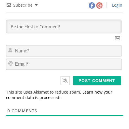
Subscribe
Login
N
a
m
E
e
m
*
a
i
l
*
This site uses Akismet to reduce spam.
Learn how your
comment data is processed.
0
COMMENTS