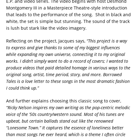
E.P. and video series. The video begins with host Desmond
Montgomery III in a Masterpiece Theatre-style introduction
that leads to the performance of the song. Shot in black and
white, the set is simple but stunning. The sound of the track
is lush but stark like the video imagery.
Reflecting on the project, Jacques says,
“This project is a way
to express and give thanks to some of my biggest influences
while expanding my own universe, connecting it to my original
works. I didn’t simply want to do a record of covers; I wanted to
produce videos that paid detailed homage in various ways to the
original song, artist, time period, story, and more. Borrowed
Tales is a love letter to these songs in the most dramatic fashion
I could think up.”
And further explains choosing this classic song to cover,
“Ricky Nelson inspires my own writing as the pop-centric melodic
voice of the ’50s country/western sound. Most of his tunes are
upbeat, but certain ballads stand out like the renowned
“Lonesome Town.” It captures the essence of loneliness better
than most songs I’ve ever heard, which is a theme I often circle