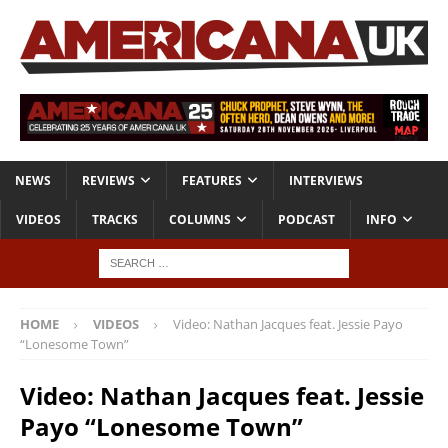
NEWS
REVIEWS
FEATURES
INTERVIEWS
VIDEOS
TRACKS
COLUMNS
PODCAST
INFO
HOME
VIDEOS
Video: Nathan Jacques feat. Jessie Payo
“Lonesome Town”
Video: Nathan Jacques feat. Jessie
Payo “Lonesome Town”