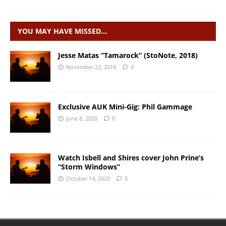
YOU MAY HAVE MISSED…
Jesse Matas ”Tamarock” (StoNote, 2018)
November 22, 2018
0
Exclusive AUK Mini-Gig: Phil Gammage
June 8, 2020
0
Watch Isbell and Shires cover John Prine’s
“Storm Windows”
October 14, 2020
0