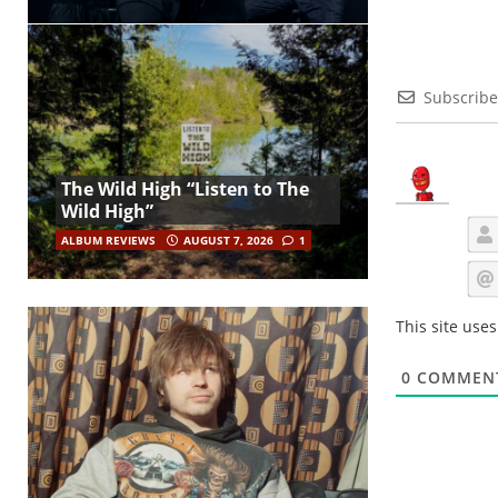
Subscribe
The Wild High “Listen to The
Wild High”
ALBUM REVIEWS
AUGUST 7, 2026
1
This site use
0
COMMEN