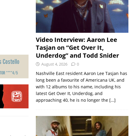
Video Interview: Aaron Lee
Tasjan on “Get Over It,
Underdog” and Todd Snider
August 4, 2026
0
Nashville East resident Aaron Lee Tasjan has
long been a favourite of Americana UK, and
with 12 albums to his name, including his
latest Get Over It, Underdog, and
approaching 40, he is no longer the
[…]