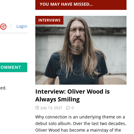
YOU MAY HAVE MISSED…
INTERVIEWS
Login
sed.
Interview: Oliver Wood is
Always Smiling
July 13, 2021
0
Why connection is an underlying theme on a
debut solo album. Over the last two decades,
Oliver Wood has become a mainstay of the