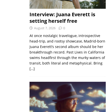
Interview: Juana Everett is
setting herself free
August 7, 2026
0
At once nostalgic travelogue, introspective
head-trip, and rootsy showcase, Madrid-born
Juana Everett’s second album should be her
breakthrough record. Past Lives in California
swims headfirst through the murky waters of
transit, both literal and metaphysical. Bring
[…]