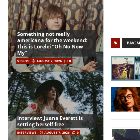
Something not really
americana for the weekend:
PAVEM
This is Lorelei “Oh No Now
My”
VIDEOS
AUGUST 7, 2026
0
Interview: Juana Everett is
setting herself free
INTERVIEWS
AUGUST 7, 2026
0