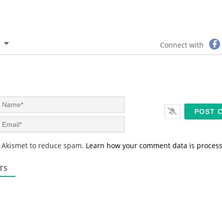
Connect with
N
a
m
E
e
m
*
a
s Akismet to reduce spam.
Learn how your comment data is proces
i
l
*
TS