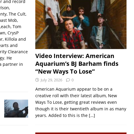
er and record
lson,
ty, The Cult,
oast Mob,
Leach, Tom
wn, CrysP
, Killola and
earts and
rity Clearance
Video Interview: American
gy. He
Aquarium’s BJ Barham finds
a partner in
“New Ways To Lose”
July 29, 2026
0
American Aquarium appear to be on a
creative roll with their latest album, New
Ways To Lose, getting great reviews even
though it is their twentieth album in as many
years. Added to this is the
[…]