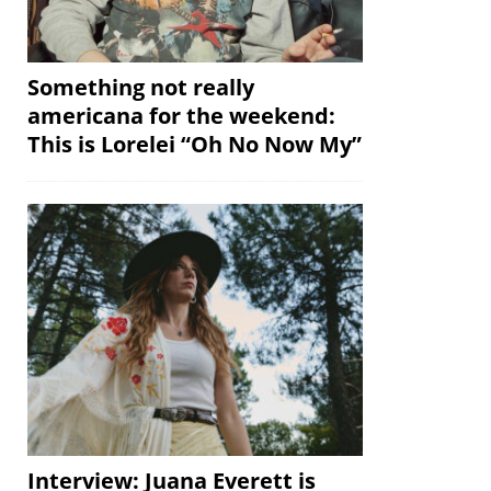
Something not really
americana for the weekend:
This is Lorelei “Oh No Now My”
Interview: Juana Everett is