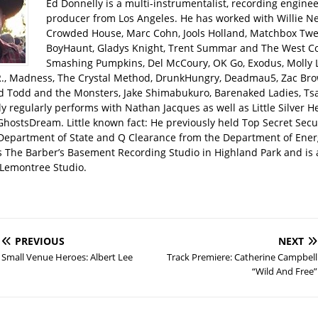
Ed Donnelly is a multi-instrumentalist, recording engine
producer from Los Angeles. He has worked with Willie Ne
Crowded House, Marc Cohn, Jools Holland, Matchbox Twen
BoyHaunt, Gladys Knight, Trent Summar and The West C
Smashing Pumpkins, Del McCoury, OK Go, Exodus, Molly 
R., Madness, The Crystal Method, DrunkHungry, Deadmau5, Zac Bro
d Todd and the Monsters, Jake Shimabukuro, Barenaked Ladies, Tsar
y regularly performs with Nathan Jacques as well as Little Silver H
GhostsDream. Little known fact: He previously held Top Secret Secu
 Department of State and Q Clearance from the Department of Ener
s The Barber’s Basement Recording Studio in Highland Park and is 
Lemontree Studio.
PREVIOUS
NEXT
Small Venue Heroes: Albert Lee
Track Premiere: Catherine Campbell
“Wild And Free”