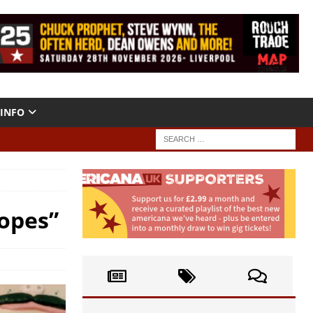
INFO
opes”