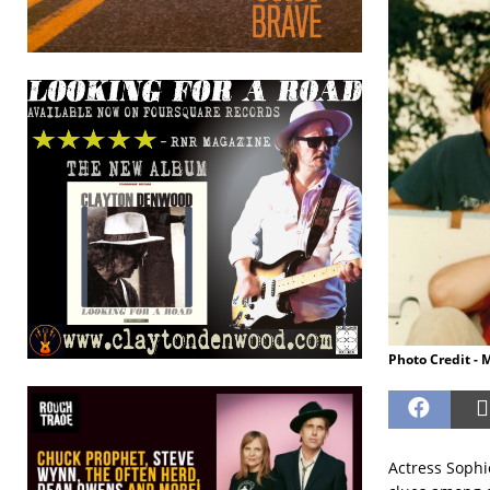
Photo Credit - 
Actress Sophie