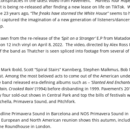
onspiracies in the latest video from Pavement.
‘Harness Your Hope
t is being re-released after finding a new lease on life on TikTok.
e 23 years ago,
“The freaks have stormed the White House”
seems to h
 captured the imagination of a new generation of listeners/dancer
p.
rawn from the re-release of the
‘Spit on a Stranger’
E.P from Matador
s on 12 inch vinyl on April 8, 2022. The video, directed by Alex Ross P
f the band as Thatcher is seen spliced into footage from several of 
Mark Ibold, Scott “Spiral Stairs” Kannberg, Stephen Malkmus, Bob
t. Among the most beloved acts to come out of the American und
he band released era-defining albums such as – ‘
Slanted And Enchant
ain, Crooked Rain’
(1994) before disbanding in 1999. Pavement’s 20
 four sold-out shows in Central Park and top the bills of festivals 
chella, Primavera Sound, and Pitchfork.
dline Primavera Sound in Barcelona and NOS Primavera Sound in 
 European and North American reunion shows this autumn, includi
the Roundhouse in London.