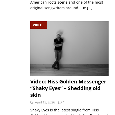
American roots scene and one of the most
original songwriters around. He
[…]
VIDEOS
Video: Hiss Golden Messenger
“Shaky Eyes” – Shedding old
skin
April 13, 2026
1
Shaky Eyes is the latest single from Hiss