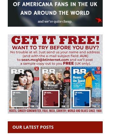
OUR LATEST POSTS