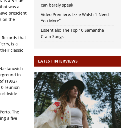
s’
is a B-side
can barely speak
 What was a
ave prescient
Video Premiere: Izzie Walsh “I Need
s on the
You More”
Essentials: The Top 10 Samantha
Crain Songs
 Records that
erry, is a
their classic
LATEST INTERVIEWS
 Nastanovich
erground in
ed’
(1992),
10 reunion
worldwide
Porto. The
ng a five