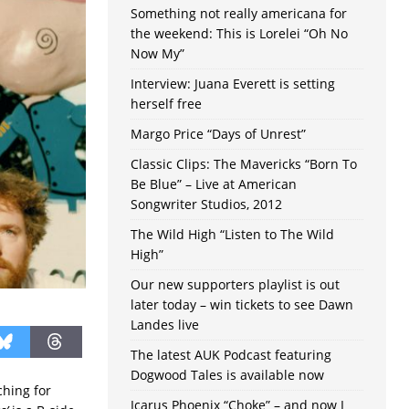
Something not really americana for
the weekend: This is Lorelei “Oh No
Now My”
Interview: Juana Everett is setting
herself free
Margo Price “Days of Unrest”
Classic Clips: The Mavericks “Born To
Be Blue” – Live at American
Songwriter Studios, 2012
The Wild High “Listen to The Wild
High”
Our new supporters playlist is out
later today – win tickets to see Dawn
Landes live
The latest AUK Podcast featuring
Dogwood Tales is available now
ching for
Icarus Phoenix “Choke” – and now I