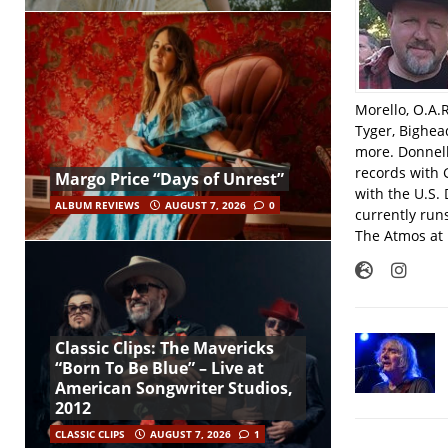
Morello, O.A.
Tyger, Bighea
more. Donnell
records with 
Margo Price “Days of Unrest”
with the U.S.
ALBUM REVIEWS
AUGUST 7, 2026
0
currently run
The Atmos at 
Classic Clips: The Mavericks
“Born To Be Blue” – Live at
American Songwriter Studios,
2012
CLASSIC CLIPS
AUGUST 7, 2026
1