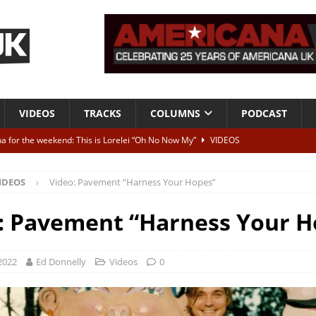
VIDEOS
TRACKS
COLUMNS
PODCAST
a for the weekend: This is Lorelei “Oh No Now My”
VIDEOS
ting herself free
INTERVIEWS
IDEOS
Video: Pavement “Harness Your Hopes”
ALBUM REVIEWS
Born To Be Blue” – Live at American Songwriter Studios, 2012
CLASSIC
: Pavement “Harness Your H
ild High”
ALBUM REVIEWS
2022
Ed Donnelly
Videos
0