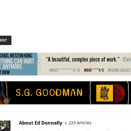
ENT
About Ed Donnelly
223 Articles