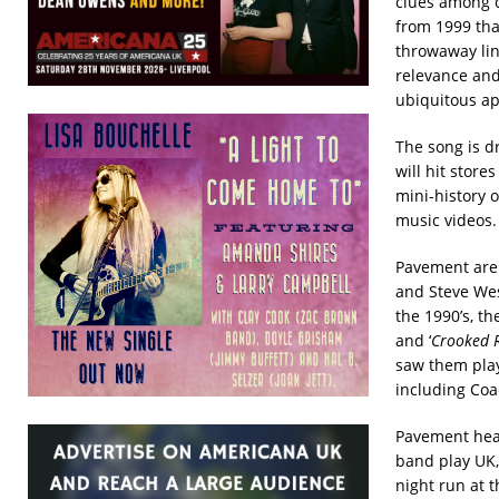
clues among c
from 1999 tha
throwaway lin
relevance and
ubiquitous ap
The song is d
will hit store
mini-history o
music videos.
Pavement are 
and Steve Wes
the 1990’s, t
and ‘
Crooked R
saw them play
including Coa
Pavement hea
band play UK,
night run at 