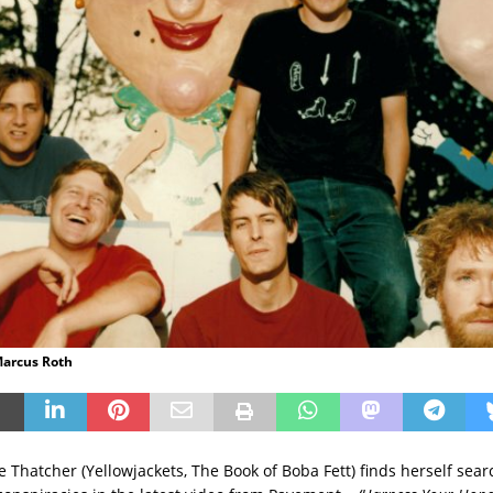
Marcus Roth
 Thatcher (Yellowjackets, The Book of Boba Fett) finds herself sear