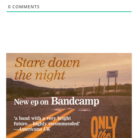
0
COMMENTS