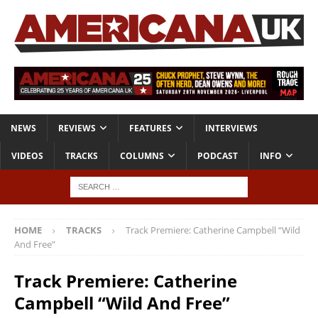
NEWS
REVIEWS
FEATURES
INTERVIEWS
VIDEOS
TRACKS
COLUMNS
PODCAST
INFO
HOME
TRACKS
Track Premiere: Catherine Campbell “Wild
And Free”
Track Premiere: Catherine
Campbell “Wild And Free”