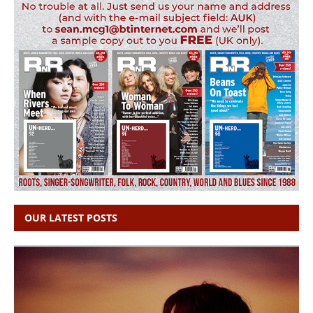
OUR LATEST POSTS