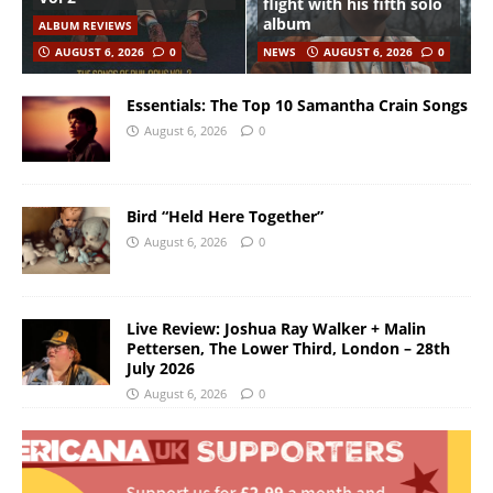
flight with his fifth solo
album
ALBUM REVIEWS
AUGUST 6, 2026
0
NEWS
AUGUST 6, 2026
0
Essentials: The Top 10 Samantha Crain Songs
August 6, 2026
0
Bird “Held Here Together”
August 6, 2026
0
Live Review: Joshua Ray Walker + Malin
Pettersen, The Lower Third, London – 28th
July 2026
August 6, 2026
0