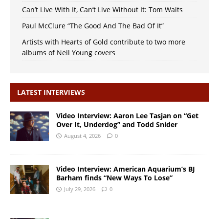
Can’t Live With It, Can’t Live Without It: Tom Waits
Paul McClure “The Good And The Bad Of It”
Artists with Hearts of Gold contribute to two more
albums of Neil Young covers
LATEST INTERVIEWS
Video Interview: Aaron Lee Tasjan on “Get
Over It, Underdog” and Todd Snider
August 4, 2026
0
Video Interview: American Aquarium’s BJ
Barham finds “New Ways To Lose”
July 29, 2026
0