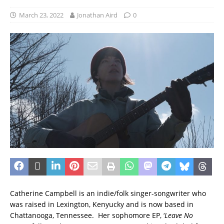
March 23, 2022
Jonathan Aird
0
Catherine Campbell is an indie/folk singer-songwriter who
was raised in Lexington, Kenyucky and is now based in
Chattanooga, Tennessee. Her sophomore EP, ‘
Leave No