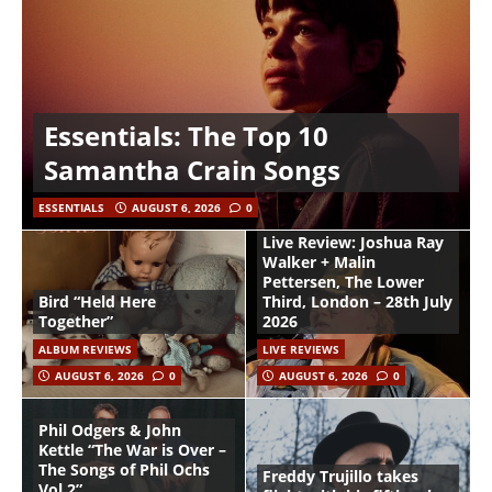
Essentials: The Top 10
Samantha Crain Songs
ESSENTIALS
AUGUST 6, 2026
0
Live Review: Joshua Ray
Walker + Malin
Pettersen, The Lower
Bird “Held Here
Third, London – 28th July
Together”
2026
ALBUM REVIEWS
LIVE REVIEWS
AUGUST 6, 2026
0
AUGUST 6, 2026
0
Phil Odgers & John
Kettle “The War is Over –
The Songs of Phil Ochs
Freddy Trujillo takes
Vol 2”