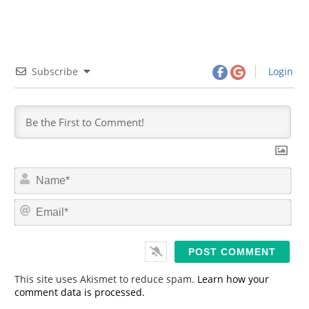
Subscribe
Login
N
a
m
E
e
m
*
a
i
l
*
This site uses Akismet to reduce spam.
Learn how your
comment data is processed.