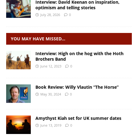
Interview: David Keenan on inspiration,
optimism and telling stories
July 28, 2026
0
YOU MAY HAVE MISSED…
Interview: High on the hog with the Hoth
Brothers Band
June 12, 2023
0
Book Review: Willy Vlautin “The Horse”
May 30, 2024
0
Amythyst Kiah set for UK summer dates
June 13, 2019
0