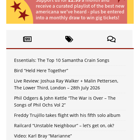
Essentials: The Top 10 Samantha Crain Songs
Bird “Held Here Together”
Live Review: Joshua Ray Walker + Malin Pettersen,
The Lower Third, London – 28th July 2026
Phil Odgers & John Kettle “The War is Over – The
Songs of Phil Ochs Vol 2”
Freddy Trujillo takes flight with his fifth solo album
Railcard “Unstable Neighbour” – let’s get on, ok?
Video: Karl Bray “Marianne”