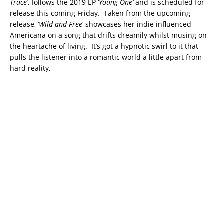
Trace’
, follows the 2019 EP ‘
Young One’
and is scheduled for
release this coming Friday. Taken from the upcoming
release, ‘
Wild and Free
‘ showcases her indie influenced
Americana on a song that drifts dreamily whilst musing on
the heartache of living. It’s got a hypnotic swirl to it that
pulls the listener into a romantic world a little apart from
hard reality.