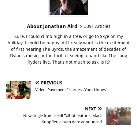
About Jonathan Aird
3391 Articles
Sure, I could climb high in a tree, or go to Skye on my
holiday. I could be happy. All I really want is the excitement
of first hearing The Byrds, the amazement of decades of
Dylan's music, or the thrill of seeing a band like The Long
Ryders live. That's not much to ask, is it?
PREVIOUS
Video: Pavement “Harness Your Hopes”
NEXT
New single from Heidi Talbot features Mark
Knopfler, album date announced