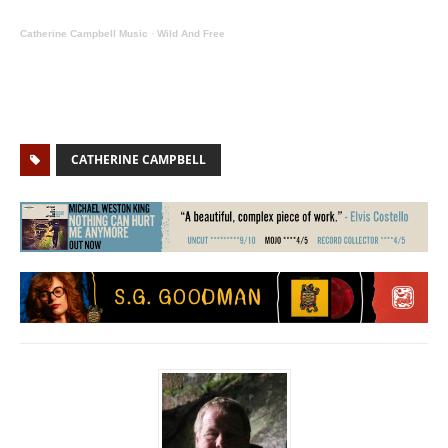
Catherine Campbell Music
·
Wild And Free
CATHERINE CAMPBELL