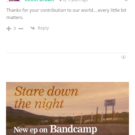
Thanks for your contribution to our world….every little bit
matters.
Reply
0