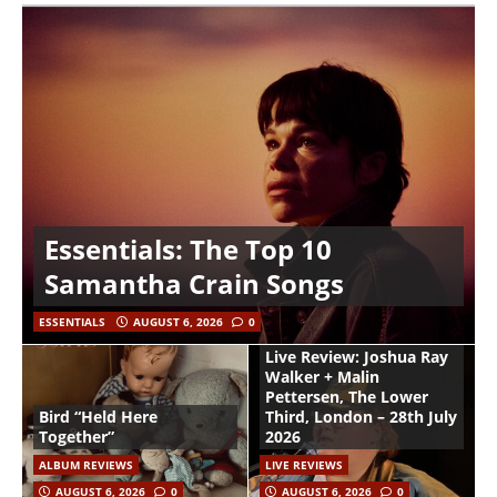
Essentials: The Top 10
Samantha Crain Songs
ESSENTIALS
AUGUST 6, 2026
0
Live Review: Joshua Ray
Walker + Malin
Pettersen, The Lower
Bird “Held Here
Third, London – 28th July
Together”
2026
ALBUM REVIEWS
LIVE REVIEWS
AUGUST 6, 2026
0
AUGUST 6, 2026
0