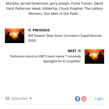
Murphy, Jarrod Dickenson, Jerry Joseph, Frank Turner, David
Ford, Patterson Hood, Glitterfox, Chuck Prophet, The Lottery
Winners, Our Man in the Field...
PREVIOUS
Will Stewart “Way Gone” (Cornelius Chapel Records,
2020)
NEXT
Patterson Hood on DBT’s band name: “I sincerely
apologize for its stupidity”
Subscribe
Login