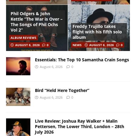
Phil Odgers & John
Kettle “The War is Over –
The Songs of Phil Ochs
Freddy Trujillo takes
Vol 2”
flight with his fifth solo
album
ALBUM REVIEWS
AUGUST 6, 2026
0
NEWS
AUGUST 6, 2026
0
Essentials: The Top 10 Samantha Crain Songs
August 6, 2026
0
Bird “Held Here Together”
August 6, 2026
0
Live Review: Joshua Ray Walker + Malin
Pettersen, The Lower Third, London – 28th
July 2026