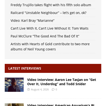
Freddy Trujillo takes flight with his fifth solo album
Railcard “Unstable Neighbour” – let’s get on, ok?
Video: Karl Bray “Marianne”
Can’t Live With It, Can’t Live Without It: Tom Waits
Paul McClure “The Good And The Bad Of It”
Artists with Hearts of Gold contribute to two more
albums of Neil Young covers
LATEST INTERVIEWS
Video Interview: Aaron Lee Tasjan on “Get
Over It, Underdog” and Todd Snider
August 4, 2026
0
Video Interview: American Aquarium’s BJ