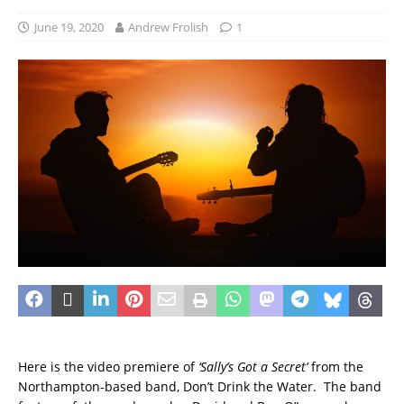
June 19, 2020
Andrew Frolish
1
Here is the video premiere of
‘Sally’s Got a Secret’
from the
Northampton-based band, Don’t Drink the Water. The band