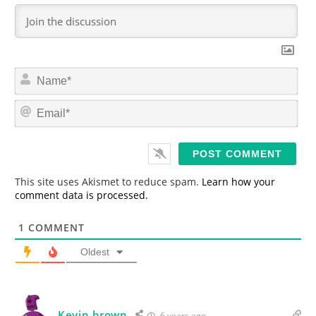
N
a
m
E
e
m
*
a
i
l
*
This site uses Akismet to reduce spam.
Learn how your
comment data is processed.
1
COMMENT
Oldest
Kevin brown
6 years ago