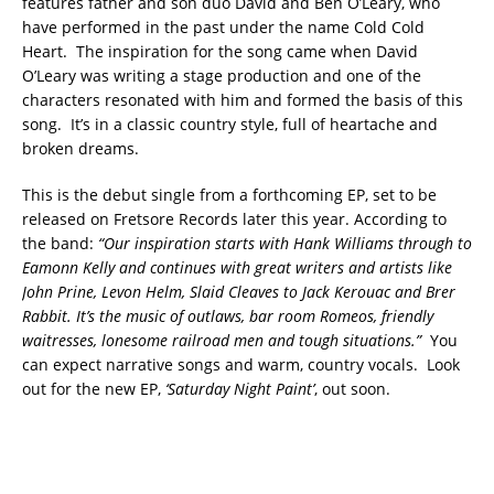
features father and son duo David and Ben O’Leary, who
have performed in the past under the name Cold Cold
Heart. The inspiration for the song came when David
O’Leary was writing a stage production and one of the
characters resonated with him and formed the basis of this
song. It’s in a classic country style, full of heartache and
broken dreams.
This is the debut single from a forthcoming EP, set to be
released on Fretsore Records later this year. According to
the band:
“Our inspiration starts with Hank Williams through to
Eamonn Kelly and continues with great writers and artists like
John Prine, Levon Helm, Slaid Cleaves to Jack Kerouac and Brer
Rabbit. It’s the music of outlaws, bar room Romeos, friendly
waitresses, lonesome railroad men and tough situations.”
You
can expect narrative songs and warm, country vocals. Look
out for the new EP,
‘Saturday Night Paint’
, out soon.