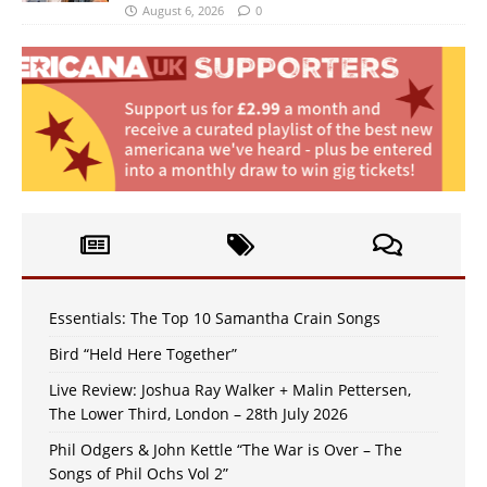
August 6, 2026
0
Essentials: The Top 10 Samantha Crain Songs
Bird “Held Here Together”
Live Review: Joshua Ray Walker + Malin Pettersen,
The Lower Third, London – 28th July 2026
Phil Odgers & John Kettle “The War is Over – The
Songs of Phil Ochs Vol 2”