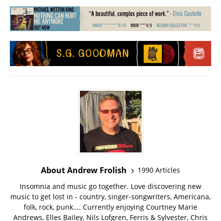
About Andrew Frolish
1990 Articles
Insomnia and music go together. Love discovering new
music to get lost in - country, singer-songwriters, Americana,
folk, rock, punk.... Currently enjoying Courtney Marie
Andrews, Elles Bailey, Nils Lofgren, Ferris & Sylvester, Chris