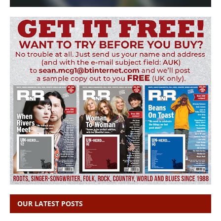
OUR LATEST POSTS