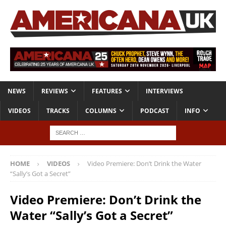
NEWS
REVIEWS
FEATURES
INTERVIEWS
VIDEOS
TRACKS
COLUMNS
PODCAST
INFO
HOME
VIDEOS
Video Premiere: Don’t Drink the Water
“Sally’s Got a Secret”
Video Premiere: Don’t Drink the
Water “Sally’s Got a Secret”