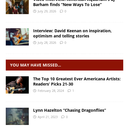
Barham finds “New Ways To Lose”
July 29, 2026
0
Interview: David Keenan on inspiration,
optimism and telling stories
July 28, 2026
0
YOU MAY HAVE MISSED…
The Top 10 Greatest Ever Americana Artists:
Readers’ Picks 21-30
February 28, 2024
1
Lynn Hazelton “Chasing Dragonflies”
April 21, 2023
0