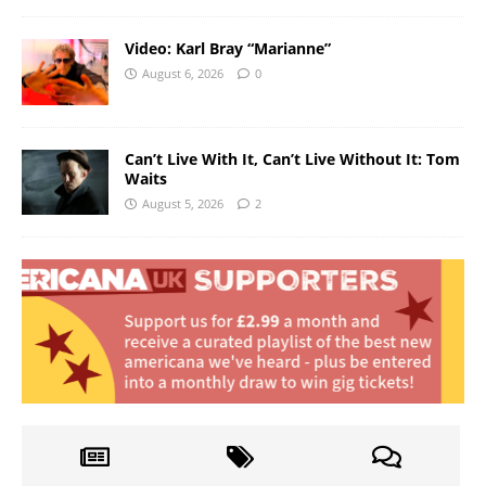
Video: Karl Bray “Marianne”
August 6, 2026
0
Can’t Live With It, Can’t Live Without It: Tom
Waits
August 5, 2026
2