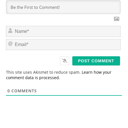
N
a
m
E
e
m
*
a
i
l
*
This site uses Akismet to reduce spam.
Learn how your
comment data is processed.
0
COMMENTS