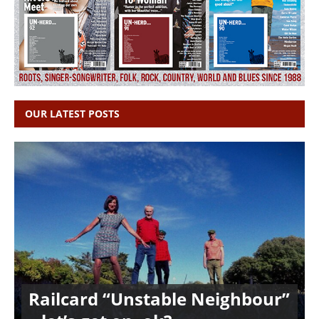
OUR LATEST POSTS
Railcard “Unstable Neighbour”