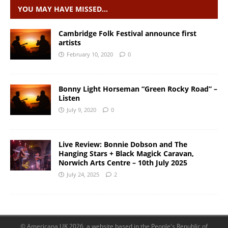
YOU MAY HAVE MISSED…
Cambridge Folk Festival announce first
artists
February 10, 2020
0
Bonny Light Horseman “Green Rocky Road” –
Listen
July 9, 2020
0
Live Review: Bonnie Dobson and The
Hanging Stars + Black Magick Caravan,
Norwich Arts Centre – 10th July 2025
July 24, 2025
2
© Americana UK 2026, a website based in the People's Republic of