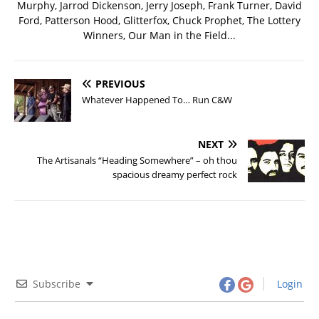
Murphy, Jarrod Dickenson, Jerry Joseph, Frank Turner, David
Ford, Patterson Hood, Glitterfox, Chuck Prophet, The Lottery
Winners, Our Man in the Field...
PREVIOUS
Whatever Happened To… Run C&W
NEXT
The Artisanals “Heading Somewhere” – oh thou
spacious dreamy perfect rock
Subscribe
Login