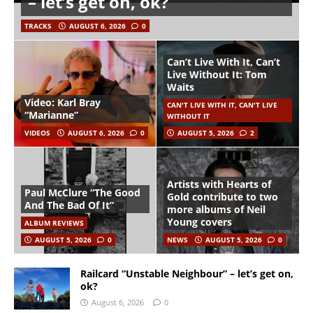
– let’s get on, ok?
TRACKS
AUGUST 6, 2026
0
Can’t Live With It, Can’t
Live Without It: Tom
Waits
Video: Karl Bray
CAN'T LIVE WITH IT, CAN'T LIVE
“Marianne”
WITHOUT IT
VIDEOS
AUGUST 6, 2026
0
AUGUST 5, 2026
2
Artists with Hearts of
Paul McClure “The Good
Gold contribute to two
And The Bad Of It”
more albums of Neil
Young covers
ALBUM REVIEWS
AUGUST 5, 2026
0
NEWS
AUGUST 5, 2026
0
Railcard “Unstable Neighbour” – let’s get on,
ok?
August 6, 2026
0