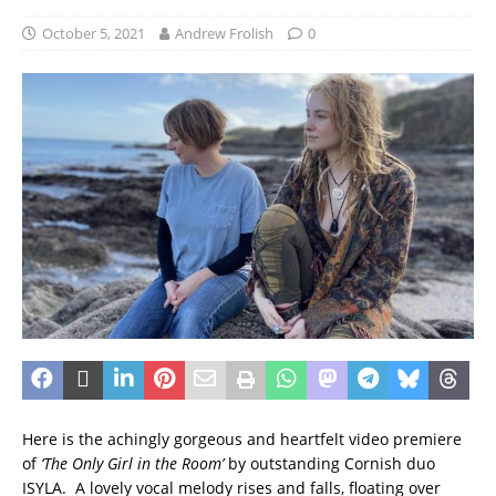
October 5, 2021
Andrew Frolish
0
Here is the achingly gorgeous and heartfelt video premiere
of
‘The Only Girl in the Room’
by outstanding Cornish duo
ISYLA. A lovely vocal melody rises and falls, floating over