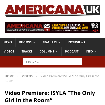
NEWS
REVIEWS
FEATURES
INTERVIEWS
VIDEOS
TRACKS
COLUMNS
PODCAST
INFO
HOME
VIDEOS
Video Premiere: ISYLA “The Only Girl in the
Room”
Video Premiere: ISYLA “The Only
Girl in the Room”