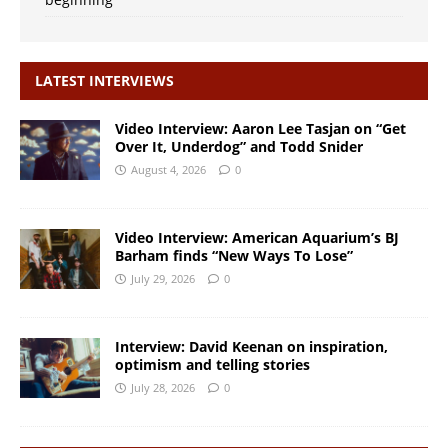
LATEST INTERVIEWS
Video Interview: Aaron Lee Tasjan on “Get
Over It, Underdog” and Todd Snider
August 4, 2026
0
Video Interview: American Aquarium’s BJ
Barham finds “New Ways To Lose”
July 29, 2026
0
Interview: David Keenan on inspiration,
optimism and telling stories
July 28, 2026
0