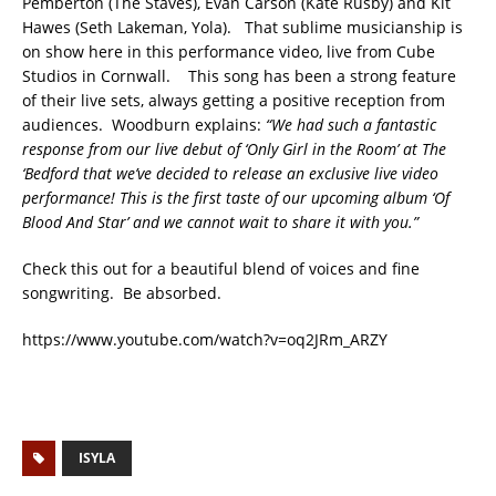
Pemberton (The Staves), Evan Carson (Kate Rusby) and Kit
Hawes (Seth Lakeman, Yola). That sublime musicianship is
on show here in this performance video, live from Cube
Studios in Cornwall. This song has been a strong feature
of their live sets, always getting a positive reception from
audiences. Woodburn explains:
“We had such a fantastic
response from our live debut of ‘Only Girl in the Room’ at The
‘Bedford that we’ve decided to release an exclusive live video
performance! This is the first taste of our upcoming album ‘Of
Blood And Star’ and we cannot wait to share it with you.”
Check this out for a beautiful blend of voices and fine
songwriting. Be absorbed.
https://www.youtube.com/watch?v=oq2JRm_ARZY
ISYLA