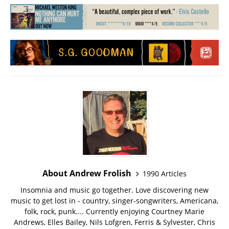
About Andrew Frolish
1990 Articles
Insomnia and music go together. Love discovering new
music to get lost in - country, singer-songwriters, Americana,
folk, rock, punk.... Currently enjoying Courtney Marie
Andrews, Elles Bailey, Nils Lofgren, Ferris & Sylvester, Chris