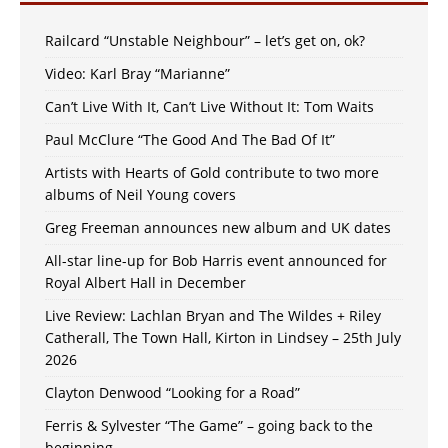
Railcard “Unstable Neighbour” – let’s get on, ok?
Video: Karl Bray “Marianne”
Can’t Live With It, Can’t Live Without It: Tom Waits
Paul McClure “The Good And The Bad Of It”
Artists with Hearts of Gold contribute to two more
albums of Neil Young covers
Greg Freeman announces new album and UK dates
All-star line-up for Bob Harris event announced for
Royal Albert Hall in December
Live Review: Lachlan Bryan and The Wildes + Riley
Catherall, The Town Hall, Kirton in Lindsey – 25th July
2026
Clayton Denwood “Looking for a Road”
Ferris & Sylvester “The Game” – going back to the
beginning