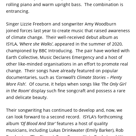
rolling piano and warm upright bass. The combination is
entrancing.
Singer Lizzie Freeborn and songwriter Amy Woodburn
joined forces last year to create music that raised awareness
of climate change. Their well-received debut album as
ISYLA,
‘Where she Walks’
, appeared in the summer of 2020,
championed by BBC Introducing. The pair have worked with
Earth Collective, Music Declares Emergency and a host of
other like-minded organisations in an effort to promote real
change. Their songs have already featured on popular
documentaries, such as
‘Cornwall’s Climate Stories – Plenty
More Fish’.
Of course, it helps when songs like
‘The Only Girl
in the Room’
display such fine songcraft and possess a rare
and delicate beauty.
Their songwriting has continued to develop and, now, we
can look forward to a second record. ISYLA’s forthcoming
album
‘Of Blood And Star’
features a host of quality
musicians, including Lukas Drinkwater (Emily Barker), Rob