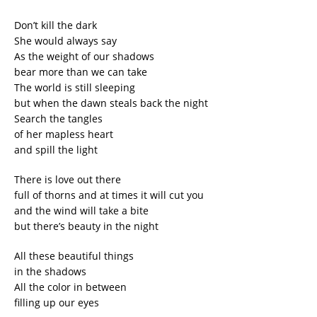
Don’t kill the dark
She would always say
As the weight of our shadows
bear more than we can take
The world is still sleeping
but when the dawn steals back the night
Search the tangles
of her mapless heart
and spill the light
There is love out there
full of thorns and at times it will cut you
and the wind will take a bite
but there’s beauty in the night
All these beautiful things
in the shadows
All the color in between
filling up our eyes