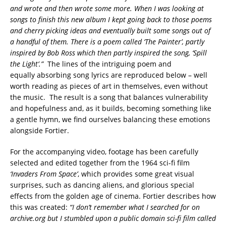
and wrote and then wrote some more. When I was looking at
songs to finish this new album I kept going back to those poems
and cherry picking ideas and eventually built some songs out of
a handful of them. There is a poem called ‘The Painter’, partly
inspired by Bob Ross which then partly inspired the song, ‘Spill
the Light’.”
The lines of the intriguing poem and
equally absorbing song lyrics are reproduced below – well
worth reading as pieces of art in themselves, even without
the music. The result is a song that balances vulnerability
and hopefulness and, as it builds, becoming something like
a gentle hymn, we find ourselves balancing these emotions
alongside Fortier.
For the accompanying video, footage has been carefully
selected and edited together from the 1964 sci-fi film
‘Invaders From Space’
, which provides some great visual
surprises, such as dancing aliens, and glorious special
effects from the golden age of cinema. Fortier describes how
this was created:
“I don’t remember what I searched for on
archive.org but I stumbled upon a public domain sci-fi film called