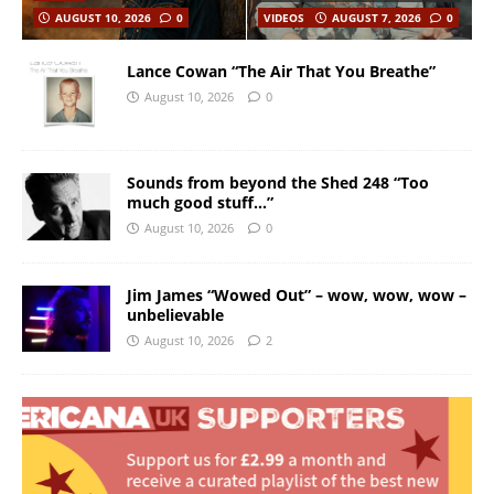
AUGUST 10, 2026
0
VIDEOS
AUGUST 7, 2026
0
Lance Cowan “The Air That You Breathe”
August 10, 2026
0
Sounds from beyond the Shed 248 “Too
much good stuff…”
August 10, 2026
0
Jim James “Wowed Out” – wow, wow, wow –
unbelievable
August 10, 2026
2