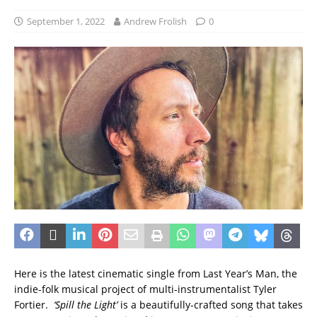
September 1, 2022
Andrew Frolish
0
Here is the latest cinematic single from Last Year’s Man, the
indie-folk musical project of multi-instrumentalist Tyler
Fortier.
‘Spill the Light’
is a beautifully-crafted song that takes