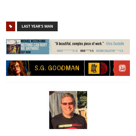
LAST YEAR'S MAN