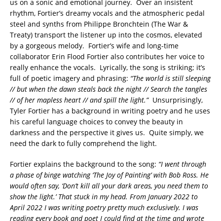
us on a sonic and emotional journey. Over an insistent
rhythm, Fortier’s dreamy vocals and the atmospheric pedal
steel and synths from Philippe Bronchtein (The War &
Treaty) transport the listener up into the cosmos, elevated
by a gorgeous melody. Fortier’s wife and long-time
collaborator Erin Flood Fortier also contributes her voice to
really enhance the vocals. Lyrically, the song is striking; it’s
full of poetic imagery and phrasing:
“The world is still sleeping
// but when the dawn steals back the night // Search the tangles
// of her mapless heart // and spill the light.”
Unsurprisingly,
Tyler Fortier has a background in writing poetry and he uses
his careful language choices to convey the beauty in
darkness and the perspective it gives us. Quite simply, we
need the dark to fully comprehend the light.
Fortier explains the background to the song:
“I went through
a phase of binge watching ‘The Joy of Painting’ with Bob Ross. He
would often say, ‘Don’t kill all your dark areas, you need them to
show the light.’ That stuck in my head. From January 2022 to
April 2022 I was writing poetry pretty much exclusively. I was
reading every book and poet I could find at the time and wrote