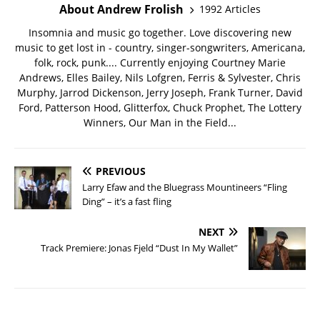
About Andrew Frolish
1992 Articles
Insomnia and music go together. Love discovering new
music to get lost in - country, singer-songwriters, Americana,
folk, rock, punk.... Currently enjoying Courtney Marie
Andrews, Elles Bailey, Nils Lofgren, Ferris & Sylvester, Chris
Murphy, Jarrod Dickenson, Jerry Joseph, Frank Turner, David
Ford, Patterson Hood, Glitterfox, Chuck Prophet, The Lottery
Winners, Our Man in the Field...
PREVIOUS
Larry Efaw and the Bluegrass Mountineers “Fling
Ding” – it’s a fast fling
NEXT
Track Premiere: Jonas Fjeld “Dust In My Wallet”