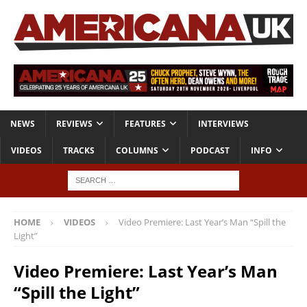
NEWS
REVIEWS
FEATURES
INTERVIEWS
VIDEOS
TRACKS
COLUMNS
PODCAST
INFO
HOME
VIDEOS
Video Premiere: Last Year’s Man “Spill the
Light”
Video Premiere: Last Year’s Man
“Spill the Light”