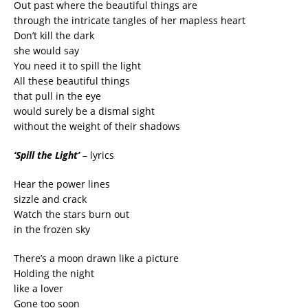
Out past where the beautiful things are
through the intricate tangles of her mapless heart
Don’t kill the dark
she would say
You need it to spill the light
All these beautiful things
that pull in the eye
would surely be a dismal sight
without the weight of their shadows
‘Spill the Light’
– lyrics
Hear the power lines
sizzle and crack
Watch the stars burn out
in the frozen sky
There’s a moon drawn like a picture
Holding the night
like a lover
Gone too soon