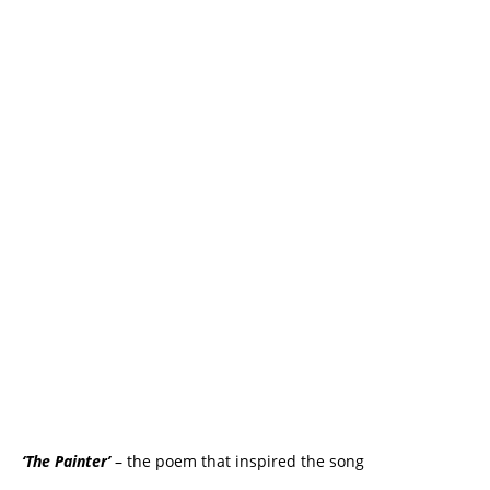
‘The Painter’
– the poem that inspired the song