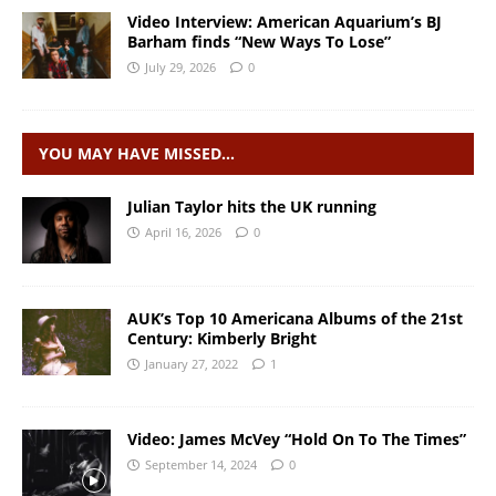
Video Interview: American Aquarium’s BJ
Barham finds “New Ways To Lose”
July 29, 2026
0
YOU MAY HAVE MISSED…
Julian Taylor hits the UK running
April 16, 2026
0
AUK’s Top 10 Americana Albums of the 21st
Century: Kimberly Bright
January 27, 2022
1
Video: James McVey “Hold On To The Times”
September 14, 2024
0