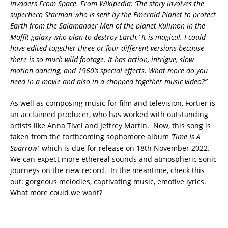
Invaders From Space. From Wikipedia: ‘The story involves the
superhero Starman who is sent by the Emerald Planet to protect
Earth from the Salamander Men of the planet Kulimon in the
Moffit galaxy who plan to destroy Earth.’ It is magical. I could
have edited together three or four different versions because
there is so much wild footage. It has action, intrigue, slow
motion dancing, and 1960’s special effects. What more do you
need in a movie and also in a chopped together music video?”
As well as composing music for film and television, Fortier is
an acclaimed producer, who has worked with outstanding
artists like Anna Tivel and Jeffrey Martin. Now, this song is
taken from the forthcoming sophomore album
‘Time Is A
Sparrow’
, which is due for release on 18th November 2022.
We can expect more ethereal sounds and atmospheric sonic
journeys on the new record. In the meantime, check this
out: gorgeous melodies, captivating music, emotive lyrics.
What more could we want?