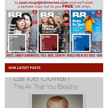
OUR LATEST POSTS