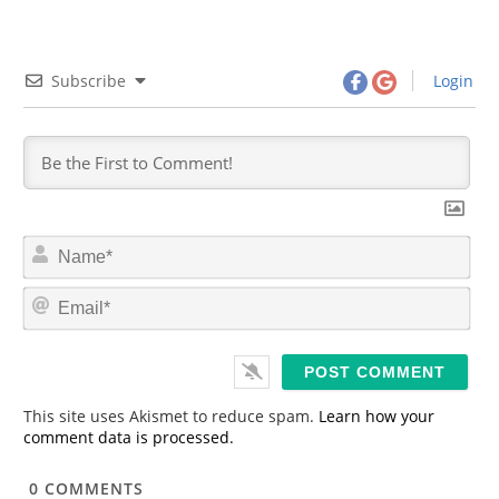
Subscribe
Login
N
a
m
E
e
m
*
a
i
l
*
This site uses Akismet to reduce spam.
Learn how your
comment data is processed.
0
COMMENTS