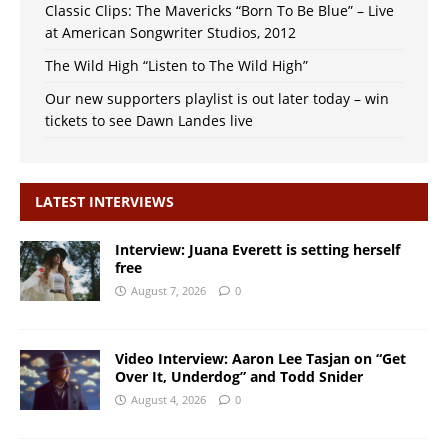
Classic Clips: The Mavericks “Born To Be Blue” – Live
at American Songwriter Studios, 2012
The Wild High “Listen to The Wild High”
Our new supporters playlist is out later today – win
tickets to see Dawn Landes live
LATEST INTERVIEWS
Interview: Juana Everett is setting herself
free
August 7, 2026
0
Video Interview: Aaron Lee Tasjan on “Get
Over It, Underdog” and Todd Snider
August 4, 2026
0