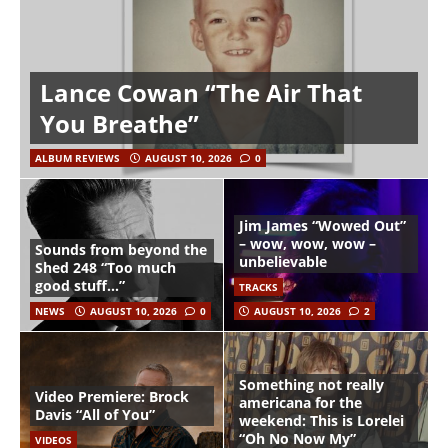
Lance Cowan “The Air That
You Breathe”
ALBUM REVIEWS
AUGUST 10, 2026
0
Jim James “Wowed Out”
– wow, wow, wow –
Sounds from beyond the
unbelievable
Shed 248 “Too much
good stuff…”
TRACKS
NEWS
AUGUST 10, 2026
0
AUGUST 10, 2026
2
Something not really
Video Premiere: Brock
americana for the
Davis “All of You”
weekend: This is Lorelei
“Oh No Now My”
VIDEOS