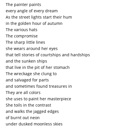
The painter paints
every angle of every dream
As the street lights start their hum
in the golden hour of autumn
The various hats
The compromise
The sharp little lines
she wears around her eyes
that tell stories of courtships and hardships
and the sunken ships
that live in the pit of her stomach
The wreckage she clung to
and salvaged for parts
and sometimes found treasures in
They are all colors
she uses to paint her masterpiece
She toils in the contrast
and walks the jagged edges
of burnt out neon
under dusked moonless skies