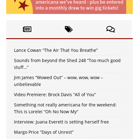
Lance Cowan “The Air That You Breathe”
Sounds from beyond the Shed 248 “Too much good
stuff…”
Jim James “Wowed Out” – wow, wow, wow –
unbelievable
Video Premiere: Brock Davis “All of You”
Something not really americana for the weekend:
This is Lorelei “Oh No Now My”
Interview: Juana Everett is setting herself free
Margo Price “Days of Unrest”