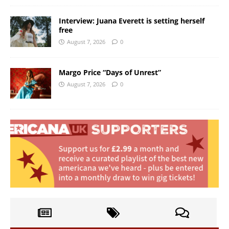
Interview: Juana Everett is setting herself
free
August 7, 2026
0
Margo Price “Days of Unrest”
August 7, 2026
0