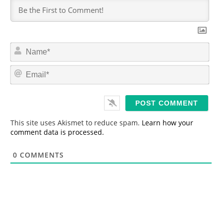
N
a
m
E
e
m
*
a
i
l
*
This site uses Akismet to reduce spam.
Learn how your
comment data is processed.
0
COMMENTS