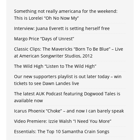
Something not really americana for the weekend:
This is Lorelei “Oh No Now My”
Interview: Juana Everett is setting herself free
Margo Price “Days of Unrest”
Classic Clips: The Mavericks “Born To Be Blue” – Live
at American Songwriter Studios, 2012
The Wild High “Listen to The Wild High”
Our new supporters playlist is out later today – win
tickets to see Dawn Landes live
The latest AUK Podcast featuring Dogwood Tales is
available now
Icarus Phoenix “Choke” – and now I can barely speak
Video Premiere: Izzie Walsh “I Need You More”
Essentials: The Top 10 Samantha Crain Songs