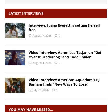
LATEST INTERVIEWS
Interview: Juana Everett is setting herself
free
August 7, 2026
0
Video Interview: Aaron Lee Tasjan on “Get
Over It, Underdog” and Todd Snider
August 4, 2026
0
Video Interview: American Aquarium’s BJ
Barham finds “New Ways To Lose”
July 29, 2026
0
YOU MAY HAVE MISSED…