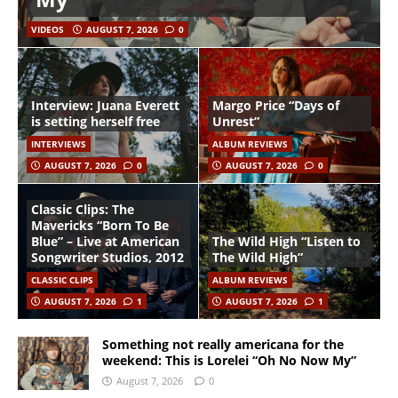
VIDEOS
AUGUST 7, 2026
0
Interview: Juana Everett
Margo Price “Days of
is setting herself free
Unrest”
INTERVIEWS
ALBUM REVIEWS
AUGUST 7, 2026
0
AUGUST 7, 2026
0
Classic Clips: The
Mavericks “Born To Be
Blue” – Live at American
The Wild High “Listen to
Songwriter Studios, 2012
The Wild High”
CLASSIC CLIPS
ALBUM REVIEWS
AUGUST 7, 2026
1
AUGUST 7, 2026
1
Something not really americana for the
weekend: This is Lorelei “Oh No Now My”
August 7, 2026
0