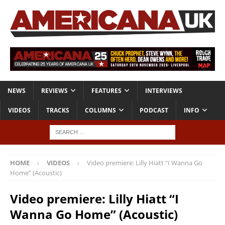
NEWS
REVIEWS
FEATURES
INTERVIEWS
VIDEOS
TRACKS
COLUMNS
PODCAST
INFO
HOME
VIDEOS
Video premiere: Lilly Hiatt “I Wanna Go
Home” (Acoustic)
Video premiere: Lilly Hiatt “I
Wanna Go Home” (Acoustic)