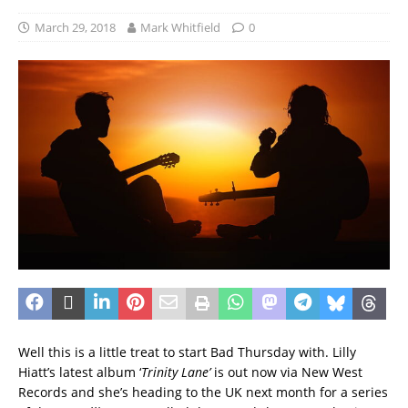
March 29, 2018
Mark Whitfield
0
Well this is a little treat to start Bad Thursday with. Lilly
Hiatt’s latest album ‘
Trinity
Lane’
is out now via New West
Records and she’s heading to the UK next month for a series