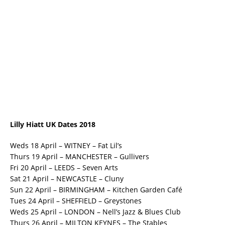
Lilly Hiatt UK Dates 2018
Weds 18 April – WITNEY – Fat Lil’s
Thurs 19 April – MANCHESTER – Gullivers
Fri 20 April – LEEDS – Seven Arts
Sat 21 April – NEWCASTLE – Cluny
Sun 22 April – BIRMINGHAM – Kitchen Garden Café
Tues 24 April – SHEFFIELD – Greystones
Weds 25 April – LONDON – Nell’s Jazz & Blues Club
Thurs 26 April – MILTON KEYNES – The Stables