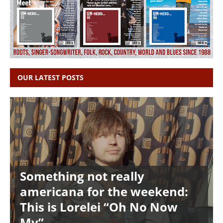
OUR LATEST POSTS
Something not really
americana for the weekend:
This is Lorelei “Oh No Now
My”