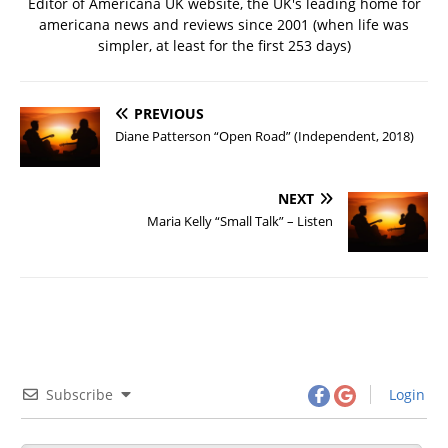
Editor of Americana UK website, the UK's leading home for
americana news and reviews since 2001 (when life was
simpler, at least for the first 253 days)
PREVIOUS
Diane Patterson “Open Road” (Independent, 2018)
NEXT
Maria Kelly “Small Talk” – Listen
Subscribe
Login