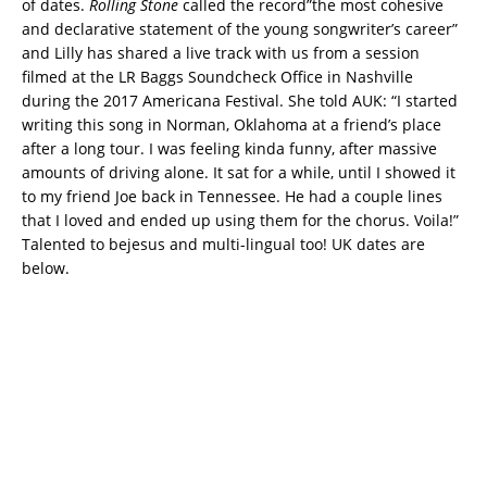
of dates.
Rolling Stone
called the record”the most cohesive
and declarative statement of the young songwriter’s career”
and Lilly has shared a live track with us from a session
filmed at the LR Baggs Soundcheck Office in Nashville
during the 2017 Americana Festival. She told AUK: “I started
writing this song in Norman, Oklahoma at a friend’s place
after a long tour. I was feeling kinda funny, after massive
amounts of driving alone. It sat for a while, until I showed it
to my friend Joe back in Tennessee. He had a couple lines
that I loved and ended up using them for the chorus. Voila!”
Talented to bejesus and multi-lingual too! UK dates are
below.