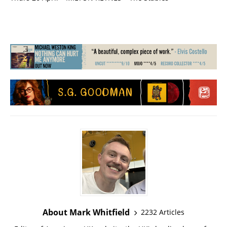
About Mark Whitfield
2232 Articles