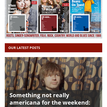
OUR LATEST POSTS
Something not really
americana for the weekend: