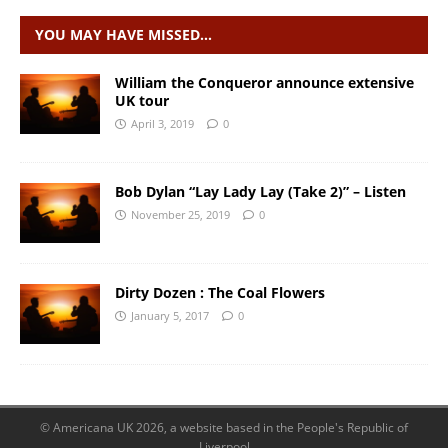
YOU MAY HAVE MISSED…
William the Conqueror announce extensive
UK tour
April 3, 2019
0
Bob Dylan “Lay Lady Lay (Take 2)” – Listen
November 25, 2019
0
Dirty Dozen : The Coal Flowers
January 5, 2017
0
© Americana UK 2026, a website based in the People's Republic of
Liverpool