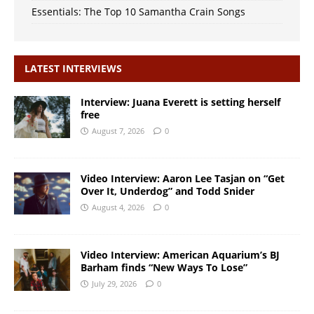
Essentials: The Top 10 Samantha Crain Songs
LATEST INTERVIEWS
Interview: Juana Everett is setting herself
free
August 7, 2026
0
Video Interview: Aaron Lee Tasjan on “Get
Over It, Underdog” and Todd Snider
August 4, 2026
0
Video Interview: American Aquarium’s BJ
Barham finds “New Ways To Lose”
July 29, 2026
0