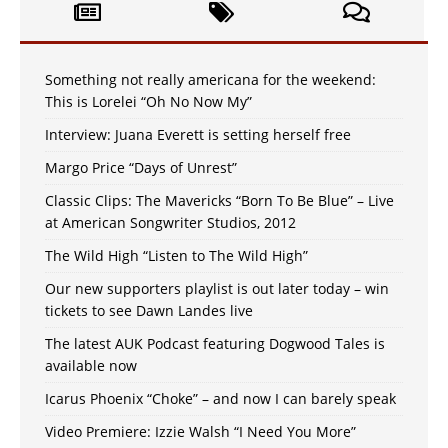
Something not really americana for the weekend:
This is Lorelei “Oh No Now My”
Interview: Juana Everett is setting herself free
Margo Price “Days of Unrest”
Classic Clips: The Mavericks “Born To Be Blue” – Live
at American Songwriter Studios, 2012
The Wild High “Listen to The Wild High”
Our new supporters playlist is out later today – win
tickets to see Dawn Landes live
The latest AUK Podcast featuring Dogwood Tales is
available now
Icarus Phoenix “Choke” – and now I can barely speak
Video Premiere: Izzie Walsh “I Need You More”