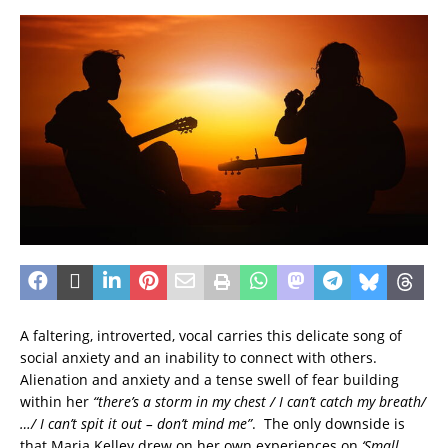
A faltering, introverted, vocal carries this delicate song of
social anxiety and an inability to connect with others.
Alienation and anxiety and a tense swell of fear building
within her
“there’s a storm in my chest / I can’t catch my breath/
…/ I can’t spit it out – don’t mind me”
. The only downside is
that Maria Kelley drew on her own experiences on
‘Small