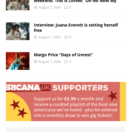
weekend: This is Lorelei “Oh No Now My”
August 7, 2026
0
Interview: Juana Everett is setting herself
free
August 7, 2026
0
Margo Price “Days of Unrest”
August 7, 2026
0