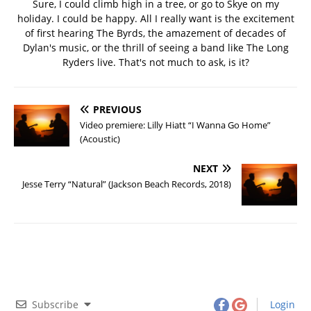
Sure, I could climb high in a tree, or go to Skye on my
holiday. I could be happy. All I really want is the excitement
of first hearing The Byrds, the amazement of decades of
Dylan's music, or the thrill of seeing a band like The Long
Ryders live. That's not much to ask, is it?
PREVIOUS
Video premiere: Lilly Hiatt “I Wanna Go Home”
(Acoustic)
NEXT
Jesse Terry “Natural” (Jackson Beach Records, 2018)
Subscribe
Login