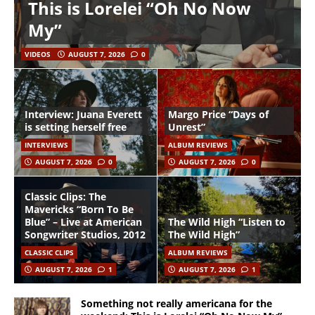
This is Lorelei “Oh No Now
My”
VIDEOS
AUGUST 7, 2026
0
Interview: Juana Everett
Margo Price “Days of
is setting herself free
Unrest”
INTERVIEWS
ALBUM REVIEWS
AUGUST 7, 2026
0
AUGUST 7, 2026
0
Classic Clips: The
Mavericks “Born To Be
Blue” – Live at American
The Wild High “Listen to
Songwriter Studios, 2012
The Wild High”
CLASSIC CLIPS
ALBUM REVIEWS
AUGUST 7, 2026
1
AUGUST 7, 2026
1
Something not really americana for the