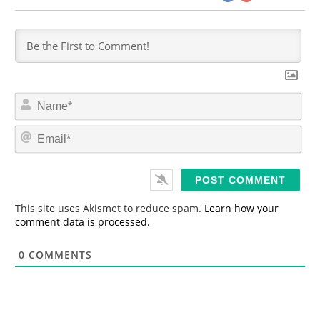
N
a
m
E
e
m
*
a
i
l
*
This site uses Akismet to reduce spam.
Learn how your
comment data is processed.
0
COMMENTS