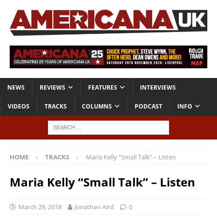
NEWS
REVIEWS
FEATURES
INTERVIEWS
VIDEOS
TRACKS
COLUMNS
PODCAST
INFO
HOME
TRACKS
Maria Kelly “Small Talk” – Listen
Maria Kelly “Small Talk” – Listen
March 29, 2018
Jonathan Aird
0