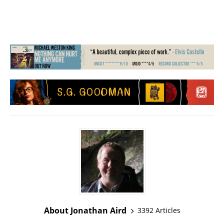
About Jonathan Aird
3392 Articles