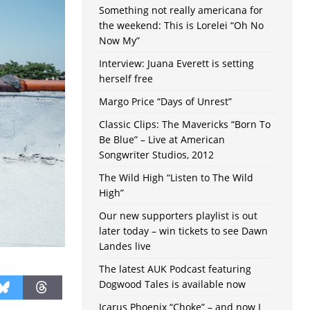
Something not really americana for
the weekend: This is Lorelei “Oh No
Now My”
Interview: Juana Everett is setting
herself free
Margo Price “Days of Unrest”
Classic Clips: The Mavericks “Born To
Be Blue” – Live at American
Songwriter Studios, 2012
The Wild High “Listen to The Wild
High”
Our new supporters playlist is out
later today – win tickets to see Dawn
Landes live
The latest AUK Podcast featuring
Dogwood Tales is available now
Icarus Phoenix “Choke” – and now I