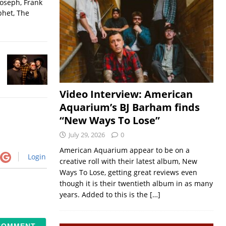
Joseph, Frank
phet, The
Video Interview: American
Aquarium’s BJ Barham finds
“New Ways To Lose”
July 29, 2026
0
American Aquarium appear to be on a
Login
creative roll with their latest album, New
Ways To Lose, getting great reviews even
though it is their twentieth album in as many
years. Added to this is the
[…]