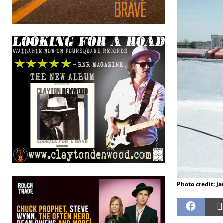
Photo credit: J