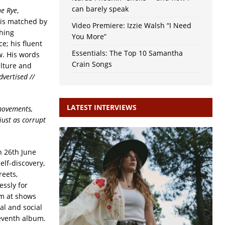
can barely speak
e Rye
,
 is matched by
Video Premiere: Izzie Walsh “I Need
shing
You More”
e; his fluent
Essentials: The Top 10 Samantha
ow. His words
Crain Songs
ulture and
dvertised //
LATEST INTERVIEWS
 movements,
just as corrupt
n 26th June
self-discovery,
reets,
essly for
um at shows
al and social
seventh album.