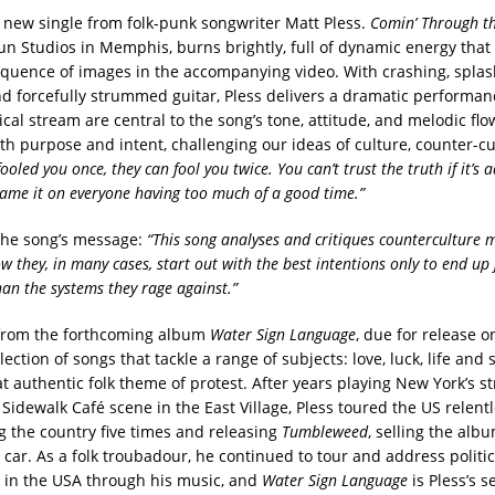
 new single from folk-punk songwriter Matt Pless.
Comin’ Through th
un Studios in Memphis, burns brightly, full of dynamic energy that
equence of images in the accompanying video. With crashing, spla
d forcefully strummed guitar, Pless delivers a dramatic performanc
ical stream are central to the song’s tone, attitude, and melodic fl
th purpose and intent, challenging our ideas of culture, counter-c
 fooled you once, they can fool you twice. You can’t trust the truth if it’s a
ame it on everyone having too much of a good time.”
 the song’s message:
“This song analyses and critiques counterculture
w they, in many cases, start out with the best intentions only to end up 
han the systems they rage against.”
 from the forthcoming album
Water Sign Language
, due for release o
llection of songs that tackle a range of subjects: love, luck, life and 
t authentic folk theme of protest. After years playing New York’s st
idewalk Café scene in the East Village, Pless toured the US relentl
ng the country five times and releasing
Tumbleweed
, selling the alb
 car. As a folk troubadour, he continued to tour and address politic
 in the USA through his music, and
Water Sign Language
is Pless’s 