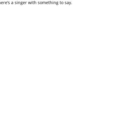
here’s a singer with something to say.