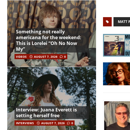
MATT 
Something not really
americana for the weekend:
This is Lorelei “Oh No Now
My”
VIDEOS
AUGUST 7, 2026
0
Interview: Juana Everett is
setting herself free
INTERVIEWS
AUGUST 7, 2026
0