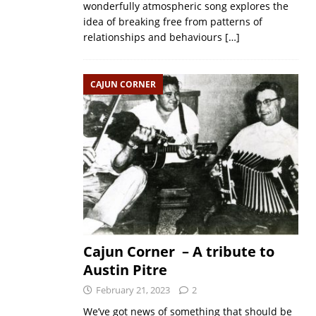
wonderfully atmospheric song explores the
idea of breaking free from patterns of
relationships and behaviours
[…]
CAJUN CORNER
Cajun Corner – A tribute to
Austin Pitre
February 21, 2023
2
We’ve got news of something that should be