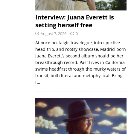
Interview: Juana Everett is
setting herself free
August 7, 2026
0
At once nostalgic travelogue, introspective
head-trip, and rootsy showcase, Madrid-born
Juana Everett’s second album should be her
breakthrough record. Past Lives in California
swims headfirst through the murky waters of
transit, both literal and metaphysical. Bring
[…]