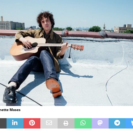
anette Moses