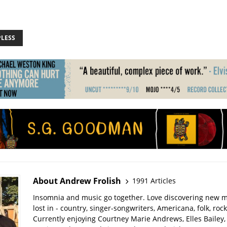
PLESS
About Andrew Frolish
1991 Articles
Insomnia and music go together. Love discovering new m
lost in - country, singer-songwriters, Americana, folk, rock
Currently enjoying Courtney Marie Andrews, Elles Bailey, 