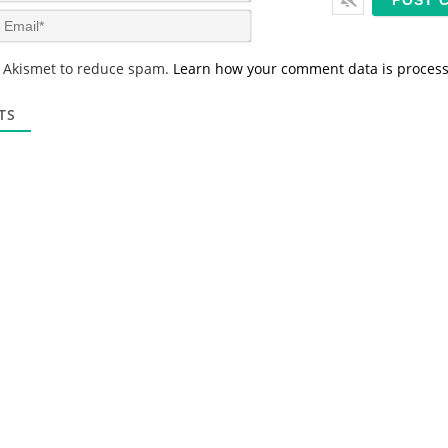
m
E
e
m
*
a
s Akismet to reduce spam.
Learn how your comment data is proces
i
l
*
TS