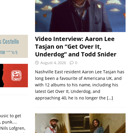
Video Interview: Aaron Lee
Tasjan on “Get Over It,
Underdog” and Todd Snider
August 4, 2026
0
Nashville East resident Aaron Lee Tasjan has
long been a favourite of Americana UK, and
with 12 albums to his name, including his
latest Get Over It, Underdog, and
approaching 40, he is no longer the
[…]
usic to get
, punk....
Nils Lofgren,