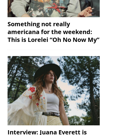
Something not really
americana for the weekend:
This is Lorelei “Oh No Now My”
Interview: Juana Everett is