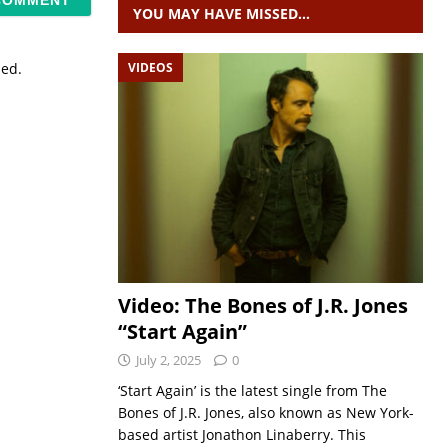
YOU MAY HAVE MISSED…
VIDEOS
sed.
Video: The Bones of J.R. Jones
“Start Again”
July 2, 2025
0
‘Start Again’ is the latest single from The
Bones of J.R. Jones, also known as New York-
based artist Jonathon Linaberry. This