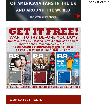
Check it out; 
OUR LATEST POSTS