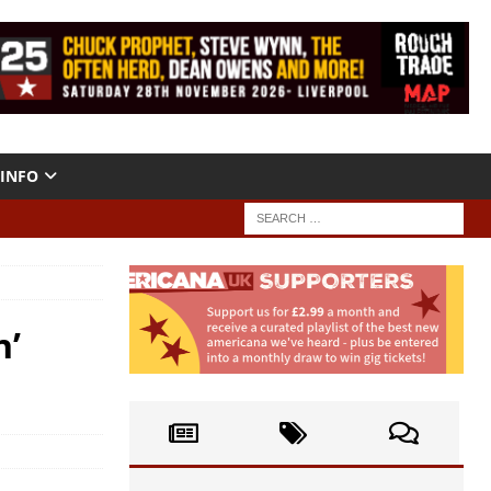
INFO
n’