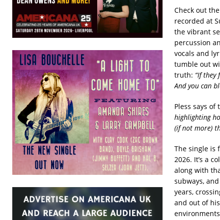
Check out the
recorded at S
the vibrant s
percussion an
vocals and lyr
tumble out wi
truth:
“If they
And you can bl
Pless says of
highlighting ho
(if not more) t
The single is
2026. It’s a co
along with tha
subways, and S
years, crossi
and out of his
environments