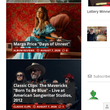
Lottery Winner
Margo Price “Days of Unrest”
ALBUM REVIEWS
AUGUST 7, 2026
0
Subscribe
Classic Clips: The Mavericks
“Born To Be Blue” – Live at
American Songwriter Studios,
2012
CLASSIC CLIPS
AUGUST 7, 2026
1