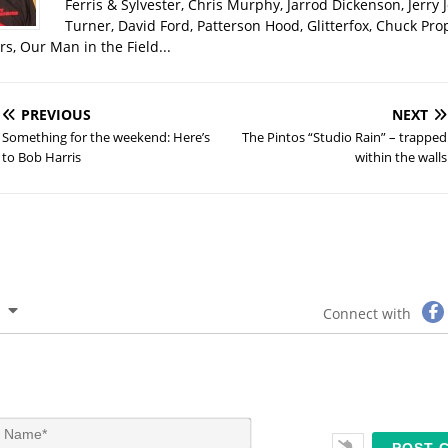
Ferris & Sylvester, Chris Murphy, Jarrod Dickenson, Jerry 
Turner, David Ford, Patterson Hood, Glitterfox, Chuck Pro
s, Our Man in the Field...
PREVIOUS
NEXT
Something for the weekend: Here’s
The Pintos “Studio Rain” – trapped
to Bob Harris
within the walls
Connect with
N
a