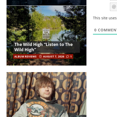
This site use
0
COMMEN
The Wild High “Listen to The
Wild High”
ALBUM REVIEWS
AUGUST 7, 2026
1