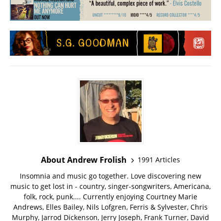
About Andrew Frolish
1991 Articles
Insomnia and music go together. Love discovering new
music to get lost in - country, singer-songwriters, Americana,
folk, rock, punk.... Currently enjoying Courtney Marie
Andrews, Elles Bailey, Nils Lofgren, Ferris & Sylvester, Chris
Murphy, Jarrod Dickenson, Jerry Joseph, Frank Turner, David