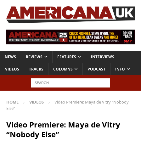
NEWS
REVIEWS
FEATURES
INTERVIEWS
VIDEOS
TRACKS
COLUMNS
PODCAST
INFO
HOME
VIDEOS
Video Premiere: Maya de Vitry “Nobody
Else”
Video Premiere: Maya de Vitry
“Nobody Else”