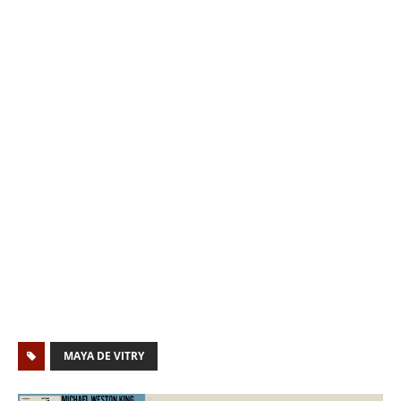
MAYA DE VITRY