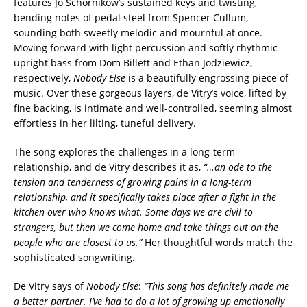
features Jo Schornikow’s sustained keys and twisting,
bending notes of pedal steel from Spencer Cullum,
sounding both sweetly melodic and mournful at once.
Moving forward with light percussion and softly rhythmic
upright bass from Dom Billett and Ethan Jodziewicz,
respectively,
Nobody Else
is a beautifully engrossing piece of
music. Over these gorgeous layers, de Vitry’s voice, lifted by
fine backing, is intimate and well-controlled, seeming almost
effortless in her lilting, tuneful delivery.
The song explores the challenges in a long-term
relationship, and de Vitry describes it as,
“…an ode to the
tension and tenderness of growing pains in a long-term
relationship, and it specifically takes place after a fight in the
kitchen over who knows what. Some days we are civil to
strangers, but then we come home and take things out on the
people who are closest to us.”
Her thoughtful words match the
sophisticated songwriting.
De Vitry says of
Nobody Else
:
“This song has definitely made me
a better partner. I’ve had to do a lot of growing up emotionally