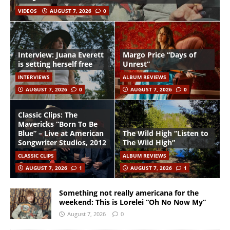
VIDEOS
AUGUST 7, 2026
0
Interview: Juana Everett
Margo Price “Days of
is setting herself free
Unrest”
INTERVIEWS
ALBUM REVIEWS
AUGUST 7, 2026
0
AUGUST 7, 2026
0
Classic Clips: The
Mavericks “Born To Be
Blue” – Live at American
The Wild High “Listen to
Songwriter Studios, 2012
The Wild High”
CLASSIC CLIPS
ALBUM REVIEWS
AUGUST 7, 2026
1
AUGUST 7, 2026
1
Something not really americana for the
weekend: This is Lorelei “Oh No Now My”
August 7, 2026
0