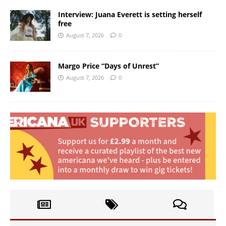
Interview: Juana Everett is setting herself
free
August 7, 2026
0
Margo Price “Days of Unrest”
August 7, 2026
0