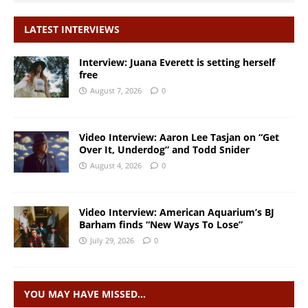
LATEST INTERVIEWS
Interview: Juana Everett is setting herself
free
August 7, 2026
0
Video Interview: Aaron Lee Tasjan on “Get
Over It, Underdog” and Todd Snider
August 4, 2026
0
Video Interview: American Aquarium’s BJ
Barham finds “New Ways To Lose”
July 29, 2026
0
YOU MAY HAVE MISSED…