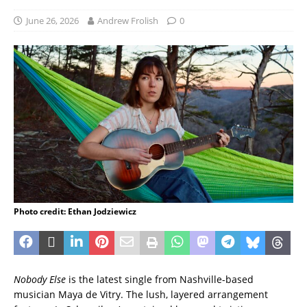
June 26, 2026
Andrew Frolish
0
Photo credit: Ethan Jodziewicz
Nobody Else
is the latest single from Nashville-based
musician Maya de Vitry. The lush, layered arrangement