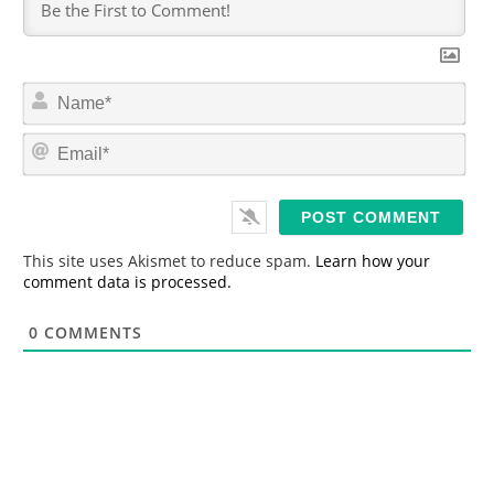
N
a
m
E
e
m
*
a
i
l
*
This site uses Akismet to reduce spam.
Learn how your
comment data is processed.
0
COMMENTS