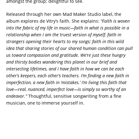
amongst the group; delightful to see.
Released through her own Mad Maker Studio label, the
album explores de Vitry’s faith. She explains:
“Faith is woven
into the fabric of my life in music—faith in what is possible in a
relationship when I am the truest version of myself; faith in
strangers opening their hearts to my songs; faith in this wild
idea that sharing stories of our shared human condition can pull
us toward compassion and gratitude. We’re just these hungry
and thirsty bodies wandering this planet in our brief and
intersecting lifetimes, and I have faith in how we can be each
other’s keepers, each other’s teachers. I’m finding a new faith in
imperfection, a new faith in ‘mistakes.’ I’m living this faith that
love—real, nuanced, imperfect love—is simply so worthy of an
endeavor.”
Thoughtful, sensitive songwriting from a fine
musician, one to immerse yourself in.