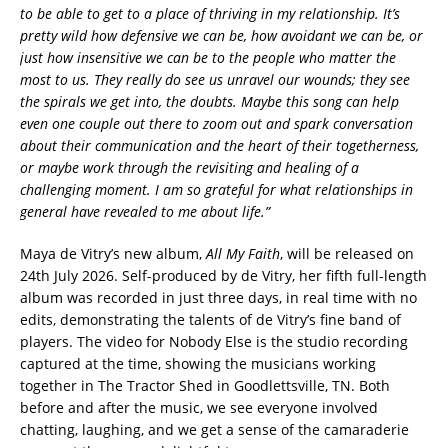
to be able to get to a place of thriving in my relationship. It’s
pretty wild how defensive we can be, how avoidant we can be, or
just how insensitive we can be to the people who matter the
most to us. They really do see us unravel our wounds; they see
the spirals we get into, the doubts. Maybe this song can help
even one couple out there to zoom out and spark conversation
about their communication and the heart of their togetherness,
or maybe work through the revisiting and healing of a
challenging moment. I am so grateful for what relationships in
general have revealed to me about life.”
Maya de Vitry’s new album,
All My Faith
, will be released on
24th July 2026. Self-produced by de Vitry, her fifth full-length
album was recorded in just three days, in real time with no
edits, demonstrating the talents of de Vitry’s fine band of
players. The video for Nobody Else is the studio recording
captured at the time, showing the musicians working
together in The Tractor Shed in Goodlettsville, TN. Both
before and after the music, we see everyone involved
chatting, laughing, and we get a sense of the camaraderie