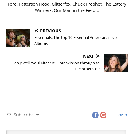
Ford, Patterson Hood, Glitterfox, Chuck Prophet, The Lottery
Winners, Our Man in the Field...
PREVIOUS
Essentials: The top 10 Essential Americana Live
Albums
NEXT
Eilen Jewell “Soul Kitchen” – breakin’ on through to
the other side
Subscribe
Login