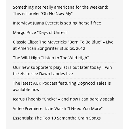
Something not really americana for the weekend:
This is Lorelei “Oh No Now My”
Interview: Juana Everett is setting herself free
Margo Price “Days of Unrest”
Classic Clips: The Mavericks “Born To Be Blue” – Live
at American Songwriter Studios, 2012
The Wild High “Listen to The Wild High”
Our new supporters playlist is out later today – win
tickets to see Dawn Landes live
The latest AUK Podcast featuring Dogwood Tales is
available now
Icarus Phoenix “Choke” – and now I can barely speak
Video Premiere: Izzie Walsh “I Need You More”
Essentials: The Top 10 Samantha Crain Songs