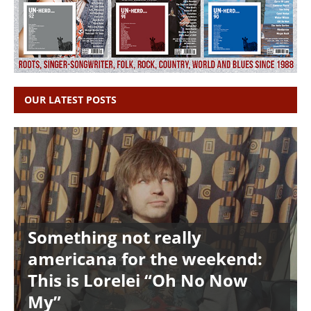
OUR LATEST POSTS
Something not really
americana for the weekend:
This is Lorelei “Oh No Now
My”