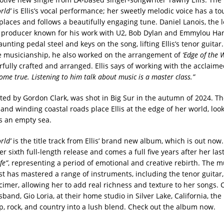
rld’
is Ellis’s vocal performance; her sweetly melodic voice has a tou
 places and follows a beautifully engaging tune. Daniel Lanois, the
producer known for his work with U2, Bob Dylan and Emmylou Harr
unting pedal steel and keys on the song, lifting Ellis’s tenor guitar.
ne musicianship, he also worked on the arrangement of
‘Edge of the W
fully crafted and arranged. Ellis says of working with the acclaim
me true. Listening to him talk about music is a master class.”
ited by Gordon Clark, was shot in Big Sur in the autumn of 2024. T
nd winding coastal roads place Ellis at the edge of her world, look
s an empty sea.
rld’
is the title track from Ellis’ brand new album, which is out now
her sixth full-length release and comes a full five years after her las
fe”
, representing a period of emotional and creative rebirth. The mu
st has mastered a range of instruments, including the tenor guitar,
imer, allowing her to add real richness and texture to her songs.
usband, Gio Loria, at their home studio in Silver Lake, California, th
op, rock, and country into a lush blend. Check out the album now.