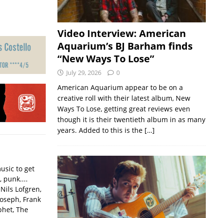
Video Interview: American
Aquarium’s BJ Barham finds
“New Ways To Lose”
July 29, 2026
0
American Aquarium appear to be on a
creative roll with their latest album, New
Ways To Lose, getting great reviews even
though it is their twentieth album in as many
years. Added to this is the
[…]
usic to get
, punk....
Nils Lofgren,
Joseph, Frank
phet, The