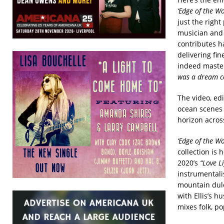
‘Edge of the Wo
just the right
musician and 
contributes ha
delivering fi
indeed master
was a dream co
The video, ed
ocean scenes a
horizon acros
‘Edge of the Wo
collection is 
2020’s
“Love Li
instrumentali
mountain dulc
with Ellis’s h
mixes folk, p