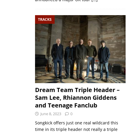
TRACKS
Dream Team Triple Header –
Sam Lee, Rhiannon Giddens
and Teenage Fanclub
June 8, 2023
0
Songkick offers just one real wildcard this
time in its triple header not really a triple