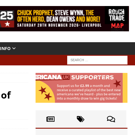
INFO
 of