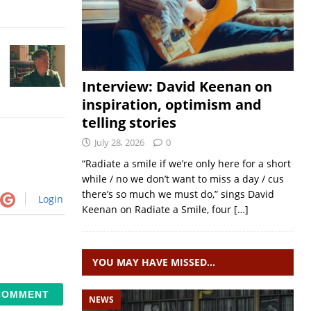
Interview: David Keenan on
inspiration, optimism and
telling stories
July 28, 2026
0
“Radiate a smile if we’re only here for a short
while / no we don’t want to miss a day / cus
there’s so much we must do,” sings David
Login
Keenan on Radiate a Smile, four
[…]
YOU MAY HAVE MISSED…
NEWS