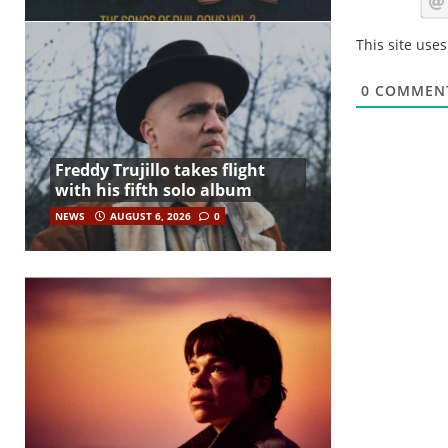
This site use
0
COMMEN
Freddy Trujillo takes flight
with his fifth solo album
NEWS
AUGUST 6, 2026
0