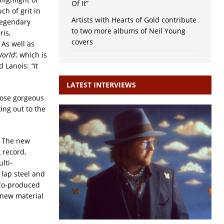
Of It”
ch of grit in
Artists with Hearts of Gold contribute
 legendary
to two more albums of Neil Young
is,
covers
 As well as
orld’,
which is
ed Lanois:
“It
LATEST INTERVIEWS
hose gorgeous
ing out to the
. The new
t record,
lti-
 lap steel and
 Co-produced
e new material