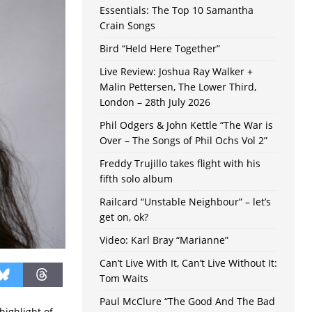
Essentials: The Top 10 Samantha
Crain Songs
Bird “Held Here Together”
Live Review: Joshua Ray Walker +
Malin Pettersen, The Lower Third,
London – 28th July 2026
Phil Odgers & John Kettle “The War is
Over – The Songs of Phil Ochs Vol 2”
Freddy Trujillo takes flight with his
fifth solo album
Railcard “Unstable Neighbour” – let’s
get on, ok?
Video: Karl Bray “Marianne”
Can’t Live With It, Can’t Live Without It:
Tom Waits
Paul McClure “The Good And The Bad
highlight of