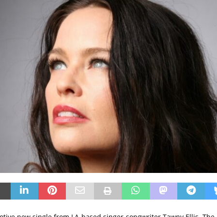
otive new single from LA-based singer-songwriter Tawny Ellis. The 