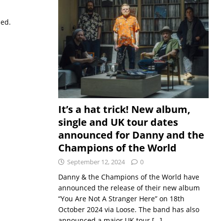
sed.
It’s a hat trick! New album,
single and UK tour dates
announced for Danny and the
Champions of the World
September 12, 2024
0
Danny & the Champions of the World have
announced the release of their new album
“You Are Not A Stranger Here” on 18th
October 2024 via Loose. The band has also
announced a major UK tour
[…]