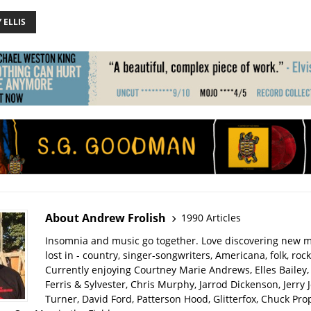
 ELLIS
About Andrew Frolish
1990 Articles
Insomnia and music go together. Love discovering new m
lost in - country, singer-songwriters, Americana, folk, rock
Currently enjoying Courtney Marie Andrews, Elles Bailey, 
Ferris & Sylvester, Chris Murphy, Jarrod Dickenson, Jerry 
Turner, David Ford, Patterson Hood, Glitterfox, Chuck Pro