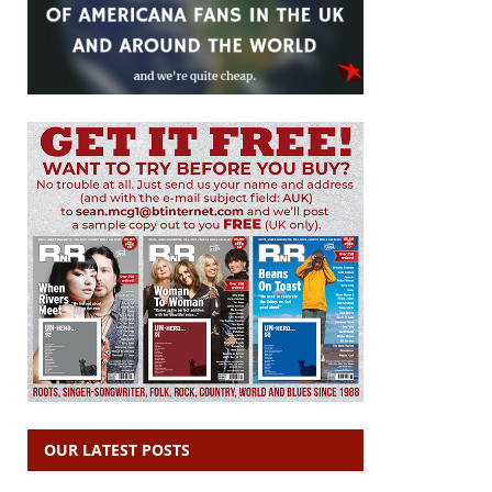
OUR LATEST POSTS