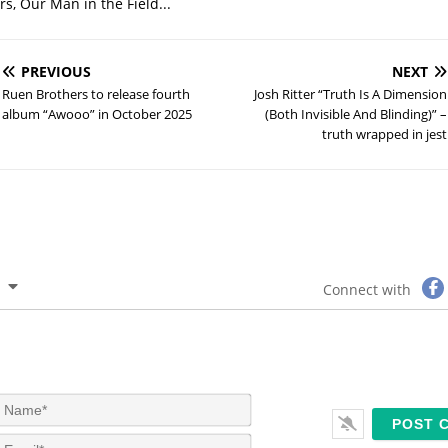
s, Our Man in the Field...
PREVIOUS
NEXT
Ruen Brothers to release fourth
Josh Ritter “Truth Is A Dimension
album “Awooo” in October 2025
(Both Invisible And Blinding)” –
truth wrapped in jest
Connect with
N
a
m
E