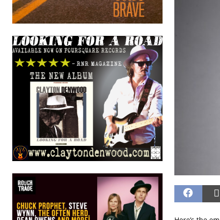
Here’s the em