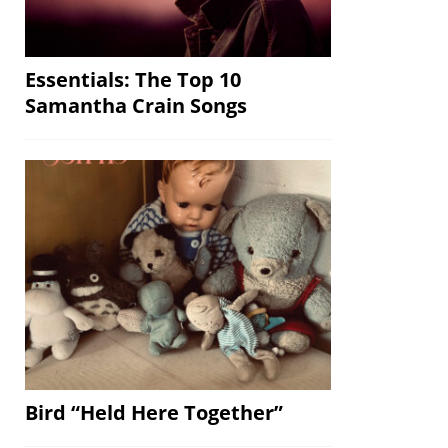
Essentials: The Top 10
Samantha Crain Songs
Bird “Held Here Together”