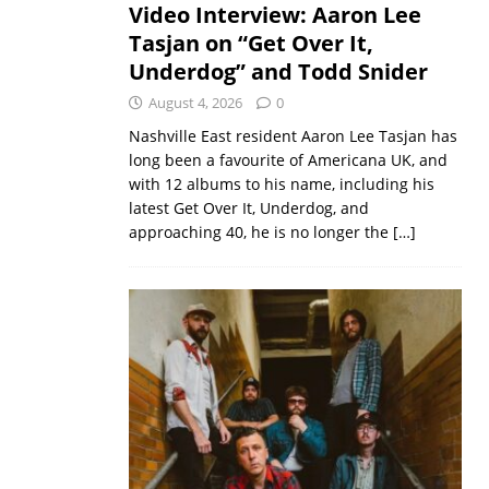
Video Interview: Aaron Lee
Tasjan on “Get Over It,
Underdog” and Todd Snider
August 4, 2026
0
Nashville East resident Aaron Lee Tasjan has
long been a favourite of Americana UK, and
with 12 albums to his name, including his
latest Get Over It, Underdog, and
approaching 40, he is no longer the
[…]