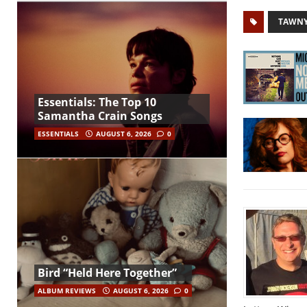
TAWNY
Essentials: The Top 10
Samantha Crain Songs
ESSENTIALS
AUGUST 6, 2026
0
Bird “Held Here Together”
ALBUM REVIEWS
AUGUST 6, 2026
0