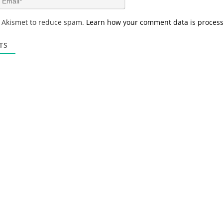
e
m
*
a
s Akismet to reduce spam.
Learn how your comment data is proces
i
l
*
TS