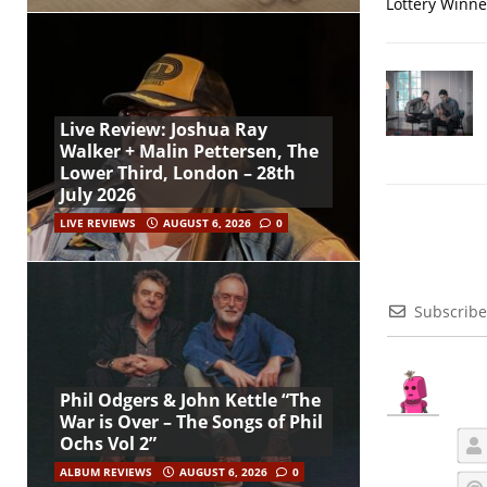
Lottery Winner
Live Review: Joshua Ray
Walker + Malin Pettersen, The
Lower Third, London – 28th
July 2026
LIVE REVIEWS
AUGUST 6, 2026
0
Subscribe
Phil Odgers & John Kettle “The
War is Over – The Songs of Phil
Ochs Vol 2”
ALBUM REVIEWS
AUGUST 6, 2026
0