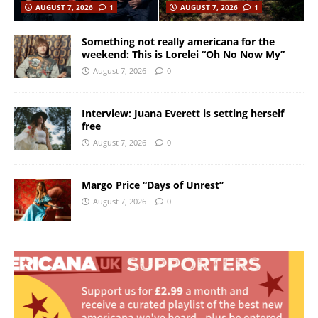
AUGUST 7, 2026
1
AUGUST 7, 2026
1
Something not really americana for the
weekend: This is Lorelei “Oh No Now My”
August 7, 2026
0
Interview: Juana Everett is setting herself
free
August 7, 2026
0
Margo Price “Days of Unrest”
August 7, 2026
0