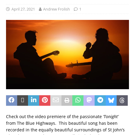
April 27, 2021
Andrew Frolish
1
Check out the video premiere of the passionate
‘Tonight’
from The Blue Highways. This beautiful song has been
recorded in the equally beautiful surroundings of St John’s