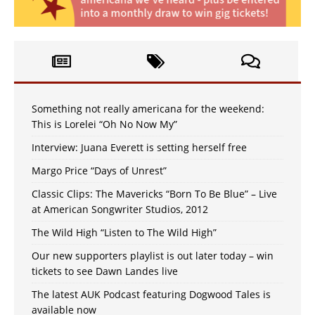
Something not really americana for the weekend:
This is Lorelei “Oh No Now My”
Interview: Juana Everett is setting herself free
Margo Price “Days of Unrest”
Classic Clips: The Mavericks “Born To Be Blue” – Live
at American Songwriter Studios, 2012
The Wild High “Listen to The Wild High”
Our new supporters playlist is out later today – win
tickets to see Dawn Landes live
The latest AUK Podcast featuring Dogwood Tales is
available now