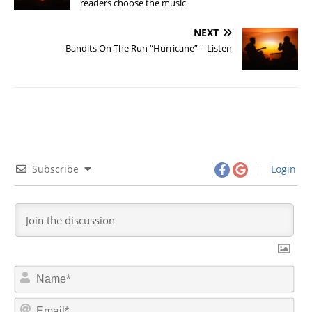
readers choose the music
NEXT
Bandits On The Run “Hurricane” – Listen
Subscribe
Login
N
a
m
E
e