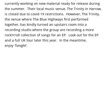
currently working on new material ready for release during
the summer. Their local music venue, The Trinity in Harrow,
is closed due to covid-19 restrictions. However, The Trinity,
the venue where The Blue Highways first performed
together, has kindly turned an upstairs room into a
recording studio where the group are recording a more
rock’n’roll collection of songs for an EP. Look out for the EP
and a full UK tour later this year. In the meantime,
enjoy
‘Tonight’
.