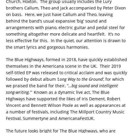
Church, Hoxton. The group usually includes the Lury
brothers Callum, Theo and Jack accompanied by Peter Dixon
on bass. Here, we just have Callum and Theo, leaving
behind the band’s usual expansive ‘big’ sound and
arrangements with piano, electric guitar and pedal steel for
something altogether more delicate and heartfelt. It’s no
less effective for this. In the quiet, our attention is drawn to
the smart lyrics and gorgeous harmonies.
The Blue Highways, formed in 2018, have quickly established
themselves in the Americana scene in the UK. Their 2019
self-titled EP was released to critical acclaim and was quickly
followed by debut album
‘Long Way to the Ground’
, for which
we praised the band for their,
“…big sound and intelligent
song-writing.”
Known as a dynamic live act, The Blue
Highways have supported the likes of Iris Dement, Robert
Vincent and Bennett Wilson Poole as well as appearances at
a number of festivals, including The Millport Country Music
Festival, Summertyne and AmericanaFestUK.
The future looks bright for The Blue Highways, who are