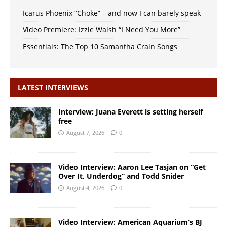
Icarus Phoenix “Choke” – and now I can barely speak
Video Premiere: Izzie Walsh “I Need You More”
Essentials: The Top 10 Samantha Crain Songs
LATEST INTERVIEWS
Interview: Juana Everett is setting herself
free
August 7, 2026
0
Video Interview: Aaron Lee Tasjan on “Get
Over It, Underdog” and Todd Snider
August 4, 2026
0
Video Interview: American Aquarium’s BJ