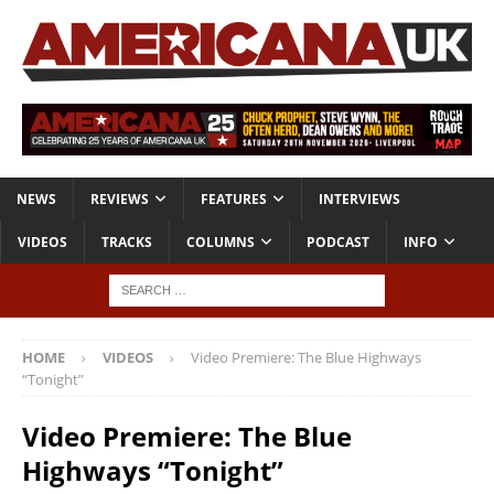
NEWS
REVIEWS
FEATURES
INTERVIEWS
VIDEOS
TRACKS
COLUMNS
PODCAST
INFO
HOME
VIDEOS
Video Premiere: The Blue Highways
“Tonight”
Video Premiere: The Blue
Highways “Tonight”