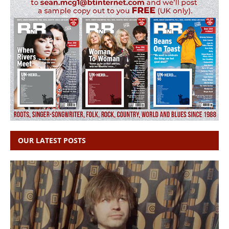
OUR LATEST POSTS