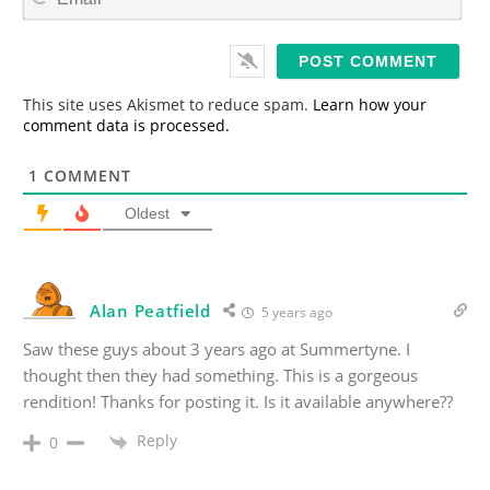
m
*
a
i
l
*
This site uses Akismet to reduce spam.
Learn how your
comment data is processed.
1
COMMENT
Oldest
Alan Peatfield
5 years ago
Saw these guys about 3 years ago at Summertyne. I
thought then they had something. This is a gorgeous
rendition! Thanks for posting it. Is it available anywhere??
Reply
0