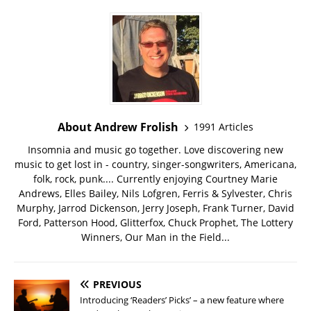
About Andrew Frolish
1991 Articles
Insomnia and music go together. Love discovering new
music to get lost in - country, singer-songwriters, Americana,
folk, rock, punk.... Currently enjoying Courtney Marie
Andrews, Elles Bailey, Nils Lofgren, Ferris & Sylvester, Chris
Murphy, Jarrod Dickenson, Jerry Joseph, Frank Turner, David
Ford, Patterson Hood, Glitterfox, Chuck Prophet, The Lottery
Winners, Our Man in the Field...
PREVIOUS
Introducing ‘Readers’ Picks’ – a new feature where