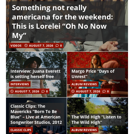
Something not really
americana for the weekend:
This is Lorelei “Oh No Now
My”
VIDEOS
AUGUST 7, 2026
0
Interview: Juana Everett
Margo Price “Days of
is setting herself free
Unrest”
INTERVIEWS
ALBUM REVIEWS
AUGUST 7, 2026
0
AUGUST 7, 2026
0
Classic Clips: The
Mavericks “Born To Be
Blue” – Live at American
The Wild High “Listen to
Songwriter Studios, 2012
The Wild High”
CLASSIC CLIPS
ALBUM REVIEWS