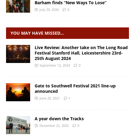
Barham finds “New Ways To Lose”
July 29, 2026
0
YOU MAY HAVE MISSED…
Live Review: Another take on The Long Road
Festival Stanford Hall, Leicestershire 23rd-
25th August 2024
September 12, 2024
0
Gate to Southwell Festival 2021 line-up
announced
June 29, 2021
1
A year down the Tracks
December 22, 2025
0