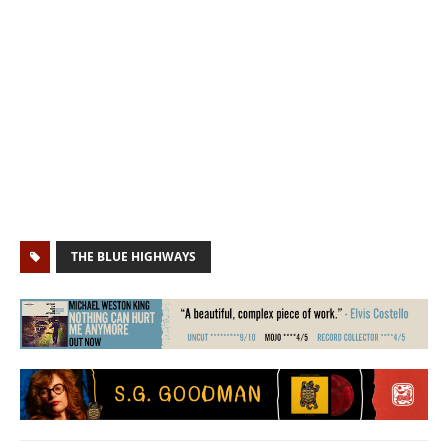
THE BLUE HIGHWAYS