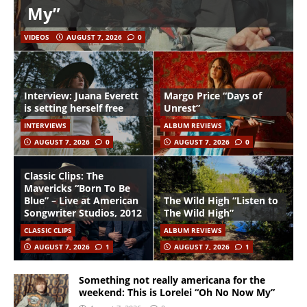
My”
VIDEOS
AUGUST 7, 2026
0
Interview: Juana Everett
Margo Price “Days of
is setting herself free
Unrest”
INTERVIEWS
ALBUM REVIEWS
AUGUST 7, 2026
0
AUGUST 7, 2026
0
Classic Clips: The
Mavericks “Born To Be
Blue” – Live at American
The Wild High “Listen to
Songwriter Studios, 2012
The Wild High”
CLASSIC CLIPS
ALBUM REVIEWS
AUGUST 7, 2026
1
AUGUST 7, 2026
1
Something not really americana for the
weekend: This is Lorelei “Oh No Now My”