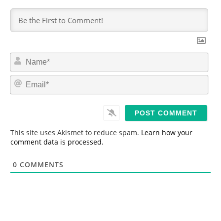
N
a
m
E
e
m
*
a
i
l
*
This site uses Akismet to reduce spam.
Learn how your
comment data is processed.
0
COMMENTS