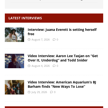
LATEST INTERVIEWS
Interview: Juana Everett is setting herself
free
August 7, 2026
0
Video Interview: Aaron Lee Tasjan on “Get
Over It, Underdog” and Todd Snider
August 4, 2026
0
Video Interview: American Aquarium’s BJ
Barham finds “New Ways To Lose”
July 29, 2026
0