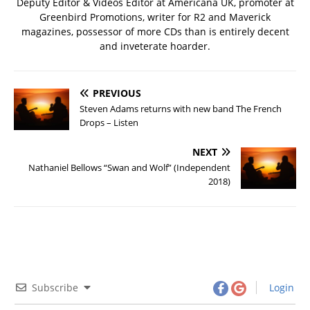
Deputy Editor & Videos Editor at Americana UK, promoter at
Greenbird Promotions, writer for R2 and Maverick
magazines, possessor of more CDs than is entirely decent
and inveterate hoarder.
PREVIOUS
Steven Adams returns with new band The French
Drops – Listen
NEXT
Nathaniel Bellows “Swan and Wolf” (Independent
2018)
Subscribe
Login