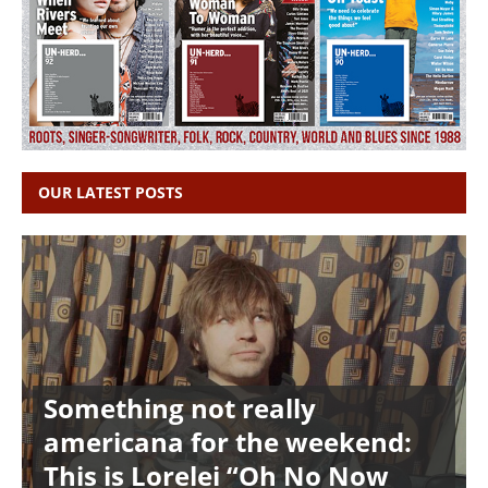
OUR LATEST POSTS
Something not really
americana for the weekend:
This is Lorelei “Oh No Now