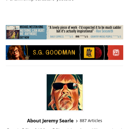
About Jeremy Searle
887 Articles