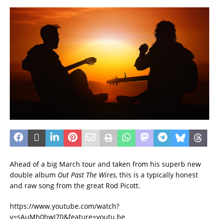
Ahead of a big March tour and taken from his superb new
double album
Out Past The Wires
, this is a typically honest
and raw song from the great Rod Picott.
https://www.youtube.com/watch?
v=sAuMh0hwJ70&feature=youtu.be