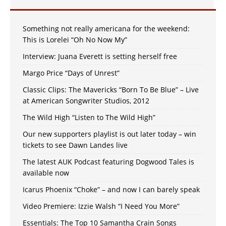
Something not really americana for the weekend:
This is Lorelei “Oh No Now My”
Interview: Juana Everett is setting herself free
Margo Price “Days of Unrest”
Classic Clips: The Mavericks “Born To Be Blue” – Live
at American Songwriter Studios, 2012
The Wild High “Listen to The Wild High”
Our new supporters playlist is out later today – win
tickets to see Dawn Landes live
The latest AUK Podcast featuring Dogwood Tales is
available now
Icarus Phoenix “Choke” – and now I can barely speak
Video Premiere: Izzie Walsh “I Need You More”
Essentials: The Top 10 Samantha Crain Songs