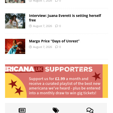
August 7, 2026
0
Interview: Juana Everett is setting herself
free
August 7, 2026
0
Margo Price “Days of Unrest”
August 7, 2026
0