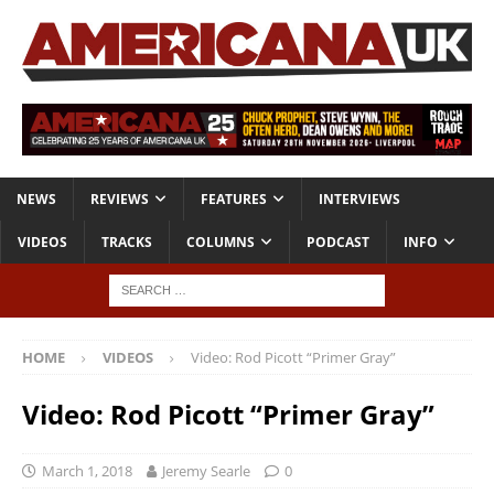
NEWS
REVIEWS
FEATURES
INTERVIEWS
VIDEOS
TRACKS
COLUMNS
PODCAST
INFO
HOME
VIDEOS
Video: Rod Picott “Primer Gray”
Video: Rod Picott “Primer Gray”
March 1, 2018
Jeremy Searle
0