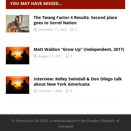
YOU MAY HAVE MISSED…
The Twang Factor 4 Results: Second place
goes to Sorrel Nation
December 17, 2025
2
Matt Waldon ”Grow Up” (Independent, 2017)
August 11, 2017
0
Interview: Kelley Swindall & Don Dilego talk
about New York Americana
October 1, 2020
0
© Americana UK 2026, a website based in the People's Republic of
Liverpool