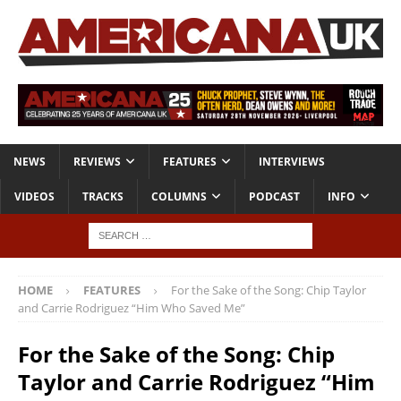
NEWS
REVIEWS
FEATURES
INTERVIEWS
VIDEOS
TRACKS
COLUMNS
PODCAST
INFO
HOME
FEATURES
For the Sake of the Song: Chip Taylor
and Carrie Rodriguez “Him Who Saved Me”
For the Sake of the Song: Chip
Taylor and Carrie Rodriguez “Him