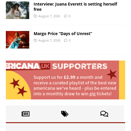
Interview: Juana Everett is setting herself
free
August 7, 2026
0
Margo Price “Days of Unrest”
August 7, 2026
0