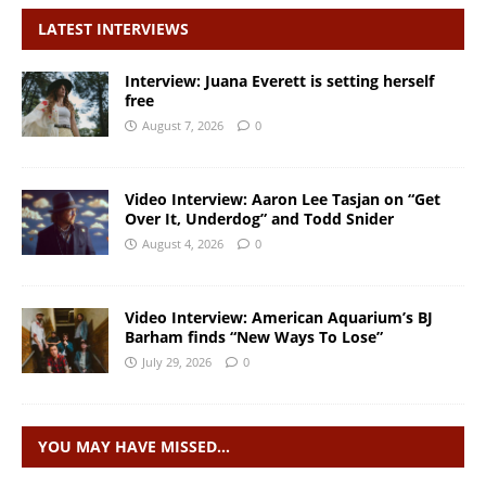
LATEST INTERVIEWS
Interview: Juana Everett is setting herself
free
August 7, 2026
0
Video Interview: Aaron Lee Tasjan on “Get
Over It, Underdog” and Todd Snider
August 4, 2026
0
Video Interview: American Aquarium’s BJ
Barham finds “New Ways To Lose”
July 29, 2026
0
YOU MAY HAVE MISSED…