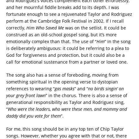
and Rodriguez’s voices complement each other effortlessly,
and her mournful fiddle breaks add to its depth. I was
fortunate enough to see a rejuvenated Taylor and Rodriguez
perform at the Cambridge Folk Festival in 2002. If I recall
correctly,
Him Who Saved Me
was on the setlist. It could be
construed as an old-school gospel song, but it’s more
emotionally complex than that. The use of “
Him
” in the song
is deliberately ambiguous: it could be referring to a plea to
God for forgiveness and protection, but it could also be a
call for emotional sustenance from a partner or loved one.
The song also has a sense of foreboding, moving from
something spiritual in the opening verse to dystopian
references to wearing “
gas masks
” and “
no birds singin’ on
your grey front lawn
” in the chorus. There is also a sense of
generational responsibility as Taylor and Rodriguez sing,
“
Who were the leaders, who were these men, and mommy and
daddy did you vote for them
”.
For me, this song should be in any top ten of Chip Taylor
songs. However, whether you agree with that or not, there