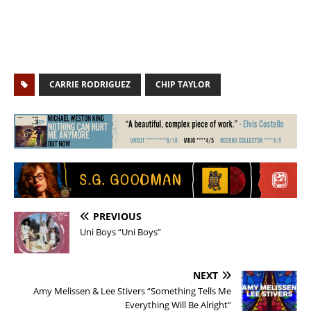
CARRIE RODRIGUEZ
CHIP TAYLOR
PREVIOUS
Uni Boys “Uni Boys”
NEXT
Amy Melissen & Lee Stivers “Something Tells Me
Everything Will Be Alright”