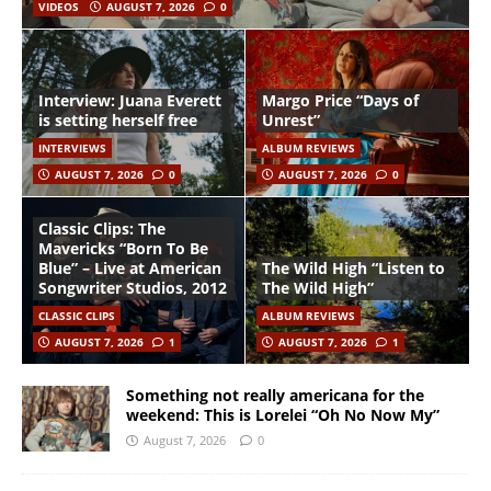
VIDEOS
AUGUST 7, 2026
0
Interview: Juana Everett
Margo Price “Days of
is setting herself free
Unrest”
INTERVIEWS
ALBUM REVIEWS
AUGUST 7, 2026
0
AUGUST 7, 2026
0
Classic Clips: The
Mavericks “Born To Be
Blue” – Live at American
The Wild High “Listen to
Songwriter Studios, 2012
The Wild High”
CLASSIC CLIPS
ALBUM REVIEWS
AUGUST 7, 2026
1
AUGUST 7, 2026
1
Something not really americana for the
weekend: This is Lorelei “Oh No Now My”
August 7, 2026
0