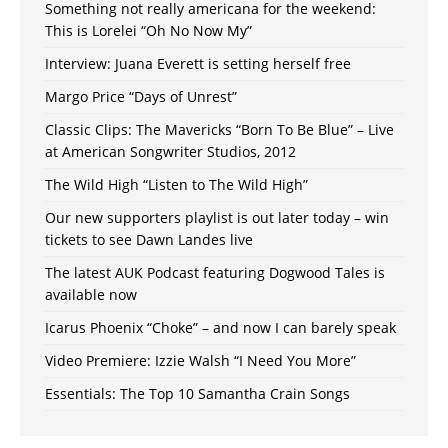
Something not really americana for the weekend:
This is Lorelei “Oh No Now My”
Interview: Juana Everett is setting herself free
Margo Price “Days of Unrest”
Classic Clips: The Mavericks “Born To Be Blue” – Live
at American Songwriter Studios, 2012
The Wild High “Listen to The Wild High”
Our new supporters playlist is out later today – win
tickets to see Dawn Landes live
The latest AUK Podcast featuring Dogwood Tales is
available now
Icarus Phoenix “Choke” – and now I can barely speak
Video Premiere: Izzie Walsh “I Need You More”
Essentials: The Top 10 Samantha Crain Songs