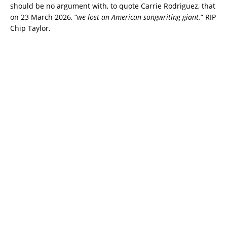
should be no argument with, to quote Carrie Rodriguez, that
on 23 March 2026, “
we lost an American songwriting giant.
” RIP
Chip Taylor.