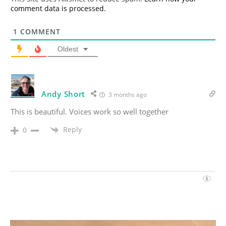
comment data is processed.
1
COMMENT
Oldest
Andy Short
3 months ago
This is beautiful. Voices work so well together
Reply
0