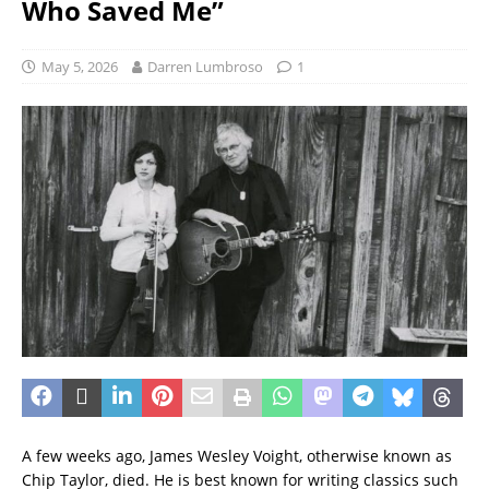
Who Saved Me”
May 5, 2026
Darren Lumbroso
1
A few weeks ago, James Wesley Voight, otherwise known as
Chip Taylor, died. He is best known for writing classics such