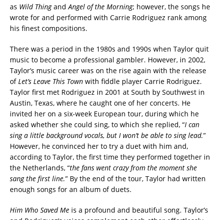
as
Wild Thing
and
Angel of the Morning
; however, the songs he
wrote for and performed with Carrie Rodriguez rank among
his finest compositions.
There was a period in the 1980s and 1990s when Taylor quit
music to become a professional gambler. However, in 2002,
Taylor’s music career was on the rise again with the release
of
Let’s Leave This Town
with fiddle player Carrie Rodriguez.
Taylor first met Rodriguez in 2001 at South by Southwest in
Austin, Texas, where he caught one of her concerts. He
invited her on a six-week European tour, during which he
asked whether she could sing, to which she replied, “
I can
sing a little background vocals, but I won’t be able to sing lead.
”
However, he convinced her to try a duet with him and,
according to Taylor, the first time they performed together in
the Netherlands, “
the fans went crazy from the moment she
sang the first line.
” By the end of the tour, Taylor had written
enough songs for an album of duets.
Him Who Saved Me
is a profound and beautiful song. Taylor’s