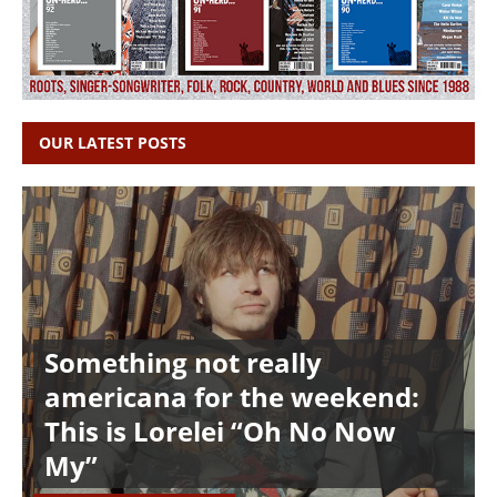
OUR LATEST POSTS
Something not really
americana for the weekend:
This is Lorelei “Oh No Now
My”