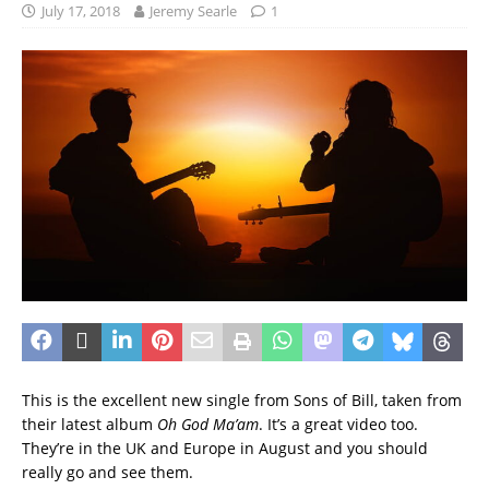
July 17, 2018
Jeremy Searle
1
This is the excellent new single from Sons of Bill, taken from
their latest album
Oh God Ma’am
. It’s a great video too.
They’re in the UK and Europe in August and you should
really go and see them.