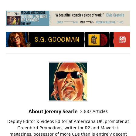
About Jeremy Searle
887 Articles
Deputy Editor & Videos Editor at Americana UK, promoter at
Greenbird Promotions, writer for R2 and Maverick
magazines, possessor of more CDs than is entirely decent