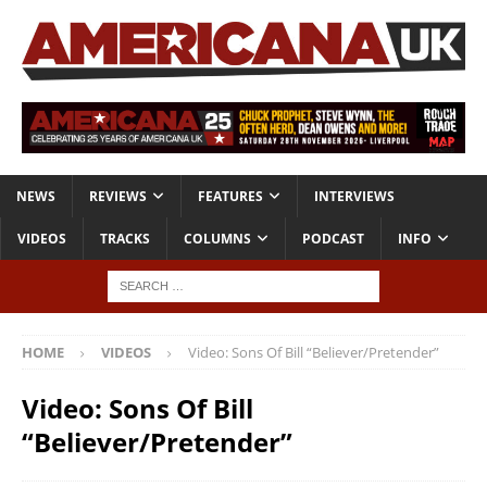
NEWS
REVIEWS
FEATURES
INTERVIEWS
VIDEOS
TRACKS
COLUMNS
PODCAST
INFO
HOME
VIDEOS
Video: Sons Of Bill “Believer/Pretender”
Video: Sons Of Bill
“Believer/Pretender”