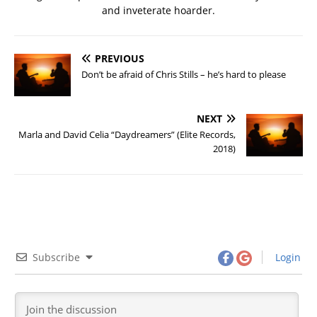
and inveterate hoarder.
PREVIOUS
Don’t be afraid of Chris Stills – he’s hard to please
NEXT
Marla and David Celia “Daydreamers” (Elite Records,
2018)
Subscribe
Login