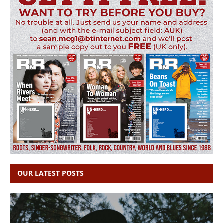
OUR LATEST POSTS