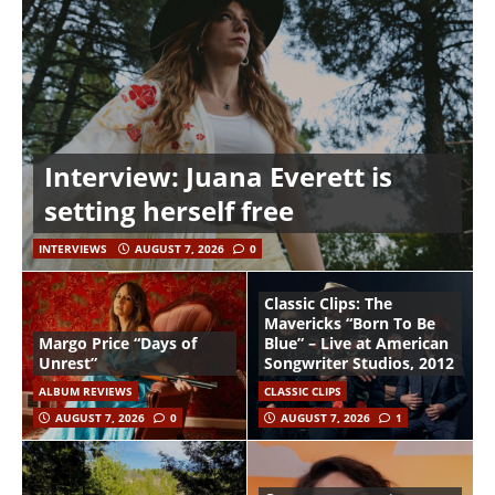
Interview: Juana Everett is
setting herself free
INTERVIEWS
AUGUST 7, 2026
0
Classic Clips: The
Mavericks “Born To Be
Margo Price “Days of
Blue” – Live at American
Unrest”
Songwriter Studios, 2012
ALBUM REVIEWS
CLASSIC CLIPS
AUGUST 7, 2026
0
AUGUST 7, 2026
1