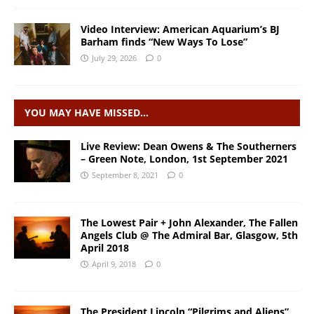
Video Interview: American Aquarium’s BJ
Barham finds “New Ways To Lose”
July 29, 2026
0
YOU MAY HAVE MISSED…
Live Review: Dean Owens & The Southerners
– Green Note, London, 1st September 2021
September 8, 2021
0
The Lowest Pair + John Alexander, The Fallen
Angels Club @ The Admiral Bar, Glasgow, 5th
April 2018
April 9, 2018
0
The President Lincoln “Pilgrims and Aliens”