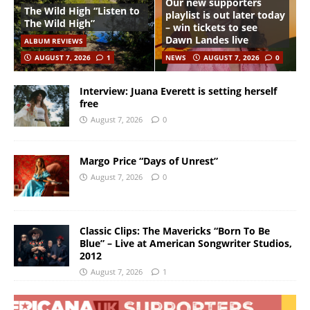
Our new supporters
The Wild High “Listen to
playlist is out later today
The Wild High”
– win tickets to see
Dawn Landes live
ALBUM REVIEWS
AUGUST 7, 2026
1
NEWS
AUGUST 7, 2026
0
Interview: Juana Everett is setting herself
free
August 7, 2026
0
Margo Price “Days of Unrest”
August 7, 2026
0
Classic Clips: The Mavericks “Born To Be
Blue” – Live at American Songwriter Studios,
2012
August 7, 2026
1