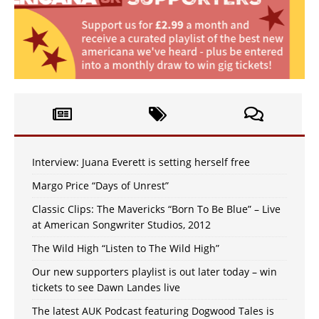
Interview: Juana Everett is setting herself free
Margo Price “Days of Unrest”
Classic Clips: The Mavericks “Born To Be Blue” – Live
at American Songwriter Studios, 2012
The Wild High “Listen to The Wild High”
Our new supporters playlist is out later today – win
tickets to see Dawn Landes live
The latest AUK Podcast featuring Dogwood Tales is