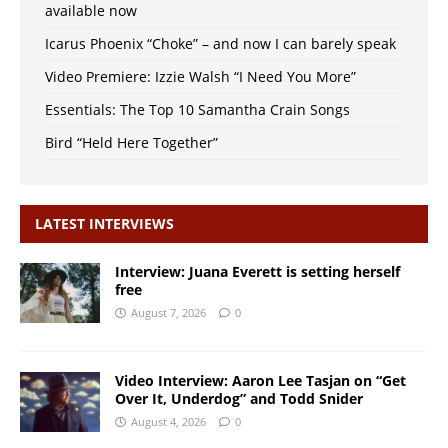
available now
Icarus Phoenix “Choke” – and now I can barely speak
Video Premiere: Izzie Walsh “I Need You More”
Essentials: The Top 10 Samantha Crain Songs
Bird “Held Here Together”
LATEST INTERVIEWS
Interview: Juana Everett is setting herself
free
August 7, 2026
0
Video Interview: Aaron Lee Tasjan on “Get
Over It, Underdog” and Todd Snider
August 4, 2026
0