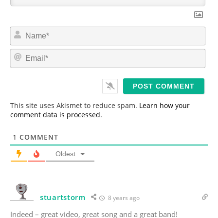
N
a
m
E
e
m
*
a
i
l
*
This site uses Akismet to reduce spam.
Learn how your
comment data is processed.
1
COMMENT
Oldest
stuartstorm
8 years ago
Indeed – great video, great song and a great band!