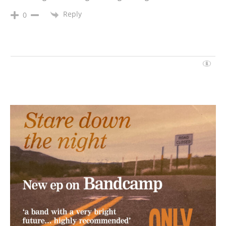
Reply
0