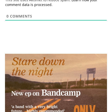
comment data is processed.
0
COMMENTS