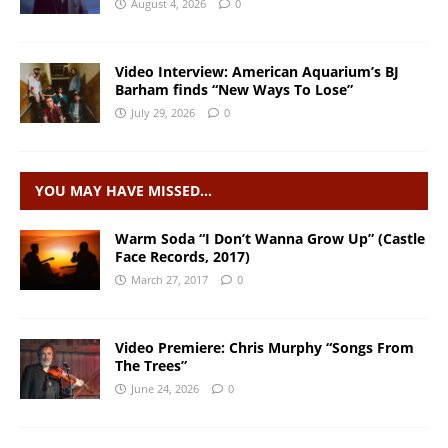
August 4, 2026
0
Video Interview: American Aquarium’s BJ
Barham finds “New Ways To Lose”
July 29, 2026
0
YOU MAY HAVE MISSED…
Warm Soda “I Don’t Wanna Grow Up” (Castle
Face Records, 2017)
March 27, 2017
0
Video Premiere: Chris Murphy “Songs From
The Trees”
June 24, 2026
0