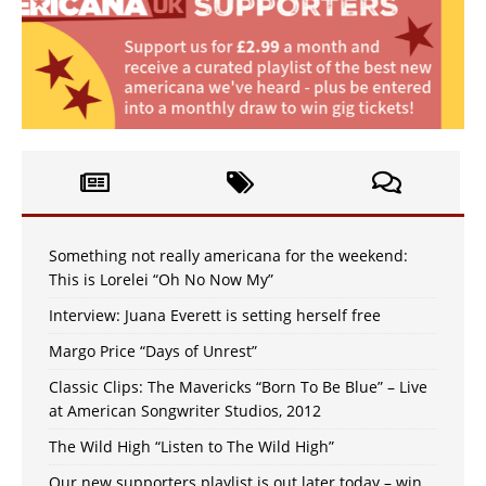
Something not really americana for the weekend:
This is Lorelei “Oh No Now My”
Interview: Juana Everett is setting herself free
Margo Price “Days of Unrest”
Classic Clips: The Mavericks “Born To Be Blue” – Live
at American Songwriter Studios, 2012
The Wild High “Listen to The Wild High”
Our new supporters playlist is out later today – win