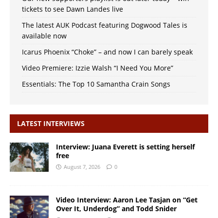
tickets to see Dawn Landes live
The latest AUK Podcast featuring Dogwood Tales is
available now
Icarus Phoenix “Choke” – and now I can barely speak
Video Premiere: Izzie Walsh “I Need You More”
Essentials: The Top 10 Samantha Crain Songs
LATEST INTERVIEWS
Interview: Juana Everett is setting herself
free
August 7, 2026
0
Video Interview: Aaron Lee Tasjan on “Get
Over It, Underdog” and Todd Snider