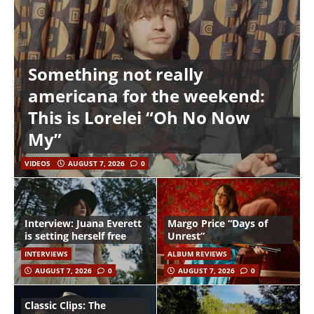
Something not really
americana for the weekend:
This is Lorelei “Oh No Now
My”
VIDEOS
AUGUST 7, 2026
0
Interview: Juana Everett
Margo Price “Days of
is setting herself free
Unrest”
INTERVIEWS
ALBUM REVIEWS
AUGUST 7, 2026
0
AUGUST 7, 2026
0
Classic Clips: The