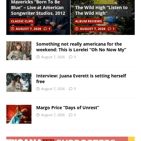
Mavericks “Born To Be
Blue” – Live at American
The Wild High “Listen to
Songwriter Studios, 2012
The Wild High”
CLASSIC CLIPS
ALBUM REVIEWS
AUGUST 7, 2026
1
AUGUST 7, 2026
1
Something not really americana for the
weekend: This is Lorelei “Oh No Now My”
August 7, 2026
0
Interview: Juana Everett is setting herself
free
August 7, 2026
0
Margo Price “Days of Unrest”
August 7, 2026
0