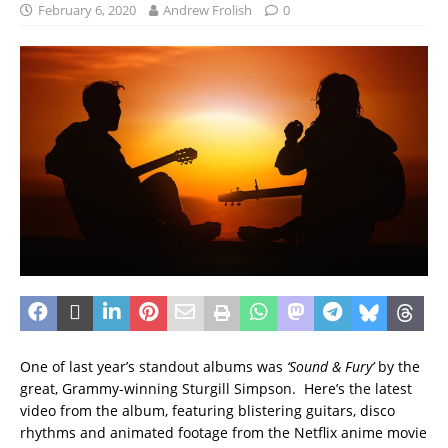
February 6, 2020
Andrew Frolish
0
One of last year’s standout albums was
‘Sound & Fury’
by the
great, Grammy-winning Sturgill Simpson. Here’s the latest
video from the album, featuring blistering guitars, disco
rhythms and animated footage from the Netflix anime movie