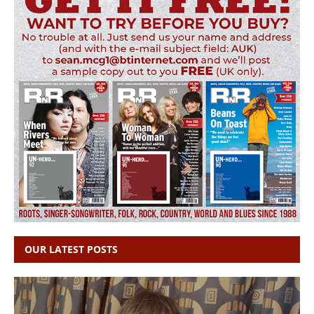
OUR LATEST POSTS