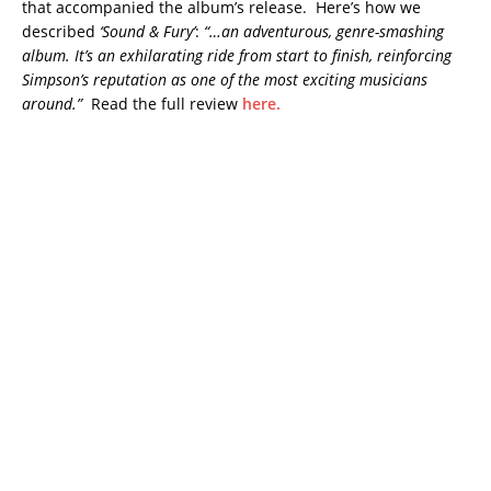
that accompanied the album’s release. Here’s how we
described
‘Sound & Fury’
:
“…an adventurous, genre-smashing
album. It’s an exhilarating ride from start to finish, reinforcing
Simpson’s reputation as one of the most exciting musicians
around.”
Read the full review
here.