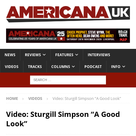
NEWS
REVIEWS
FEATURES
INTERVIEWS
VIDEOS
TRACKS
COLUMNS
PODCAST
INFO
HOME
VIDEOS
Video: Sturgill Simpson “A Good Look”
Video: Sturgill Simpson “A Good
Look”