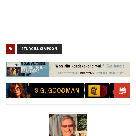
STURGILL SIMPSON