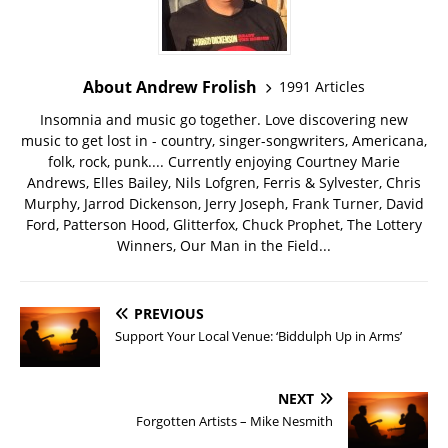
About Andrew Frolish
1991 Articles
Insomnia and music go together. Love discovering new
music to get lost in - country, singer-songwriters, Americana,
folk, rock, punk.... Currently enjoying Courtney Marie
Andrews, Elles Bailey, Nils Lofgren, Ferris & Sylvester, Chris
Murphy, Jarrod Dickenson, Jerry Joseph, Frank Turner, David
Ford, Patterson Hood, Glitterfox, Chuck Prophet, The Lottery
Winners, Our Man in the Field...
PREVIOUS
Support Your Local Venue: ‘Biddulph Up in Arms’
NEXT
Forgotten Artists – Mike Nesmith