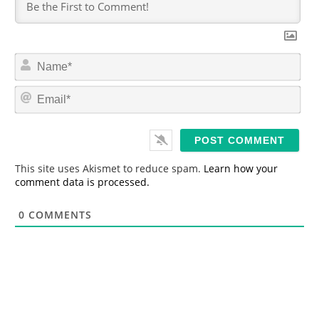
N
a
m
E
e
m
*
a
i
l
*
This site uses Akismet to reduce spam.
Learn how your
comment data is processed.
0
COMMENTS