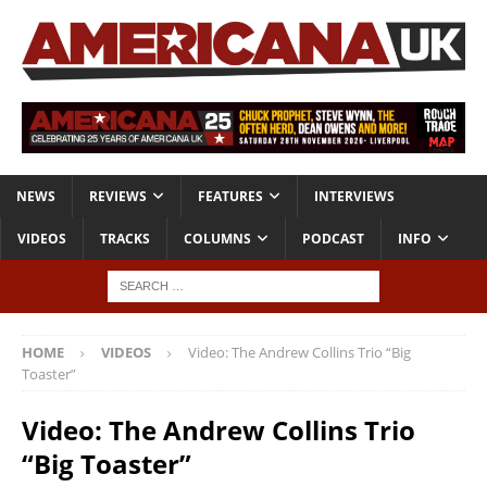
NEWS
REVIEWS
FEATURES
INTERVIEWS
VIDEOS
TRACKS
COLUMNS
PODCAST
INFO
HOME
VIDEOS
Video: The Andrew Collins Trio “Big
Toaster”
Video: The Andrew Collins Trio
“Big Toaster”