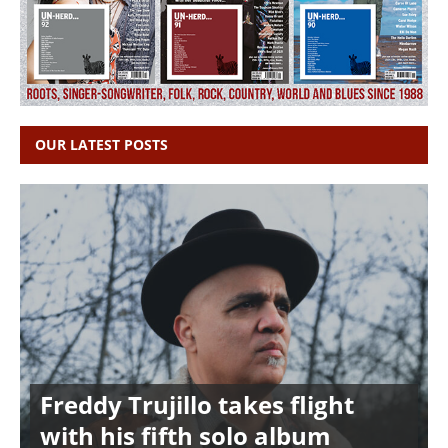
OUR LATEST POSTS
Freddy Trujillo takes flight
with his fifth solo album