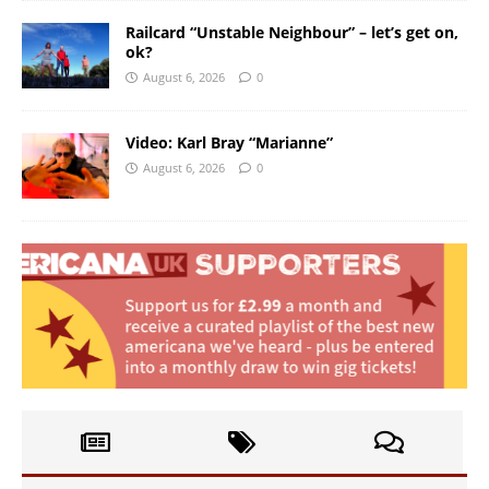
Railcard “Unstable Neighbour” – let’s get on,
ok?
August 6, 2026
0
Video: Karl Bray “Marianne”
August 6, 2026
0