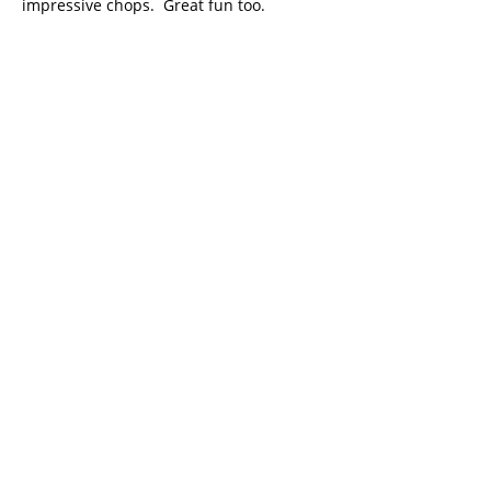
impressive chops. Great fun too.