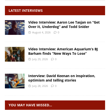
LATEST INTERVIEWS
Video Interview: Aaron Lee Tasjan on “Get
Over It, Underdog” and Todd Snider
August 4, 2026
0
Video Interview: American Aquarium’s BJ
Barham finds “New Ways To Lose”
July 29, 2026
0
Interview: David Keenan on inspiration,
optimism and telling stories
July 28, 2026
0
YOU MAY HAVE MISSED…