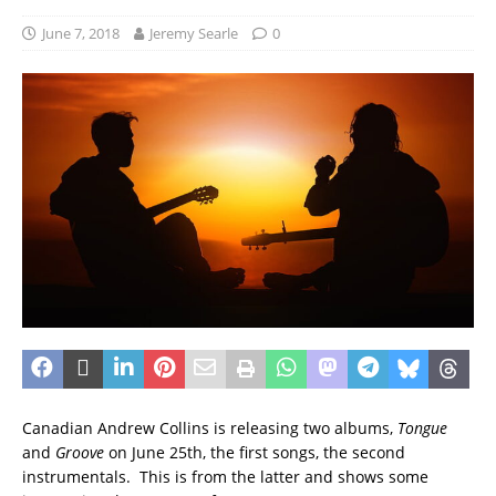
June 7, 2018
Jeremy Searle
0
Canadian Andrew Collins is releasing two albums,
Tongue
and
Groove
on June 25th, the first songs, the second
instrumentals. This is from the latter and shows some