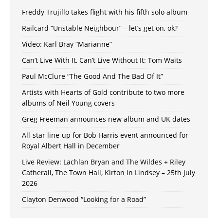
Freddy Trujillo takes flight with his fifth solo album
Railcard “Unstable Neighbour” – let’s get on, ok?
Video: Karl Bray “Marianne”
Can’t Live With It, Can’t Live Without It: Tom Waits
Paul McClure “The Good And The Bad Of It”
Artists with Hearts of Gold contribute to two more
albums of Neil Young covers
Greg Freeman announces new album and UK dates
All-star line-up for Bob Harris event announced for
Royal Albert Hall in December
Live Review: Lachlan Bryan and The Wildes + Riley
Catherall, The Town Hall, Kirton in Lindsey – 25th July
2026
Clayton Denwood “Looking for a Road”