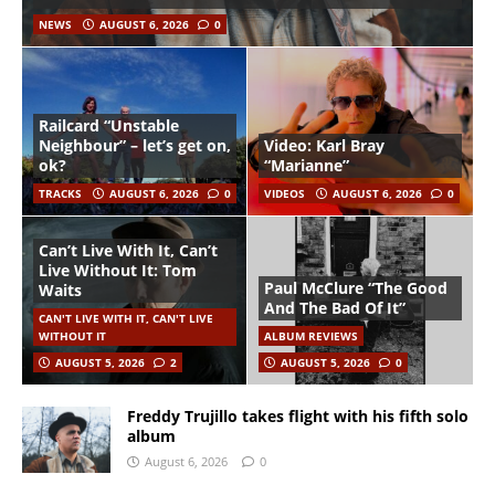
NEWS
AUGUST 6, 2026
0
Railcard “Unstable
Neighbour” – let’s get on,
Video: Karl Bray
ok?
“Marianne”
TRACKS
AUGUST 6, 2026
0
VIDEOS
AUGUST 6, 2026
0
Can’t Live With It, Can’t
Live Without It: Tom
Paul McClure “The Good
Waits
And The Bad Of It”
CAN'T LIVE WITH IT, CAN'T LIVE
WITHOUT IT
ALBUM REVIEWS
AUGUST 5, 2026
2
AUGUST 5, 2026
0
Freddy Trujillo takes flight with his fifth solo
album
August 6, 2026
0