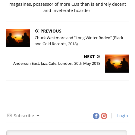
magazines, possessor of more CDs than is entirely decent
and inveterate hoarder.
PREVIOUS
Chuck Westmoreland “Long Winter Rodeo” (Black
and Gold Records, 2018)
NEXT
Anderson East, Jazz Cafe, London, 30th May 2018
Subscribe
Login