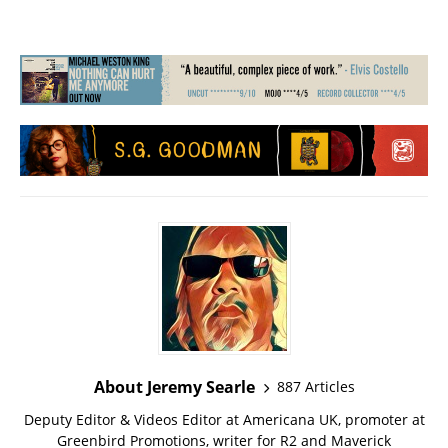
About Jeremy Searle
887 Articles
Deputy Editor & Videos Editor at Americana UK, promoter at
Greenbird Promotions, writer for R2 and Maverick