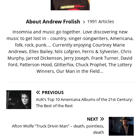
About Andrew Frolish
1991 Articles
Insomnia and music go together. Love discovering new
music to get lost in - country, singer-songwriters, Americana,
folk, rock, punk.... Currently enjoying Courtney Marie
Andrews, Elles Bailey, Nils Lofgren, Ferris & Sylvester, Chris
Murphy, Jarrod Dickenson, Jerry Joseph, Frank Turner, David
Ford, Patterson Hood, Glitterfox, Chuck Prophet, The Lottery
Winners, Our Man in the Field...
PREVIOUS
AUK’s Top 10 Americana Albums of the 21st Century:
The Best of the Rest
NEXT
Afton Wolfe “Truck Drivin Man” – death, pointless,
death