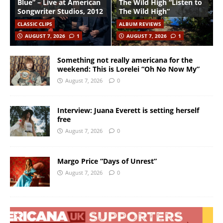
Blue” – Live at American
The Wild High “Listen to
Songwriter Studios, 2012
The Wild High”
CLASSIC CLIPS
ALBUM REVIEWS
AUGUST 7, 2026
1
AUGUST 7, 2026
1
Something not really americana for the
weekend: This is Lorelei “Oh No Now My”
August 7, 2026
0
Interview: Juana Everett is setting herself
free
August 7, 2026
0
Margo Price “Days of Unrest”
August 7, 2026
0