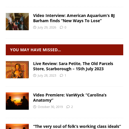
Video Interview: American Aquarium’s BJ
Barham finds “New Ways To Lose”
July 29, 2026
0
YOU MAY HAVE MISSED…
Live Review: Sara Petite, The Old Parcels
Store, Scarborough – 15th July 2023
July 28, 2023
1
Video Premiere: VanWyck “Carolina’s
Anatomy”
October 30, 2019
2
“The very soul of folk’s working class ideals”