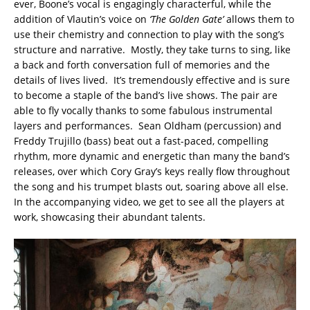
ever, Boone’s vocal is engagingly characterful, while the
addition of Vlautin’s voice on
‘The Golden Gate’
allows them to
use their chemistry and connection to play with the song’s
structure and narrative. Mostly, they take turns to sing, like
a back and forth conversation full of memories and the
details of lives lived. It’s tremendously effective and is sure
to become a staple of the band’s live shows. The pair are
able to fly vocally thanks to some fabulous instrumental
layers and performances. Sean Oldham (percussion) and
Freddy Trujillo (bass) beat out a fast-paced, compelling
rhythm, more dynamic and energetic than many the band’s
releases, over which Cory Gray’s keys really flow throughout
the song and his trumpet blasts out, soaring above all else.
In the accompanying video, we get to see all the players at
work, showcasing their abundant talents.