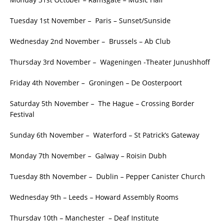
Tuesday 1st November – Paris – Sunset/Sunside
Wednesday 2nd November – Brussels – Ab Club
Thursday 3rd November – Wageningen -Theater Junushhoff
Friday 4th November – Groningen – De Oosterpoort
Saturday 5th November – The Hague – Crossing Border
Festival
Sunday 6th November – Waterford – St Patrick’s Gateway
Monday 7th November – Galway – Roisin Dubh
Tuesday 8th November – Dublin – Pepper Canister Church
Wednesday 9th – Leeds – Howard Assembly Rooms
Thursday 10th – Manchester – Deaf Institute