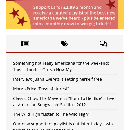
Something not really americana for the weekend:
This is Lorelei “Oh No Now My”
Interview: Juana Everett is setting herself free
Margo Price “Days of Unrest”
Classic Clips: The Mavericks “Born To Be Blue” – Live
at American Songwriter Studios, 2012
The Wild High “Listen to The Wild High”
Our new supporters playlist is out later today – win