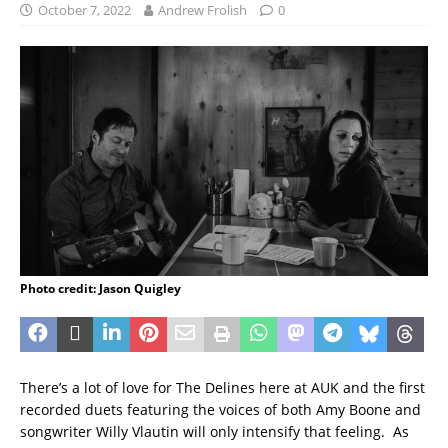
October 7, 2022
Andrew Frolish
0
Photo credit: Jason Quigley
There’s a lot of love for The Delines here at AUK and the first
recorded duets featuring the voices of both Amy Boone and
songwriter Willy Vlautin will only intensify that feeling. As