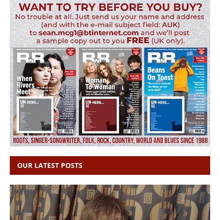
OUR LATEST POSTS