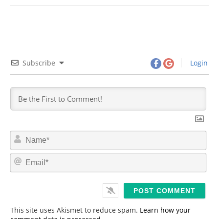
Subscribe
Login
N
a
m
E
e
m
*
a
i
l
*
This site uses Akismet to reduce spam.
Learn how your