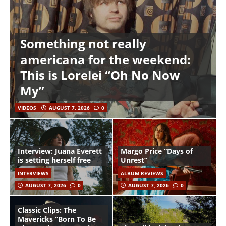
Something not really
americana for the weekend:
This is Lorelei “Oh No Now
My”
VIDEOS
AUGUST 7, 2026
0
Interview: Juana Everett
Margo Price “Days of
is setting herself free
Unrest”
INTERVIEWS
ALBUM REVIEWS
AUGUST 7, 2026
0
AUGUST 7, 2026
0
Classic Clips: The
Mavericks “Born To Be