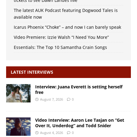
tickets to see Dawn Landes live
The latest AUK Podcast featuring Dogwood Tales is
available now
Icarus Phoenix “Choke” – and now I can barely speak
Video Premiere: Izzie Walsh “I Need You More”
Essentials: The Top 10 Samantha Crain Songs
LATEST INTERVIEWS
Interview: Juana Everett is setting herself
free
August 7, 2026
0
Video Interview: Aaron Lee Tasjan on “Get
Over It, Underdog” and Todd Snider
August 4, 2026
0