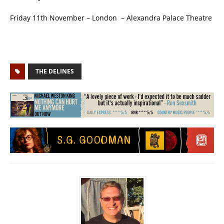
Friday 11th November – London – Alexandra Palace Theatre
THE DELINES