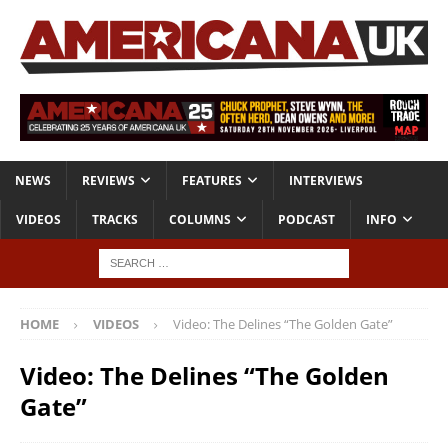
NEWS
REVIEWS
FEATURES
INTERVIEWS
VIDEOS
TRACKS
COLUMNS
PODCAST
INFO
HOME
VIDEOS
Video: The Delines “The Golden Gate”
Video: The Delines “The Golden
Gate”