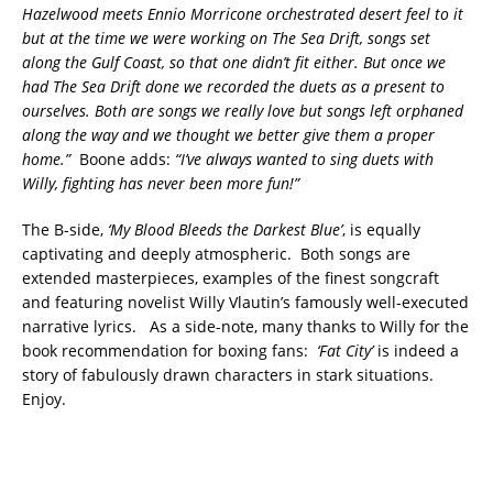
Hazelwood meets Ennio Morricone orchestrated desert feel to it
but at the time we were working on The Sea Drift, songs set
along the Gulf Coast, so that one didn’t fit either. But once we
had The Sea Drift done we recorded the duets as a present to
ourselves. Both are songs we really love but songs left orphaned
along the way and we thought we better give them a proper
home.”
Boone adds:
“I’ve always wanted to sing duets with
Willy, fighting has never been more fun!”
The B-side,
‘My Blood Bleeds the Darkest Blue’
, is equally
captivating and deeply atmospheric. Both songs are
extended masterpieces, examples of the finest songcraft
and featuring novelist Willy Vlautin’s famously well-executed
narrative lyrics. As a side-note, many thanks to Willy for the
book recommendation for boxing fans:
‘Fat City’
is indeed a
story of fabulously drawn characters in stark situations.
Enjoy.