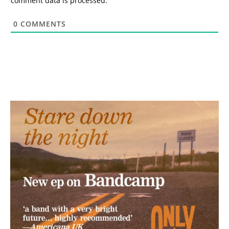
comment data is processed.
0
COMMENTS