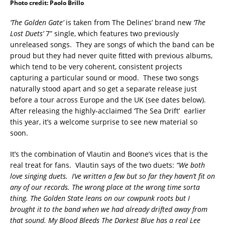
Photo credit: Paolo Brillo
‘The Golden Gate’
is taken from The Delines’ brand new
‘The
Lost Duets’
7” single, which features two previously
unreleased songs. They are songs of which the band can be
proud but they had never quite fitted with previous albums,
which tend to be very coherent, consistent projects
capturing a particular sound or mood. These two songs
naturally stood apart and so get a separate release just
before a tour across Europe and the UK (see dates below).
After releasing the highly-acclaimed ‘The Sea Drift’ earlier
this year, it’s a welcome surprise to see new material so
soon.
It’s the combination of Vlautin and Boone’s vices that is the
real treat for fans. Vlautin says of the two duets:
“We both
love singing duets. I’ve written a few but so far they haven’t fit on
any of our records. The wrong place at the wrong time sorta
thing. The Golden State leans on our cowpunk roots but I
brought it to the band when we had already drifted away from
that sound. My Blood Bleeds The Darkest Blue has a real Lee