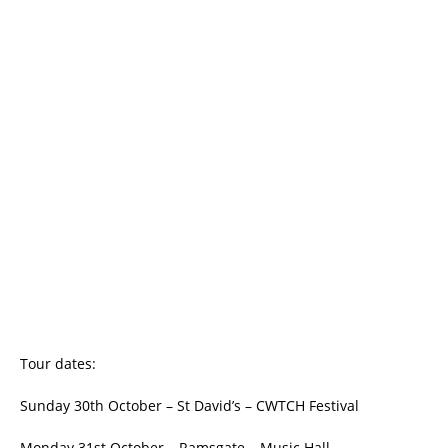
Tour dates:
Sunday 30th October – St David’s – CWTCH Festival
Monday 31st October – Ramsgate – Music Hall