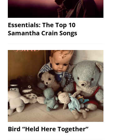
Essentials: The Top 10
Samantha Crain Songs
Bird “Held Here Together”