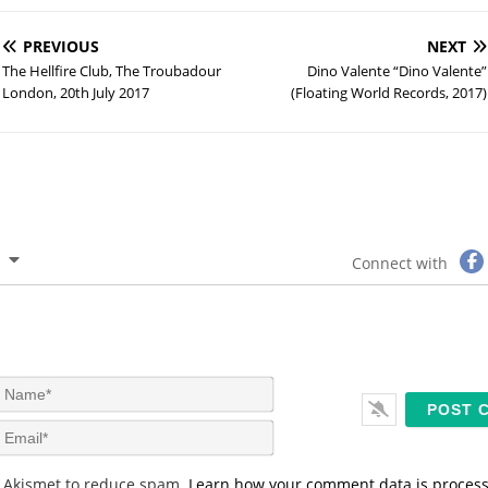
PREVIOUS
NEXT
The Hellfire Club, The Troubadour
Dino Valente “Dino Valente”
London, 20th July 2017
(Floating World Records, 2017)
Connect with
N
a
m
E
e
m
*
a
s Akismet to reduce spam.
Learn how your comment data is proces