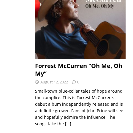
Forrest McCurren “Oh Me, Oh
My”
August 12, 2022
0
Small-town blue-collar tales of hope around
the campfire. This is Forrest McCurren’s
debut album independently released and is
a definite grower. Fans of John Prine will see
and hopefully admire the influence. The
songs take the
[…]