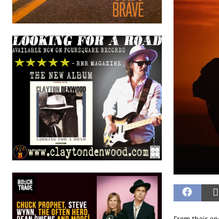
From their ep