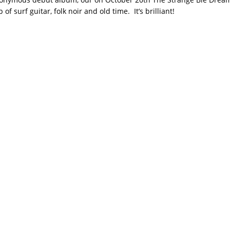
of surf guitar, folk noir and old time. It’s brilliant!