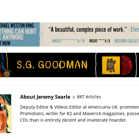
About Jeremy Searle
887 Articles
Deputy Editor & Videos Editor at Americana UK, promote
Promotions, writer for R2 and Maverick magazines, poss
CDs than is entirely decent and inveterate hoarder.