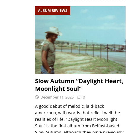
ALBUM REVIEWS
Slow Autumn “Daylight Heart,
Moonlight Soul”
December 11, 2025
0
A good debut of melodic, laid-back
americana, with words that reflect well the
realities of life. “Daylight Heart Moonlight
Soul” is the first album from Belfast-based
Slow Autumn, although they have previously