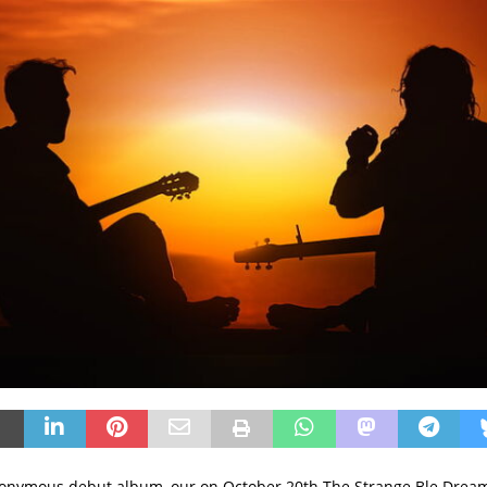
onymous debut album, our on October 20th The Strange Ble Dream