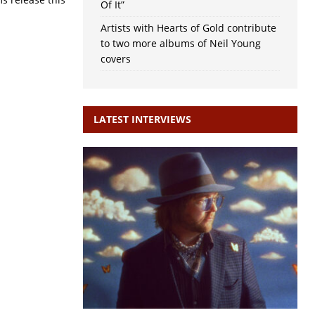
Of It”
Artists with Hearts of Gold contribute
to two more albums of Neil Young
covers
LATEST INTERVIEWS