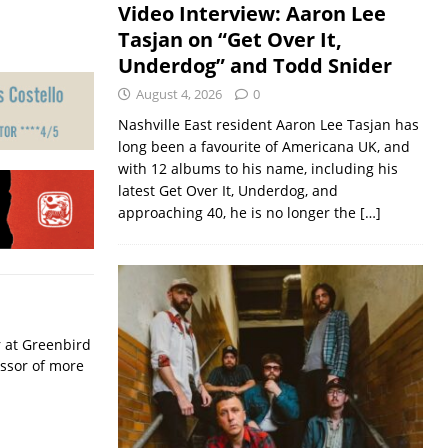
Video Interview: Aaron Lee
Tasjan on “Get Over It,
Underdog” and Todd Snider
August 4, 2026
0
Nashville East resident Aaron Lee Tasjan has
long been a favourite of Americana UK, and
with 12 albums to his name, including his
latest Get Over It, Underdog, and
approaching 40, he is no longer the
[…]
r at Greenbird
essor of more