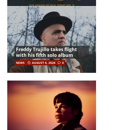
Freddy Trujillo takes flight
with his fifth solo album
NEWS
AUGUST 6, 2026
0