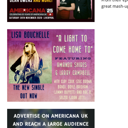
great mash-up 