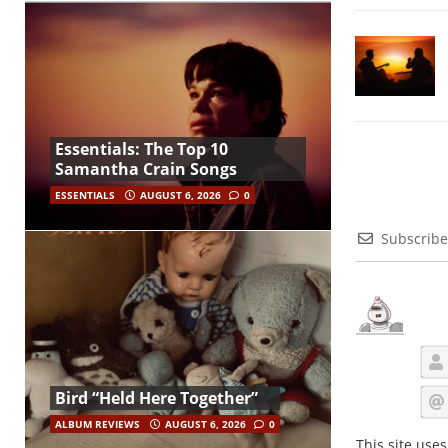
Essentials: The Top 10
Samantha Crain Songs
ESSENTIALS
AUGUST 6, 2026
0
Subscribe
Bird “Held Here Together”
ALBUM REVIEWS
AUGUST 6, 2026
0
This site use