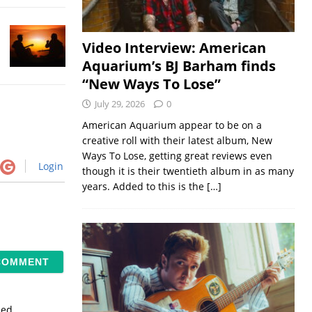
Video Interview: American
Aquarium’s BJ Barham finds
“New Ways To Lose”
July 29, 2026
0
American Aquarium appear to be on a
creative roll with their latest album, New
Ways To Lose, getting great reviews even
Login
though it is their twentieth album in as many
years. Added to this is the
[…]
sed.