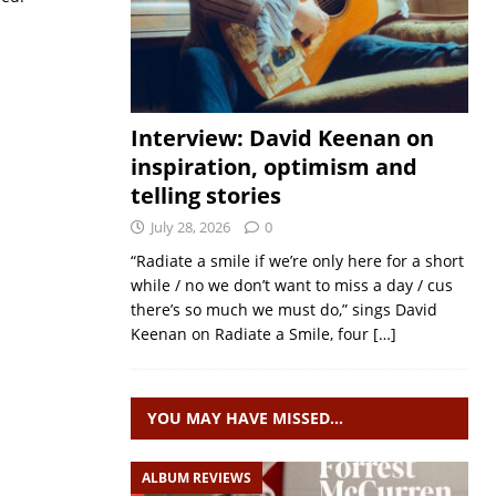
Interview: David Keenan on
inspiration, optimism and
telling stories
July 28, 2026
0
“Radiate a smile if we’re only here for a short
while / no we don’t want to miss a day / cus
there’s so much we must do,” sings David
Keenan on Radiate a Smile, four
[…]
YOU MAY HAVE MISSED…
ALBUM REVIEWS