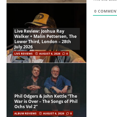
0
COMMEN
Live Review: Joshua Ray
Walker + Malin Pettersen, The
Lower Third, London – 28th
July 2026
LIVE REVIEWS
AUGUST 6, 2026
0
Phil Odgers & John Kettle “The
War is Over – The Songs of Phil
Ochs Vol 2”
ALBUM REVIEWS
AUGUST 6, 2026
0