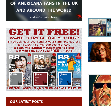
OUR LATEST POSTS