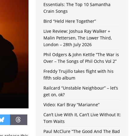
Essentials: The Top 10 Samantha
Crain Songs
Bird “Held Here Together”
Live Review: Joshua Ray Walker +
Malin Pettersen, The Lower Third,
London – 28th July 2026
Phil Odgers & John Kettle “The War is
Over – The Songs of Phil Ochs Vol 2”
Freddy Trujillo takes flight with his
fifth solo album
Railcard “Unstable Neighbour” – let’s
get on, ok?
Video: Karl Bray “Marianne”
Can’t Live With It, Can’t Live Without It:
Tom Waits
Paul McClure “The Good And The Bad
s release this