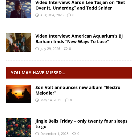
Video Interview: Aaron Lee Tasjan on “Get
Over It, Underdog” and Todd Snider
August 4, 2026
0
Video Interview: American Aquarium’s BJ
Barham finds “New Ways To Lose”
July 29, 2026
0
YOU MAY HAVE MISSED…
Son Volt announces new album “Electro
Melodier”
May 14, 2021
0
Jingle Bells Friday – only twenty four sleeps
to go
December 1, 2023
0