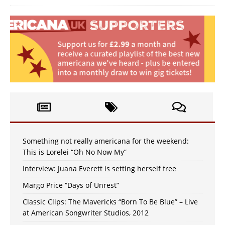
Something not really americana for the weekend:
This is Lorelei “Oh No Now My”
Interview: Juana Everett is setting herself free
Margo Price “Days of Unrest”
Classic Clips: The Mavericks “Born To Be Blue” – Live
at American Songwriter Studios, 2012