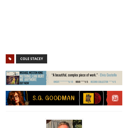
COLE STACEY