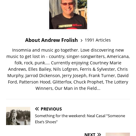
About Andrew Frolish
1991 Articles
Insomnia and music go together. Love discovering new
music to get lost in - country, singer-songwriters, Americana,
folk, rock, punk.... Currently enjoying Courtney Marie
Andrews, Elles Bailey, Nils Lofgren, Ferris & Sylvester, Chris
Murphy, Jarrod Dickenson, Jerry Joseph, Frank Turner, David
Ford, Patterson Hood, Glitterfox, Chuck Prophet, The Lottery
Winners, Our Man in the Field...
PREVIOUS
Something for the weekend: Neal Casal “Someone
Else’s Shoes”
NEXT