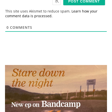
l
*
This site uses Akismet to reduce spam.
Learn how your
comment data is processed.
0
COMMENTS