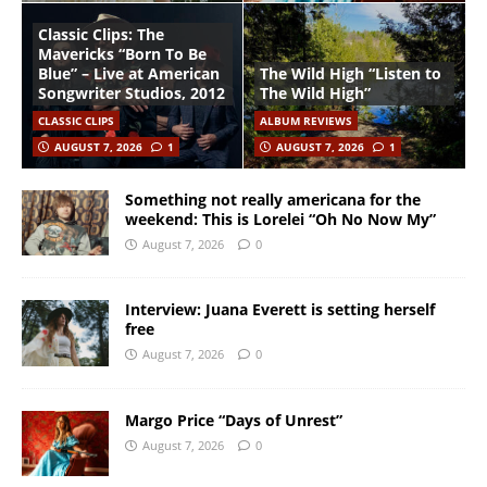
Classic Clips: The
Mavericks “Born To Be
Blue” – Live at American
The Wild High “Listen to
Songwriter Studios, 2012
The Wild High”
CLASSIC CLIPS
ALBUM REVIEWS
AUGUST 7, 2026
1
AUGUST 7, 2026
1
Something not really americana for the
weekend: This is Lorelei “Oh No Now My”
August 7, 2026
0
Interview: Juana Everett is setting herself
free
August 7, 2026
0
Margo Price “Days of Unrest”
August 7, 2026
0