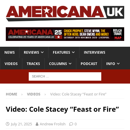
NEWS
REVIEWS
FEATURES
INTERVIEWS
VIDEOS
TRACKS
COLUMNS
PODCAST
INFO
HOME
VIDEOS
Video: Cole Stacey “Feast or Fire”
Video: Cole Stacey “Feast or Fire”
July 21, 2025
Andrew Frolish
0