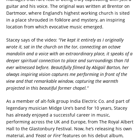
guitar and his voice. The original was written at Brentor on
Dartmoor, where England’s highest working church is sited
in a place shrouded in folklore and mystery, an inspiring
location from which evocative music emerged.
Stacey says of the video:
“I’ve kept it entirely as I originally
wrote it, sat in the church on the tor, connecting an octave
mandolin and a voice with an extraordinary place, it speaks of a
deeper spiritual connection to place and surroundings than I’d
ever witnessed before. Beautifully filmed by Abigail Barton, her
always inspiring vision captures me performing in front of the
view and that remarkable window, capturing the warmth
projected in this beautiful former chapel.”
As a member of alt-folk group India Electric Co. and part of
legendary musician Midge Ure’s band for 10 years, Stacey
has already enjoyed a successful career in music,
performing across the UK and Europe, from The Royal Albert
Hall to the Glastonbury Festival. Now, he’s releasing his own
material, and
‘Feast or Fire’
features on his debut album,