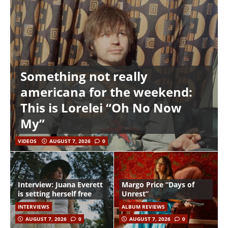
Something not really
americana for the weekend:
This is Lorelei “Oh No Now
My”
VIDEOS
AUGUST 7, 2026
0
Interview: Juana Everett
Margo Price “Days of
is setting herself free
Unrest”
INTERVIEWS
ALBUM REVIEWS
AUGUST 7, 2026
0
AUGUST 7, 2026
0