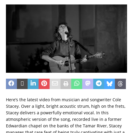
Here’s the latest video from musician and songwriter Cole
Stacey. Over a light, bright acoustic strum, high on the frets,
Stacey delivers a powerfully emotional vocal. In this
atmospheric version of the song, recorded live in a former
Edwardian chapel on the banks of the Tamar River, Stacey
manages that rare feat of being truly captivating with just a