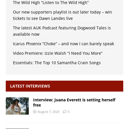
The Wild High “Listen to The Wild High”
Our new supporters playlist is out later today – win
tickets to see Dawn Landes live
The latest AUK Podcast featuring Dogwood Tales is
available now
Icarus Phoenix “Choke” – and now I can barely speak
Video Premiere: Izzie Walsh “I Need You More”
Essentials: The Top 10 Samantha Crain Songs
LATEST INTERVIEWS
Interview: Juana Everett is setting herself
free
August 7, 2026
0