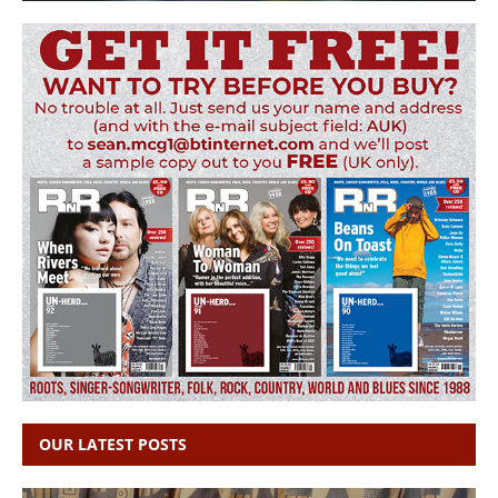
OUR LATEST POSTS