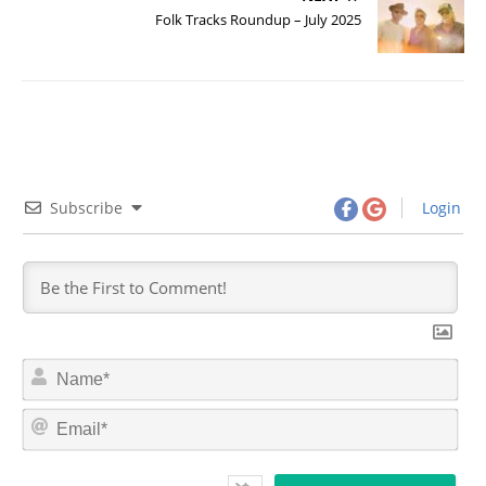
Folk Tracks Roundup – July 2025
Subscribe
Login
N
a
m
E
e
m
*
a
i