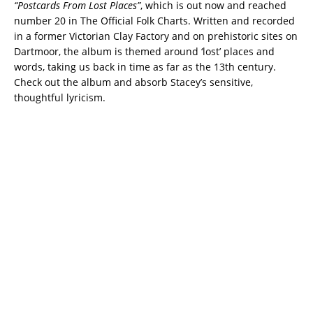
“Postcards From Lost Places”
, which is out now and reached
number 20 in The Official Folk Charts. Written and recorded
in a former Victorian Clay Factory and on prehistoric sites on
Dartmoor, the album is themed around ‘lost’ places and
words, taking us back in time as far as the 13th century.
Check out the album and absorb Stacey’s sensitive,
thoughtful lyricism.