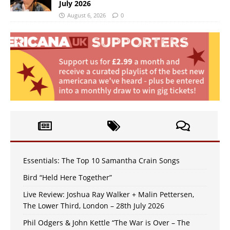
July 2026
August 6, 2026
0
Essentials: The Top 10 Samantha Crain Songs
Bird “Held Here Together”
Live Review: Joshua Ray Walker + Malin Pettersen,
The Lower Third, London – 28th July 2026
Phil Odgers & John Kettle “The War is Over – The