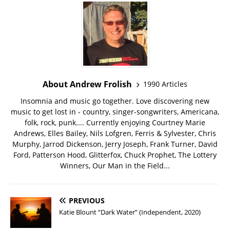
About Andrew Frolish
1990 Articles
Insomnia and music go together. Love discovering new
music to get lost in - country, singer-songwriters, Americana,
folk, rock, punk.... Currently enjoying Courtney Marie
Andrews, Elles Bailey, Nils Lofgren, Ferris & Sylvester, Chris
Murphy, Jarrod Dickenson, Jerry Joseph, Frank Turner, David
Ford, Patterson Hood, Glitterfox, Chuck Prophet, The Lottery
Winners, Our Man in the Field...
PREVIOUS
Katie Blount “Dark Water” (Independent, 2020)