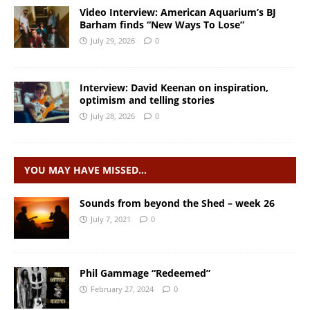
Video Interview: American Aquarium’s BJ
Barham finds “New Ways To Lose”
July 29, 2026
0
Interview: David Keenan on inspiration,
optimism and telling stories
July 28, 2026
0
YOU MAY HAVE MISSED…
Sounds from beyond the Shed – week 26
July 7, 2021
0
Phil Gammage “Redeemed”
February 27, 2024
0