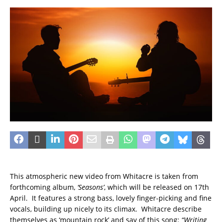
This atmospheric new video from Whitacre is taken from
forthcoming album,
‘Seasons’
, which will be released on 17th
April. It features a strong bass, lovely finger-picking and fine
vocals, building up nicely to its climax. Whitacre describe
themselves as ‘mountain rock’
and say of this song:
“Writing