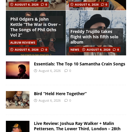
AUGUST 6, 2026
0
AUGUST 6, 2026
0
Phil Odgers & John
Kettle “The War is Over –
The Songs of Phil Ochs
Freddy Trujillo takes
Vol 2”
flight with his fifth solo
album
ALBUM REVIEWS
AUGUST 6, 2026
0
NEWS
AUGUST 6, 2026
0
Essentials: The Top 10 Samantha Crain Songs
August 6, 2026
0
Bird “Held Here Together”
August 6, 2026
0
Live Review: Joshua Ray Walker + Malin
Pettersen, The Lower Third, London – 28th