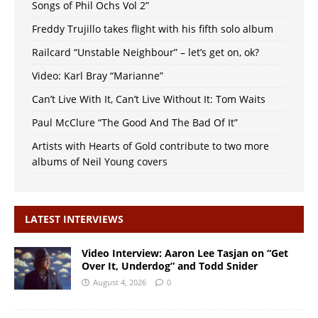
Songs of Phil Ochs Vol 2”
Freddy Trujillo takes flight with his fifth solo album
Railcard “Unstable Neighbour” – let’s get on, ok?
Video: Karl Bray “Marianne”
Can’t Live With It, Can’t Live Without It: Tom Waits
Paul McClure “The Good And The Bad Of It”
Artists with Hearts of Gold contribute to two more
albums of Neil Young covers
LATEST INTERVIEWS
Video Interview: Aaron Lee Tasjan on “Get
Over It, Underdog” and Todd Snider
August 4, 2026
0