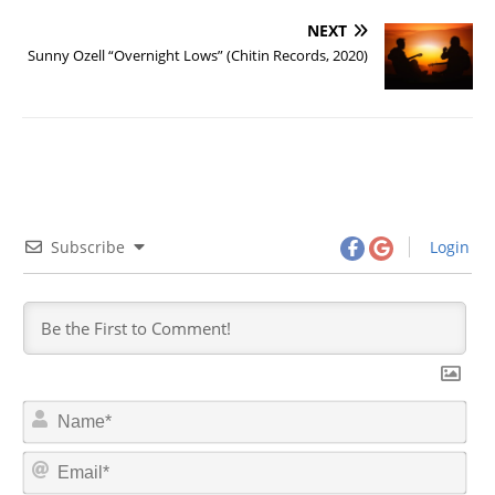
NEXT
Sunny Ozell “Overnight Lows” (Chitin Records, 2020)
Subscribe
Login
N
a
m
E
e
m
*