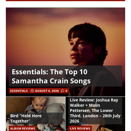
Essentials: The Top 10
Samantha Crain Songs
ESSENTIALS
AUGUST 6, 2026
0
Live Review: Joshua Ray
Walker + Malin
Pettersen, The Lower
Bird “Held Here
Third, London – 28th July
Together”
2026
ALBUM REVIEWS
LIVE REVIEWS