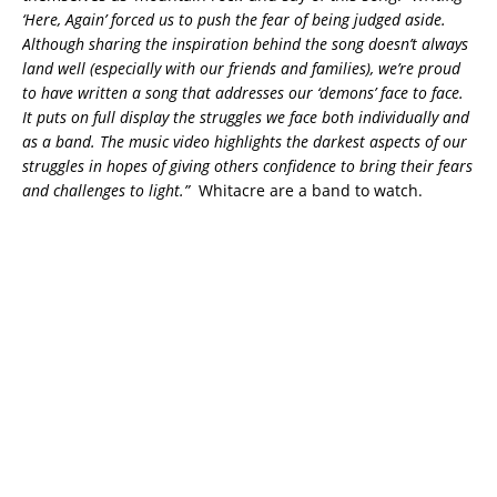
‘Here, Again’ forced us to push the fear of being judged aside.
Although sharing the inspiration behind the song doesn’t always
land well (especially with our friends and families), we’re proud
to have written a song that addresses our ‘demons’ face to face.
It puts on full display the struggles we face both individually and
as a band. The music video highlights the darkest aspects of our
struggles in hopes of giving others confidence to bring their fears
and challenges to light.”
Whitacre are a band to watch.