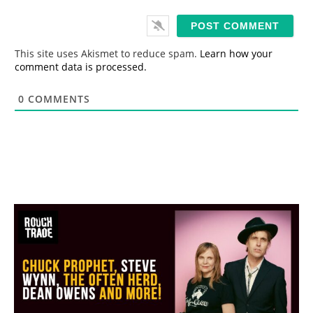
a
i
l
*
This site uses Akismet to reduce spam.
Learn how your
comment data is processed.
0
COMMENTS