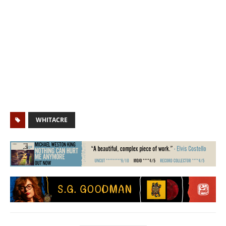
WHITACRE