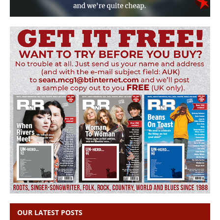
OUR LATEST POSTS