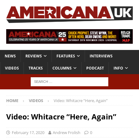
NEWS
REVIEWS
FEATURES
INTERVIEWS
VIDEOS
TRACKS
COLUMNS
PODCAST
INFO
HOME
VIDEOS
Video: Whitacre “Here, Again”
Video: Whitacre “Here, Again”
February 17, 2020
Andrew Frolish
0