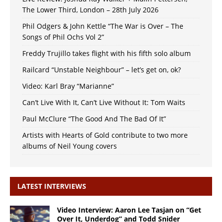
The Lower Third, London – 28th July 2026
Phil Odgers & John Kettle “The War is Over – The
Songs of Phil Ochs Vol 2”
Freddy Trujillo takes flight with his fifth solo album
Railcard “Unstable Neighbour” – let’s get on, ok?
Video: Karl Bray “Marianne”
Can’t Live With It, Can’t Live Without It: Tom Waits
Paul McClure “The Good And The Bad Of It”
Artists with Hearts of Gold contribute to two more
albums of Neil Young covers
LATEST INTERVIEWS
Video Interview: Aaron Lee Tasjan on “Get
Over It, Underdog” and Todd Snider