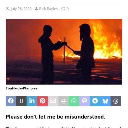
July 28, 2023
Rick Bayles
0
Toufik-de-Planoise
Please don’t let me be misunderstood.