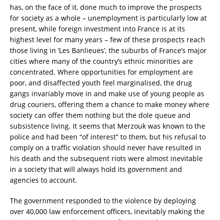
has, on the face of it, done much to improve the prospects
for society as a whole – unemployment is particularly low at
present, while foreign investment into France is at its
highest level for many years – few of these prospects reach
those living in ‘Les Banlieues’, the suburbs of France’s major
cities where many of the country’s ethnic minorities are
concentrated. Where opportunities for employment are
poor, and disaffected youth feel marginalised, the drug
gangs invariably move in and make use of young people as
drug couriers, offering them a chance to make money where
society can offer them nothing but the dole queue and
subsistence living. It seems that Merzouk was known to the
police and had been “of interest” to them, but his refusal to
comply on a traffic violation should never have resulted in
his death and the subsequent riots were almost inevitable
in a society that will always hold its government and
agencies to account.
The government responded to the violence by deploying
over 40,000 law enforcement officers, inevitably making the