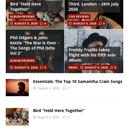
Bird “Held Here
Third, London – 28th July
Together”
2026
ALBUM REVIEWS
LIVE REVIEWS
AUGUST 6, 2026
0
AUGUST 6, 2026
0
Phil Odgers & John
Kettle “The War is Over –
The Songs of Phil Ochs
Freddy Trujillo takes
Vol 2”
flight with his fifth solo
album
ALBUM REVIEWS
AUGUST 6, 2026
0
NEWS
AUGUST 6, 2026
0
Essentials: The Top 10 Samantha Crain Songs
August 6, 2026
0
Bird “Held Here Together”
August 6, 2026
0