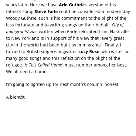
years later. Here we have
Arlo Guthrie
‘s version of his
father’s song.
Steve Earle
could be considered a modern day
Woody Guthrie, such is his commitment to the plight of the
less fortunate and to writing songs on their behalf.
‘City of
Immigrants’
was written when Earle relocated from Nashville
to New York and is in support of his view that “every great
city in the world had been built by immigrants”. Finally, I
turned to British singer/songwriter
Lucy Rose
, who writes so
many good songs and this reflection on the plight of the
refugee,
‘Is This Called Home’
, must number among her best.
We all need a home.
I’m going to lighten up for next month’s column, honest!
À bientôt.