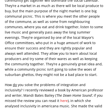
community get together will dominate the social calendar.
They’re a market in as much as there will be local produce to
buy, but the main purpose of the night market is one big
communal picnic. This is where you meet the other people
of the commune, as well as some from neighbouring
communes, where you eat and drink together, listen to some
live music and generally pass away the long summer
evenings. They’re organised by one of the local Mayor’s
Office committees, who put in a huge amount of work to
ensure their success and they are rightly popular and
always well attended. They allow you to learn about local
producers and try some of their wares as well as keeping
the community together. They’re a genuinely great idea and,
while a community picnic isn’t going to solve the woes of
suburban ghettos, they might not be a bad place to start.
How
do
you solve the problems of integration and
inclusivity? I recently reviewed a book by American professor
and writer, Mandi Bates Bailey (
‘The Down Home Sound’
, if you
missed the review you can read it
here
), in which she
analysed inclusivity in americana music. She made the valid