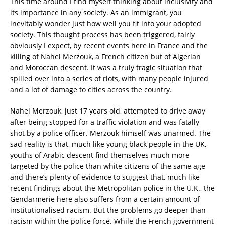
This time around I find myself thinking about inclusivity and
its importance in any society. As an immigrant, you
inevitably wonder just how well you fit into your adopted
society. This thought process has been triggered, fairly
obviously I expect, by recent events here in France and the
killing of Nahel Merzouk, a French citizen but of Algerian
and Moroccan descent. It was a truly tragic situation that
spilled over into a series of riots, with many people injured
and a lot of damage to cities across the country.
Nahel Merzouk, just 17 years old, attempted to drive away
after being stopped for a traffic violation and was fatally
shot by a police officer. Merzouk himself was unarmed. The
sad reality is that, much like young black people in the UK,
youths of Arabic descent find themselves much more
targeted by the police than white citizens of the same age
and there’s plenty of evidence to suggest that, much like
recent findings about the Metropolitan police in the U.K., the
Gendarmerie here also suffers from a certain amount of
institutionalised racism. But the problems go deeper than
racism within the police force. While the French government