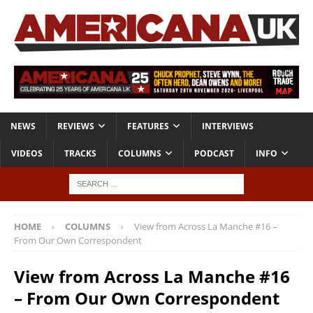
NEWS
REVIEWS
FEATURES
INTERVIEWS
VIDEOS
TRACKS
COLUMNS
PODCAST
INFO
HOME
COLUMNS
View from Across La Manche #16 –
From Our Own Correspondent
View from Across La Manche #16
– From Our Own Correspondent