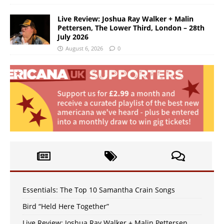
Live Review: Joshua Ray Walker + Malin
Pettersen, The Lower Third, London – 28th
July 2026
August 6, 2026
0
Essentials: The Top 10 Samantha Crain Songs
Bird “Held Here Together”
Live Review: Joshua Ray Walker + Malin Pettersen,