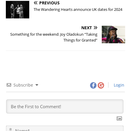
PREVIOUS
The Wandering Hearts announce UK dates for 2024
NEXT
Something for the weekend: Joy Oladokun “Taking
Things for Granted”
Subscribe
Login
N