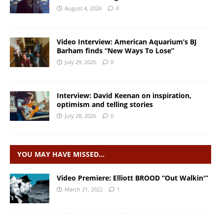
August 4, 2026
0
Video Interview: American Aquarium’s BJ
Barham finds “New Ways To Lose”
July 29, 2026
0
Interview: David Keenan on inspiration,
optimism and telling stories
July 28, 2026
0
YOU MAY HAVE MISSED…
Video Premiere: Elliott BROOD “Out Walkin'”
March 21, 2022
1