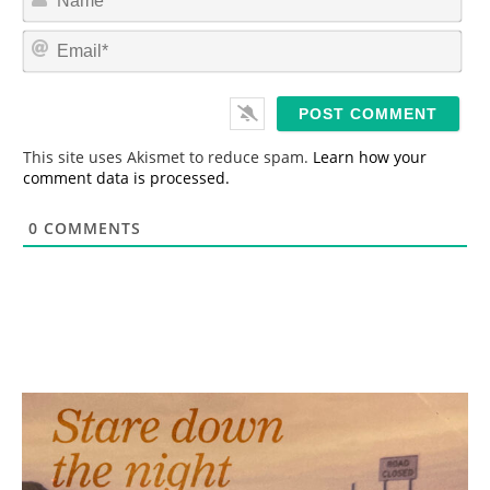
a
m
E
e
m
*
a
i
l
*
This site uses Akismet to reduce spam.
Learn how your
comment data is processed.
0
COMMENTS