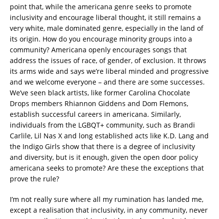
point that, while the americana genre seeks to promote
inclusivity and encourage liberal thought, it still remains a
very white, male dominated genre, especially in the land of
its origin. How do you encourage minority groups into a
community? Americana openly encourages songs that
address the issues of race, of gender, of exclusion. It throws
its arms wide and says we’re liberal minded and progressive
and we welcome everyone – and there are some successes.
We’ve seen black artists, like former Carolina Chocolate
Drops members Rhiannon Giddens and Dom Flemons,
establish successful careers in americana. Similarly,
individuals from the LGBQT+ community, such as Brandi
Carlile, Lil Nas X and long established acts like K.D. Lang and
the Indigo Girls show that there is a degree of inclusivity
and diversity, but is it enough, given the open door policy
americana seeks to promote? Are these the exceptions that
prove the rule?
I’m not really sure where all my rumination has landed me,
except a realisation that inclusivity, in any community, never