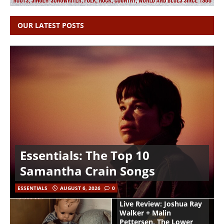
OUR LATEST POSTS
Essentials: The Top 10
Samantha Crain Songs
ESSENTIALS
AUGUST 6, 2026
0
Live Review: Joshua Ray
Walker + Malin
Pettersen, The Lower