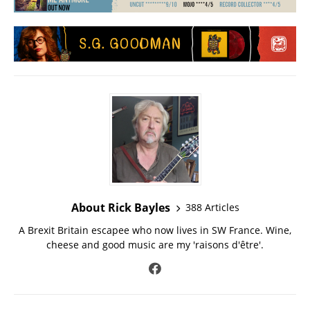
About Rick Bayles
388 Articles
A Brexit Britain escapee who now lives in SW France. Wine,
cheese and good music are my 'raisons d'être'.