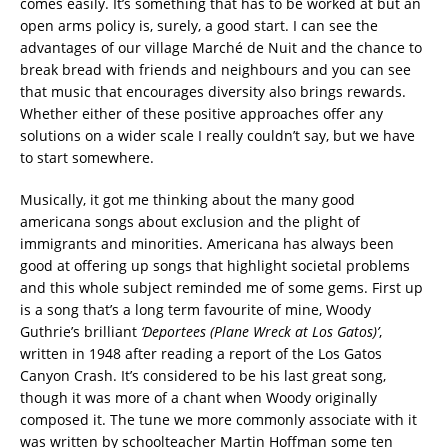
comes easily. It’s something that has to be worked at but an
open arms policy is, surely, a good start. I can see the
advantages of our village
Marché de Nuit
and the chance to
break bread with friends and neighbours and you can see
that music that encourages diversity also brings rewards.
Whether either of these positive approaches offer any
solutions on a wider scale I really couldn’t say, but we have
to start somewhere.
Musically, it got me thinking about the many good
americana songs about exclusion and the plight of
immigrants and minorities. Americana has always been
good at offering up songs that highlight societal problems
and this whole subject reminded me of some gems. First up
is a song that’s a long term favourite of mine, Woody
Guthrie’s brilliant
‘Deportees (Plane Wreck at Los Gatos)’
,
written in 1948 after reading a report of the Los Gatos
Canyon Crash. It’s considered to be his last great song,
though it was more of a chant when Woody originally
composed it. The tune we more commonly associate with it
was written by schoolteacher Martin Hoffman some ten