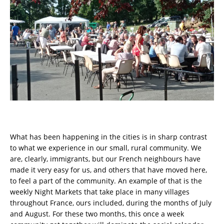
What has been happening in the cities is in sharp contrast
to what we experience in our small, rural community. We
are, clearly, immigrants, but our French neighbours have
made it very easy for us, and others that have moved here,
to feel a part of the community. An example of that is the
weekly Night Markets that take place in many villages
throughout France, ours included, during the months of July
and August. For these two months, this once a week