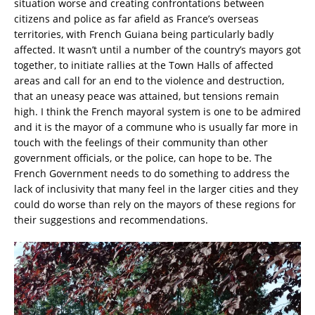
situation worse and creating confrontations between
citizens and police as far afield as France’s overseas
territories, with French Guiana being particularly badly
affected. It wasn’t until a number of the country’s mayors got
together, to initiate rallies at the Town Halls of affected
areas and call for an end to the violence and destruction,
that an uneasy peace was attained, but tensions remain
high. I think the French mayoral system is one to be admired
and it is the mayor of a commune who is usually far more in
touch with the feelings of their community than other
government officials, or the police, can hope to be. The
French Government needs to do something to address the
lack of inclusivity that many feel in the larger cities and they
could do worse than rely on the mayors of these regions for
their suggestions and recommendations.