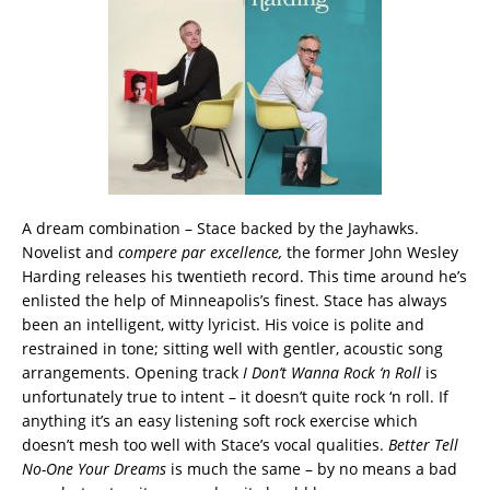
A dream combination – Stace backed by the Jayhawks.
Novelist and
compere par excellence,
the former John Wesley
Harding releases his twentieth record. This time around he’s
enlisted the help of Minneapolis’s finest. Stace has always
been an intelligent, witty lyricist. His voice is polite and
restrained in tone; sitting well with gentler, acoustic song
arrangements. Opening track
I Don’t Wanna Rock ‘n Roll
is
unfortunately true to intent – it doesn’t quite rock ‘n roll. If
anything it’s an easy listening soft rock exercise which
doesn’t mesh too well with Stace’s vocal qualities.
Better Tell
No-One Your Dreams
is much the same – by no means a bad