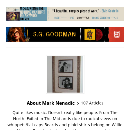
About Mark Nenadic
107 Articles
Quite likes music. Doesn't really like people. From The
North. Exiled in The Midlands due to radical views on
whippets/flat caps.Beards and plaid shirts belong on Willie