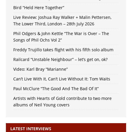
Bird “Held Here Together”
Live Review: Joshua Ray Walker + Malin Pettersen,
The Lower Third, London – 28th July 2026
Phil Odgers & John Kettle “The War is Over – The
Songs of Phil Ochs Vol 2”
Freddy Trujillo takes flight with his fifth solo album
Railcard “Unstable Neighbour” – let’s get on, ok?
Video: Karl Bray “Marianne”
Can’t Live With It, Can’t Live Without It: Tom Waits
Paul McClure “The Good And The Bad Of It”
Artists with Hearts of Gold contribute to two more
albums of Neil Young covers
LATEST INTERVIEWS