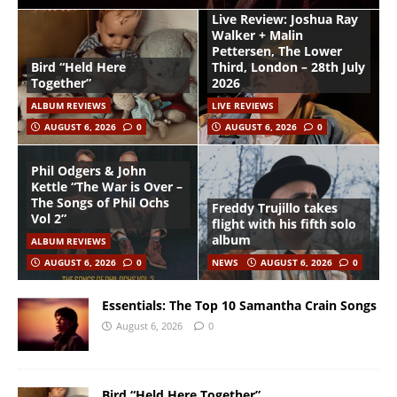
Live Review: Joshua Ray
Walker + Malin
Pettersen, The Lower
Bird “Held Here
Third, London – 28th July
Together”
2026
ALBUM REVIEWS
LIVE REVIEWS
AUGUST 6, 2026
0
AUGUST 6, 2026
0
Phil Odgers & John
Kettle “The War is Over –
The Songs of Phil Ochs
Freddy Trujillo takes
Vol 2”
flight with his fifth solo
album
ALBUM REVIEWS
AUGUST 6, 2026
0
NEWS
AUGUST 6, 2026
0
Essentials: The Top 10 Samantha Crain Songs
August 6, 2026
0
Bird “Held Here Together”