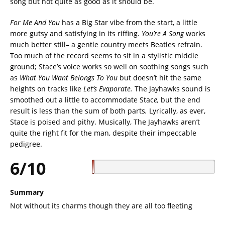
song but not quite as good as it should be.
For Me And You
has a Big Star vibe from the start, a little
more gutsy and satisfying in its riffing.
You’re A Song
works
much better still– a gentle country meets Beatles refrain.
Too much of the record seems to sit in a stylistic middle
ground; Stace’s voice works so well on soothing songs such
as
What You Want Belongs To You
but doesn’t hit the same
heights on tracks like
Let’s Evaporate.
The Jayhawks sound is
smoothed out a little to accommodate Stac
e,
but the end
result is less than the sum of both parts
.
Lyrically, as ever,
Stace is poised and pithy. Musically, The Jayhawks aren’t
quite the right fit for the man, despite their impeccable
pedigree.
6/10
Summary
Not without its charms though they are all too fleeting