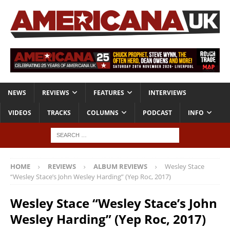
NEWS
REVIEWS
FEATURES
INTERVIEWS
VIDEOS
TRACKS
COLUMNS
PODCAST
INFO
HOME
REVIEWS
ALBUM REVIEWS
Wesley Stace
“Wesley Stace’s John Wesley Harding” (Yep Roc, 2017)
Wesley Stace “Wesley Stace’s John
Wesley Harding” (Yep Roc, 2017)