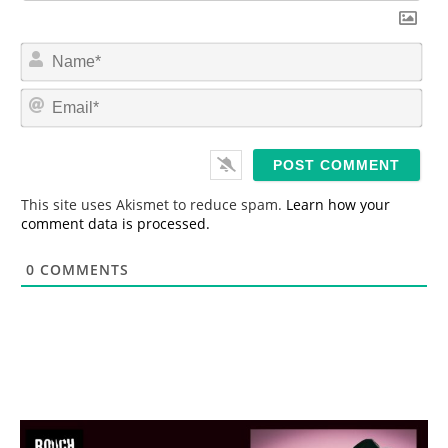
N
a
m
E
e
m
*
a
i
l
*
This site uses Akismet to reduce spam.
Learn how your
comment data is processed.
0
COMMENTS