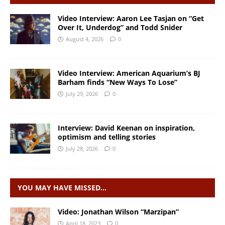
Video Interview: Aaron Lee Tasjan on “Get
Over It, Underdog” and Todd Snider
August 4, 2026
0
Video Interview: American Aquarium’s BJ
Barham finds “New Ways To Lose”
July 29, 2026
0
Interview: David Keenan on inspiration,
optimism and telling stories
July 28, 2026
0
YOU MAY HAVE MISSED…
Video: Jonathan Wilson “Marzipan”
April 18, 2023
0