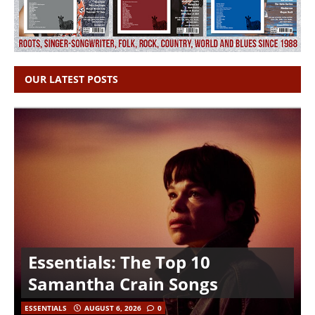
OUR LATEST POSTS
Essentials: The Top 10
Samantha Crain Songs
ESSENTIALS
AUGUST 6, 2026
0