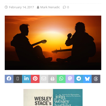
February 14, 2017
Mark Nenadic
0