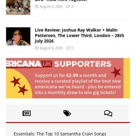
August 6, 2026
0
Live Review: Joshua Ray Walker + Malin
Pettersen, The Lower Third, London – 28th
July 2026
August 6, 2026
0
Essentials: The Top 10 Samantha Crain Songs