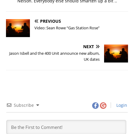
Nelson. Everybody else should smarten up a bit ..
PREVIOUS
Video: Sean Rowe “Gas Station Rose”
NEXT
Jason Isbell and the 400 Unit announce new album,
UK dates
Subscribe
Login