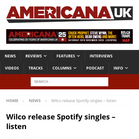
NEWS
REVIEWS
FEATURES
INTERVIEWS
VIDEOS
TRACKS
COLUMNS
PODCAST
INFO
HOME
NEWS
Wilco release Spotify singles – listen
Wilco release Spotify singles –
listen