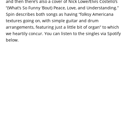
and then there’s also a cover of Nick Lowe/Elvis Costello’s
“(What’s So Funny ‘Bout) Peace, Love, and Understanding.”
Spin describes both songs as having “folksy Americana
textures going on, with simple guitar and drum
arrangements, featuring just a little bit of organ” to which
we heartily concur. You can listen to the singles via Spotify
below.