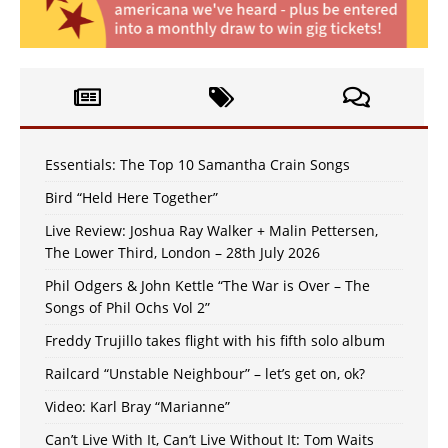
Essentials: The Top 10 Samantha Crain Songs
Bird “Held Here Together”
Live Review: Joshua Ray Walker + Malin Pettersen,
The Lower Third, London – 28th July 2026
Phil Odgers & John Kettle “The War is Over – The
Songs of Phil Ochs Vol 2”
Freddy Trujillo takes flight with his fifth solo album
Railcard “Unstable Neighbour” – let’s get on, ok?
Video: Karl Bray “Marianne”
Can’t Live With It, Can’t Live Without It: Tom Waits