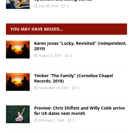
July 28, 2026
0
YOU MAY HAVE MISSED…
Karen Jonas “Lucky, Revisited” (Independent,
2019)
August 5, 2019
0
Timber “The Family” (Cornelius Chapel
Records, 2018)
November 13, 2018
0
Preview: Chris Shiflett and Willy Cobb arrive
for UK dates next month
February 1, 2024
2