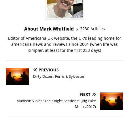
About Mark Whitfield
2230 Articles
Editor of Americana UK website, the UK's leading home for
americana news and reviews since 2001 (when life was
simpler, at least for the first 253 days)
PREVIOUS
Dirty Dozen: Ferris & Sylvester
NEXT
Madison Violet “The Knight Sessions” (Big Lake
Music, 2017)