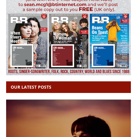
OUR LATEST POSTS