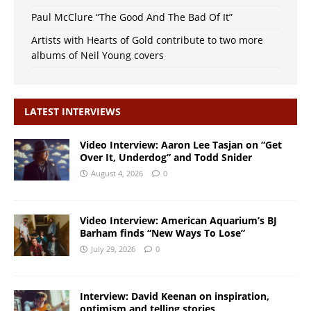
Paul McClure “The Good And The Bad Of It”
Artists with Hearts of Gold contribute to two more
albums of Neil Young covers
LATEST INTERVIEWS
Video Interview: Aaron Lee Tasjan on “Get
Over It, Underdog” and Todd Snider
August 4, 2026
0
Video Interview: American Aquarium’s BJ
Barham finds “New Ways To Lose”
July 29, 2026
0
Interview: David Keenan on inspiration,
optimism and telling stories