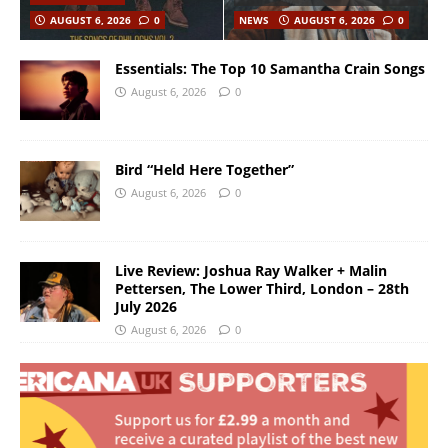
AUGUST 6, 2026
0
NEWS
AUGUST 6, 2026
0
Essentials: The Top 10 Samantha Crain Songs
August 6, 2026
0
Bird “Held Here Together”
August 6, 2026
0
Live Review: Joshua Ray Walker + Malin
Pettersen, The Lower Third, London – 28th
July 2026
August 6, 2026
0