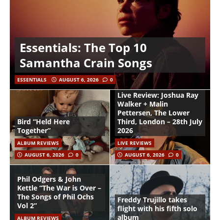
Essentials: The Top 10
Samantha Crain Songs
ESSENTIALS
AUGUST 6, 2026
0
Live Review: Joshua Ray
Walker + Malin
Pettersen, The Lower
Bird “Held Here
Third, London – 28th July
Together”
2026
ALBUM REVIEWS
LIVE REVIEWS
AUGUST 6, 2026
0
AUGUST 6, 2026
0
Phil Odgers & John
Kettle “The War is Over –
The Songs of Phil Ochs
Freddy Trujillo takes
Vol 2”
flight with his fifth solo
album
ALBUM REVIEWS