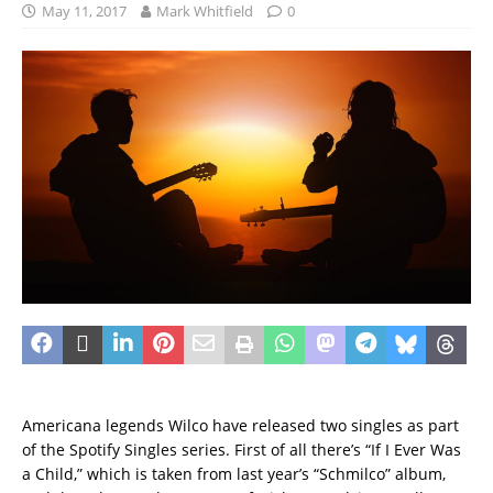
May 11, 2017
Mark Whitfield
0
Americana legends Wilco have released two singles as part
of the Spotify Singles series. First of all there’s “If I Ever Was
a Child,” which is taken from last year’s “Schmilco” album,