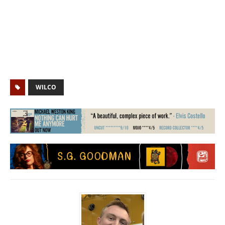
WILCO