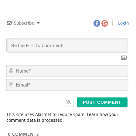
Subscribe
Login
N
a
m
E
e
m
*
a
i
l
*
This site uses Akismet to reduce spam.
Learn how your
comment data is processed.
0
COMMENTS