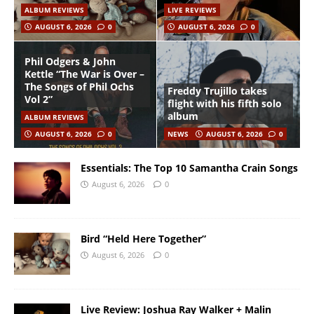
ALBUM REVIEWS
LIVE REVIEWS
AUGUST 6, 2026
0
AUGUST 6, 2026
0
Phil Odgers & John
Kettle “The War is Over –
The Songs of Phil Ochs
Freddy Trujillo takes
Vol 2”
flight with his fifth solo
album
ALBUM REVIEWS
AUGUST 6, 2026
0
NEWS
AUGUST 6, 2026
0
Essentials: The Top 10 Samantha Crain Songs
August 6, 2026
0
Bird “Held Here Together”
August 6, 2026
0
Live Review: Joshua Ray Walker + Malin