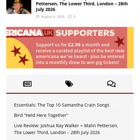
Pettersen, The Lower Third, London – 28th
July 2026
August 6, 2026
0
Essentials: The Top 10 Samantha Crain Songs
Bird “Held Here Together”
Live Review: Joshua Ray Walker + Malin Pettersen,
The Lower Third, London – 28th July 2026