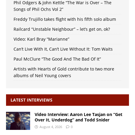
Phil Odgers & John Kettle “The War is Over – The
Songs of Phil Ochs Vol 2”
Freddy Trujillo takes flight with his fifth solo album
Railcard “Unstable Neighbour” – let’s get on, ok?
Video: Karl Bray “Marianne”
Can’t Live With It, Can’t Live Without It: Tom Waits
Paul McClure “The Good And The Bad Of It”
Artists with Hearts of Gold contribute to two more
albums of Neil Young covers
LATEST INTERVIEWS
Video Interview: Aaron Lee Tasjan on “Get
Over It, Underdog” and Todd Snider
August 4, 2026
0