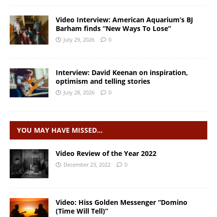
Video Interview: American Aquarium’s BJ
Barham finds “New Ways To Lose”
July 29, 2026
0
Interview: David Keenan on inspiration,
optimism and telling stories
July 28, 2026
0
YOU MAY HAVE MISSED…
Video Review of the Year 2022
December 23, 2022
0
Video: Hiss Golden Messenger “Domino
(Time Will Tell)”