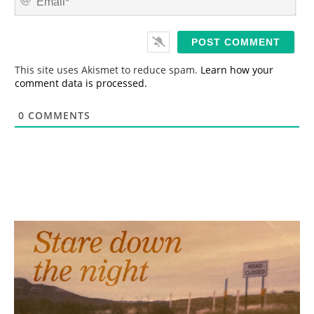
e
m
*
a
i
l
*
This site uses Akismet to reduce spam.
Learn how your
comment data is processed.
0
COMMENTS