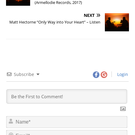
(Armellodie Records, 2017)
NEXT
Matt Hectorne “Only Way into Your Heart” – Listen
Subscribe
Login
N
a
m
E