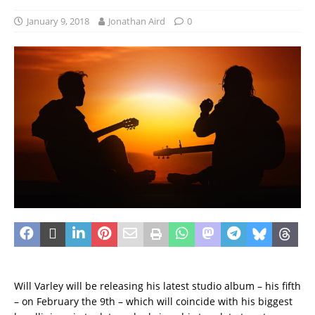
January 9, 2018
Jonathan Aird
0
Will Varley will be releasing his latest studio album – his fifth
– on February the 9th – which will coincide with his biggest