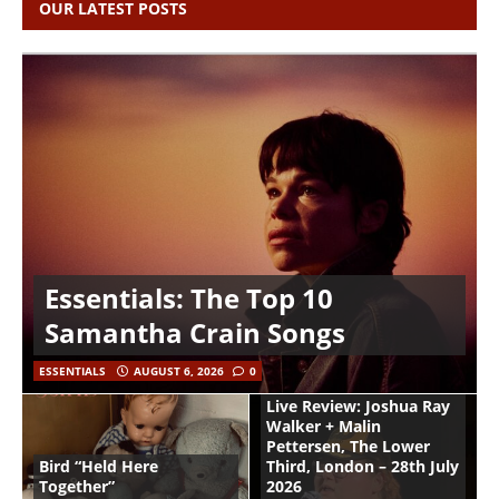
OUR LATEST POSTS
Essentials: The Top 10
Samantha Crain Songs
ESSENTIALS
AUGUST 6, 2026
0
Live Review: Joshua Ray
Walker + Malin
Pettersen, The Lower
Bird “Held Here
Third, London – 28th July
Together”
2026