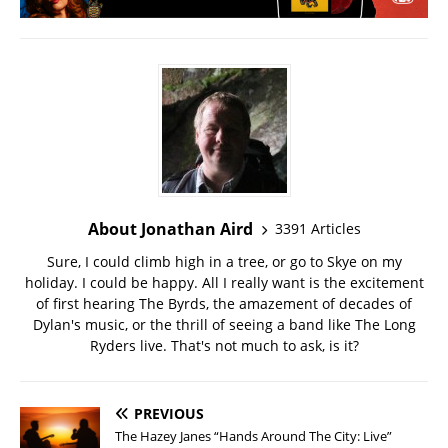
About Jonathan Aird
3391 Articles
Sure, I could climb high in a tree, or go to Skye on my
holiday. I could be happy. All I really want is the excitement
of first hearing The Byrds, the amazement of decades of
Dylan's music, or the thrill of seeing a band like The Long
Ryders live. That's not much to ask, is it?
PREVIOUS
The Hazey Janes “Hands Around The City: Live”