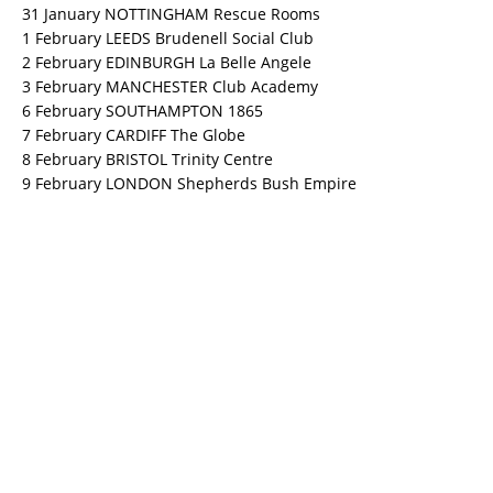
31 January NOTTINGHAM Rescue Rooms
1 February LEEDS Brudenell Social Club
2 February EDINBURGH La Belle Angele
3 February MANCHESTER Club Academy
6 February SOUTHAMPTON 1865
7 February CARDIFF The Globe
8 February BRISTOL Trinity Centre
9 February LONDON Shepherds Bush Empire