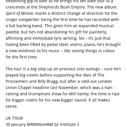
headlining gig to date as he brings his ten date tour to a
crescendo at the Shepherds Bush Empire. The new album,
Spirit of Minnie
, marks a distinct change of direction for the
singer songwriter, being the first time he has recorded with
a full backing band. This gives him an expanded musical
palette, but he’s not abandoning his gift for painterly,
affirming and immediate lyric writing. No – it’s just that
having been lifted by pedal steel, violins, piano, he’s brought
a new vividness to his music – like seeing things in colour
for the first time.
The tour is a big step up on previous solo outings – sure he’s
played big rooms before supporting the likes of The
Proclaimers and Billy Bragg, but after a sold-out London
Union Chapel headline last November, which was a hair-
raising and triumphant show for Will Varley, the time is ripe
for bigger rooms for his new bigger sound. It all makes
sense.
UK TOUR
30 January BIRMINGHAM 02 Institute 3