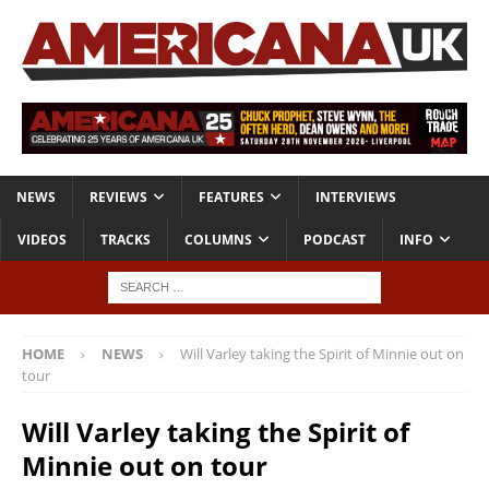
NEWS
REVIEWS
FEATURES
INTERVIEWS
VIDEOS
TRACKS
COLUMNS
PODCAST
INFO
HOME
NEWS
Will Varley taking the Spirit of Minnie out on
tour
Will Varley taking the Spirit of
Minnie out on tour