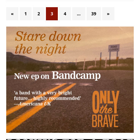
«
1
2
3
4
…
39
»