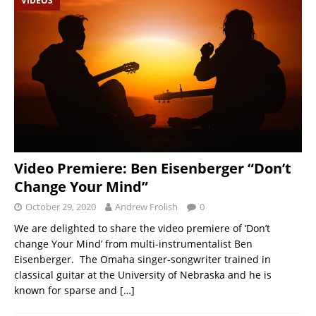
VIDEOS
Video Premiere: Ben Eisenberger “Don’t
Change Your Mind”
October 29, 2020
Andrew Frolish
0
We are delighted to share the video premiere of ‘Don’t
change Your Mind’ from multi-instrumentalist Ben
Eisenberger. The Omaha singer-songwriter trained in
classical guitar at the University of Nebraska and he is
known for sparse and
[…]