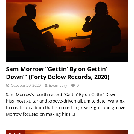
Sam Morrow “Gettin’ By on Gettin’
Down'” (Forty Below Records, 2020)
October 29, 2020
Ewan Lury
0
Sam Morrow’s fourth record, ‘Gettin’ By on Gettin’ Down’, is
hiss most guitar and groove-driven album to date. Wanting
to create an album that is rooted in grease, grit, and groove,
Morrow focused on making his
[…]