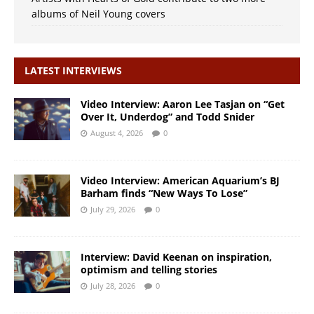
albums of Neil Young covers
LATEST INTERVIEWS
Video Interview: Aaron Lee Tasjan on “Get
Over It, Underdog” and Todd Snider
August 4, 2026
0
Video Interview: American Aquarium’s BJ
Barham finds “New Ways To Lose”
July 29, 2026
0
Interview: David Keenan on inspiration,
optimism and telling stories
July 28, 2026
0