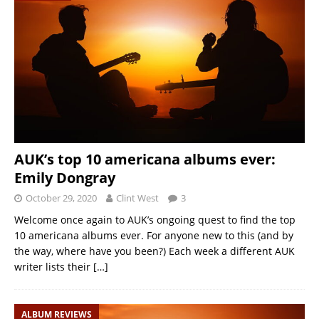
AUK’s top 10 americana albums ever:
Emily Dongray
October 29, 2020
Clint West
3
Welcome once again to AUK’s ongoing quest to find the top
10 americana albums ever. For anyone new to this (and by
the way, where have you been?) Each week a different AUK
writer lists their
[…]
ALBUM REVIEWS