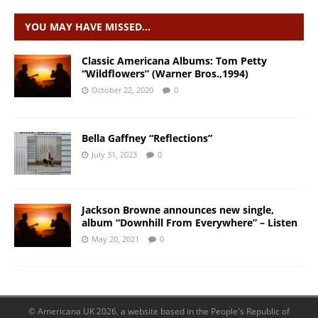
YOU MAY HAVE MISSED…
Classic Americana Albums: Tom Petty
“Wildflowers” (Warner Bros.,1994)
October 22, 2020
0
Bella Gaffney “Reflections”
July 31, 2023
0
Jackson Browne announces new single,
album “Downhill From Everywhere” – Listen
May 20, 2021
0
© Americana UK 2026, a website based in the People's Republic of