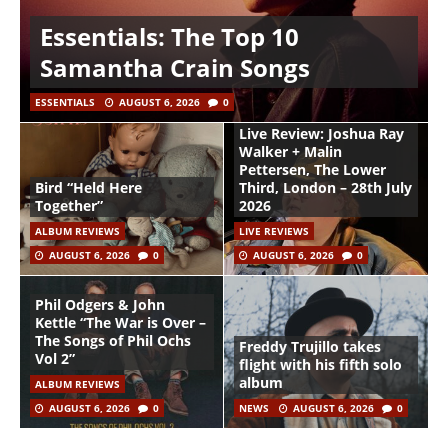
Essentials: The Top 10
Samantha Crain Songs
ESSENTIALS
AUGUST 6, 2026
0
Live Review: Joshua Ray
Walker + Malin
Pettersen, The Lower
Bird “Held Here
Third, London – 28th July
Together”
2026
ALBUM REVIEWS
LIVE REVIEWS
AUGUST 6, 2026
0
AUGUST 6, 2026
0
Phil Odgers & John
Kettle “The War is Over –
The Songs of Phil Ochs
Freddy Trujillo takes
Vol 2”
flight with his fifth solo
album
ALBUM REVIEWS
AUGUST 6, 2026
0
NEWS
AUGUST 6, 2026
0