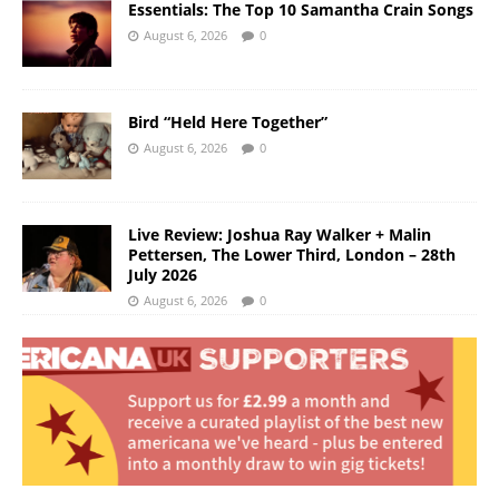
Essentials: The Top 10 Samantha Crain Songs
August 6, 2026
0
Bird “Held Here Together”
August 6, 2026
0
Live Review: Joshua Ray Walker + Malin
Pettersen, The Lower Third, London – 28th
July 2026
August 6, 2026
0