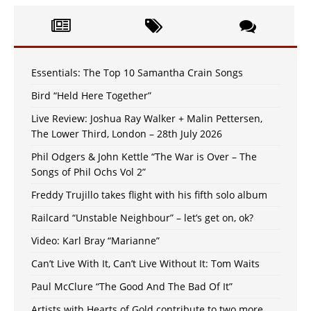
Essentials: The Top 10 Samantha Crain Songs
Bird “Held Here Together”
Live Review: Joshua Ray Walker + Malin Pettersen,
The Lower Third, London – 28th July 2026
Phil Odgers & John Kettle “The War is Over – The
Songs of Phil Ochs Vol 2”
Freddy Trujillo takes flight with his fifth solo album
Railcard “Unstable Neighbour” – let’s get on, ok?
Video: Karl Bray “Marianne”
Can’t Live With It, Can’t Live Without It: Tom Waits
Paul McClure “The Good And The Bad Of It”
Artists with Hearts of Gold contribute to two more