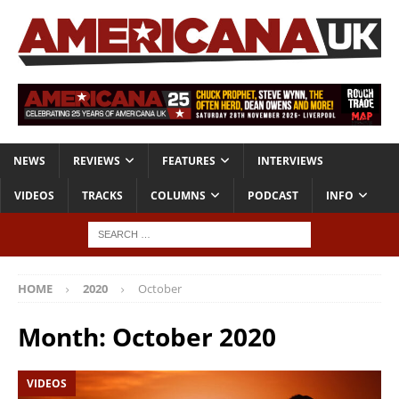
NEWS
REVIEWS
FEATURES
INTERVIEWS
VIDEOS
TRACKS
COLUMNS
PODCAST
INFO
HOME
2020
October
Month:
October 2020
VIDEOS