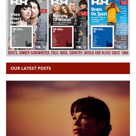
OUR LATEST POSTS