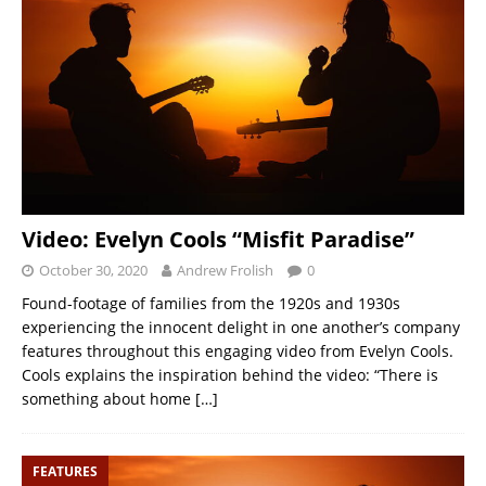
Video: Evelyn Cools “Misfit Paradise”
October 30, 2020
Andrew Frolish
0
Found-footage of families from the 1920s and 1930s
experiencing the innocent delight in one another’s company
features throughout this engaging video from Evelyn Cools.
Cools explains the inspiration behind the video: “There is
something about home
[…]
FEATURES