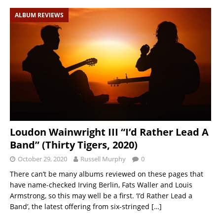
ALBUM REVIEWS
Loudon Wainwright III “I’d Rather Lead A
Band” (Thirty Tigers, 2020)
October 29, 2020
Russell Murphy
0
There can’t be many albums reviewed on these pages that
have name-checked Irving Berlin, Fats Waller and Louis
Armstrong, so this may well be a first. ‘I’d Rather Lead a
Band’, the latest offering from six-stringed
[…]