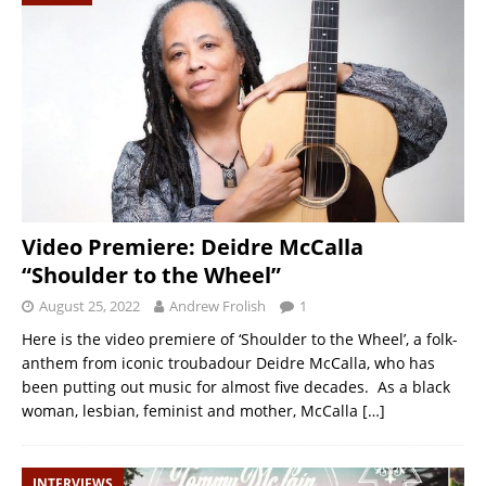
Video Premiere: Deidre McCalla
“Shoulder to the Wheel”
August 25, 2022
Andrew Frolish
1
Here is the video premiere of ‘Shoulder to the Wheel’, a folk-
anthem from iconic troubadour Deidre McCalla, who has
been putting out music for almost five decades. As a black
woman, lesbian, feminist and mother, McCalla
[…]
INTERVIEWS