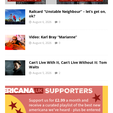
Railcard “Unstable Neighbour” – let’s get on,
ok?
August 6, 2026
0
Video: Karl Bray “Marianne”
August 6, 2026
0
Can’t Live With It, Can’t Live Without It: Tom
Waits
August 5, 2026
2