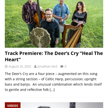
Track Premiere: The Deer’s Cry “Heal The
Heart”
August 25, 2022
Jonathan Aird
0
The Deer’s Cry are a four piece – augmented on this song
with a string section – of Celtic Harp, percussion, upright
bass and banjo. An unusual combination which lends itself
to gentle and reflective folk
[…]
VIDEOS