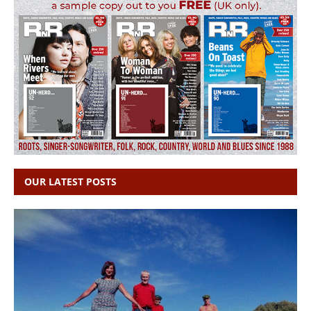
OUR LATEST POSTS