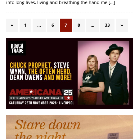
into long lives, living and breathing the hand me
[…]
«
1
…
6
7
8
…
33
»