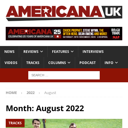
NEWS
REVIEWS
FEATURES
INTERVIEWS
VIDEOS
TRACKS
COLUMNS
PODCAST
INFO
HOME
2022
August
Month:
August 2022
TRACKS