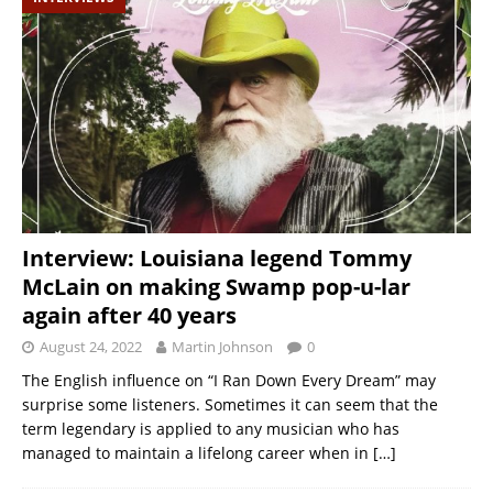
Interview: Louisiana legend Tommy
McLain on making Swamp pop-u-lar
again after 40 years
August 24, 2022
Martin Johnson
0
The English influence on “I Ran Down Every Dream” may
surprise some listeners. Sometimes it can seem that the
term legendary is applied to any musician who has
managed to maintain a lifelong career when in
[…]