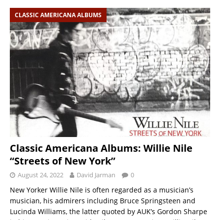
CLASSIC AMERICANA ALBUMS
Classic Americana Albums: Willie Nile
“Streets of New York”
August 24, 2022
David Jarman
0
New Yorker Willie Nile is often regarded as a musician’s
musician, his admirers including Bruce Springsteen and
Lucinda Williams, the latter quoted by AUK’s Gordon Sharpe