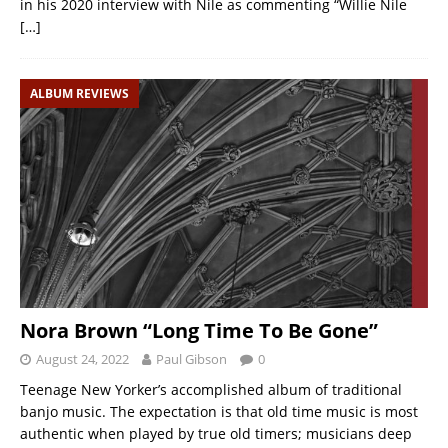
in his 2020 interview with Nile as commenting “Willie Nile
[…]
ALBUM REVIEWS
Nora Brown “Long Time To Be Gone”
August 24, 2022
Paul Gibson
0
Teenage New Yorker’s accomplished album of traditional
banjo music. The expectation is that old time music is most
authentic when played by true old timers; musicians deep