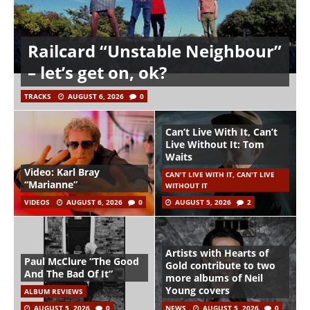
Railcard “Unstable Neighbour”
– let’s get on, ok?
TRACKS
AUGUST 6, 2026
0
Can’t Live With It, Can’t
Live Without It: Tom
Waits
Video: Karl Bray
CAN'T LIVE WITH IT, CAN'T LIVE
“Marianne”
WITHOUT IT
VIDEOS
AUGUST 6, 2026
0
AUGUST 5, 2026
2
Artists with Hearts of
Paul McClure “The Good
Gold contribute to two
And The Bad Of It”
more albums of Neil
Young covers
ALBUM REVIEWS
AUGUST 5, 2026
0
NEWS
AUGUST 5, 2026
0