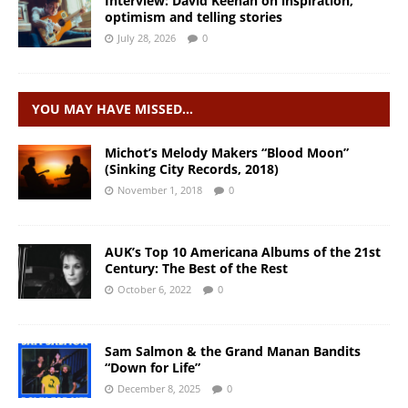
Interview: David Keenan on inspiration,
optimism and telling stories
July 28, 2026
0
YOU MAY HAVE MISSED…
Michot’s Melody Makers “Blood Moon”
(Sinking City Records, 2018)
November 1, 2018
0
AUK’s Top 10 Americana Albums of the 21st
Century: The Best of the Rest
October 6, 2022
0
Sam Salmon & the Grand Manan Bandits
“Down for Life”
December 8, 2025
0