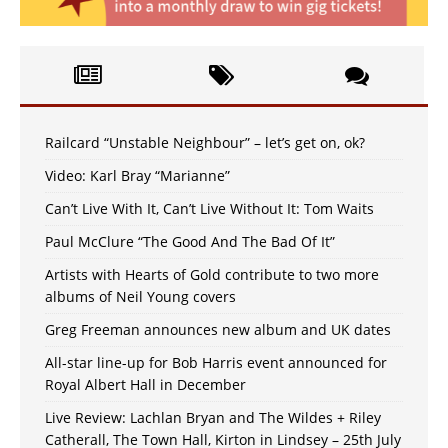
Railcard “Unstable Neighbour” – let’s get on, ok?
Video: Karl Bray “Marianne”
Can’t Live With It, Can’t Live Without It: Tom Waits
Paul McClure “The Good And The Bad Of It”
Artists with Hearts of Gold contribute to two more
albums of Neil Young covers
Greg Freeman announces new album and UK dates
All-star line-up for Bob Harris event announced for
Royal Albert Hall in December
Live Review: Lachlan Bryan and The Wildes + Riley
Catherall, The Town Hall, Kirton in Lindsey – 25th July