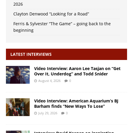
2026
Clayton Denwood “Looking for a Road”
Ferris & Sylvester “The Game” – going back to the
beginning
LATEST INTERVIEWS
Video Interview: Aaron Lee Tasjan on “Get
Over It, Underdog” and Todd Snider
August 4, 2026
0
Video Interview: American Aquarium’s BJ
Barham finds “New Ways To Lose”
July 29, 2026
0