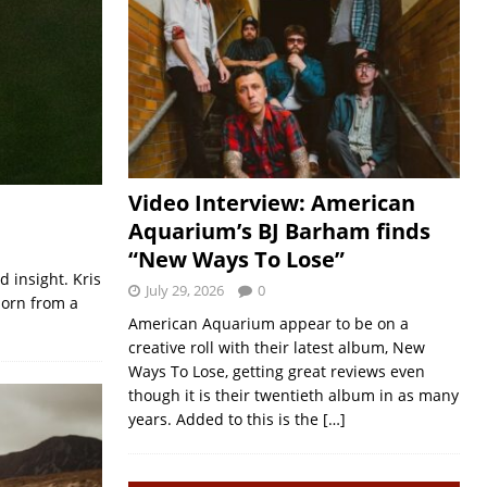
Video Interview: American
Aquarium’s BJ Barham finds
“New Ways To Lose”
d insight. Kris
July 29, 2026
0
born from a
American Aquarium appear to be on a
creative roll with their latest album, New
Ways To Lose, getting great reviews even
though it is their twentieth album in as many
years. Added to this is the
[…]