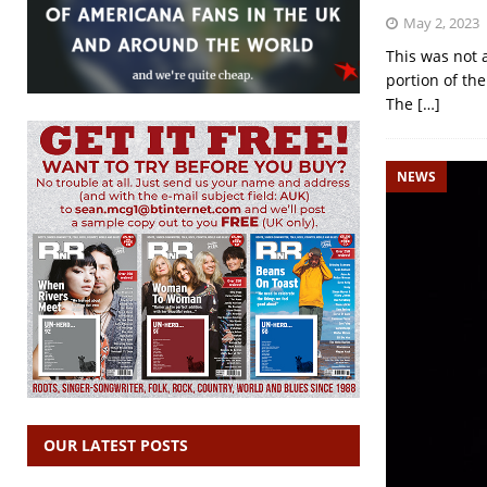
May 2, 2023
This was not a
portion of the
The
[…]
NEWS
OUR LATEST POSTS