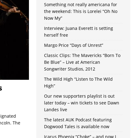
Something not really americana for
the weekend: This is Lorelei “Oh No
Now My”
Interview: Juana Everett is setting
herself free
Margo Price “Days of Unrest”
Classic Clips: The Mavericks “Born To
Be Blue” – Live at American
Songwriter Studios, 2012
The Wild High “Listen to The Wild
s
High”
Our new supporters playlist is out
later today – win tickets to see Dawn
Landes live
signated
The latest AUK Podcast featuring
ncoln. The
Dogwood Tales is available now
Icarus Phoenix “Choke” – and now I