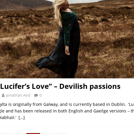
Lucifer’s Love” – Devilish passions
Jonathan Aird
0
ylta is originally from Galway, and is currently based in Dublin. ‘Luci
gle and has been released in both English and Gaeilge versions – th
iabhail.‘
[…]