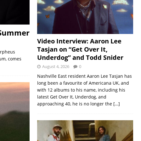
 Summer
Video Interview: Aaron Lee
Tasjan on “Get Over It,
Orpheus
Underdog” and Todd Snider
bum, comes
August 4, 2026
0
Nashville East resident Aaron Lee Tasjan has
long been a favourite of Americana UK, and
with 12 albums to his name, including his
latest Get Over It, Underdog, and
approaching 40, he is no longer the
[…]