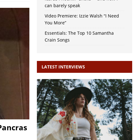
can barely speak
Video Premiere: Izzie Walsh “I Need
You More”
Essentials: The Top 10 Samantha
Crain Songs
LATEST INTERVIEWS
 Pancras