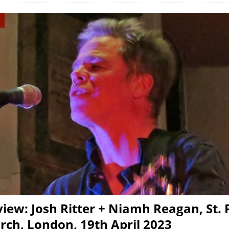
view: Josh Ritter + Niamh Reagan, St.
rch, London, 19th April 2023