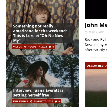
John M
Something not really
americana for the weekend:
May 2, 2023
This is Lorelei “Oh No Now
Rock and Roll
My”
Descending’ w
VIDEOS
AUGUST 7, 2026
0
after ‘Strictl
ALBUM REVI
Interview: Juana Everett is
setting herself free
INTERVIEWS
AUGUST 7, 2026
0