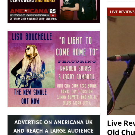
LIVE REVIEWS
Live Re
Old Chu