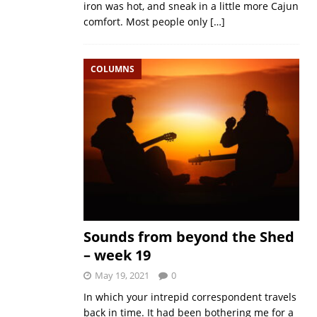
iron was hot, and sneak in a little more Cajun
comfort. Most people only
[…]
COLUMNS
Sounds from beyond the Shed
– week 19
May 19, 2021
0
In which your intrepid correspondent travels
back in time. It had been bothering me for a