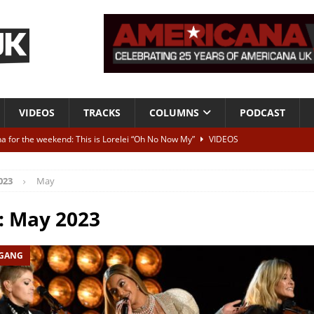
VIDEOS
TRACKS
COLUMNS
PODCAST
a for the weekend: This is Lorelei “Oh No Now My”
VIDEOS
ting herself free
INTERVIEWS
023
May
ALBUM REVIEWS
Born To Be Blue” – Live at American Songwriter Studios, 2012
CLASSIC
:
May 2023
 GANG
ild High”
ALBUM REVIEWS