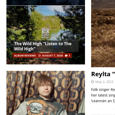
The Wild High “Listen to The
Wild High”
ALBUM REVIEWS
AUGUST 7, 2026
1
Reylta “
May 2, 2023
Folk singer Re
her latest sin
‘Leannán an D