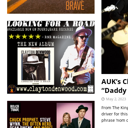
AUK’s C
“Daddy
May 2, 2023
From The King
driver for th
phrase ‘nom 