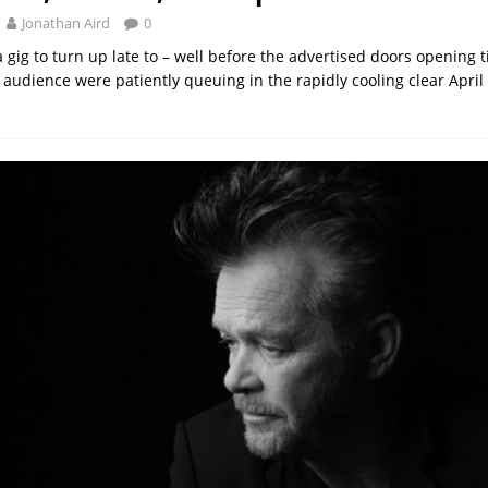
Jonathan Aird
0
 gig to turn up late to – well before the advertised doors opening 
 audience were patiently queuing in the rapidly cooling clear April