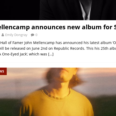
ellencamp announces new album for
Emily Dongray
0
 Hall of Famer John Mellencamp has announced his latest album ‘
ill be released on June 2nd on Republic Records. This his 25th al
y A One-Eyed Jack‘, which was
[…]
EWS