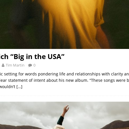
ich “Big in the USA”
Tim Martin
0
 setting for words pondering life and relationships with clarity an
clear statement of intent about his new album. “These songs were 
 wouldn’t
[…]