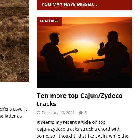
YOU MAY HAVE MISSED…
FEATURES
Ten more top Cajun/Zydeco
tracks
fer’s Love‘ is
February 10, 2021
5
e latter as
It seems my recent article on top
Cajun/Zydeco tracks struck a chord with
some, so I thought I’d strike again, while the