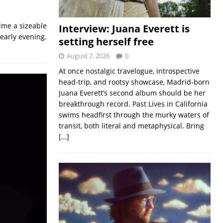
time a sizeable
Interview: Juana Everett is
 early evening.
setting herself free
August 7, 2026
0
At once nostalgic travelogue, introspective
head-trip, and rootsy showcase, Madrid-born
Juana Everett’s second album should be her
breakthrough record. Past Lives in California
swims headfirst through the murky waters of
transit, both literal and metaphysical. Bring
[…]