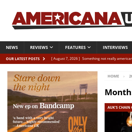
NEWS
REVIEWS
FEATURES
INTERVIEWS
[ August 7, 2026 ]
Something not really american
OUR LATEST POSTS
[ August 7, 2026 ]
Interview: Juana Everett is set
HOME
2
[ August 7, 2026 ]
Margo Price “Days of Unrest”
[ August 7, 2026 ]
Classic Clips: The Mavericks “
Month
CLIPS
AUK'S CHAIN
[ August 7, 2026 ]
The Wild High “Listen to The W