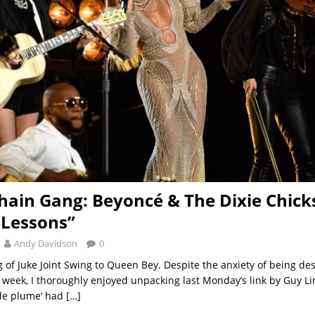
hain Gang: Beyoncé & The Dixie Chick
 Lessons”
Andy Davidson
0
 of Juke Joint Swing to Queen Bey. Despite the anxiety of being de
is week, I thoroughly enjoyed unpacking last Monday’s link by Guy Li
de plume‘ had
[…]