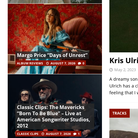
Margo Price “Days of Unrest”
Kris Ulr
ALBUM REVIEWS
AUGUST 7, 2026
0
May 2, 2023
A dreamy sonic
Ulrich has a 
feeling that I
Classic Clips: The Mavericks
“Born To Be Blue” – Live at
TRACKS
American Songwriter Studios,
2012
CLASSIC CLIPS
AUGUST 7, 2026
1