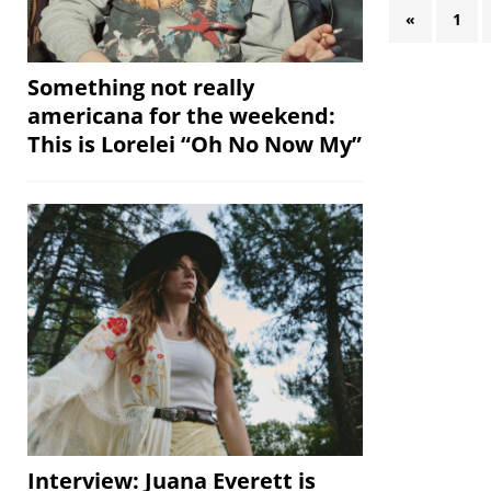
«
1
Something not really
americana for the weekend:
This is Lorelei “Oh No Now My”
Interview: Juana Everett is