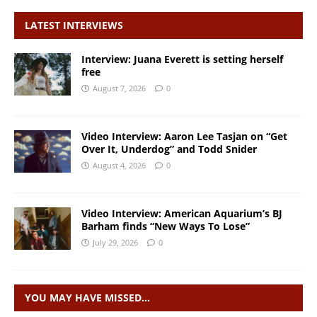
LATEST INTERVIEWS
Interview: Juana Everett is setting herself
free
August 7, 2026
0
Video Interview: Aaron Lee Tasjan on “Get
Over It, Underdog” and Todd Snider
August 4, 2026
0
Video Interview: American Aquarium’s BJ
Barham finds “New Ways To Lose”
July 29, 2026
0
YOU MAY HAVE MISSED…