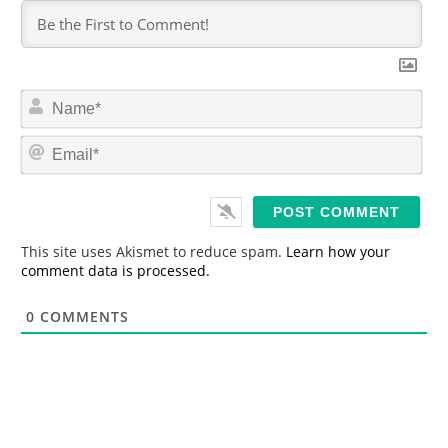
N
a
m
E
e
m
*
a
i
l
*
This site uses Akismet to reduce spam.
Learn how your
comment data is processed.
0
COMMENTS