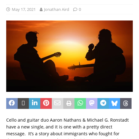
May 17, 2021
Jonathan Aird
0
Cello and guitar duo Aaron Nathans & Michael G. Ronstadt
have a new single, and it is one with a pretty direct
message. It’s a story about immigrants who fought for