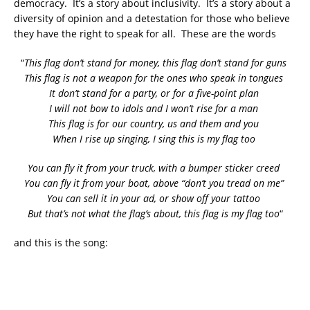
democracy. It’s a story about inclusivity. It’s a story about a
diversity of opinion and a detestation for those who believe
they have the right to speak for all. These are the words
“
This flag don’t stand for money, this flag don’t stand for guns
This flag is not a weapon for the ones who speak in tongues
It don’t stand for a party, or for a five-point plan
I will not bow to idols and I won’t rise for a man
This flag is for our country, us and them and you
When I rise up singing, I sing this is my flag too
You can fly it from your truck, with a bumper sticker creed
You can fly it from your boat, above “don’t you tread on me”
You can sell it in your ad, or show off your tattoo
But that’s not what the flag’s about, this flag is my flag too
“
and this is the song: