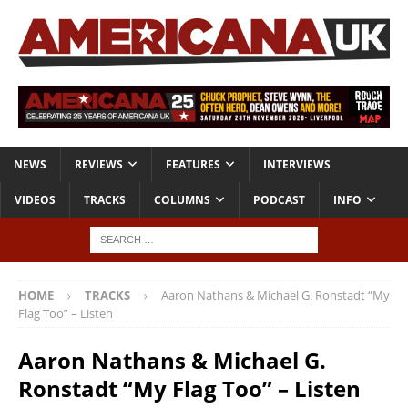
NEWS
REVIEWS
FEATURES
INTERVIEWS
VIDEOS
TRACKS
COLUMNS
PODCAST
INFO
HOME
TRACKS
Aaron Nathans & Michael G. Ronstadt “My
Flag Too” – Listen
Aaron Nathans & Michael G.
Ronstadt “My Flag Too” – Listen