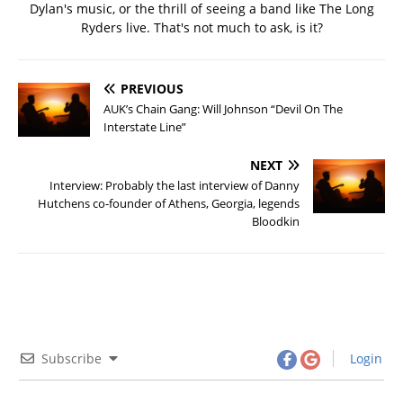
Dylan's music, or the thrill of seeing a band like The Long
Ryders live. That's not much to ask, is it?
PREVIOUS
AUK’s Chain Gang: Will Johnson “Devil On The
Interstate Line”
NEXT
Interview: Probably the last interview of Danny
Hutchens co-founder of Athens, Georgia, legends
Bloodkin
Subscribe
Login