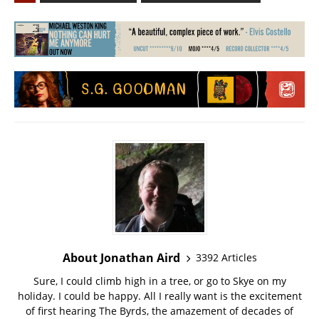
About Jonathan Aird
3392 Articles
Sure, I could climb high in a tree, or go to Skye on my
holiday. I could be happy. All I really want is the excitement
of first hearing The Byrds, the amazement of decades of