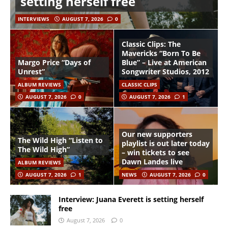
setting herself free
INTERVIEWS
AUGUST 7, 2026
0
Classic Clips: The
Mavericks “Born To Be
Margo Price “Days of
Blue” – Live at American
Unrest”
Songwriter Studios, 2012
ALBUM REVIEWS
CLASSIC CLIPS
AUGUST 7, 2026
0
AUGUST 7, 2026
1
Our new supporters
The Wild High “Listen to
playlist is out later today
The Wild High”
– win tickets to see
Dawn Landes live
ALBUM REVIEWS
AUGUST 7, 2026
1
NEWS
AUGUST 7, 2026
0
Interview: Juana Everett is setting herself
free
August 7, 2026
0