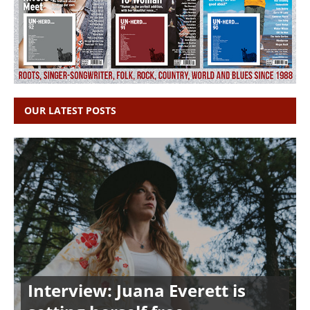
OUR LATEST POSTS
Interview: Juana Everett is