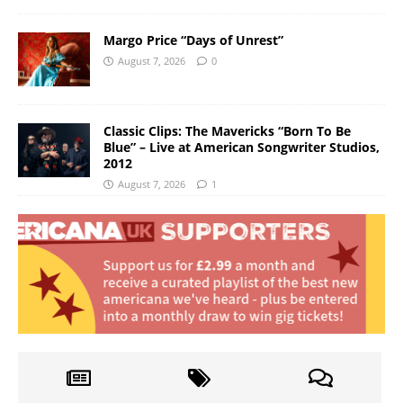
Margo Price “Days of Unrest”
August 7, 2026
0
Classic Clips: The Mavericks “Born To Be
Blue” – Live at American Songwriter Studios,
2012
August 7, 2026
1