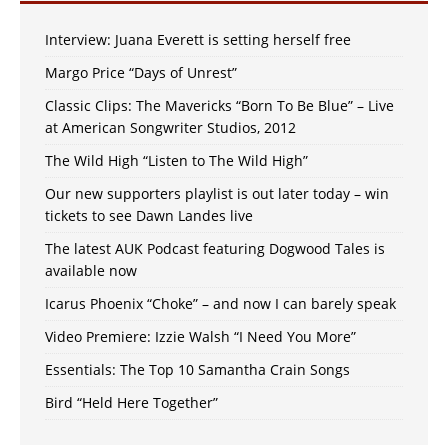
Interview: Juana Everett is setting herself free
Margo Price “Days of Unrest”
Classic Clips: The Mavericks “Born To Be Blue” – Live
at American Songwriter Studios, 2012
The Wild High “Listen to The Wild High”
Our new supporters playlist is out later today – win
tickets to see Dawn Landes live
The latest AUK Podcast featuring Dogwood Tales is
available now
Icarus Phoenix “Choke” – and now I can barely speak
Video Premiere: Izzie Walsh “I Need You More”
Essentials: The Top 10 Samantha Crain Songs
Bird “Held Here Together”