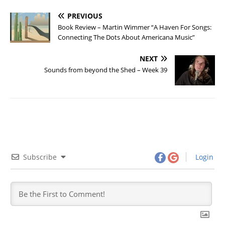
PREVIOUS
Book Review – Martin Wimmer “A Haven For Songs:
Connecting The Dots About Americana Music”
NEXT
Sounds from beyond the Shed – Week 39
Subscribe
Login