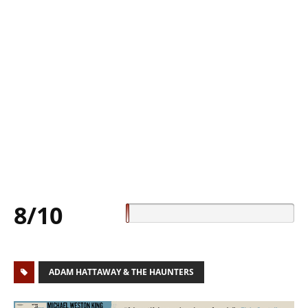
8/10
ADAM HATTAWAY & THE HAUNTERS