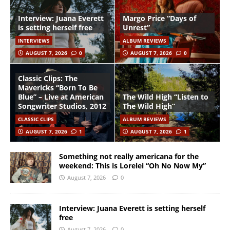
Interview: Juana Everett
Margo Price “Days of
is setting herself free
Unrest”
INTERVIEWS
ALBUM REVIEWS
AUGUST 7, 2026
0
AUGUST 7, 2026
0
Classic Clips: The
Mavericks “Born To Be
Blue” – Live at American
The Wild High “Listen to
Songwriter Studios, 2012
The Wild High”
CLASSIC CLIPS
ALBUM REVIEWS
AUGUST 7, 2026
1
AUGUST 7, 2026
1
Something not really americana for the
weekend: This is Lorelei “Oh No Now My”
August 7, 2026
0
Interview: Juana Everett is setting herself
free
August 7, 2026
0