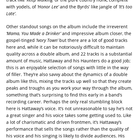
with yodels, of
‘Honor Lee’
and the Byrds’ like jangle of
‘It’s too
Late’
.
Other standout songs on the album include the irreverent
‘Mama, You Made a Drinker’
and impressive album closer, the
gospel-tinged
‘Ivory Town’
but there are a lot of good tracks
here and, while it can be notoriously difficult to maintain
quality across a double album, and 22 tracks is a substantial
amount of music, Hattaway and his Haunters do a good job;
this is an enjoyable selection of songs with little in the way
of filler. They’re also savvy about the dynamics of a double
album like this, mixing the tracks up well so that they create
peaks and troughs as you work your way through the album,
something that’s surprising to find this early in a band’s
recording career. Perhaps the only real stumbling block
here is Hattaway’s voice. It’s not unreasonable to say he’s not
a great singer and his voice takes some getting used to. Like
a lot of charismatic and driven frontmen, it’s Hattaway’s
performance that sells the songs rather than the quality of
his voice and his singing is likely to divide audiences. His