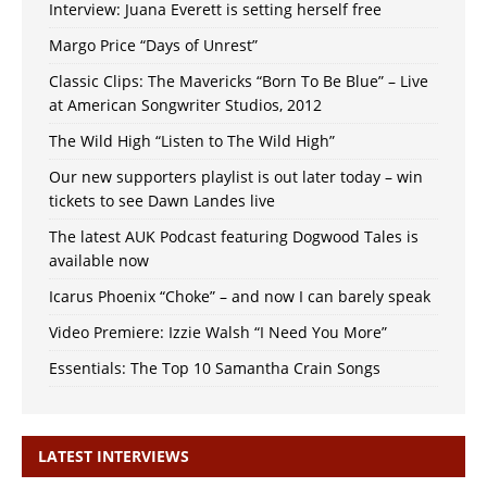
Interview: Juana Everett is setting herself free
Margo Price “Days of Unrest”
Classic Clips: The Mavericks “Born To Be Blue” – Live
at American Songwriter Studios, 2012
The Wild High “Listen to The Wild High”
Our new supporters playlist is out later today – win
tickets to see Dawn Landes live
The latest AUK Podcast featuring Dogwood Tales is
available now
Icarus Phoenix “Choke” – and now I can barely speak
Video Premiere: Izzie Walsh “I Need You More”
Essentials: The Top 10 Samantha Crain Songs
LATEST INTERVIEWS