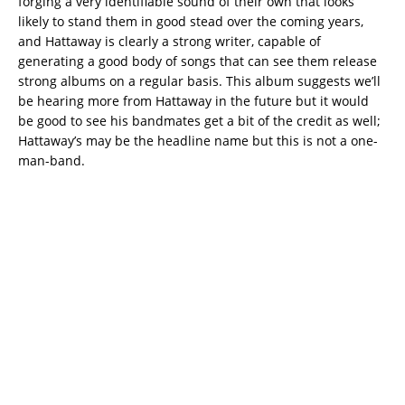
forging a very identifiable sound of their own that looks
likely to stand them in good stead over the coming years,
and Hattaway is clearly a strong writer, capable of
generating a good body of songs that can see them release
strong albums on a regular basis. This album suggests we’ll
be hearing more from Hattaway in the future but it would
be good to see his bandmates get a bit of the credit as well;
Hattaway’s may be the headline name but this is not a one-
man-band.