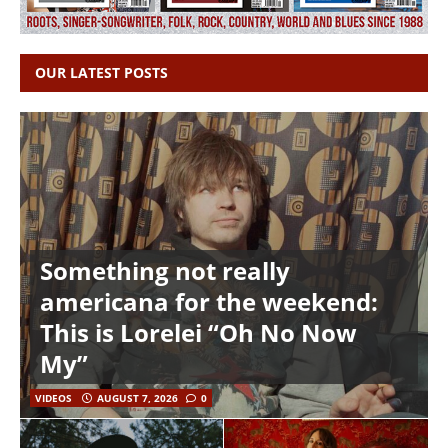
OUR LATEST POSTS
Something not really
americana for the weekend:
This is Lorelei “Oh No Now
My”
VIDEOS
AUGUST 7, 2026
0