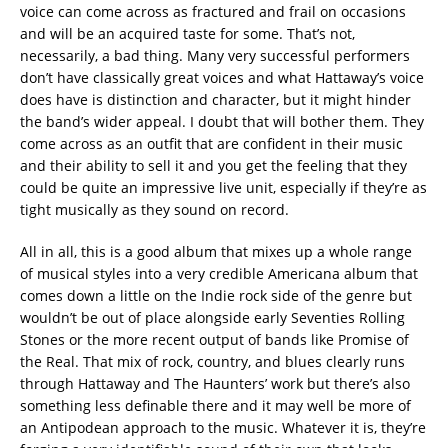
voice can come across as fractured and frail on occasions
and will be an acquired taste for some. That’s not,
necessarily, a bad thing. Many very successful performers
don’t have classically great voices and what Hattaway’s voice
does have is distinction and character, but it might hinder
the band’s wider appeal. I doubt that will bother them. They
come across as an outfit that are confident in their music
and their ability to sell it and you get the feeling that they
could be quite an impressive live unit, especially if they’re as
tight musically as they sound on record.
All in all, this is a good album that mixes up a whole range
of musical styles into a very credible Americana album that
comes down a little on the Indie rock side of the genre but
wouldn’t be out of place alongside early Seventies Rolling
Stones or the more recent output of bands like Promise of
the Real. That mix of rock, country, and blues clearly runs
through Hattaway and The Haunters’ work but there’s also
something less definable there and it may well be more of
an Antipodean approach to the music. Whatever it is, they’re