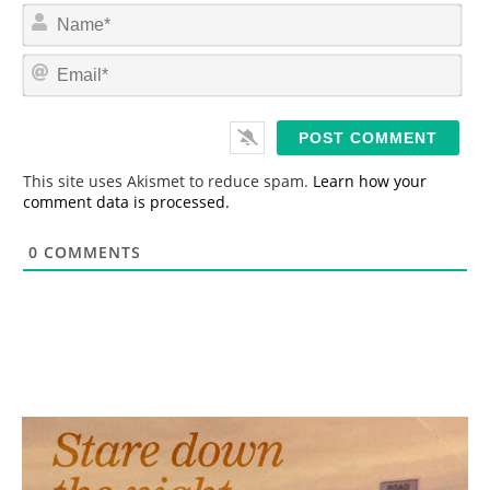
N
a
m
E
e
m
*
a
i
l
*
This site uses Akismet to reduce spam.
Learn how your
comment data is processed.
0
COMMENTS