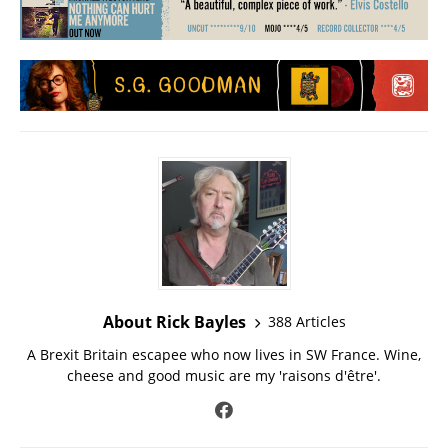
About Rick Bayles
388 Articles
A Brexit Britain escapee who now lives in SW France. Wine,
cheese and good music are my 'raisons d'être'.