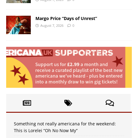
Margo Price “Days of Unrest”
August 7, 2026
0
Something not really americana for the weekend:
This is Lorelei “Oh No Now My”