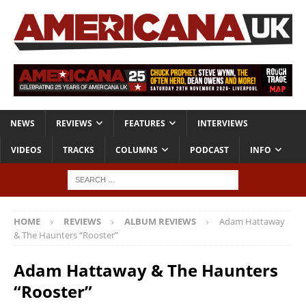
NEWS
REVIEWS
FEATURES
INTERVIEWS
VIDEOS
TRACKS
COLUMNS
PODCAST
INFO
HOME
REVIEWS
ALBUM REVIEWS
Adam Hattaway
& The Haunters “Rooster”
Adam Hattaway & The Haunters
“Rooster”