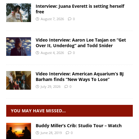
Interview: Juana Everett is setting herself
free
August 7, 2026
0
Video Interview: Aaron Lee Tasjan on “Get
Over It, Underdog” and Todd Snider
August 4, 2026
0
Video Interview: American Aquarium’s BJ
Barham finds “New Ways To Lose”
July 29, 2026
0
YOU MAY HAVE MISSED…
Buddy Miller’s Crib: Studio Tour – Watch
June 28, 2019
0