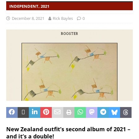
INDEPENDENT, 2021
December 8, 2021
Rick Bayles
0
New Zealand outfit’s second album of 2021 –
and it’s a double!