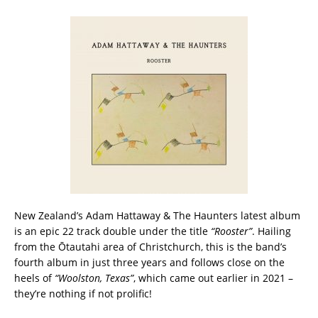
New Zealand’s Adam Hattaway & The Haunters latest album
is an epic 22 track double under the title
“Rooster”
. Hailing
from the Ōtautahi area of Christchurch, this is the band’s
fourth album in just three years and follows close on the
heels of
“Woolston, Texas”
, which came out earlier in 2021 –
they’re nothing if not prolific!