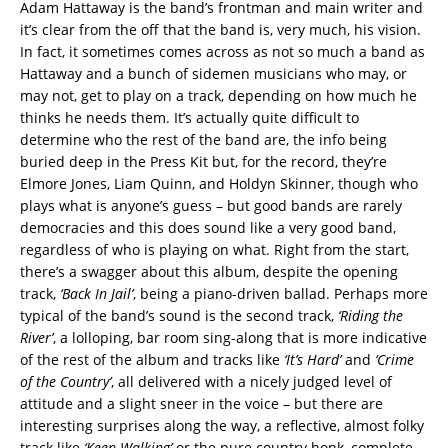
Adam Hattaway is the band’s frontman and main writer and
it’s clear from the off that the band is, very much, his vision.
In fact, it sometimes comes across as not so much a band as
Hattaway and a bunch of sidemen musicians who may, or
may not, get to play on a track, depending on how much he
thinks he needs them. It’s actually quite difficult to
determine who the rest of the band are, the info being
buried deep in the Press Kit but, for the record, they’re
Elmore Jones, Liam Quinn, and Holdyn Skinner, though who
plays what is anyone’s guess – but good bands are rarely
democracies and this does sound like a very good band,
regardless of who is playing on what. Right from the start,
there’s a swagger about this album, despite the opening
track,
‘Back In Jail’
, being a piano-driven ballad. Perhaps more
typical of the band’s sound is the second track,
‘Riding the
River’
, a lolloping, bar room sing-along that is more indicative
of the rest of the album and tracks like
‘It’s Hard’
and
‘Crime
of the Country’
, all delivered with a nicely judged level of
attitude and a slight sneer in the voice – but there are
interesting surprises along the way, a reflective, almost folky
track like
‘Keep Walking’
or the pure country honk, complete