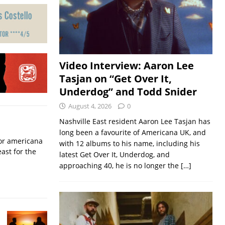
Video Interview: Aaron Lee
Tasjan on “Get Over It,
Underdog” and Todd Snider
August 4, 2026
0
Nashville East resident Aaron Lee Tasjan has
long been a favourite of Americana UK, and
for americana
with 12 albums to his name, including his
ast for the
latest Get Over It, Underdog, and
approaching 40, he is no longer the
[…]