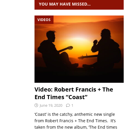
YOU MAY HAVE MISSED…
VIDEOS
Video: Robert Francis + The
End Times “Coast”
June 19, 2020
1
‘Coast’ is the catchy, anthemic new single
from Robert Francis + The End Times. It’s
taken from the new album, ‘The End times