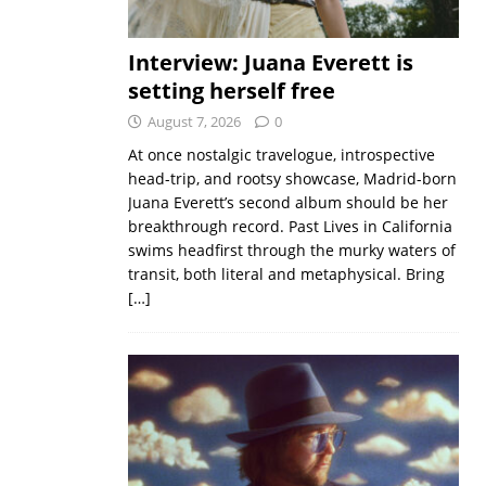
Interview: Juana Everett is
setting herself free
August 7, 2026
0
At once nostalgic travelogue, introspective
head-trip, and rootsy showcase, Madrid-born
Juana Everett’s second album should be her
breakthrough record. Past Lives in California
swims headfirst through the murky waters of
transit, both literal and metaphysical. Bring
[…]