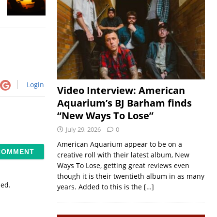
Login
Video Interview: American
Aquarium’s BJ Barham finds
“New Ways To Lose”
July 29, 2026
0
American Aquarium appear to be on a
creative roll with their latest album, New
Ways To Lose, getting great reviews even
though it is their twentieth album in as many
sed.
years. Added to this is the
[…]