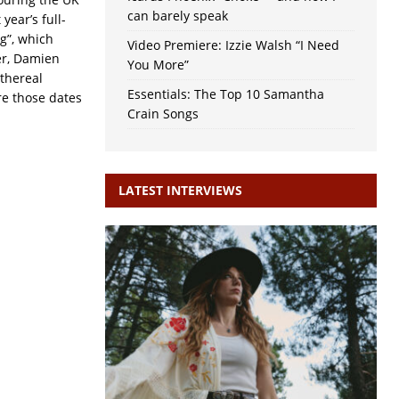
can barely speak
 year’s full-
g”, which
Video Premiere: Izzie Walsh “I Need
er, Damien
You More”
ethereal
Essentials: The Top 10 Samantha
re those dates
Crain Songs
LATEST INTERVIEWS