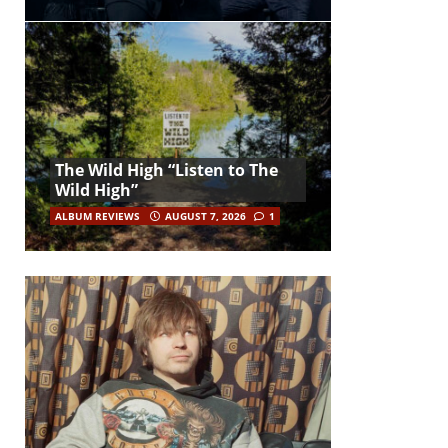
The Wild High “Listen to The
Wild High”
ALBUM REVIEWS
AUGUST 7, 2026
1