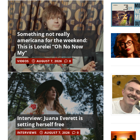
Something not really
americana for the weekend:
This is Lorelei “Oh No Now
My”
VIDEOS
AUGUST 7, 2026
0
Interview: Juana Everett is
setting herself free
INTERVIEWS
AUGUST 7, 2026
0