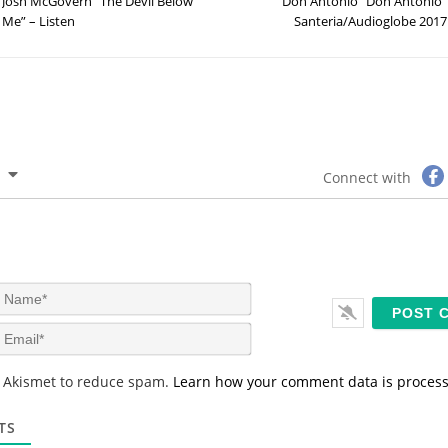
Josh McGovern “The Devil Below
Don Antonio “Don Antonio”
Me” – Listen
Santeria/Audioglobe 2017
Connect with
N
a
m
E
e
m
*
a
s Akismet to reduce spam.
Learn how your comment data is proces
i
l
*
TS