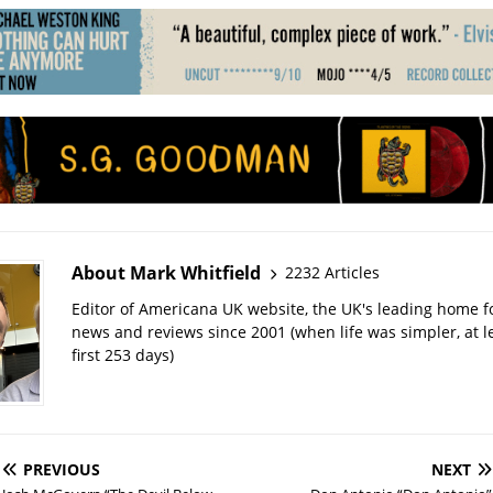
About Mark Whitfield
2232 Articles
Editor of Americana UK website, the UK's leading home 
news and reviews since 2001 (when life was simpler, at le
first 253 days)
PREVIOUS
NEXT