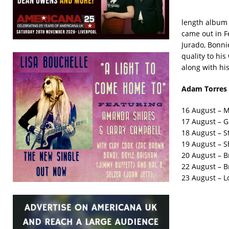
length album 
came out in F
Jurado, Bonnie
quality to his
along with hi
Adam Torres 
16 August – M
17 August – G
18 August – St
19 August – S
20 August – B
22 August – B
23 August – L