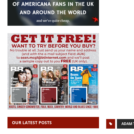
OUR LATEST POSTS
ADAM 