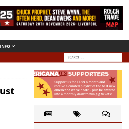
INFO
gust