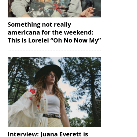
Something not really
americana for the weekend:
This is Lorelei “Oh No Now My”
Interview: Juana Everett is