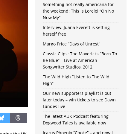
Something not really americana for
the weekend: This is Lorelei “Oh No
Now My”
Interview: Juana Everett is setting
herself free
Margo Price “Days of Unrest”
Classic Clips: The Mavericks “Born To
Be Blue” – Live at American
Songwriter Studios, 2012
The Wild High “Listen to The Wild
High”
Our new supporters playlist is out
later today – win tickets to see Dawn
Landes live
The latest AUK Podcast featuring
Dogwood Tales is available now
Icarus Phoenix “Choke” – and now I
ouring the UK