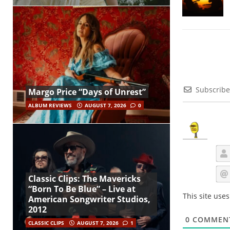
Subscribe
Margo Price “Days of Unrest”
ALBUM REVIEWS
AUGUST 7, 2026
0
Classic Clips: The Mavericks
“Born To Be Blue” – Live at
This site use
American Songwriter Studios,
2012
0
COMMEN
CLASSIC CLIPS
AUGUST 7, 2026
1