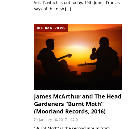
Vol. 1’, which is out today, 19th June. Francis
says of the new
[…]
ALBUM REVIEWS
James McArthur and The Head
Gardeners “Burnt Moth”
(Moorland Records, 2016)
January 10, 2017
0
“Burnt Moth” is the second album from