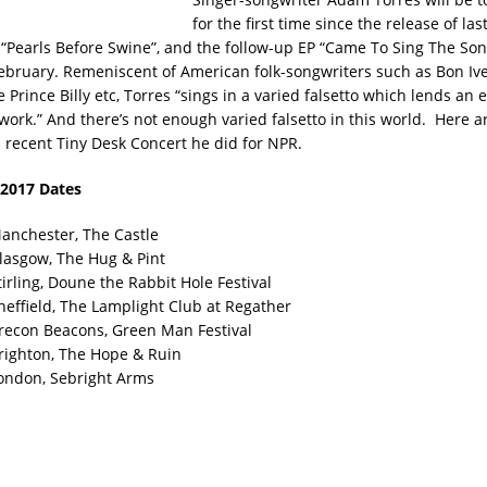
for the first time since the release of last
“Pearls Before Swine”, and the follow-up EP “Came To Sing The Son
ebruary. Remeniscent of American folk-songwriters such as Bon Iv
 Prince Billy etc, Torres “sings in a varied falsetto which lends an 
 work.” And there’s not enough varied falsetto in this world. Here a
s recent Tiny Desk Concert he did for NPR.
2017 Dates
anchester, The Castle
lasgow, The Hug & Pint
irling, Doune the Rabbit Hole Festival
heffield, The Lamplight Club at Regather
recon Beacons, Green Man Festival
righton, The Hope & Ruin
ondon, Sebright Arms