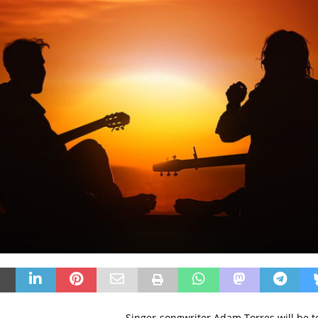
Singer-songwriter Adam Torres will be t