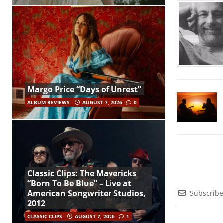
Margo Price “Days of Unrest”
ALBUM REVIEWS
AUGUST 7, 2026
0
Classic Clips: The Mavericks
“Born To Be Blue” – Live at
American Songwriter Studios,
Subscribe
2012
CLASSIC CLIPS
AUGUST 7, 2026
1