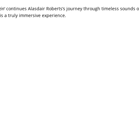
gin
‘ continues Alasdair Roberts’s journey through timeless sounds of
is a truly immersive experience.