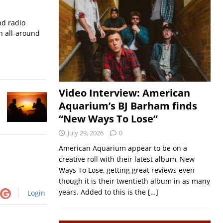
nd radio
an all-around
Video Interview: American
Aquarium’s BJ Barham finds
“New Ways To Lose”
July 29, 2026
0
American Aquarium appear to be on a
creative roll with their latest album, New
Ways To Lose, getting great reviews even
though it is their twentieth album in as many
years. Added to this is the
[…]
Login