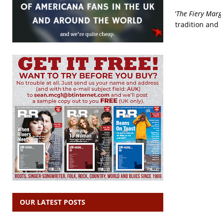
‘
The Fiery Mar
tradition and 
OUR LATEST POSTS