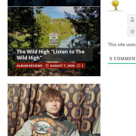
This site use
The Wild High “Listen to The
Wild High”
0
COMMEN
ALBUM REVIEWS
AUGUST 7, 2026
1