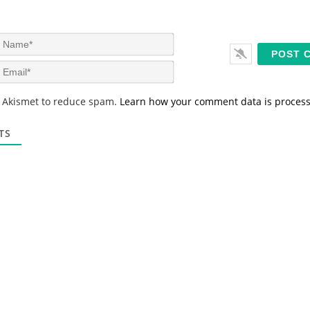
N
a
m
E
e
m
*
a
s Akismet to reduce spam.
Learn how your comment data is proces
i
l
*
TS