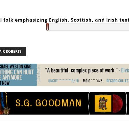
l folk emphasizing English, Scottish, and Irish tex
AIR ROBERTS