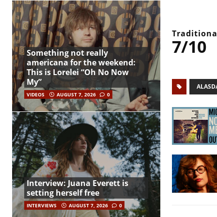
Traditiona
7/10
Something not really
americana for the weekend:
This is Lorelei “Oh No Now
My”
ALASD
VIDEOS
AUGUST 7, 2026
0
Interview: Juana Everett is
setting herself free
INTERVIEWS
AUGUST 7, 2026
0