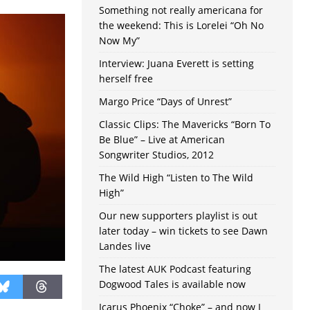
Something not really americana for
the weekend: This is Lorelei “Oh No
Now My”
Interview: Juana Everett is setting
herself free
Margo Price “Days of Unrest”
Classic Clips: The Mavericks “Born To
Be Blue” – Live at American
Songwriter Studios, 2012
The Wild High “Listen to The Wild
High”
Our new supporters playlist is out
later today – win tickets to see Dawn
Landes live
The latest AUK Podcast featuring
Dogwood Tales is available now
Icarus Phoenix “Choke” – and now I