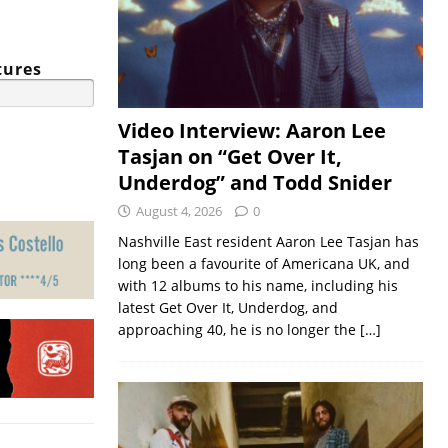
tures
Video Interview: Aaron Lee
Tasjan on “Get Over It,
Underdog” and Todd Snider
August 4, 2026
0
Nashville East resident Aaron Lee Tasjan has
long been a favourite of Americana UK, and
with 12 albums to his name, including his
latest Get Over It, Underdog, and
approaching 40, he is no longer the
[…]