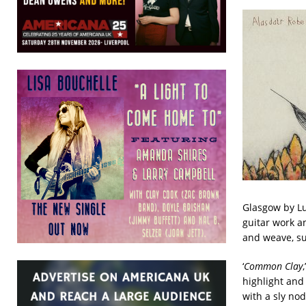
Glasgow by Lu
guitar work a
and weave, su
‘
Common Clay
highlight and
with a sly nod