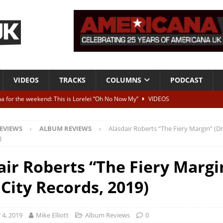
VIDEOS
TRACKS
COLUMNS
PODCAST
a for the weekend: This is Lorelei “Oh No Now My”
VIDEOS
ting herself free
INTERVIEWS
EVIEWS
ALBUM REVIEWS
Alasdair Roberts “The Fiery Margin” (Dr
ALBUM REVIEWS
)
Born To Be Blue” – Live at American Songwriter Studios, 2012
CLASSIC
air Roberts “The Fiery Margi
 City Records, 2019)
ild High”
ALBUM REVIEWS
4, 2019
Mike Elliott
Album Reviews
0