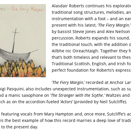
Alasdair Roberts continues his explorati
traditional song structures, melodies, a
instrumentation with a foot – and an ear
present with his latest, ‘
The Fiery Margin
.
by bassist Stevie Jones and Alex Neilson
percussion, Roberts expands his sound
the traditional touch, with the addition of
Ailbhe nic Oireachtaigh. Together they 
that’s both timeless and relevant to thes
Traditional Scottish, English, and Irish f
perfect foundation for Roberts’s express
‘
The Fiery Margin
,’ recorded at Anchor La
igi Pasquini, also includes unexpected instrumentation, such as s
nd a manic saxophone on ‘
The Stranger with the Scythe
.’ Waltzes an
ch as on the accordion-fueled ‘
Actors
‘ (provided by Neil Sutcliffe).
,’ featuring vocals from Mary Hampton and, once more, Sutcliffe’s ac
 is the best example of how this record marries a deep love of trad
 to the present day.