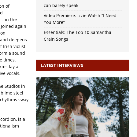
can barely speak
on of
nd
Video Premiere: Izzie Walsh “I Need
 – in the
You More”
’ Joined again
Essentials: The Top 10 Samantha
 on
Crain Songs
, and deepens
 Irish violist
form a sound
e times.
LATEST INTERVIEWS
orms lay a
ive vocals.
ne Studios in
ublime steel
d rhythms sway
cordion, is a
itionalism