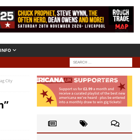
INFO
ag City
n”