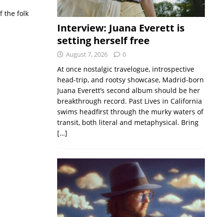
 the folk
Interview: Juana Everett is
setting herself free
August 7, 2026
0
At once nostalgic travelogue, introspective
head-trip, and rootsy showcase, Madrid-born
Juana Everett’s second album should be her
breakthrough record. Past Lives in California
swims headfirst through the murky waters of
transit, both literal and metaphysical. Bring
[…]