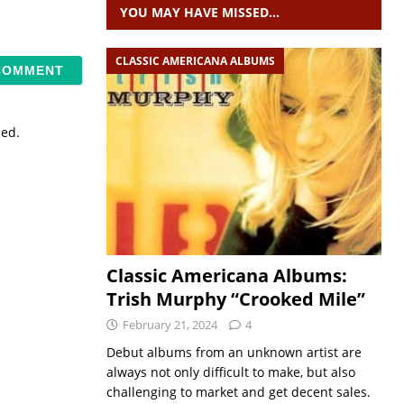
YOU MAY HAVE MISSED…
CLASSIC AMERICANA ALBUMS
sed.
Classic Americana Albums:
Trish Murphy “Crooked Mile”
February 21, 2024
4
Debut albums from an unknown artist are
always not only difficult to make, but also
challenging to market and get decent sales.