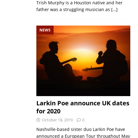
Trish Murphy is a Houston native and her
father was a struggling musician as
[…]
NEWS
Larkin Poe announce UK dates
for 2020
October 18, 2019
0
Nashville-based sister duo Larkin Poe have
announced a European Tour throughout May