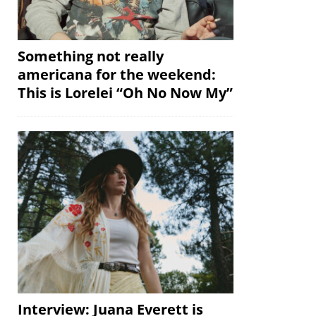
Something not really
americana for the weekend:
This is Lorelei “Oh No Now My”
Interview: Juana Everett is