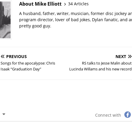
About Mike Elliott
34 Articles
A husband, father, writer, musician, former disc jockey a
program director, lover of bad jokes, Dylan fanatic, and 
pretty good guy.
PREVIOUS
NEXT
Songs for the apocalypse: Chris
RS talks to Jesse Malin about
Isaak “Graduation Day”
Lucinda Willams and his new record
Connect with