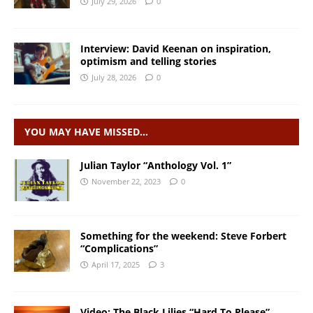
July 29, 2026
0
Interview: David Keenan on inspiration,
optimism and telling stories
July 28, 2026
0
YOU MAY HAVE MISSED…
Julian Taylor “Anthology Vol. 1”
November 22, 2023
0
Something for the weekend: Steve Forbert
“Complications”
April 17, 2025
3
Video: The Black Lilies “Hard To Please”