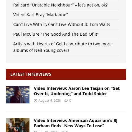
Railcard “Unstable Neighbour” – let’s get on, ok?
Video: Karl Bray “Marianne”
Can’t Live With It, Can’t Live Without It: Tom Waits
Paul McClure “The Good And The Bad Of It”
Artists with Hearts of Gold contribute to two more
albums of Neil Young covers
LATEST INTERVIEWS
Video Interview: Aaron Lee Tasjan on “Get
Over It, Underdog” and Todd Snider
August 4, 2026
0
Video Interview: American Aquarium’s BJ
Barham finds “New Ways To Lose”