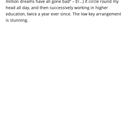
million dreams have all gone bad” – Er…) it circle round my
head all day, and then successively working in higher
education, twice a year ever since. The low key arrangement
is stunning.