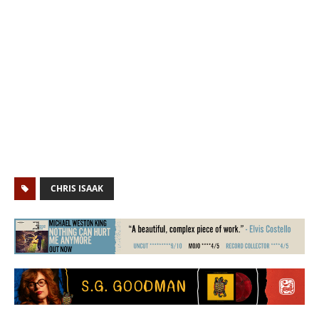
CHRIS ISAAK