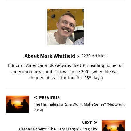
About Mark Whitfield
2230 Articles
Editor of Americana UK website, the UK's leading home for
americana news and reviews since 2001 (when life was
simpler, at least for the first 253 days)
PREVIOUS
The Harmaleighs “She Won’t Make Sense” (Nettwerk,
2019)
NEXT
Alasdair Roberts “The Fiery Margin” (Drag City