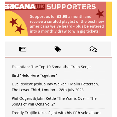
Essentials: The Top 10 Samantha Crain Songs
Bird “Held Here Together”
Live Review: Joshua Ray Walker + Malin Pettersen,
The Lower Third, London – 28th July 2026
Phil Odgers & John Kettle “The War is Over – The
Songs of Phil Ochs Vol 2”
Freddy Trujillo takes flight with his fifth solo album