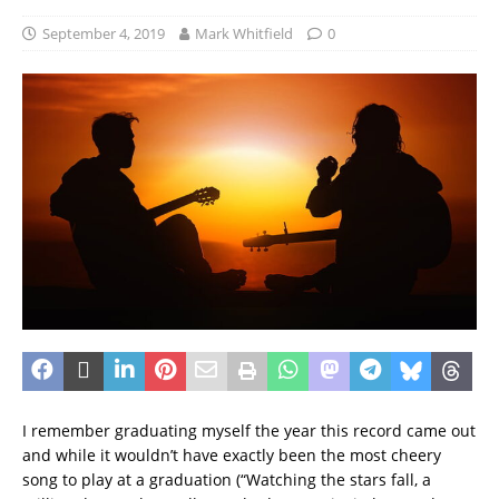
September 4, 2019
Mark Whitfield
0
I remember graduating myself the year this record came out
and while it wouldn’t have exactly been the most cheery
song to play at a graduation (“Watching the stars fall, a