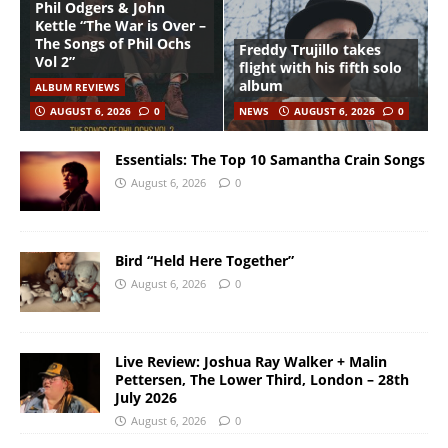
Phil Odgers & John
Kettle “The War is Over –
The Songs of Phil Ochs
Freddy Trujillo takes
Vol 2”
flight with his fifth solo
album
ALBUM REVIEWS
AUGUST 6, 2026
0
NEWS
AUGUST 6, 2026
0
Essentials: The Top 10 Samantha Crain Songs
August 6, 2026
0
Bird “Held Here Together”
August 6, 2026
0
Live Review: Joshua Ray Walker + Malin
Pettersen, The Lower Third, London – 28th
July 2026
August 6, 2026
0