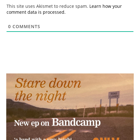
*
This site uses Akismet to reduce spam.
Learn how your
comment data is processed.
0
COMMENTS