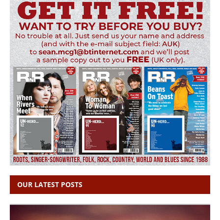
OUR LATEST POSTS