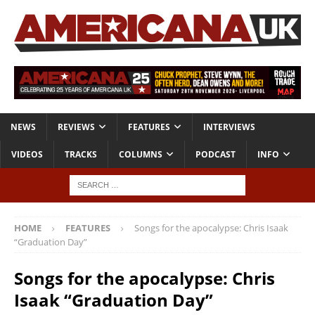
NEWS
REVIEWS
FEATURES
INTERVIEWS
VIDEOS
TRACKS
COLUMNS
PODCAST
INFO
HOME
FEATURES
Songs for the apocalypse: Chris Isaak
“Graduation Day”
Songs for the apocalypse: Chris
Isaak “Graduation Day”