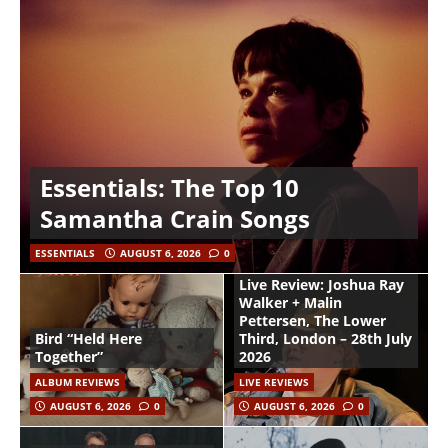
Essentials: The Top 10
Samantha Crain Songs
ESSENTIALS
AUGUST 6, 2026
0
Live Review: Joshua Ray
Walker + Malin
Pettersen, The Lower
Bird “Held Here
Third, London – 28th July
Together”
2026
ALBUM REVIEWS
LIVE REVIEWS
AUGUST 6, 2026
0
AUGUST 6, 2026
0