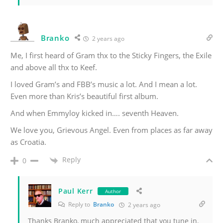
Branko
2 years ago
Me, I first heard of Gram thx to the Sticky Fingers, the Exile
and above all thx to Keef.
I loved Gram’s and FBB’s music a lot. And I mean a lot.
Even more than Kris’s beautiful first album.
And when Emmyloy kicked in…. seventh Heaven.
We love you, Grievous Angel. Even from places as far away
as Croatia.
Reply
0
Paul Kerr
Author
Reply to
Branko
2 years ago
Thanks Branko, much appreciated that you tune in.