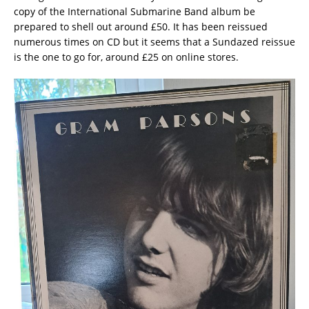
copy of the International Submarine Band album be
prepared to shell out around £50. It has been reissued
numerous times on CD but it seems that a Sundazed reissue
is the one to go for, around £25 on online stores.