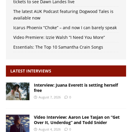
tickets to see Dawn Landes live
The latest AUK Podcast featuring Dogwood Tales is
available now
Icarus Phoenix “Choke” – and now I can barely speak
Video Premiere: Izzie Walsh “I Need You More”
Essentials: The Top 10 Samantha Crain Songs
LATEST INTERVIEWS
Interview: Juana Everett is setting herself
free
August 7, 2026
0
Video Interview: Aaron Lee Tasjan on “Get
Over It, Underdog” and Todd Snider
August 4, 2026
0