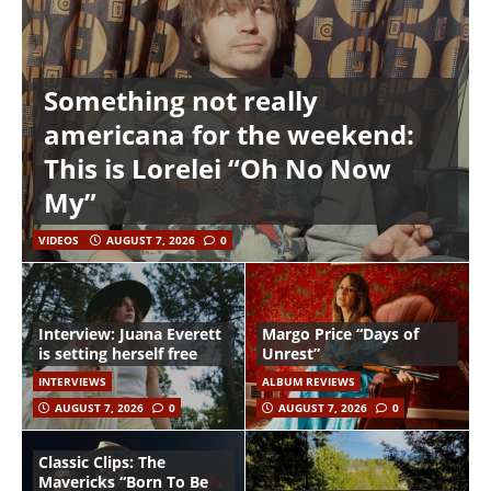
Something not really
americana for the weekend:
This is Lorelei “Oh No Now
My”
VIDEOS
AUGUST 7, 2026
0
Interview: Juana Everett
Margo Price “Days of
is setting herself free
Unrest”
INTERVIEWS
ALBUM REVIEWS
AUGUST 7, 2026
0
AUGUST 7, 2026
0
Classic Clips: The
Mavericks “Born To Be