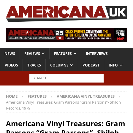
NEWS
REVIEWS
FEATURES
INTERVIEWS
VIDEOS
TRACKS
COLUMNS
PODCAST
INFO
HOME
FEATURES
AMERICANA VINYL TREASURES
Americana Vinyl Treasures: Gram Parsons “Gram Parsons”- Shiloh
Records, 1979
Americana Vinyl Treasures: Gram
Parsons “Gram Parsons”- Shiloh