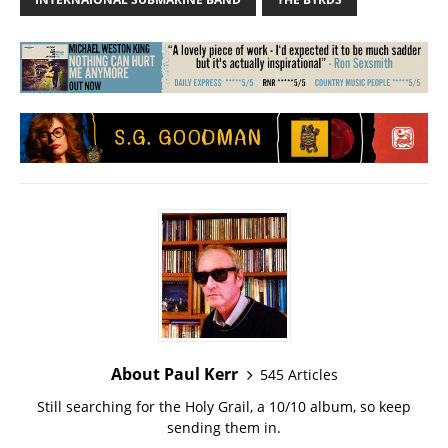
About Paul Kerr
545 Articles
Still searching for the Holy Grail, a 10/10 album, so keep
sending them in.