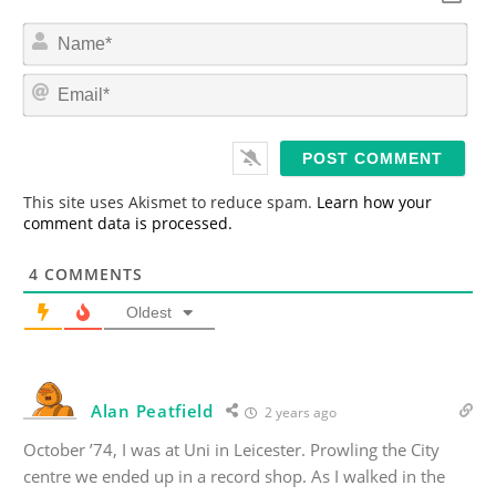
N
a
m
E
e
m
*
a
i
l
*
This site uses Akismet to reduce spam.
Learn how your
comment data is processed.
4
COMMENTS
Oldest
Alan Peatfield
2 years ago
October ’74, I was at Uni in Leicester. Prowling the City
centre we ended up in a record shop. As I walked in the