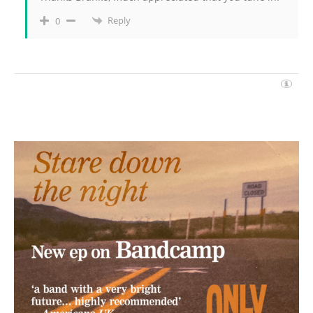
Reply
0