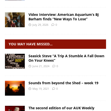
Video Interview: American Aquarium’s BJ
Barham finds “New Ways To Lose”
July 29, 2026
0
YOU MAY HAVE MISSED…
Seasick Steve “A Trip A Stumble A Fall Down
On Your Knees”
June 21, 2024
0
Sounds from beyond the Shed – week 19
May 19, 2021
0
The second edition of our AUK Weekly