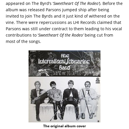
appeared on The Byrd’s ‘
Sweetheart Of The Rodeo’
). Before the
album was released Parsons jumped ship after being
invited to join The Byrds and it just kind of withered on the
vine. There were repercussions as LHI Records claimed that
Parsons was still under contract to them leading to his vocal
contributions to ‘
Sweetheart Of the Rodeo’
being cut from
most of the songs.
The original album cover