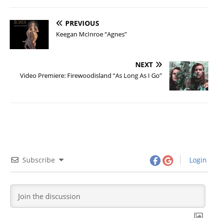
PREVIOUS
Keegan McInroe “Agnes”
NEXT
Video Premiere: Firewoodisland “As Long As I Go”
Subscribe
Login