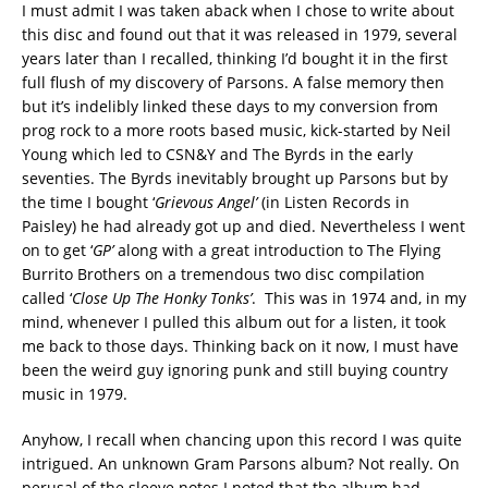
I must admit I was taken aback when I chose to write about
this disc and found out that it was released in 1979, several
years later than I recalled, thinking I’d bought it in the first
full flush of my discovery of Parsons. A false memory then
but it’s indelibly linked these days to my conversion from
prog rock to a more roots based music, kick-started by Neil
Young which led to CSN&Y and The Byrds in the early
seventies. The Byrds inevitably brought up Parsons but by
the time I bought ‘
Grievous Angel’
(in Listen Records in
Paisley) he had already got up and died. Nevertheless I went
on to get ‘
GP’
along with a great introduction to The Flying
Burrito Brothers on a tremendous two disc compilation
called ‘
Close Up The Honky Tonks’
. This was in 1974 and, in my
mind, whenever I pulled this album out for a listen, it took
me back to those days. Thinking back on it now, I must have
been the weird guy ignoring punk and still buying country
music in 1979.
Anyhow, I recall when chancing upon this record I was quite
intrigued. An unknown Gram Parsons album? Not really. On
perusal of the sleeve notes I noted that the album had