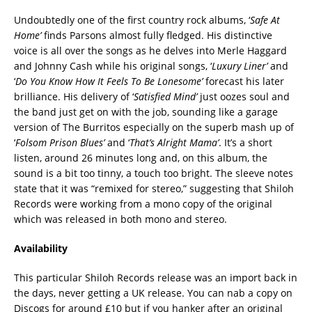
Undoubtedly one of the first country rock albums, ‘
Safe At
Home’
finds Parsons almost fully fledged. His distinctive
voice is all over the songs as he delves into Merle Haggard
and Johnny Cash while his original songs, ‘
Luxury Liner’
and
‘
Do You Know How It Feels To Be Lonesome’
forecast his later
brilliance. His delivery of ‘
Satisfied Mind’
just oozes soul and
the band just get on with the job, sounding like a garage
version of The Burritos especially on the superb mash up of
‘
Folsom Prison Blues’
and ‘
That’s Alright Mama’
. It’s a short
listen, around 26 minutes long and, on this album, the
sound is a bit too tinny, a touch too bright. The sleeve notes
state that it was “remixed for stereo,” suggesting that Shiloh
Records were working from a mono copy of the original
which was released in both mono and stereo.
Availability
This particular Shiloh Records release was an import back in
the days, never getting a UK release. You can nab a copy on
Discogs for around £10 but if you hanker after an original