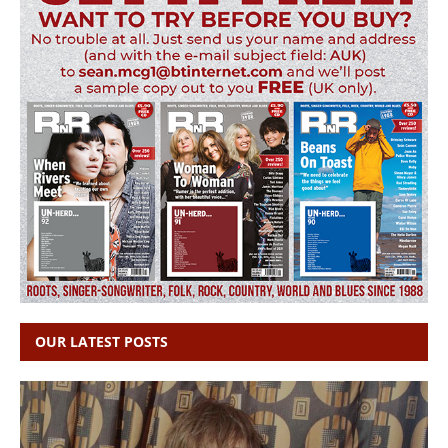
OUR LATEST POSTS