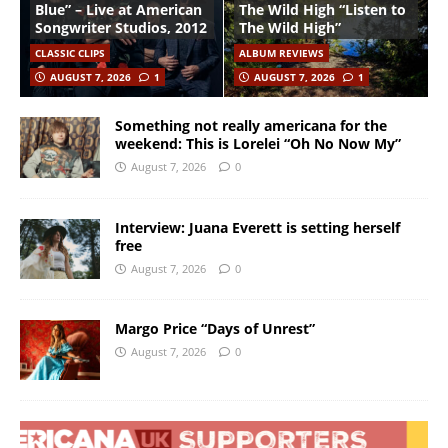
Blue” – Live at American
The Wild High “Listen to
Songwriter Studios, 2012
The Wild High”
CLASSIC CLIPS
ALBUM REVIEWS
AUGUST 7, 2026
1
AUGUST 7, 2026
1
Something not really americana for the
weekend: This is Lorelei “Oh No Now My”
August 7, 2026
0
Interview: Juana Everett is setting herself
free
August 7, 2026
0
Margo Price “Days of Unrest”
August 7, 2026
0