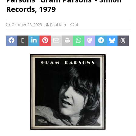
Records, 1979
October 23, 2023
Paul Kerr
4