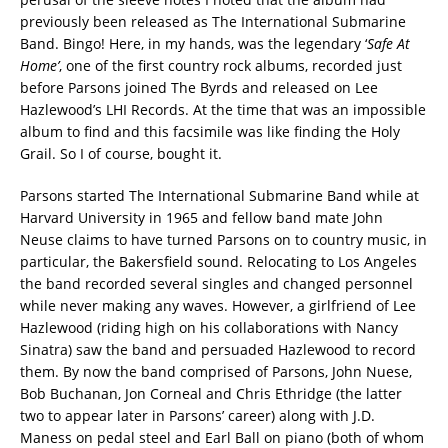
previously been released as The International Submarine
Band. Bingo! Here, in my hands, was the legendary ‘
Safe At
Home’
, one of the first country rock albums, recorded just
before Parsons joined The Byrds and released on Lee
Hazlewood’s LHI Records. At the time that was an impossible
album to find and this facsimile was like finding the Holy
Grail. So I of course, bought it.
Parsons started The International Submarine Band while at
Harvard University in 1965 and fellow band mate John
Neuse claims to have turned Parsons on to country music, in
particular, the Bakersfield sound. Relocating to Los Angeles
the band recorded several singles and changed personnel
while never making any waves. However, a girlfriend of Lee
Hazlewood (riding high on his collaborations with Nancy
Sinatra) saw the band and persuaded Hazlewood to record
them. By now the band comprised of Parsons, John Nuese,
Bob Buchanan, Jon Corneal and Chris Ethridge (the latter
two to appear later in Parsons’ career) along with J.D.
Maness on pedal steel and Earl Ball on piano (both of whom