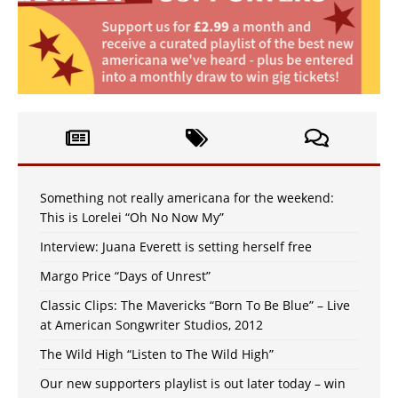
Something not really americana for the weekend:
This is Lorelei “Oh No Now My”
Interview: Juana Everett is setting herself free
Margo Price “Days of Unrest”
Classic Clips: The Mavericks “Born To Be Blue” – Live
at American Songwriter Studios, 2012
The Wild High “Listen to The Wild High”
Our new supporters playlist is out later today – win