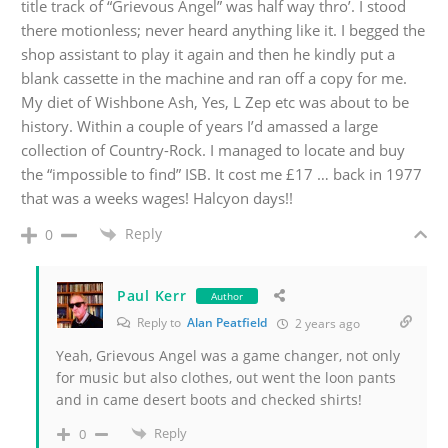
title track of “Grievous Angel” was half way thro’. I stood
there motionless; never heard anything like it. I begged the
shop assistant to play it again and then he kindly put a
blank cassette in the machine and ran off a copy for me.
My diet of Wishbone Ash, Yes, L Zep etc was about to be
history. Within a couple of years I’d amassed a large
collection of Country-Rock. I managed to locate and buy
the “impossible to find” ISB. It cost me £17 … back in 1977
that was a weeks wages! Halcyon days!!
Reply
0
Paul Kerr
Author
Reply to
Alan Peatfield
2 years ago
Yeah, Grievous Angel was a game changer, not only
for music but also clothes, out went the loon pants
and in came desert boots and checked shirts!
Reply
0