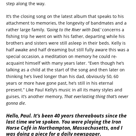
step along the way.
It’s the closing song on the latest album that speaks to his
attachment to memories, the longevity of bandmates and a
rather large family.
‘
Going to the River with Dad,’
concerns a
fishing trip he went on with his father, departing while his
brothers and sisters were still asleep in their beds. Kelly is
half awake and half dreaming but still fully aware this was a
special occasion, a meditation on memory he could re-
acquaint himself with many years later. “Even though he’s
talking as a child at the start of the song and then later on
thinking he’s lived longer than his dad, obviously 50, 60
years or more have gone past, he’s still in his eternal
present.” Like Paul Kelly’s music in all its many styles and
guises, it’s another memory,
That everlasting thing that’s never
gonna die
.
Hello, Paul. It’s been 40 years thereabouts since the
last time we’ve spoken. You were playing the Iron
Horse Café in Northampton, Massachusetts, and I
was doing a piece for a daily newspaper.