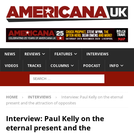
NEWS
REVIEWS
FEATURES
INTERVIEWS
VIDEOS
TRACKS
COLUMNS
PODCAST
INFO
HOME
INTERVIEWS
Interview: Paul Kelly on the eternal
present and the attraction of opposites
Interview: Paul Kelly on the
eternal present and the