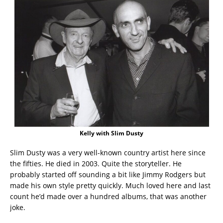
Kelly with Slim Dusty
Slim Dusty was a very well-known country artist here since
the fifties. He died in 2003. Quite the storyteller. He
probably started off sounding a bit like Jimmy Rodgers but
made his own style pretty quickly. Much loved here and last
count he’d made over a hundred albums, that was another
joke.