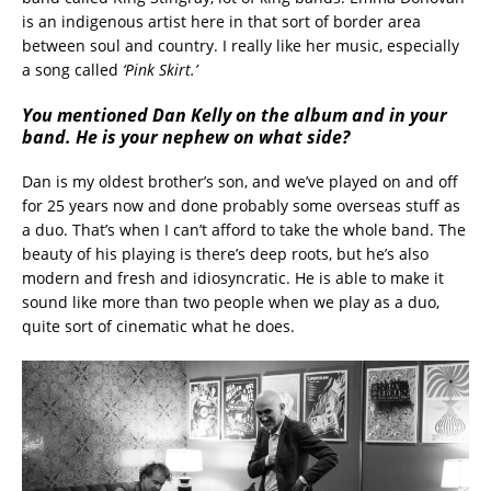
is an indigenous artist here in that sort of border area
between soul and country. I really like her music, especially
a song called
‘Pink Skirt.’
You mentioned Dan Kelly on the album and in your
band. He is your nephew on what side?
Dan is my oldest brother’s son, and we’ve played on and off
for 25 years now and done probably some overseas stuff as
a duo. That’s when I can’t afford to take the whole band. The
beauty of his playing is there’s deep roots, but he’s also
modern and fresh and idiosyncratic. He is able to make it
sound like more than two people when we play as a duo,
quite sort of cinematic what he does.