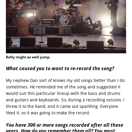
Kelly might as well jump.
What caused you to want to re-record the song?
My nephew Dan sort of knows my old songs better than I do
sometimes. He reminded me of the song and suggested it
would suit this particular lineup with the bass and drums
and guitars and keyboards. So, during a recording session, I
threw it to the band, and it came out sparkling. Everyone
liked it, so it was going to make the record.
You have 300 or more songs recorded after all these
years. How do you remember them all? You must