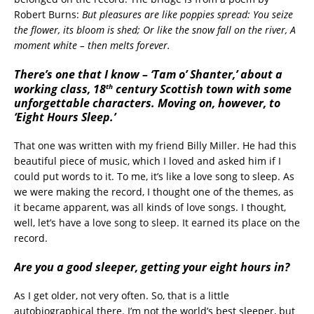
Robert Burns:
But pleasures are like poppies spread: You seize
the flower, its bloom is shed; Or like the snow fall on the river, A
moment white – then melts forever.
There’s one that I know – ‘Tam o’ Shanter,’ about a
th
working class, 18
century Scottish town with some
unforgettable characters. Moving on, however, to
‘Eight Hours Sleep.’
That one was written with my friend Billy Miller. He had this
beautiful piece of music, which I loved and asked him if I
could put words to it. To me, it’s like a love song to sleep. As
we were making the record, I thought one of the themes, as
it became apparent, was all kinds of love songs. I thought,
well, let’s have a love song to sleep. It earned its place on the
record.
Are you a good sleeper, getting your eight hours in?
As I get older, not very often. So, that is a little
autobiographical there. I’m not the world’s best sleeper, but