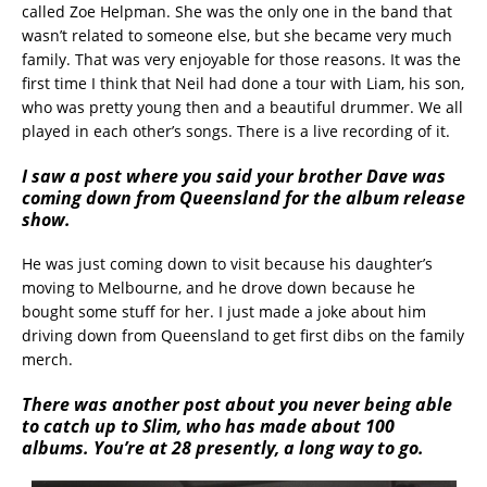
called Zoe Helpman. She was the only one in the band that
wasn’t related to someone else, but she became very much
family. That was very enjoyable for those reasons. It was the
first time I think that Neil had done a tour with Liam, his son,
who was pretty young then and a beautiful drummer. We all
played in each other’s songs. There is a live recording of it.
I saw a post where you said your brother Dave was
coming down from Queensland for the album release
show.
He was just coming down to visit because his daughter’s
moving to Melbourne, and he drove down because he
bought some stuff for her. I just made a joke about him
driving down from Queensland to get first dibs on the family
merch.
There was another post about you never being able
to catch up to Slim, who has made about 100
albums. You’re at 28 presently, a long way to go.