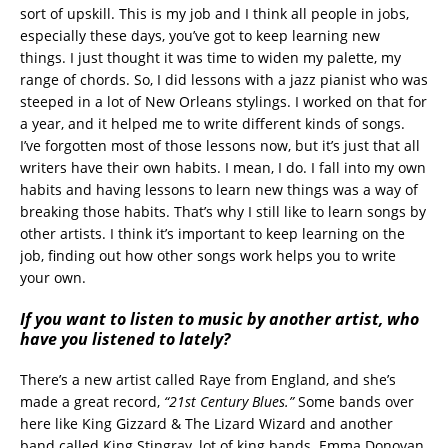
sort of upskill. This is my job and I think all people in jobs,
especially these days, you’ve got to keep learning new
things. I just thought it was time to widen my palette, my
range of chords. So, I did lessons with a jazz pianist who was
steeped in a lot of New Orleans stylings. I worked on that for
a year, and it helped me to write different kinds of songs.
I’ve forgotten most of those lessons now, but it’s just that all
writers have their own habits. I mean, I do. I fall into my own
habits and having lessons to learn new things was a way of
breaking those habits. That’s why I still like to learn songs by
other artists. I think it’s important to keep learning on the
job, finding out how other songs work helps you to write
your own.
If you want to listen to music by another artist, who
have you listened to lately?
There’s a new artist called Raye from England, and she’s
made a great record,
“21st Century Blues.”
Some bands over
here like King Gizzard & The Lizard Wizard and another
band called King Stingray, lot of king bands. Emma Donovan