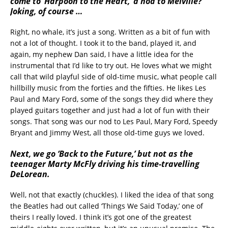
come to ‘Harpoon to the Heart,’ a nod to Melville?
Joking, of course …
Right, no whale, it’s just a song. Written as a bit of fun with
not a lot of thought. I took it to the band, played it, and
again, my nephew Dan said, I have a little idea for the
instrumental that I’d like to try out. He loves what we might
call that wild playful side of old-time music, what people call
hillbilly music from the forties and the fifties. He likes Les
Paul and Mary Ford, some of the songs they did where they
played guitars together and just had a lot of fun with their
songs. That song was our nod to Les Paul, Mary Ford, Speedy
Bryant and Jimmy West, all those old-time guys we loved.
Next, we go ‘Back to the Future,’ but not as the
teenager Marty McFly driving his time-travelling
DeLorean.
Well, not that exactly (chuckles). I liked the idea of that song
the Beatles had out called ‘Things We Said Today,’ one of
theirs I really loved. I think it’s got one of the greatest