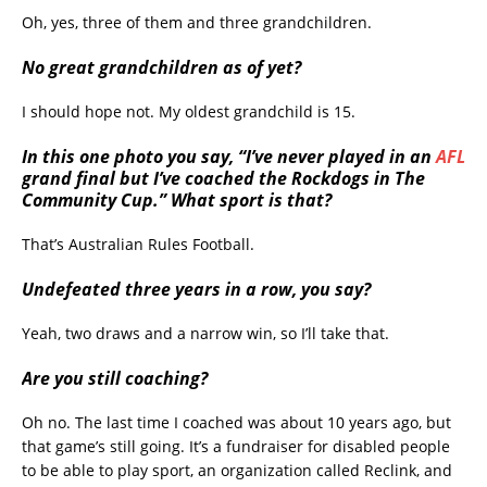
Oh, yes, three of them and three grandchildren.
No great grandchildren as of yet?
I should hope not. My oldest grandchild is 15.
In this one photo you say, “I’ve never played in an
AFL
grand final but I’ve coached the Rockdogs in The
Community Cup.” What sport is that?
That’s Australian Rules Football.
Undefeated three years in a row, you say?
Yeah, two draws and a narrow win, so I’ll take that.
Are you still coaching?
Oh no. The last time I coached was about 10 years ago, but
that game’s still going. It’s a fundraiser for disabled people
to be able to play sport, an organization called Reclink, and