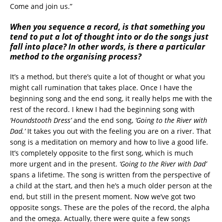
Come and join us.”
When you sequence a record, is that something you
tend to put a lot of thought into or do the songs just
fall into place? In other words, is there a particular
method to the organising process?
It’s a method, but there’s quite a lot of thought or what you
might call rumination that takes place. Once I have the
beginning song and the end song, it really helps me with the
rest of the record. I knew I had the beginning song with
‘Houndstooth Dress’
and the end song,
‘Going to the River with
Dad.’
It takes you out with the feeling you are on a river. That
song is a meditation on memory and how to live a good life.
It’s completely opposite to the first song, which is much
more urgent and in the present.
‘Going to the River with Dad’
spans a lifetime. The song is written from the perspective of
a child at the start, and then he’s a much older person at the
end, but still in the present moment. Now we’ve got two
opposite songs. These are the poles of the record, the alpha
and the omega. Actually, there were quite a few songs