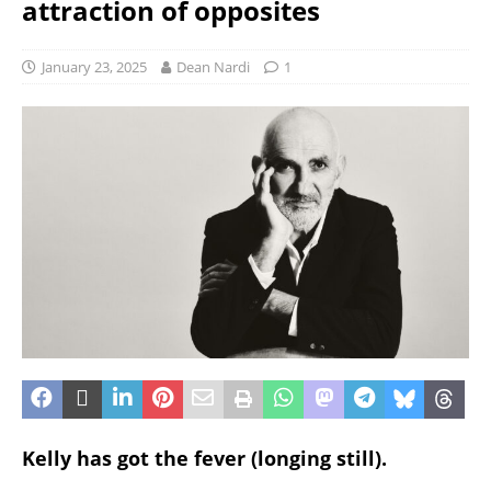
attraction of opposites
January 23, 2025
Dean Nardi
1
Kelly has got the fever (longing still).