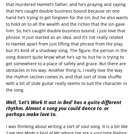
that murdered Hamlet’s father, and he’s praying and saying
that he’s caught double business bound because on one
hand he’s trying to get forgiven for the sin, but he also wants
to hold on to all the wealth and the riches that the sin gave
him. So, he’s caught double business bound. I just love that
phrase. It just started as an idea, and it’s not really related
to Hamlet apart from just lifting that phrase from the play,
but it’s kind of a shadowy song. The figure, the person in the
song doesn’t quite know what he’s up to, but he is trying to
get somewhere to a place of safety and grace. But there are
obstacles in his way. Another thing is, I really love the way
the rhythm section comes in, and that sort of slow shuffle
with a bit of slide guitar really seems to suit the character in
the song.
Well, ’Let’s Work It out in Bed’ has a quite different
rhythm. Almost a song you could dance to or
perhaps make love to.
I was thinking about writing a sort of soul song. It is a bit like
‘Love Has Made a Fool of Me’
where I’ve got a soul type feeling