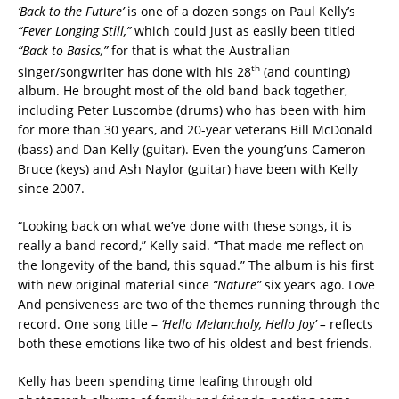
‘Back to the Future’
is one of a dozen songs on Paul Kelly’s
“Fever Longing Still,”
which could just as easily been titled
“Back to Basics,”
for that is what the Australian
th
singer/songwriter has done with his 28
(and counting)
album. He brought most of the old band back together,
including Peter Luscombe (drums) who has been with him
for more than 30 years, and 20-year veterans Bill McDonald
(bass) and Dan Kelly (guitar). Even the young’uns Cameron
Bruce (keys) and Ash Naylor (guitar) have been with Kelly
since 2007.
“Looking back on what we’ve done with these songs, it is
really a band record,” Kelly said. “That made me reflect on
the longevity of the band, this squad.” The album is his first
with new original material since
“Nature”
six years ago. Love
And pensiveness are two of the themes running through the
record. One song title –
‘Hello Melancholy, Hello Joy’ –
reflects
both these emotions like two of his oldest and best friends.
Kelly has been spending time leafing through old