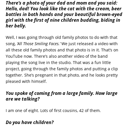
There’s a photo of your dad and mom and you said:
Hello, dad! You look like the cat with the cream, beer
bottles in both hands and your beautiful brown-eyed
girl with the first of nine children budding, biding in
her belly.
Well, I was going through old family photos to do with that
song,
‘All Those Smiling Faces.’
We just released a video with
all these old family photos and that photo is in it. That’s on
YouTube now. There’s also another video of the band
playing the song live in the studio. That was a fun little
project, going through the family photos and putting a clip
together. She’s pregnant in that photo, and he looks pretty
pleased with himself.
You spoke of coming from a large family. How large
are we talking?
I am one of eight. Lots of first cousins, 42 of them.
Do you have children?