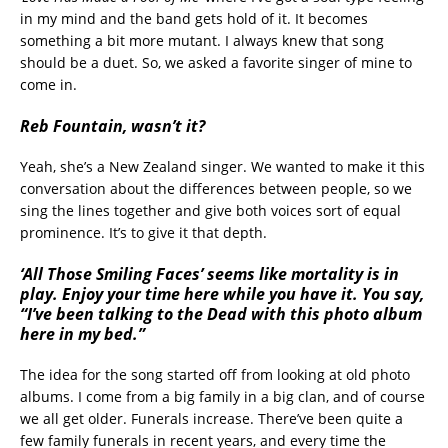
in my mind and the band gets hold of it. It becomes
something a bit more mutant. I always knew that song
should be a duet. So, we asked a favorite singer of mine to
come in.
Reb Fountain, wasn’t it?
Yeah, she’s a New Zealand singer. We wanted to make it this
conversation about the differences between people, so we
sing the lines together and give both voices sort of equal
prominence. It’s to give it that depth.
‘All Those Smiling Faces’ seems like mortality is in
play. Enjoy your time here while you have it. You say,
“I’ve been talking to the Dead with this photo album
here in my bed.”
The idea for the song started off from looking at old photo
albums. I come from a big family in a big clan, and of course
we all get older. Funerals increase. There’ve been quite a
few family funerals in recent years, and every time the