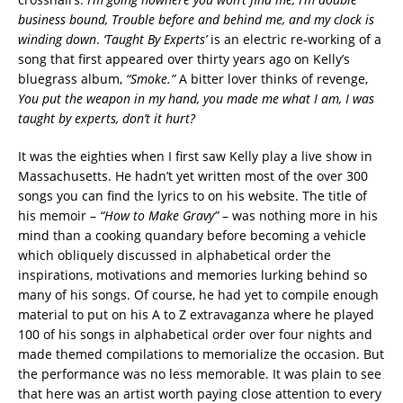
business bound, Trouble before and behind me, and my clock is
winding down
.
‘Taught By Experts’
is an electric re-working of a
song that first appeared over thirty years ago on Kelly’s
bluegrass album,
“Smoke.”
A bitter lover thinks of revenge,
You put the weapon in my hand, you made me what I am, I was
taught by experts, don’t it hurt?
It was the eighties when I first saw Kelly play a live show in
Massachusetts. He hadn’t yet written most of the over 300
songs you can find the lyrics to on his website. The title of
his memoir –
“How to Make Gravy”
– was nothing more in his
mind than a cooking quandary before becoming a vehicle
which obliquely discussed in alphabetical order the
inspirations, motivations and memories lurking behind so
many of his songs. Of course, he had yet to compile enough
material to put on his A to Z extravaganza where he played
100 of his songs in alphabetical order over four nights and
made themed compilations to memorialize the occasion. But
the performance was no less memorable. It was plain to see
that here was an artist worth paying close attention to every