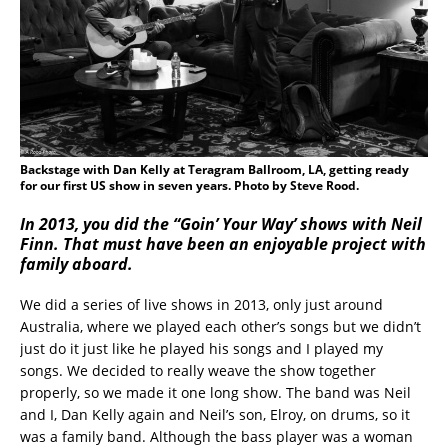
Backstage with Dan Kelly at Teragram Ballroom, LA, getting ready
for our first US show in seven years. Photo by Steve Rood.
In 2013, you did the “Goin’ Your Way’ shows with Neil
Finn. That must have been an enjoyable project with
family aboard.
We did a series of live shows in 2013, only just around
Australia, where we played each other’s songs but we didn’t
just do it just like he played his songs and I played my
songs. We decided to really weave the show together
properly, so we made it one long show. The band was Neil
and I, Dan Kelly again and Neil’s son, Elroy, on drums, so it
was a family band. Although the bass player was a woman