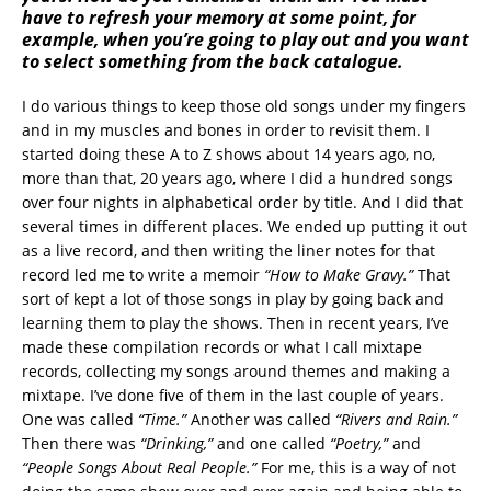
have to refresh your memory at some point, for
example, when you’re going to play out and you want
to select something from the back catalogue.
I do various things to keep those old songs under my fingers
and in my muscles and bones in order to revisit them. I
started doing these A to Z shows about 14 years ago, no,
more than that, 20 years ago, where I did a hundred songs
over four nights in alphabetical order by title. And I did that
several times in different places. We ended up putting it out
as a live record, and then writing the liner notes for that
record led me to write a memoir
“How to Make Gravy.”
That
sort of kept a lot of those songs in play by going back and
learning them to play the shows. Then in recent years, I’ve
made these compilation records or what I call mixtape
records, collecting my songs around themes and making a
mixtape. I’ve done five of them in the last couple of years.
One was called
“Time.”
Another was called
“Rivers and Rain.”
Then there was
“Drinking,”
and one called
“Poetry,”
and
“People Songs About Real People.”
For me, this is a way of not