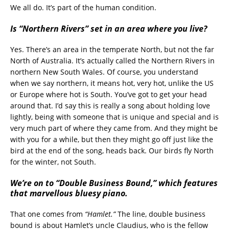
We all do. It’s part of the human condition.
Is “Northern Rivers” set in an area where you live?
Yes. There’s an area in the temperate North, but not the far
North of Australia. It’s actually called the Northern Rivers in
northern New South Wales. Of course, you understand
when we say northern, it means hot, very hot, unlike the US
or Europe where hot is South. You’ve got to get your head
around that. I’d say this is really a song about holding love
lightly, being with someone that is unique and special and is
very much part of where they came from. And they might be
with you for a while, but then they might go off just like the
bird at the end of the song, heads back. Our birds fly North
for the winter, not South.
We’re on to “Double Business Bound,” which features
that marvellous bluesy piano.
That one comes from
“Hamlet.”
The line, double business
bound is about Hamlet’s uncle Claudius, who is the fellow