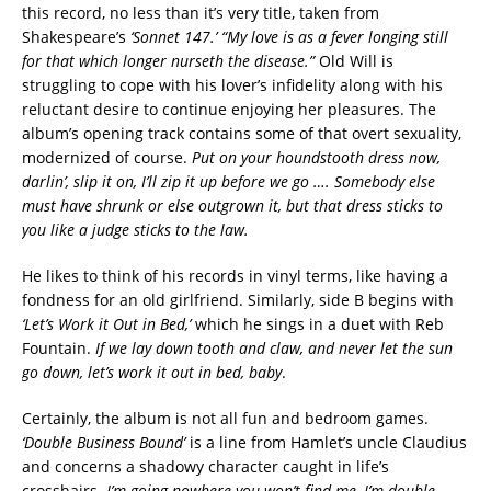
this record, no less than it’s very title, taken from
Shakespeare’s
‘Sonnet 147.’ “My love is as a fever longing still
for that which longer nurseth the disease.”
Old Will is
struggling to cope with his lover’s infidelity along with his
reluctant desire to continue enjoying her pleasures. The
album’s opening track contains some of that overt sexuality,
modernized of course.
Put on your houndstooth dress now,
darlin’, slip it on, I’ll zip it up before we go …. Somebody else
must have shrunk or else outgrown it, but that dress sticks to
you like a judge sticks to the law.
He likes to think of his records in vinyl terms, like having a
fondness for an old girlfriend. Similarly, side B begins with
‘Let’s Work it Out in Bed,’
which he sings in a duet with Reb
Fountain.
If we lay down tooth and claw, and never let the sun
go down, let’s work it out in bed, baby
.
Certainly, the album is not all fun and bedroom games.
‘Double Business Bound’
is a line from Hamlet’s uncle Claudius
and concerns a shadowy character caught in life’s
crosshairs.
I’m going nowhere you won’t find me, I’m double