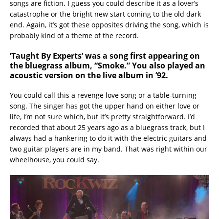
songs are fiction. I guess you could describe it as a lover’s
catastrophe or the bright new start coming to the old dark
end. Again, it’s got these opposites driving the song, which is
probably kind of a theme of the record.
‘Taught By Experts’
was a song first appearing on
the bluegrass album, “Smoke.” You also played an
acoustic version on the live album in ’92.
You could call this a revenge love song or a table-turning
song. The singer has got the upper hand on either love or
life, I’m not sure which, but it’s pretty straightforward. I’d
recorded that about 25 years ago as a bluegrass track, but I
always had a hankering to do it with the electric guitars and
two guitar players are in my band. That was right within our
wheelhouse, you could say.