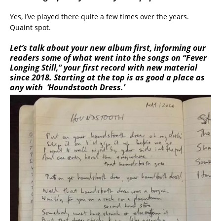
Yes, I’ve played there quite a few times over the years.
Quaint spot.
Let’s talk about your new album first, informing our
readers some of what went into the songs on “Fever
Longing Still,” your first record with new material
since 2018. Starting at the top is as good a place as
any with ‘Houndstooth Dress.’