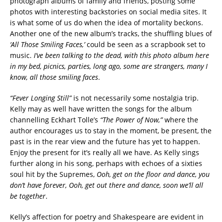
photograph albums of family and friends, posting some
photos with interesting backstories on social media sites. It
is what some of us do when the idea of mortality beckons.
Another one of the new album’s tracks, the shuffling blues of
‘All Those Smiling Faces,’
could be seen as a scrapbook set to
music.
I’ve been talking to the dead, with this photo album here
in my bed, picnics, parties, long ago, some are strangers, many I
know, all those smiling faces
.
“Fever Longing Still”
is not necessarily some nostalgia trip.
Kelly may as well have written the songs for the album
channelling Eckhart Tolle’s
“The Power of Now,”
where the
author encourages us to stay in the moment, be present, the
past is in the rear view and the future has yet to happen.
Enjoy the present for it’s really all we have. As Kelly sings
further along in his song, perhaps with echoes of a sixties
soul hit by the Supremes,
Ooh, get on the floor and dance, you
don’t have forever, Ooh, get out there and dance, soon we’ll all
be together
.
Kelly’s affection for poetry and Shakespeare are evident in