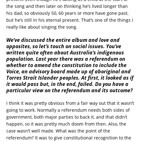
the song and then later on thinking he’s lived longer than
his dad, so obviously 50, 60 years or more have gone past,
but he’s still in his eternal present. That’s one of the things I
really like about singing the song.
We’ve discussed the entire album and love and
opposites, so let’s touch on social issues. You’ve
written quite often about Australia’s indigenous
population. Last year there was a referendum on
whether to amend the constitution to include the
Voice, an advisory board made up of aboriginal and
Torres Strait Islander peoples. At first, it looked as if
it would pass but, in the end, failed. Do you have a
particular view on the referendum and its outcome?
I think it was pretty obvious from a fair way out that it wasn’t
going to work. Normally a referendum needs both sides of
government, both major parties to back it, and that didn’t
happen, so it was pretty much doom from then. Also, the
case wasn’t well made. What was the point of the
referendum? It was to give constitutional recognition to the