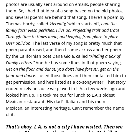
photos are usually sent around on emails, people sharing
them. So, I had that idea of a song based on the old photos,
and several poems are behind that song. There’s a poem by
Thomas Hardy, called
‘Heredity,’
which starts off,
I am the
family face; Flesh perishes, I live on, Projecting trait and trace
Through time to times anon, and leaping from place to place
Over oblivion
. The last verse of my song is pretty much that
poem paraphrased, and then I came across another poem
by the Californian poet Dana Gioia, called
“Finding a Box of
Family Letters.”
And he has some lines in that poem saying,
Get on the floor and dance, you don’t have forever, get on the
floor and dance
. I used those lines and then contacted him to
get permission, and he’s listed as a co-songwriter. That story
ended nicely because we played in L.A. a few weeks ago and
looked him up. He took me out for lunch to L.A.’s oldest
Mexican restaurant. His dad’s Italian and his mom is
Mexican, an interesting heritage. Can’t remember the name
of it.
That’s okay. L.A. is not a city I have visited. Then we