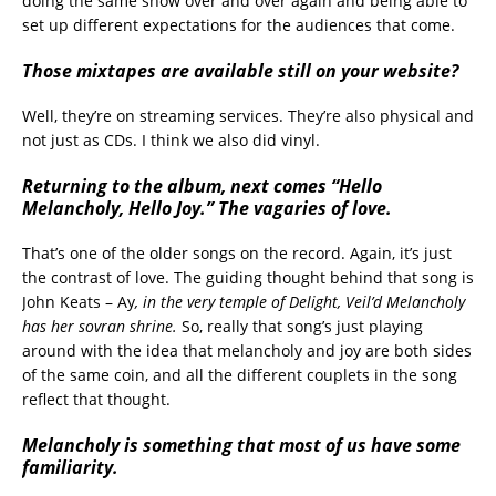
doing the same show over and over again and being able to
set up different expectations for the audiences that come.
Those mixtapes are available still on your website?
Well, they’re on streaming services. They’re also physical and
not just as CDs. I think we also did vinyl.
Returning to the album, next comes “Hello
Melancholy, Hello Joy.” The vagaries of love.
That’s one of the older songs on the record. Again, it’s just
the contrast of love. The guiding thought behind that song is
John Keats – Ay
, in the very temple of Delight, Veil’d Melancholy
has her sovran shrine.
So, really that song’s just playing
around with the idea that melancholy and joy are both sides
of the same coin, and all the different couplets in the song
reflect that thought.
Melancholy is something that most of us have some
familiarity.