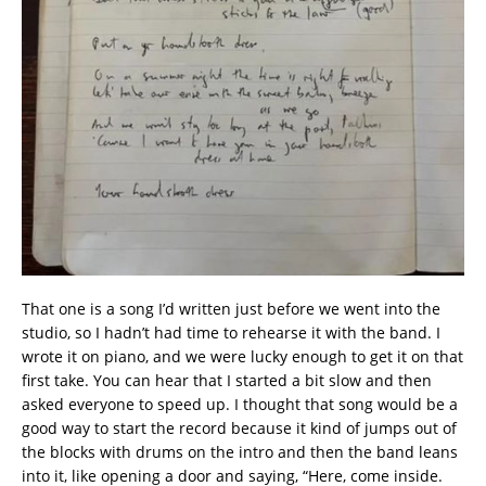
That one is a song I’d written just before we went into the
studio, so I hadn’t had time to rehearse it with the band. I
wrote it on piano, and we were lucky enough to get it on that
first take. You can hear that I started a bit slow and then
asked everyone to speed up. I thought that song would be a
good way to start the record because it kind of jumps out of
the blocks with drums on the intro and then the band leans
into it, like opening a door and saying, “Here, come inside.