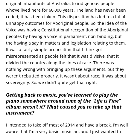
original inhabitants of Australia, to indigenous people
who’ve lived here for 60,000 years. The land has never been
ceded; it has been taken. This disposition has led to a lot of
unhappy outcomes for Aboriginal people. So, the idea of the
Voice was having Constitutional recognition of the Aboriginal
peoples by having a voice in parliament, non-binding, but
the having a say in matters and legislation relating to them.
It was a fairly simple proposition that I think got
misrepresented as people felt that it was divisive, that it
divided the country along the lines of race. There was
nothing wrong with bringing up these arguments, but they
weren’t rebutted properly. It wasn’t about race; it was about
sovereignty. So, we didn’t quite get that right.
Getting back to music, you’ve learned to play the
piano somewhere around time of the “Life is Fine”
album, wasn’t it? What caused you to take up that
instrument?
I intended to take off most of 2014 and have a break. I’m well
aware that I’m a very basic musician, and I just wanted to