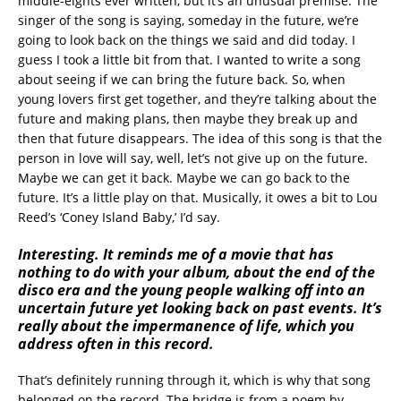
middle-eights ever written, but it’s an unusual premise. The
singer of the song is saying, someday in the future, we’re
going to look back on the things we said and did today. I
guess I took a little bit from that. I wanted to write a song
about seeing if we can bring the future back. So, when
young lovers first get together, and they’re talking about the
future and making plans, then maybe they break up and
then that future disappears. The idea of this song is that the
person in love will say, well, let’s not give up on the future.
Maybe we can get it back. Maybe we can go back to the
future. It’s a little play on that. Musically, it owes a bit to Lou
Reed’s ‘Coney Island Baby,’ I’d say.
Interesting. It reminds me of a movie that has
nothing to do with your album, about the end of the
disco era and the young people walking off into an
uncertain future yet looking back on past events. It’s
really about the impermanence of life, which you
address often in this record.
That’s definitely running through it, which is why that song
belonged on the record. The bridge is from a poem by