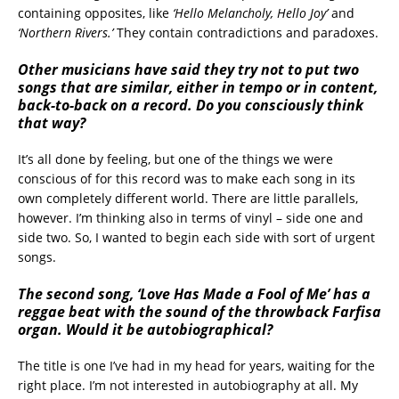
containing opposites, like
‘Hello Melancholy, Hello Joy’
and
‘Northern Rivers.’
They contain contradictions and paradoxes.
Other musicians have said they try not to put two
songs that are similar, either in tempo or in content,
back-to-back on a record. Do you consciously think
that way?
It’s all done by feeling, but one of the things we were
conscious of for this record was to make each song in its
own completely different world. There are little parallels,
however. I’m thinking also in terms of vinyl – side one and
side two. So, I wanted to begin each side with sort of urgent
songs.
The second song, ‘Love Has Made a Fool of Me’ has a
reggae beat with the sound of the throwback Farfisa
organ. Would it be autobiographical?
The title is one I’ve had in my head for years, waiting for the
right place. I’m not interested in autobiography at all. My