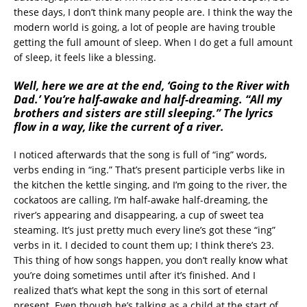
these days, I don’t think many people are. I think the way the
modern world is going, a lot of people are having trouble
getting the full amount of sleep. When I do get a full amount
of sleep, it feels like a blessing.
Well, here we are at the end, ‘Going to the River with
Dad.’ You’re half-awake and half-dreaming. “All my
brothers and sisters are still sleeping.” The lyrics
flow in a way, like the current of a river.
I noticed afterwards that the song is full of “ing” words,
verbs ending in “ing.” That’s present participle verbs like in
the kitchen the kettle singing, and I’m going to the river, the
cockatoos are calling, I’m half-awake half-dreaming, the
river’s appearing and disappearing, a cup of sweet tea
steaming. It’s just pretty much every line’s got these “ing”
verbs in it. I decided to count them up; I think there’s 23.
This thing of how songs happen, you don’t really know what
you’re doing sometimes until after it’s finished. And I
realized that’s what kept the song in this sort of eternal
present. Even though he’s talking as a child at the start of