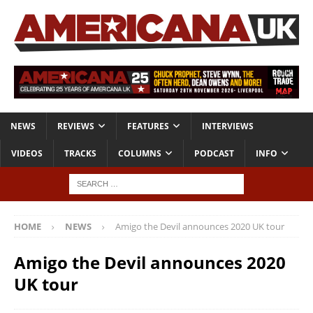
NEWS
REVIEWS
FEATURES
INTERVIEWS
VIDEOS
TRACKS
COLUMNS
PODCAST
INFO
HOME
NEWS
Amigo the Devil announces 2020 UK tour
Amigo the Devil announces 2020
UK tour