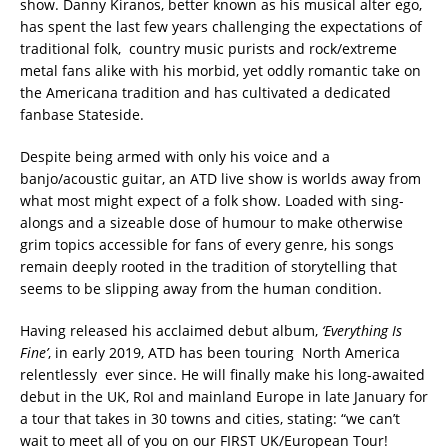
show. Danny Kiranos, better known as his musical alter ego,
has spent the last few years challenging the expectations of
traditional folk, country music purists and rock/extreme
metal fans alike with his morbid, yet oddly romantic take on
the Americana tradition and has cultivated a dedicated
fanbase Stateside.
Despite being armed with only his voice and a
banjo/acoustic guitar, an ATD live show is worlds away from
what most might expect of a folk show. Loaded with sing-
alongs and a sizeable dose of humour to make otherwise
grim topics accessible for fans of every genre, his songs
remain deeply rooted in the tradition of storytelling that
seems to be slipping away from the human condition.
Having released his acclaimed debut album,
‘Everything Is
Fine’
, in early 2019, ATD has been touring North America
relentlessly ever since. He will finally make his long-awaited
debut in the UK, RoI and mainland Europe in late January for
a tour that takes in 30 towns and cities, stating: “we can’t
wait to meet all of you on our FIRST UK/European Tour!