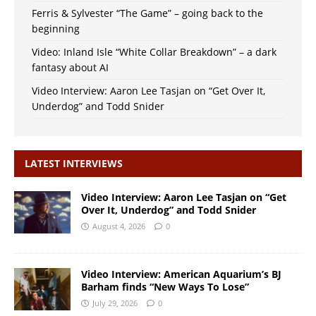
Ferris & Sylvester “The Game” – going back to the
beginning
Video: Inland Isle “White Collar Breakdown” – a dark
fantasy about AI
Video Interview: Aaron Lee Tasjan on “Get Over It,
Underdog” and Todd Snider
LATEST INTERVIEWS
Video Interview: Aaron Lee Tasjan on “Get
Over It, Underdog” and Todd Snider
August 4, 2026
0
Video Interview: American Aquarium’s BJ
Barham finds “New Ways To Lose”
July 29, 2026
0