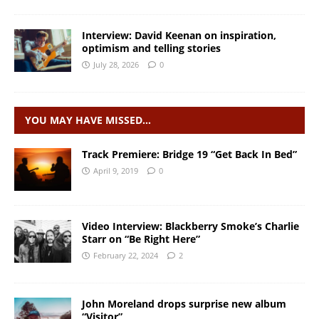
Interview: David Keenan on inspiration,
optimism and telling stories
July 28, 2026
0
YOU MAY HAVE MISSED…
Track Premiere: Bridge 19 “Get Back In Bed”
April 9, 2019
0
Video Interview: Blackberry Smoke’s Charlie
Starr on “Be Right Here”
February 22, 2024
2
John Moreland drops surprise new album
“Visitor”