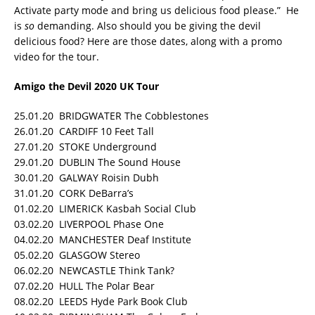
Activate party mode and bring us delicious food please.” He
is
so
demanding. Also should you be giving the devil
delicious food? Here are those dates, along with a promo
video for the tour.
Amigo the Devil 2020 UK Tour
25.01.20 BRIDGWATER The Cobblestones
26.01.20 CARDIFF 10 Feet Tall
27.01.20 STOKE Underground
29.01.20 DUBLIN The Sound House
30.01.20 GALWAY Roisin Dubh
31.01.20 CORK DeBarra’s
01.02.20 LIMERICK Kasbah Social Club
03.02.20 LIVERPOOL Phase One
04.02.20 MANCHESTER Deaf Institute
05.02.20 GLASGOW Stereo
06.02.20 NEWCASTLE Think Tank?
07.02.20 HULL The Polar Bear
08.02.20 LEEDS Hyde Park Book Club