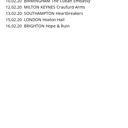
10.02.20 BIRMINGHAM The Cuban Embassy
12.02.20 MILTON KEYNES Craufurd Arms
13.02.20 SOUTHAMPTON Heartbreakers
15.02.20 LONDON Hoxton Hall
16.02.20 BRIGHTON Hope & Ruin