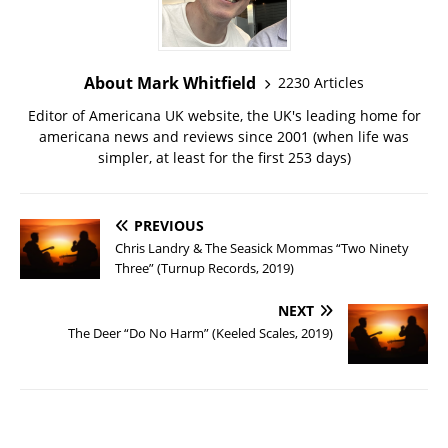
About Mark Whitfield
2230 Articles
Editor of Americana UK website, the UK's leading home for
americana news and reviews since 2001 (when life was
simpler, at least for the first 253 days)
PREVIOUS
Chris Landry & The Seasick Mommas “Two Ninety
Three” (Turnup Records, 2019)
NEXT
The Deer “Do No Harm” (Keeled Scales, 2019)