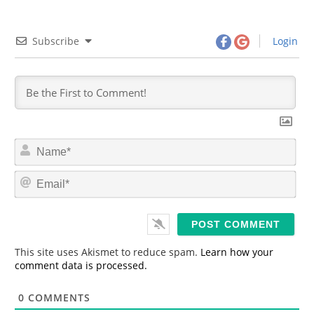
Subscribe
Login
N
a
m
E
e
m
*
a
i
l
*
This site uses Akismet to reduce spam.
Learn how your
comment data is processed.
0
COMMENTS