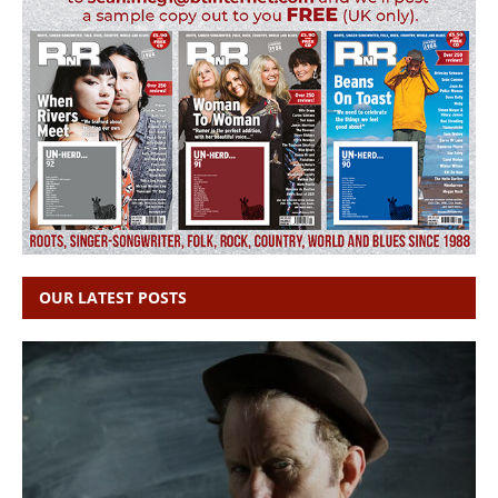
OUR LATEST POSTS