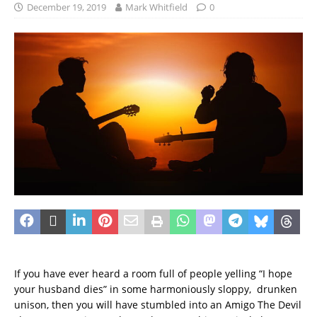
December 19, 2019
Mark Whitfield
0
If you have ever heard a room full of people yelling “I hope
your husband dies” in some harmoniously sloppy, drunken
unison, then you will have stumbled into an Amigo The Devil