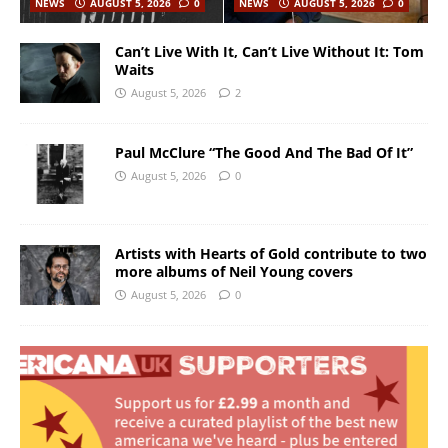
NEWS
AUGUST 5, 2026
0
NEWS
AUGUST 5, 2026
0
Can’t Live With It, Can’t Live Without It: Tom
Waits
August 5, 2026
2
Paul McClure “The Good And The Bad Of It”
August 5, 2026
0
Artists with Hearts of Gold contribute to two
more albums of Neil Young covers
August 5, 2026
0