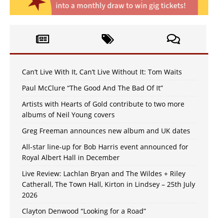
Can’t Live With It, Can’t Live Without It: Tom Waits
Paul McClure “The Good And The Bad Of It”
Artists with Hearts of Gold contribute to two more
albums of Neil Young covers
Greg Freeman announces new album and UK dates
All-star line-up for Bob Harris event announced for
Royal Albert Hall in December
Live Review: Lachlan Bryan and The Wildes + Riley
Catherall, The Town Hall, Kirton in Lindsey – 25th July
2026
Clayton Denwood “Looking for a Road”