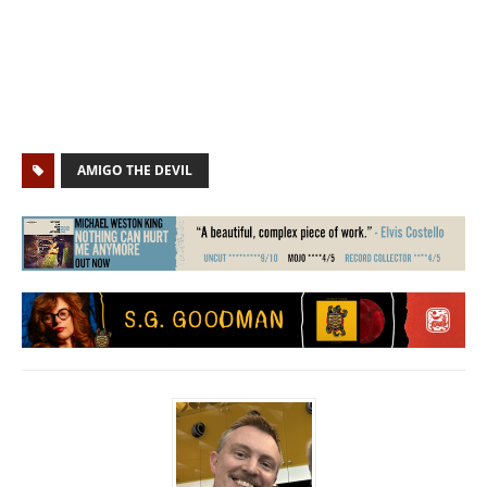
AMIGO THE DEVIL