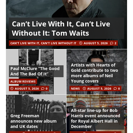
Can’t Live With It, Can’t Live
Without It: Tom Waits
CAN'T LIVE WITH IT, CAN'T LIVE WITHOUT IT
AUGUST 5, 2026
2
Artists with Hearts of
Paul McClure “The Good
Gold contribute to two
And The Bad Of It”
more albums of Neil
Young covers
ALBUM REVIEWS
AUGUST 5, 2026
0
NEWS
AUGUST 5, 2026
0
All-star line-up for Bob
Greg Freeman
Harris event announced
announces new album
for Royal Albert Hall in
and UK dates
December