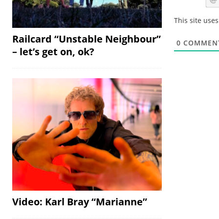
This site use
Railcard “Unstable Neighbour”
0
COMMEN
– let’s get on, ok?
Video: Karl Bray “Marianne”