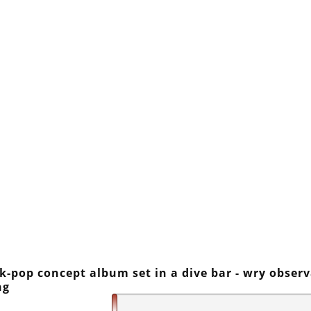
lk-pop concept album set in a dive bar - wry obser
ng