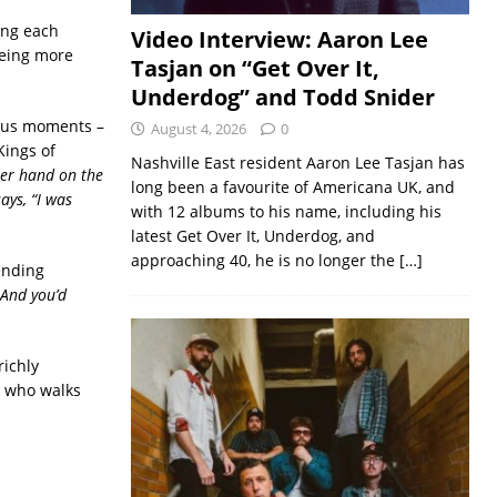
ing each
Video Interview: Aaron Lee
being more
Tasjan on “Get Over It,
Underdog” and Todd Snider
rous moments –
August 4, 2026
0
Kings of
Nashville East resident Aaron Lee Tasjan has
her hand on the
long been a favourite of Americana UK, and
says, “I was
with 12 albums to his name, including his
latest Get Over It, Underdog, and
approaching 40, he is no longer the
[…]
ending
 And you’d
richly
or who walks