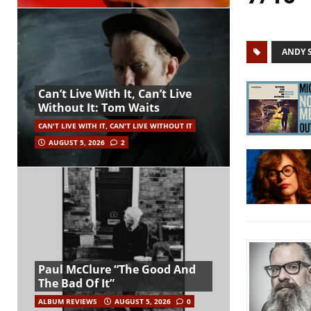
ANDY 
Can’t Live With It, Can’t Live
Without It: Tom Waits
CAN'T LIVE WITH IT, CAN'T LIVE WITHOUT IT
AUGUST 5, 2026
2
Paul McClure “The Good And
The Bad Of It”
ALBUM REVIEWS
AUGUST 5, 2026
0