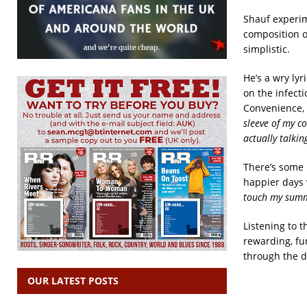
Shauf experim
composition o
simplistic.
He’s a wry ly
on the infect
Convenience, 
sleeve of my co
actually talki
There’s some n
happier days 
touch my summe
Listening to t
rewarding, fun
through the 
OUR LATEST POSTS