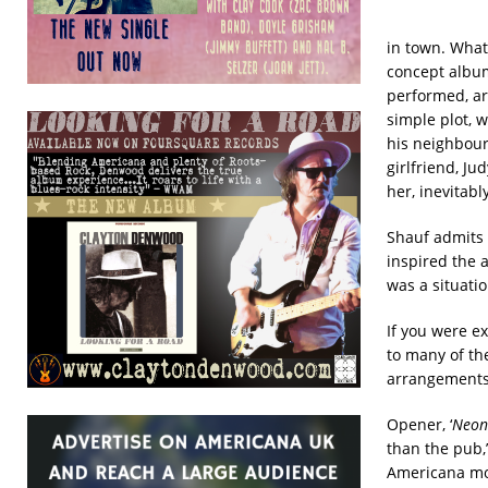
in town. What
concept album 
performed, ar
simple plot, w
his neighbourh
girlfriend, J
her, inevitab
Shauf admits t
inspired the 
was a situatio
If you were e
to many of th
arrangements 
Opener, ‘
Neon 
than the pub,’
Americana mom