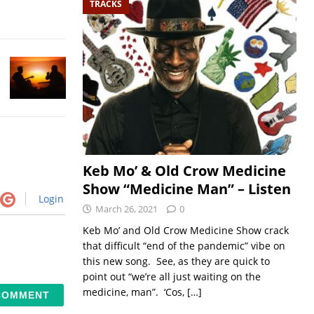
TRACKS
Keb Mo’ & Old Crow Medicine
Show “Medicine Man” – Listen
Login
March 26, 2021
0
Keb Mo’ and Old Crow Medicine Show crack
that difficult “end of the pandemic” vibe on
this new song. See, as they are quick to
point out “we’re all just waiting on the
medicine, man”. ‘Cos,
[…]