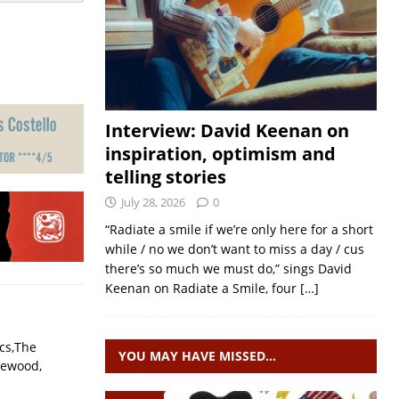
Interview: David Keenan on
inspiration, optimism and
telling stories
July 28, 2026
0
“Radiate a smile if we’re only here for a short
while / no we don’t want to miss a day / cus
there’s so much we must do,” sings David
Keenan on Radiate a Smile, four
[…]
ecs,The
YOU MAY HAVE MISSED…
lewood,