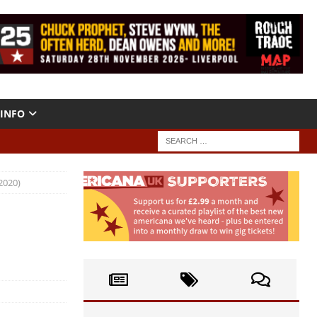
INFO
2020)