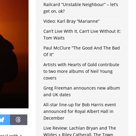
Railcard “Unstable Neighbour” – let’s
get on, ok?
Video: Karl Bray “Marianne”
Can’t Live With It, Can’t Live Without It:
Tom Waits
Paul McClure “The Good And The Bad
Of It”
Artists with Hearts of Gold contribute
to two more albums of Neil Young
covers
Greg Freeman announces new album
and UK dates
All-star line-up for Bob Harris event
announced for Royal Albert Hall in
December
Live Review: Lachlan Bryan and The
Wildes + Riley Catherall, The Town
ocal with a