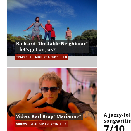
Railcard “Unstable Neighbour”
– let’s get on, ok?
TRACKS
AUGUST 6, 2026
0
A jazzy-fo
Video: Karl Bray “Marianne”
songwriti
7/10
VIDEOS
AUGUST 6, 2026
0