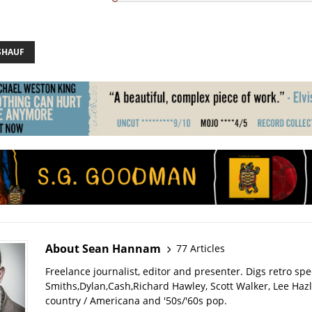
SHAUF
About Sean Hannam
77 Articles
Freelance journalist, editor and presenter. Digs retro sp
Smiths,Dylan,Cash,Richard Hawley, Scott Walker, Lee Haz
country / Americana and '50s/'60s pop.