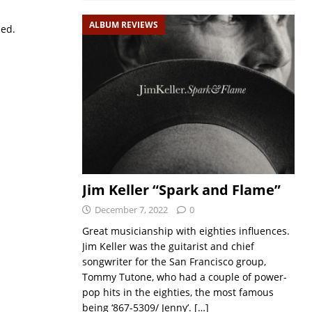
ALBUM REVIEWS
sed.
Jim Keller “Spark and Flame”
December 7, 2022
0
Great musicianship with eighties influences.
Jim Keller was the guitarist and chief
songwriter for the San Francisco group,
Tommy Tutone, who had a couple of power-
pop hits in the eighties, the most famous
being ‘867-5309/ Jenny’.
[…]