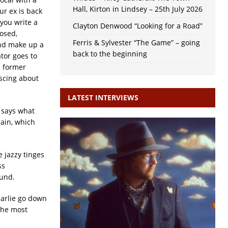
Hall, Kirton in Lindsey – 25th July 2026
ur ex is back
you write a
Clayton Denwood “Looking for a Road”
osed,
Ferris & Sylvester “The Game” – going
and make up a
back to the beginning
ator goes to
s former
iscing about
LATEST INTERVIEWS
t says what
gain, which
 jazzy tinges
ss
ound.
harlie go down
 the most