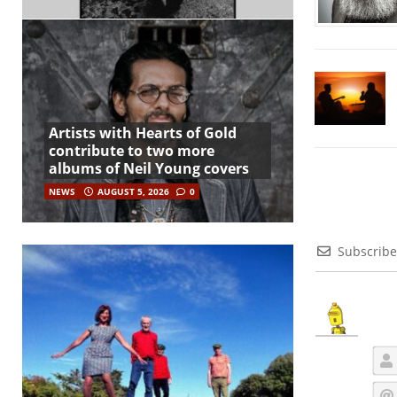
Artists with Hearts of Gold
contribute to two more
albums of Neil Young covers
NEWS
AUGUST 5, 2026
0
Subscribe