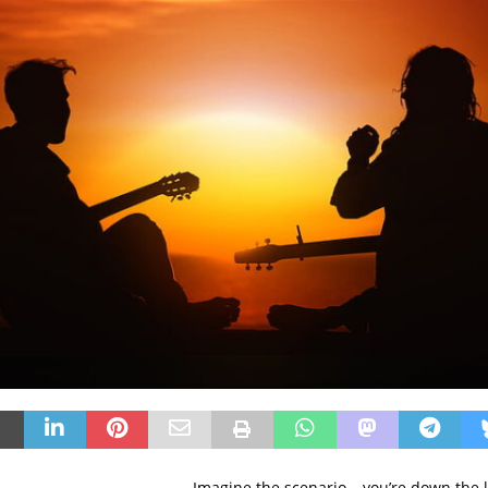
Imagine the scenario – you’re down the l