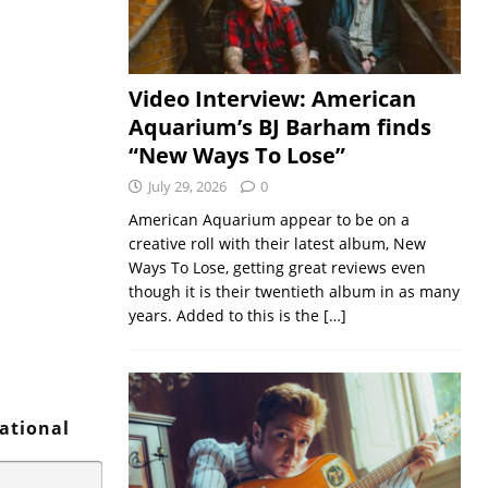
Video Interview: American
Aquarium’s BJ Barham finds
“New Ways To Lose”
July 29, 2026
0
American Aquarium appear to be on a
creative roll with their latest album, New
Ways To Lose, getting great reviews even
though it is their twentieth album in as many
years. Added to this is the
[…]
vational