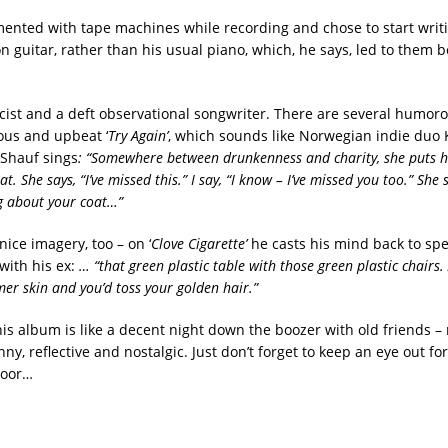
ented with tape machines while recording and chose to start writ
n guitar, rather than his usual piano, which, he says, led to them 
ricist and a deft observational songwriter. There are several humo
ious and upbeat ‘
Try Again’
, which sounds like Norwegian indie duo 
Shauf sings
: “Somewhere between drunkenness and charity, she puts 
at. She says, “I’ve missed this.” I say, “I know – I’ve missed you too.” She 
ng about your coat…”
ice imagery, too – on ‘
Clove Cigarette’
he casts his mind back to sp
with his ex:
… “that green plastic table with those green plastic chairs.
r skin and you’d toss your golden hair.”
his album is like a decent night down the boozer with old friends – 
ny, reflective and nostalgic. Just don’t forget to keep an eye out f
door…