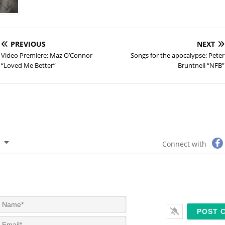
PREVIOUS
NEXT
Video Premiere: Maz O’Connor
Songs for the apocalypse: Peter
“Loved Me Better”
Bruntnell “NFB”
Connect with
N
a
m
E