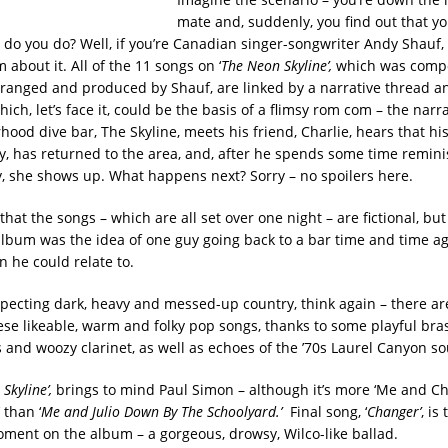
mate and, suddenly, you find out that yo
 do you do? Well, if you’re Canadian singer-songwriter Andy Shauf, 
about it. All of the 11 songs on ‘
The Neon Skyline’,
which was comp
ranged and produced by Shauf, are linked by a narrative thread 
hich, let’s face it, could be the basis of a flimsy rom com – the narr
ood dive bar, The Skyline, meets his friend, Charlie, hears that hi
udy, has returned to the area, and, after he spends some time remin
ly, she shows up. What happens next? Sorry – no spoilers here.
hat the songs – which are all set over one night – are fictional, bu
album was the idea of one guy going back to a bar time and time a
n he could relate to.
xpecting dark, heavy and messed-up country, think again – there are
ese likeable, warm and folky pop songs, thanks to some playful bra
and woozy clarinet, as well as echoes of the ’70s Laurel Canyon s
Skyline’,
brings to mind Paul Simon – although it’s more ‘Me and C
 than ‘
Me and Julio Down By The Schoolyard.’
Final song, ‘
Changer’
, is
ent on the album – a gorgeous, drowsy, Wilco-like ballad.