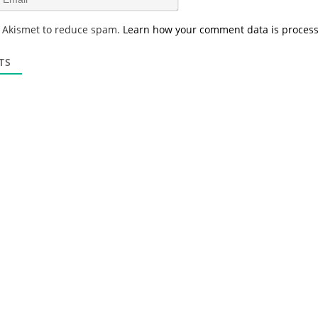
e
m
*
a
s Akismet to reduce spam.
Learn how your comment data is proces
i
l
*
TS