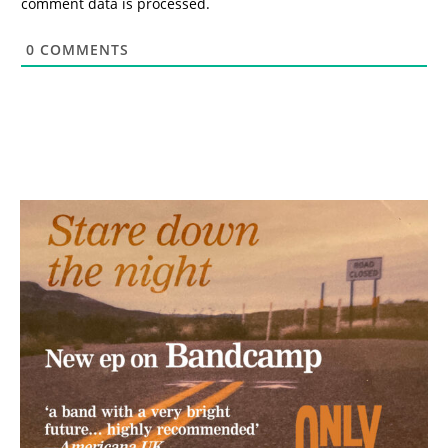
comment data is processed.
0
COMMENTS