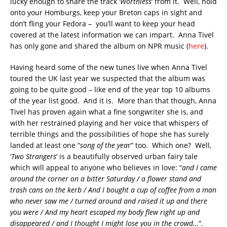
lucky enough to share the track ‘
Worthless
‘ from it. Well, hold
onto your Homburgs, keep your Breton caps in sight and
don’t fling your Fedora – you’ll want to keep your head
covered at the latest information we can impart. Anna Tivel
has only gone and shared the album on NPR music (
here
).
Having heard some of the new tunes live when Anna Tivel
toured the UK last year we suspected that the album was
going to be quite good – like end of the year top 10 albums
of the year list good. And it is. More than that though, Anna
Tivel has proven again what a fine songwriter she is, and
with her restrained playing and her voice that whispers of
terrible things and the possibilities of hope she has surely
landed at least one “
song of the yea
r” too. Which one? Well,
‘
Two Strangers
‘ is a beautifully observed urban fairy tale
which will appeal to anyone who believes in love: “
and I came
around the corner on a bitter Saturday / a flower stand and
trash cans on the kerb / And I bought a cup of coffee from a man
who never saw me / turned around and raised it up and there
you were / And my heart escaped my body flew right up and
disappeared / and I thought I might lose you in the crowd…
“.