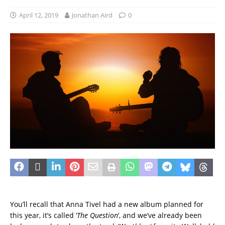
April 12, 2019
Jonathan Aird
0
You’ll recall that Anna Tivel had a new album planned for
this year, it’s called ‘
The Question
‘, and we’ve already been