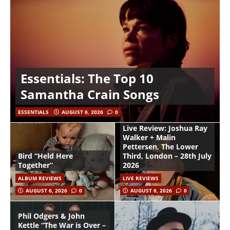
Essentials: The Top 10
Samantha Crain Songs
ESSENTIALS
AUGUST 6, 2026
0
Live Review: Joshua Ray
Walker + Malin
Pettersen, The Lower
Bird “Held Here
Third, London – 28th July
Together”
2026
ALBUM REVIEWS
LIVE REVIEWS
AUGUST 6, 2026
0
AUGUST 6, 2026
0
Phil Odgers & John
Kettle “The War is Over –