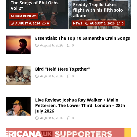
The Songs of Phil Ochs
Freddy Trujillo takes
Vol 2”
flight with his fifth solo
album
ALBUM REVIEWS
AUGUST 6, 2026
0
NEWS
AUGUST 6, 2026
0
Essentials: The Top 10 Samantha Crain Songs
August 6, 2026
0
Bird “Held Here Together”
August 6, 2026
0
Live Review: Joshua Ray Walker + Malin
Pettersen, The Lower Third, London – 28th
July 2026
August 6, 2026
0