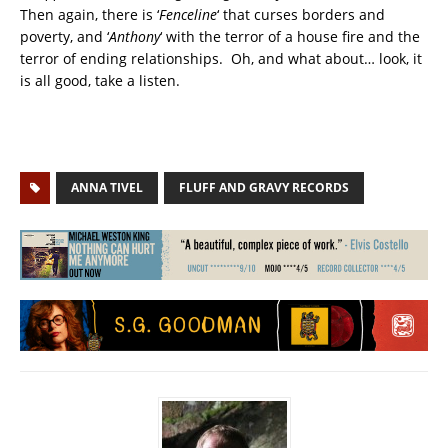
Then again, there is ‘
Fenceline
‘ that curses borders and
poverty, and ‘
Anthony
‘ with the terror of a house fire and the
terror of ending relationships. Oh, and what about… look, it
is all good, take a listen.
ANNA TIVEL
FLUFF AND GRAVY RECORDS