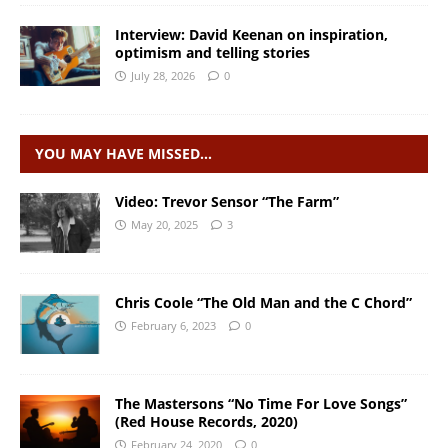
Interview: David Keenan on inspiration,
optimism and telling stories
July 28, 2026
0
YOU MAY HAVE MISSED…
Video: Trevor Sensor “The Farm”
May 20, 2025
3
Chris Coole “The Old Man and the C Chord”
February 6, 2023
0
The Mastersons “No Time For Love Songs”
(Red House Records, 2020)
February 24, 2020
0