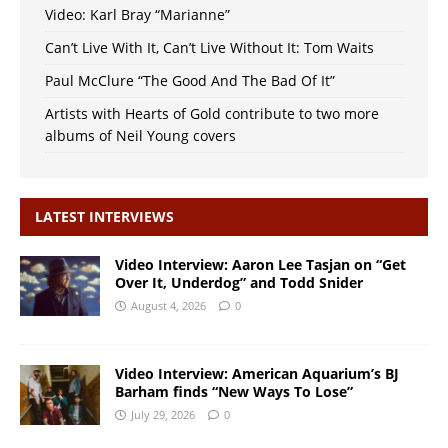
Video: Karl Bray “Marianne”
Can’t Live With It, Can’t Live Without It: Tom Waits
Paul McClure “The Good And The Bad Of It”
Artists with Hearts of Gold contribute to two more
albums of Neil Young covers
LATEST INTERVIEWS
Video Interview: Aaron Lee Tasjan on “Get
Over It, Underdog” and Todd Snider
August 4, 2026
0
Video Interview: American Aquarium’s BJ
Barham finds “New Ways To Lose”
July 29, 2026
0