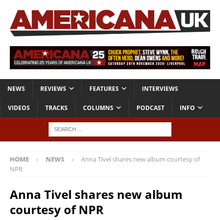
NEWS
REVIEWS
FEATURES
INTERVIEWS
VIDEOS
TRACKS
COLUMNS
PODCAST
INFO
HOME
NEWS
Anna Tivel shares new album courtesy of
NPR
Anna Tivel shares new album
courtesy of NPR