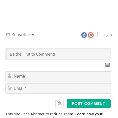
Subscribe
Login
N
a
m
E
e
m
*
a
i
l
*
This site uses Akismet to reduce spam.
Learn how your