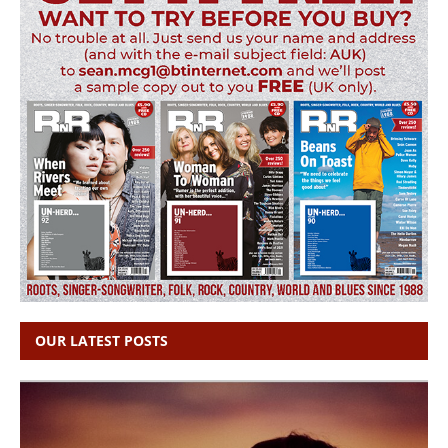
OUR LATEST POSTS