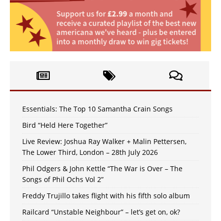
Essentials: The Top 10 Samantha Crain Songs
Bird “Held Here Together”
Live Review: Joshua Ray Walker + Malin Pettersen,
The Lower Third, London – 28th July 2026
Phil Odgers & John Kettle “The War is Over – The
Songs of Phil Ochs Vol 2”
Freddy Trujillo takes flight with his fifth solo album
Railcard “Unstable Neighbour” – let’s get on, ok?