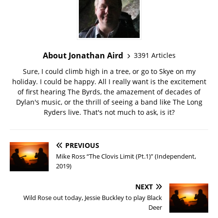
About Jonathan Aird
3391 Articles
Sure, I could climb high in a tree, or go to Skye on my
holiday. I could be happy. All I really want is the excitement
of first hearing The Byrds, the amazement of decades of
Dylan's music, or the thrill of seeing a band like The Long
Ryders live. That's not much to ask, is it?
PREVIOUS
Mike Ross “The Clovis Limit (Pt.1)” (Independent,
2019)
NEXT
Wild Rose out today, Jessie Buckley to play Black
Deer