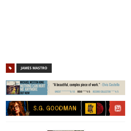
JAMES MASTRO