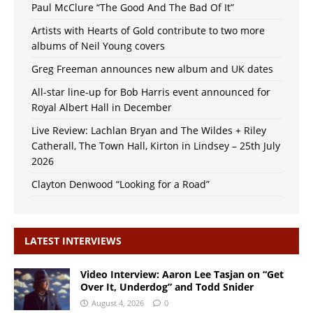
Paul McClure “The Good And The Bad Of It”
Artists with Hearts of Gold contribute to two more
albums of Neil Young covers
Greg Freeman announces new album and UK dates
All-star line-up for Bob Harris event announced for
Royal Albert Hall in December
Live Review: Lachlan Bryan and The Wildes + Riley
Catherall, The Town Hall, Kirton in Lindsey – 25th July
2026
Clayton Denwood “Looking for a Road”
LATEST INTERVIEWS
Video Interview: Aaron Lee Tasjan on “Get
Over It, Underdog” and Todd Snider
August 4, 2026
0