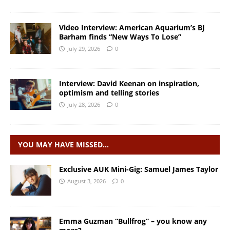
Video Interview: American Aquarium’s BJ
Barham finds “New Ways To Lose”
July 29, 2026
0
Interview: David Keenan on inspiration,
optimism and telling stories
July 28, 2026
0
YOU MAY HAVE MISSED…
Exclusive AUK Mini-Gig: Samuel James Taylor
August 3, 2026
0
Emma Guzman “Bullfrog” – you know any