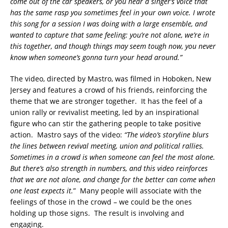
come out of the car speakers, or you hear a singer’s voice that
has the same rasp you sometimes feel in your own voice. I wrote
this song for a session I was doing with a large ensemble, and
wanted to capture that same feeling: you’re not alone, we’re in
this together, and though things may seem tough now, you never
know when someone’s gonna turn your head around.”
The video, directed by Mastro, was filmed in Hoboken, New
Jersey and features a crowd of his friends, reinforcing the
theme that we are stronger together. It has the feel of a
union rally or revivalist meeting, led by an inspirational
figure who can stir the gathering people to take positive
action. Mastro says of the video:
“The video’s storyline blurs
the lines between revival meeting, union and political rallies.
Sometimes in a crowd is when someone can feel the most alone.
But there’s also strength in numbers, and this video reinforces
that we are not alone, and change for the better can come when
one least expects it.
” Many people will associate with the
feelings of those in the crowd – we could be the ones
holding up those signs. The result is involving and
engaging.