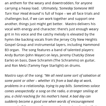
an anthem for the weary and downtrodden, for anyone
carrying a heavy load. Ultimately,
‘Someday Someone Will
Turn Your Head Around’
is full of hope – we all face trials and
challenges but, if we can work together and support one
another, things just might get better. Mastro delivers his
vocal with energy and character; there’s just enough weary
grit in his voice and the catchy melody is elevated by the
hymn-like backing vocals from the Jersey City New Heights
Gospel Group and instrumental layers, including Hammond
B3 organ. The song features a band of talented players:
Andy Burton (John Mayer) on keys, Jeremy Chatzky (Steve
Earle) on bass, Dave Schramm (The Schramms) on guitar,
and Ron Metz (Tammy Faye Starlight) on drums.
Mastro says of the song:
“We all need some sort of salvation at
some point or other – whether it’s from a bad day at work,
problems in a relationship, trying to pay bills. Sometimes solace
comes unexpectedly: a song on the radio, a stranger smiling at
you, a child reaching for his mother’s hand. A bad day can
suddenly become a good one when words of encouragement