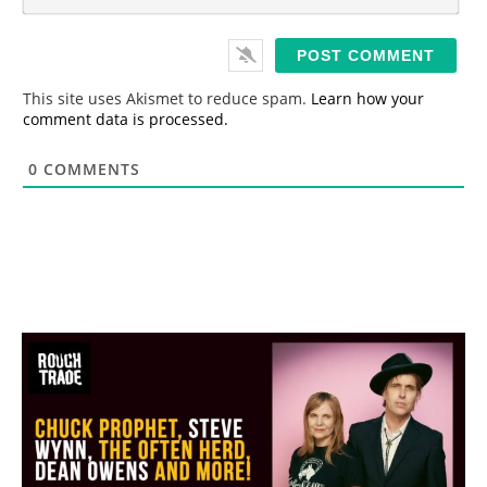
m
*
a
i
l
*
This site uses Akismet to reduce spam.
Learn how your
comment data is processed.
0
COMMENTS