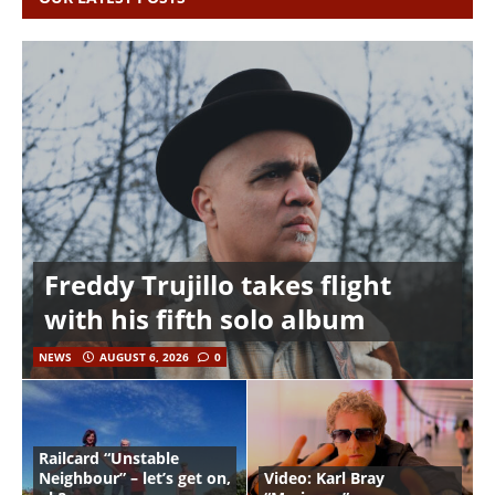
Freddy Trujillo takes flight
with his fifth solo album
NEWS
AUGUST 6, 2026
0
Railcard “Unstable
Neighbour” – let’s get on,
Video: Karl Bray