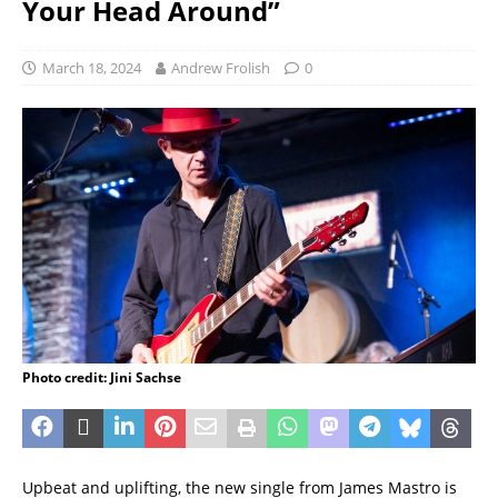
Your Head Around”
March 18, 2024
Andrew Frolish
0
Photo credit: Jini Sachse
Upbeat and uplifting, the new single from James Mastro is