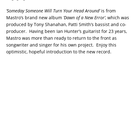
‘Someday Someone Will Turn Your Head Around’
is from
Mastro’s brand new album
‘Dawn of a New Error’
, which was
produced by Tony Shanahan, Patti Smith’s bassist and co-
producer. Having been Ian Hunter’s guitarist for 23 years,
Mastro was more than ready to return to the front as
songwriter and singer for his own project. Enjoy this
optimistic, hopeful introduction to the new record.