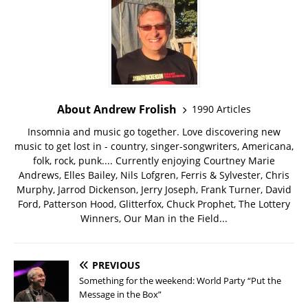
About Andrew Frolish
1990 Articles
Insomnia and music go together. Love discovering new
music to get lost in - country, singer-songwriters, Americana,
folk, rock, punk.... Currently enjoying Courtney Marie
Andrews, Elles Bailey, Nils Lofgren, Ferris & Sylvester, Chris
Murphy, Jarrod Dickenson, Jerry Joseph, Frank Turner, David
Ford, Patterson Hood, Glitterfox, Chuck Prophet, The Lottery
Winners, Our Man in the Field...
PREVIOUS
Something for the weekend: World Party “Put the
Message in the Box”