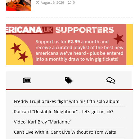
August 6, 2026
0
Freddy Trujillo takes flight with his fifth solo album
Railcard “Unstable Neighbour” – let’s get on, ok?
Video: Karl Bray “Marianne”
Can’t Live With It, Can’t Live Without It: Tom Waits