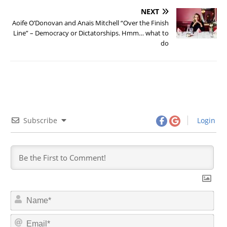
NEXT
Aoife O’Donovan and Anaïs Mitchell “Over the Finish
Line” – Democracy or Dictatorships. Hmm… what to
do
Subscribe
Login
N
a
m
E
e