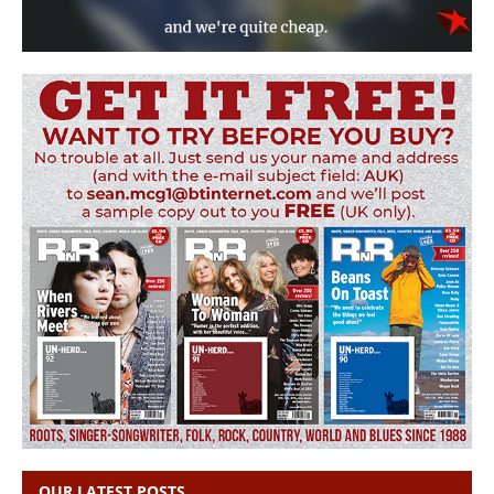
OUR LATEST POSTS