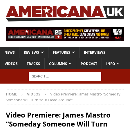
NEWS
REVIEWS
FEATURES
INTERVIEWS
VIDEOS
TRACKS
COLUMNS
PODCAST
INFO
HOME
VIDEOS
Video Premiere: James Mastro “Someday
Someone Will Turn Your Head Around”
Video Premiere: James Mastro
“Someday Someone Will Turn