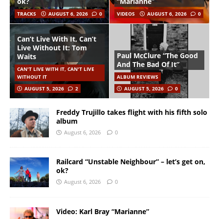
ok?
“Marianne”
TRACKS
AUGUST 6, 2026
0
VIDEOS
AUGUST 6, 2026
0
Can’t Live With It, Can’t
Live Without It: Tom
Paul McClure “The Good
Waits
And The Bad Of It”
CAN'T LIVE WITH IT, CAN'T LIVE
WITHOUT IT
ALBUM REVIEWS
AUGUST 5, 2026
2
AUGUST 5, 2026
0
Freddy Trujillo takes flight with his fifth solo
album
August 6, 2026
0
Railcard “Unstable Neighbour” – let’s get on,
ok?
August 6, 2026
0
Video: Karl Bray “Marianne”