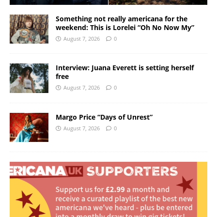
Something not really americana for the
weekend: This is Lorelei “Oh No Now My”
August 7, 2026
0
Interview: Juana Everett is setting herself
free
August 7, 2026
0
Margo Price “Days of Unrest”
August 7, 2026
0