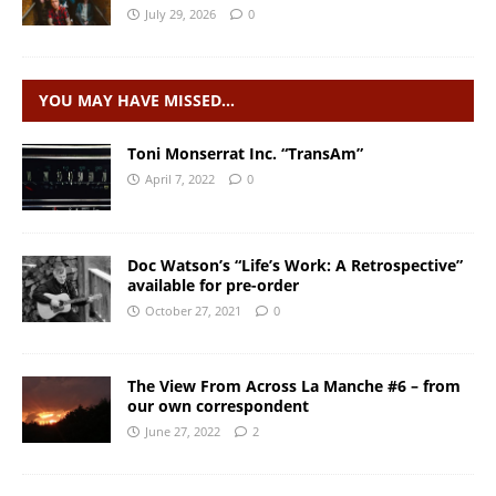
July 29, 2026
0
YOU MAY HAVE MISSED…
Toni Monserrat Inc. “TransAm”
April 7, 2022
0
Doc Watson’s “Life’s Work: A Retrospective”
available for pre-order
October 27, 2021
0
The View From Across La Manche #6 – from
our own correspondent
June 27, 2022
2