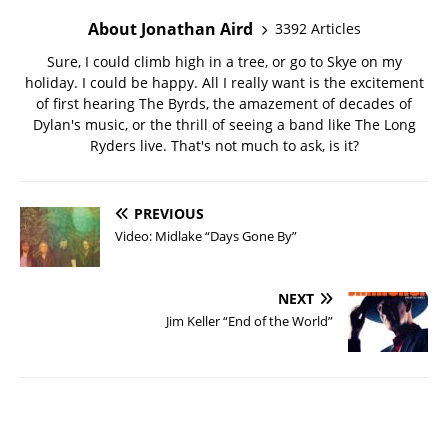
About Jonathan Aird
3392 Articles
Sure, I could climb high in a tree, or go to Skye on my
holiday. I could be happy. All I really want is the excitement
of first hearing The Byrds, the amazement of decades of
Dylan's music, or the thrill of seeing a band like The Long
Ryders live. That's not much to ask, is it?
PREVIOUS
Video: Midlake “Days Gone By”
NEXT
Jim Keller “End of the World”