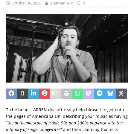
October 30, 2025
Jonathan Aird
0
To be honest ARREN doesn’t really help himself to get onto
the pages of Americana UK: describing your music as having
“
the anthemic scale of iconic ’90s and 2000s pop-rock with the
intimacy of singer-songwriter
” and then claiming that is is