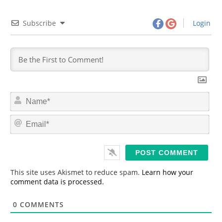
Subscribe
Login
N
a
m
E
e
m
*
a
i
l
*
This site uses Akismet to reduce spam.
Learn how your
comment data is processed.
0
COMMENTS