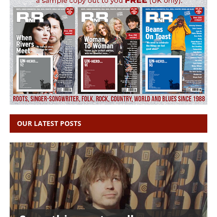
OUR LATEST POSTS