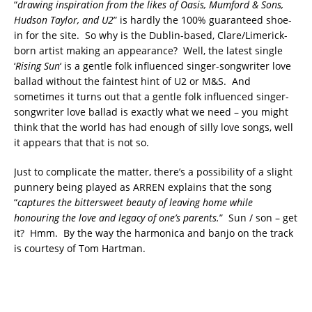
“
drawing inspiration from the likes of Oasis, Mumford & Sons,
Hudson Taylor, and U2
” is hardly the 100% guaranteed shoe-
in for the site. So why is the Dublin-based, Clare/Limerick-
born artist making an appearance? Well, the latest single
‘
Rising Sun
‘ is a gentle folk influenced singer-songwriter love
ballad without the faintest hint of U2 or M&S. And
sometimes it turns out that a gentle folk influenced singer-
songwriter love ballad is exactly what we need – you might
think that the world has had enough of silly love songs, well
it appears that that is not so.
Just to complicate the matter, there’s a possibility of a slight
punnery being played as ARREN explains that the song
“
captures the bittersweet beauty of leaving home while
honouring the love and legacy of one’s parents.
” Sun / son – get
it? Hmm. By the way the harmonica and banjo on the track
is courtesy of Tom Hartman.