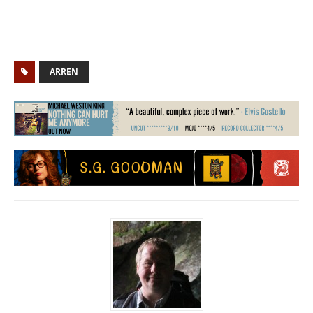
ARREN