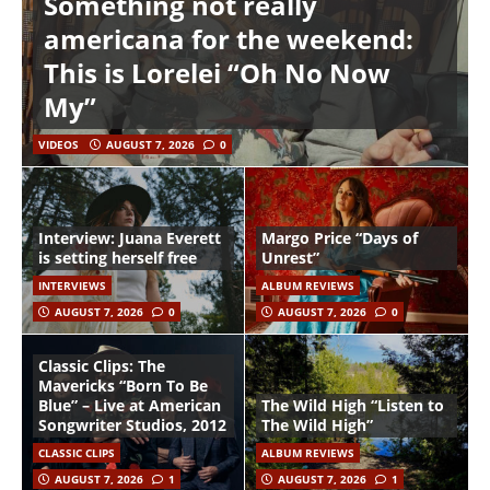
Something not really
americana for the weekend:
This is Lorelei “Oh No Now
My”
VIDEOS
AUGUST 7, 2026
0
Interview: Juana Everett
Margo Price “Days of
is setting herself free
Unrest”
INTERVIEWS
ALBUM REVIEWS
AUGUST 7, 2026
0
AUGUST 7, 2026
0
Classic Clips: The
Mavericks “Born To Be
Blue” – Live at American
The Wild High “Listen to
Songwriter Studios, 2012
The Wild High”
CLASSIC CLIPS
ALBUM REVIEWS
AUGUST 7, 2026
1
AUGUST 7, 2026
1