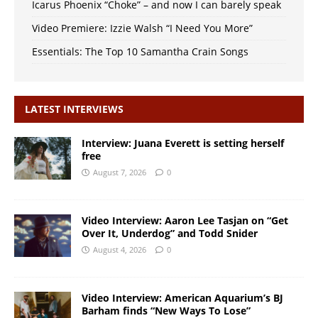
Icarus Phoenix “Choke” – and now I can barely speak
Video Premiere: Izzie Walsh “I Need You More”
Essentials: The Top 10 Samantha Crain Songs
LATEST INTERVIEWS
Interview: Juana Everett is setting herself
free
August 7, 2026
0
Video Interview: Aaron Lee Tasjan on “Get
Over It, Underdog” and Todd Snider
August 4, 2026
0
Video Interview: American Aquarium’s BJ
Barham finds “New Ways To Lose”