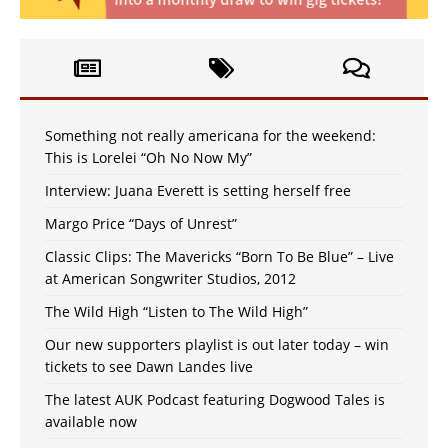
Something not really americana for the weekend:
This is Lorelei “Oh No Now My”
Interview: Juana Everett is setting herself free
Margo Price “Days of Unrest”
Classic Clips: The Mavericks “Born To Be Blue” – Live
at American Songwriter Studios, 2012
The Wild High “Listen to The Wild High”
Our new supporters playlist is out later today – win
tickets to see Dawn Landes live
The latest AUK Podcast featuring Dogwood Tales is
available now