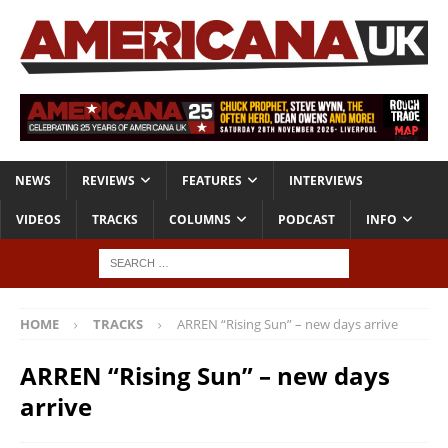
NEWS
REVIEWS
FEATURES
INTERVIEWS
VIDEOS
TRACKS
COLUMNS
PODCAST
INFO
HOME
TRACKS
ARREN “Rising Sun” – new days arrive
ARREN “Rising Sun” – new days
arrive