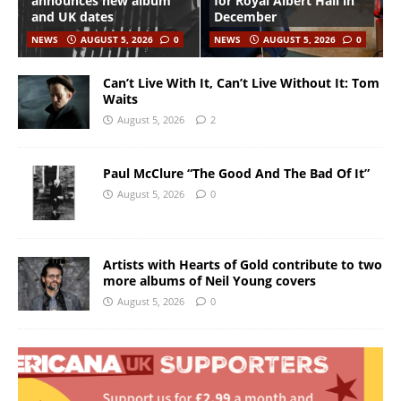
announces new album
for Royal Albert Hall in
and UK dates
December
NEWS
AUGUST 5, 2026
0
NEWS
AUGUST 5, 2026
0
Can’t Live With It, Can’t Live Without It: Tom
Waits
August 5, 2026
2
Paul McClure “The Good And The Bad Of It”
August 5, 2026
0
Artists with Hearts of Gold contribute to two
more albums of Neil Young covers
August 5, 2026
0