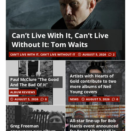
Can’t Live With It, Can’t Live
Without It: Tom Waits
CAN'T LIVE WITH IT, CAN'T LIVE WITHOUT IT
AUGUST 5, 2026
2
Artists with Hearts of
Paul McClure “The Good
Gold contribute to two
And The Bad Of It”
more albums of Neil
Young covers
ALBUM REVIEWS
AUGUST 5, 2026
0
NEWS
AUGUST 5, 2026
0
All-star line-up for Bob
Greg Freeman
Harris event announced