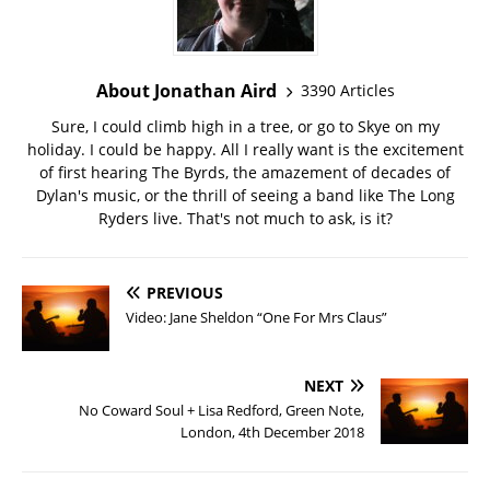
About Jonathan Aird
3390 Articles
Sure, I could climb high in a tree, or go to Skye on my
holiday. I could be happy. All I really want is the excitement
of first hearing The Byrds, the amazement of decades of
Dylan's music, or the thrill of seeing a band like The Long
Ryders live. That's not much to ask, is it?
PREVIOUS
Video: Jane Sheldon “One For Mrs Claus”
NEXT
No Coward Soul + Lisa Redford, Green Note,
London, 4th December 2018