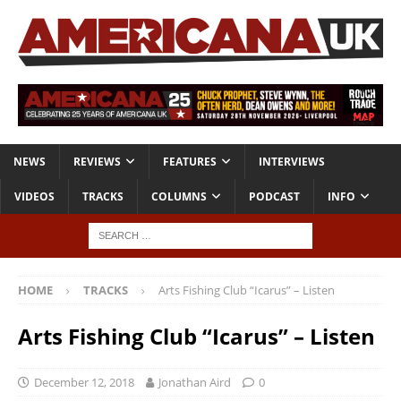
NEWS
REVIEWS
FEATURES
INTERVIEWS
VIDEOS
TRACKS
COLUMNS
PODCAST
INFO
HOME
TRACKS
Arts Fishing Club “Icarus” – Listen
Arts Fishing Club “Icarus” – Listen
December 12, 2018
Jonathan Aird
0