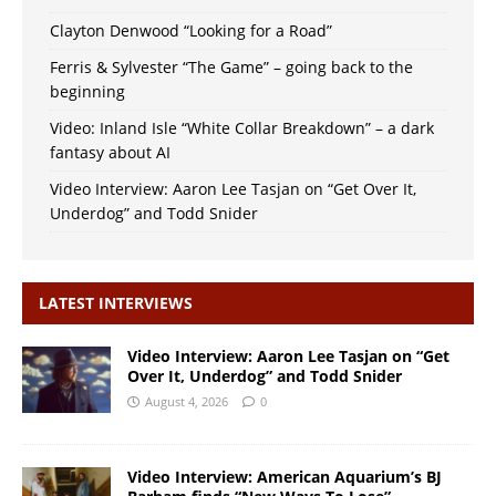
Clayton Denwood “Looking for a Road”
Ferris & Sylvester “The Game” – going back to the
beginning
Video: Inland Isle “White Collar Breakdown” – a dark
fantasy about AI
Video Interview: Aaron Lee Tasjan on “Get Over It,
Underdog” and Todd Snider
LATEST INTERVIEWS
Video Interview: Aaron Lee Tasjan on “Get
Over It, Underdog” and Todd Snider
August 4, 2026
0
Video Interview: American Aquarium’s BJ