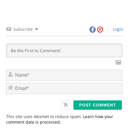
Subscribe
Login
N
a
m
E
e
m
*
a
i
l
*
This site uses Akismet to reduce spam.
Learn how your
comment data is processed.