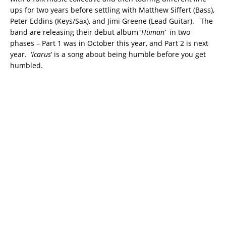
ups for two years before settling with Matthew Siffert (Bass),
Peter Eddins (Keys/Sax), and Jimi Greene (Lead Guitar). The
band are releasing their debut album ‘
Human’
in two
phases – Part 1 was in October this year, and Part 2 is next
year. ‘
Icarus
‘ is a song about being humble before you get
humbled.