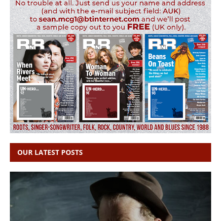
OUR LATEST POSTS