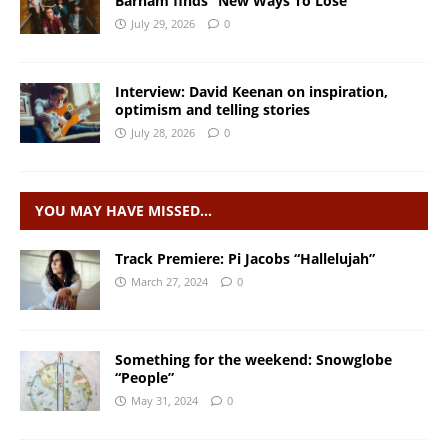
Barham finds “New Ways To Lose”
July 29, 2026
0
Interview: David Keenan on inspiration,
optimism and telling stories
July 28, 2026
0
YOU MAY HAVE MISSED…
Track Premiere: Pi Jacobs “Hallelujah”
March 27, 2024
0
Something for the weekend: Snowglobe
“People”
May 31, 2024
0