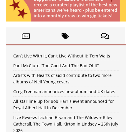
Can’t Live With It, Can’t Live Without It: Tom Waits
Paul McClure “The Good And The Bad Of It”
Artists with Hearts of Gold contribute to two more
albums of Neil Young covers
Greg Freeman announces new album and UK dates
All-star line-up for Bob Harris event announced for
Royal Albert Hall in December
Live Review: Lachlan Bryan and The Wildes + Riley
Catherall, The Town Hall, Kirton in Lindsey – 25th July
2026