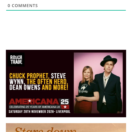
0
COMMENTS