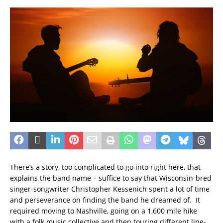
There’s a story, too complicated to go into right here, that
explains the band name – suffice to say that Wisconsin-bred
singer-songwriter Christopher Kessenich spent a lot of time
and perseverance on finding the band he dreamed of. It
required moving to Nashville, going on a 1,600 mile hike
with a folk music collective and then touring different line-