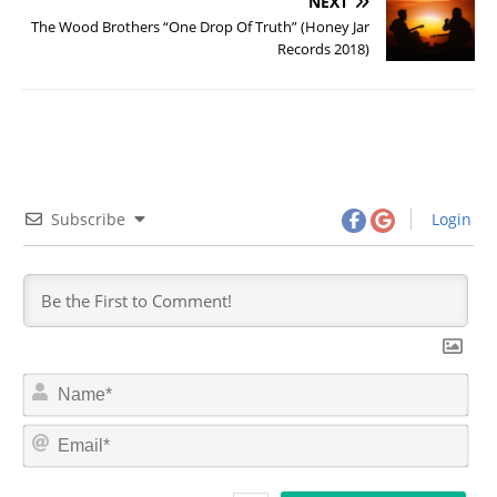
NEXT
The Wood Brothers “One Drop Of Truth” (Honey Jar
Records 2018)
Subscribe
Login
N
a
m
E
e
m
*
a