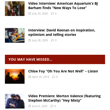
Video Interview: American Aquarium’s BJ
Barham finds “New Ways To Lose”
July 29, 2026
0
Interview: David Keenan on inspiration,
optimism and telling stories
July 28, 2026
0
YOU MAY HAVE MISSED…
Chloe Foy “Oh You Are Not Well” – Listen
April 25, 2019
0
Video Premiere: Morton Valence (featuring
Stephen McCarthy) “Hey Misty”
June 6, 2025
0