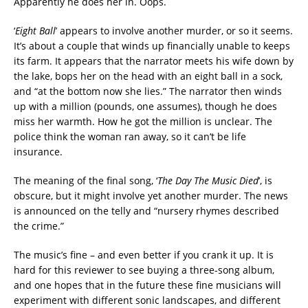
Apparently he does her in. Oops.
‘
Eight Ball
’ appears to involve another murder, or so it seems.
It’s about a couple that winds up financially unable to keeps
its farm. It appears that the narrator meets his wife down by
the lake, bops her on the head with an eight ball in a sock,
and “at the bottom now she lies.” The narrator then winds
up with a million (pounds, one assumes), though he does
miss her warmth. How he got the million is unclear. The
police think the woman ran away, so it can’t be life
insurance.
The meaning of the final song, ‘
The Day The Music Died
’, is
obscure, but it might involve yet another murder. The news
is announced on the telly and “nursery rhymes described
the crime.”
The music’s fine – and even better if you crank it up. It is
hard for this reviewer to see buying a three-song album,
and one hopes that in the future these fine musicians will
experiment with different sonic landscapes, and different