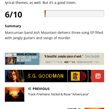
lyrical themes, as well. But it’s a good listen.
6/10
Summary
Mancunian band Ash Mountain delivers three-song EP filled
with jangly guitars and songs of murder.
PREVIOUS
Track Premiere: Nickel & Rose “Americana”