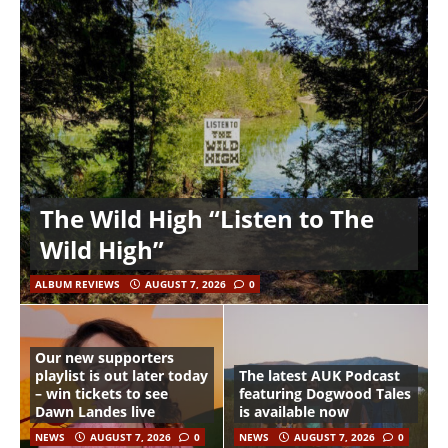
The Wild High “Listen to The
Wild High”
ALBUM REVIEWS
AUGUST 7, 2026
0
Our new supporters
playlist is out later today
The latest AUK Podcast
– win tickets to see
featuring Dogwood Tales
Dawn Landes live
is available now
NEWS
AUGUST 7, 2026
0
NEWS
AUGUST 7, 2026
0