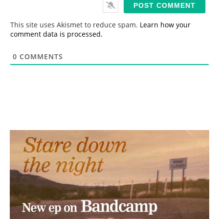
i
l
*
This site uses Akismet to reduce spam.
Learn how your
comment data is processed.
0
COMMENTS