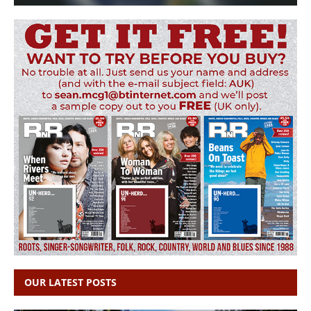
OUR LATEST POSTS