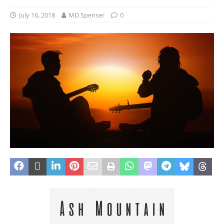
July 16, 2018
MD Spenser
0