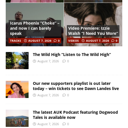
Icarus Phoenix “Choke” –
and now I can barely
Video Premiere: Izzie
speak
Walsh “I Need You More”
TRACKS
AUGUST 7, 2026
0
VIDEOS
AUGUST 7, 2026
0
The Wild High “Listen to The Wild High”
August 7, 2026
0
Our new supporters playlist is out later
today – win tickets to see Dawn Landes live
August 7, 2026
0
The latest AUK Podcast featuring Dogwood
Tales is available now
August 7, 2026
0