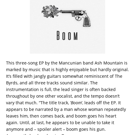
This three-song EP by the Mancunian band Ash Mountain is
marked by music that is highly enjoyable but hardly original.
It’s filled with jangly guitars somewhat reminiscent of The
Byrds, and all three tracks sound similar. The
instrumentation is full, the lead singer is often backed
throughout by one other vocalist, and the tempo doesn’t
vary that much. “The title track, ‘
Boom
’, leads off the EP. It
appears to be narrated by a man whose woman repeatedly
leaves him, then comes back, and boom goes his heart
again. Until, at last, he appears to be unable to take it
anymore and – spoiler alert – boom goes his gun.