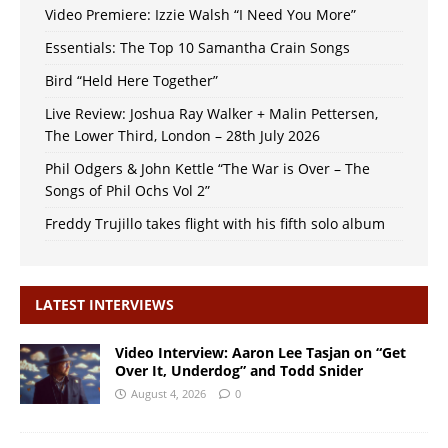
Video Premiere: Izzie Walsh “I Need You More”
Essentials: The Top 10 Samantha Crain Songs
Bird “Held Here Together”
Live Review: Joshua Ray Walker + Malin Pettersen,
The Lower Third, London – 28th July 2026
Phil Odgers & John Kettle “The War is Over – The
Songs of Phil Ochs Vol 2”
Freddy Trujillo takes flight with his fifth solo album
LATEST INTERVIEWS
Video Interview: Aaron Lee Tasjan on “Get
Over It, Underdog” and Todd Snider
August 4, 2026
0