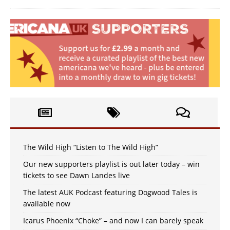
The Wild High “Listen to The Wild High”
Our new supporters playlist is out later today – win
tickets to see Dawn Landes live
The latest AUK Podcast featuring Dogwood Tales is
available now
Icarus Phoenix “Choke” – and now I can barely speak