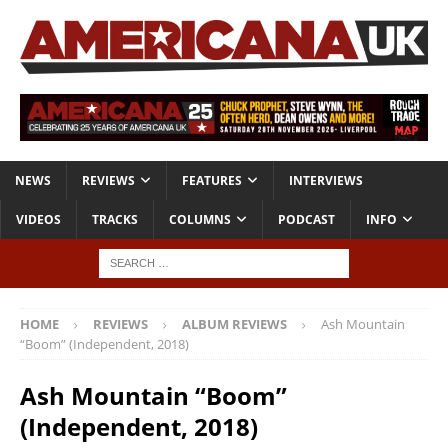
NEWS
REVIEWS
FEATURES
INTERVIEWS
VIDEOS
TRACKS
COLUMNS
PODCAST
INFO
HOME
REVIEWS
ALBUM REVIEWS
Ash Mountain
“Boom” (Independent, 2018)
Ash Mountain “Boom”
(Independent, 2018)