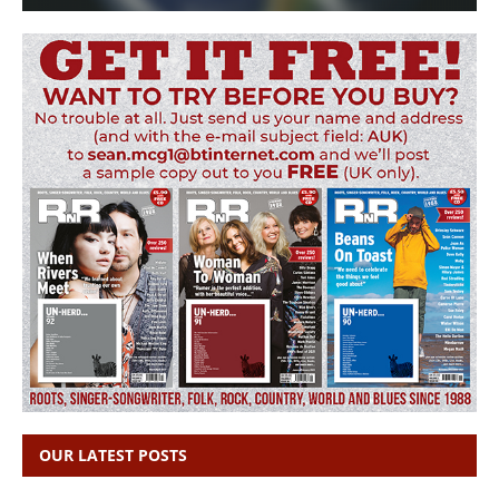
OUR LATEST POSTS