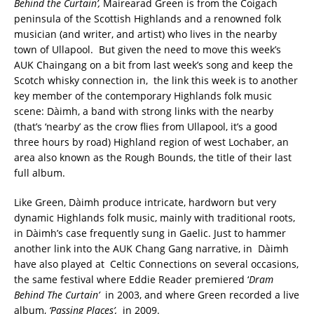
Behind the Curtain’,
Mairearad Green is from the Coigach
peninsula of the Scottish Highlands and a renowned folk
musician (and writer, and artist) who lives in the nearby
town of Ullapool. But given the need to move this week’s
AUK Chaingang on a bit from last week’s song and keep the
Scotch whisky connection in, the link this week is to another
key member of the contemporary Highlands folk music
scene: Dàimh, a band with strong links with the nearby
(that’s ‘nearby’ as the crow flies from Ullapool, it’s a good
three hours by road) Highland region of west Lochaber, an
area also known as the Rough Bounds, the title of their last
full album.
Like Green, Dàimh produce intricate, hardworn but very
dynamic Highlands folk music, mainly with traditional roots,
in Dàimh’s case frequently sung in Gaelic. Just to hammer
another link into the AUK Chang Gang narrative, in Dàimh
have also played at Celtic Connections on several occasions,
the same festival where Eddie Reader premiered ‘
Dram
Behind The Curtain’
in 2003, and where Green recorded a live
album,
‘Passing Places’,
in 2009.