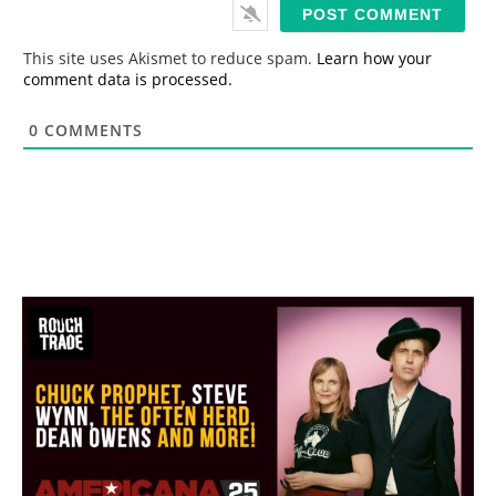
i
l
*
This site uses Akismet to reduce spam.
Learn how your
comment data is processed.
0
COMMENTS