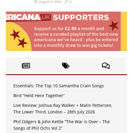
August 6, 2026
0
Essentials: The Top 10 Samantha Crain Songs
Bird “Held Here Together”
Live Review: Joshua Ray Walker + Malin Pettersen,
The Lower Third, London – 28th July 2026
Phil Odgers & John Kettle “The War is Over – The
Songs of Phil Ochs Vol 2”