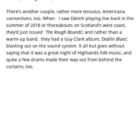
There’s another couple, rather more tenuous, Americana
connections, too. When I saw Dàimh playing live back in the
summer of 2018 or thereabouts on Scotland’s west coast,
they’d just issued
‘The Rough Bounds’
, and rather than a
warm-up band, they had a Guy Clark album,
‘Dublin Blues’
,
blasting out on the sound system. It all but goes without
saying that it was a great night of Highlands folk music, and
quite a few drams made their way out from behind the
curtains, too.