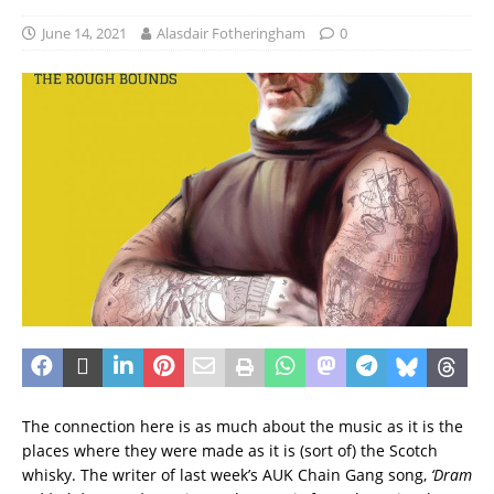
June 14, 2021
Alasdair Fotheringham
0
The connection here is as much about the music as it is the
places where they were made as it is (sort of) the Scotch
whisky. The writer of last week’s AUK Chain Gang song,
‘Dram