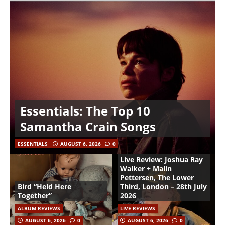
Essentials: The Top 10
Samantha Crain Songs
ESSENTIALS
AUGUST 6, 2026
0
Live Review: Joshua Ray
Walker + Malin
Pettersen, The Lower
Bird “Held Here
Third, London – 28th July
Together”
2026
ALBUM REVIEWS
LIVE REVIEWS
AUGUST 6, 2026
0
AUGUST 6, 2026
0