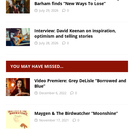
Barham finds “New Ways To Lose”
July 29, 2026
0
Interview: David Keenan on inspiration,
optimism and telling stories
July 28, 2026
0
YOU MAY HAVE MISSED…
Video Premiere: Grey DeLisle “Borrowed and
Blue”
December 6, 2022
0
Maygen & The Birdwatcher “Moonshine”
November 17, 2021
0