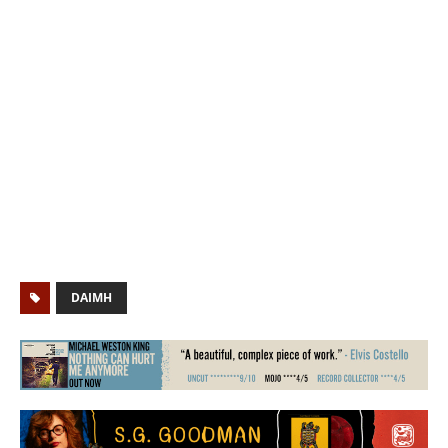
DAIMH