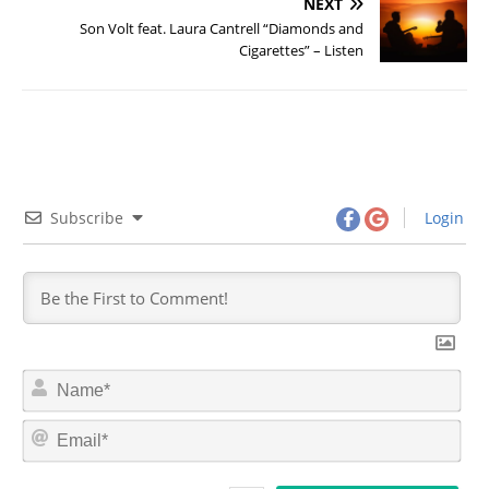
NEXT
Son Volt feat. Laura Cantrell “Diamonds and
Cigarettes” – Listen
Subscribe
Login
N
a
m
E
e
m
*
a