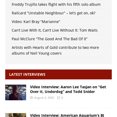
Freddy Trujillo takes flight with his fifth solo album
Railcard “Unstable Neighbour” – let’s get on, ok?
Video: Karl Bray “Marianne”
Can’t Live With It, Can’t Live Without It: Tom Waits
Paul McClure “The Good And The Bad Of It”
Artists with Hearts of Gold contribute to two more
albums of Neil Young covers
LATEST INTERVIEWS
Video Interview: Aaron Lee Tasjan on “Get
Over It, Underdog” and Todd Snider
August 4, 2026
0
Video Interview: American Aquarium’s BJ