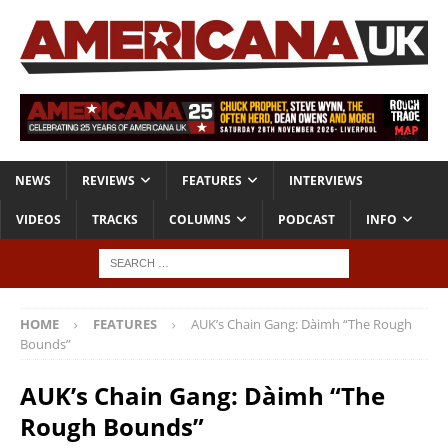
NEWS
REVIEWS
FEATURES
INTERVIEWS
VIDEOS
TRACKS
COLUMNS
PODCAST
INFO
HOME
FEATURES
AUK’s Chain Gang: Dàimh “The Rough
Bounds”
AUK’s Chain Gang: Dàimh “The
Rough Bounds”