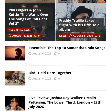
Phil Odgers & John
Kettle “The War is Over –
The Songs of Phil Ochs
Freddy Trujillo takes
Vol 2”
flight with his fifth solo
album
ALBUM REVIEWS
AUGUST 6, 2026
0
NEWS
AUGUST 6, 2026
0
Essentials: The Top 10 Samantha Crain Songs
August 6, 2026
0
Bird “Held Here Together”
August 6, 2026
0
Live Review: Joshua Ray Walker + Malin
Pettersen, The Lower Third, London – 28th
July 2026