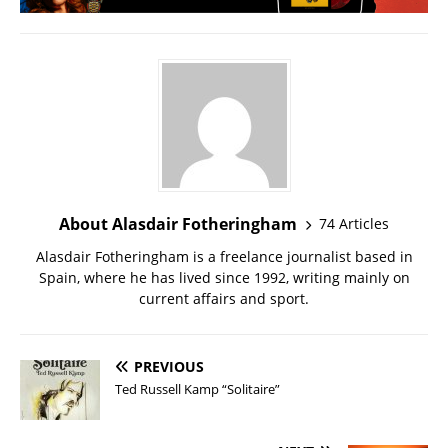
About Alasdair Fotheringham
74 Articles
Alasdair Fotheringham is a freelance journalist based in
Spain, where he has lived since 1992, writing mainly on
current affairs and sport.
PREVIOUS
Ted Russell Kamp “Solitaire”